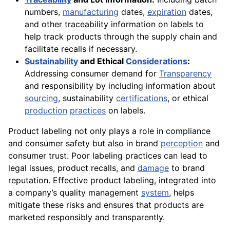
numbers,
manufacturing
dates,
expiration
dates,
and other traceability information on labels to
help track products through the supply chain and
facilitate recalls if necessary.
Sustainability
and Ethical
Considerations
:
Addressing consumer demand for
Transparency
and responsibility by including information about
sourcing
, sustainability
certifications
, or ethical
production
practices
on labels.
Product labeling not only plays a role in compliance
and consumer safety but also in brand
perception
and
consumer trust. Poor labeling practices can lead to
legal issues, product recalls, and
damage
to brand
reputation. Effective product labeling, integrated into
a company’s quality management
system
, helps
mitigate these risks and ensures that products are
marketed responsibly and transparently.