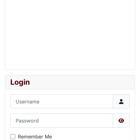
Login
Username
Password
Show P
Remember Me