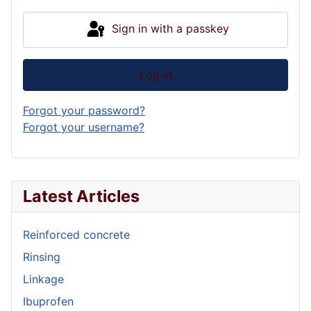
Sign in with a passkey
Log in
Forgot your password?
Forgot your username?
Latest Articles
Reinforced concrete
Rinsing
Linkage
Ibuprofen