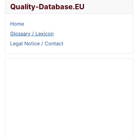
Quality-Database.EU
Home
Glossary / Lexicon
Legal Notice / Contact