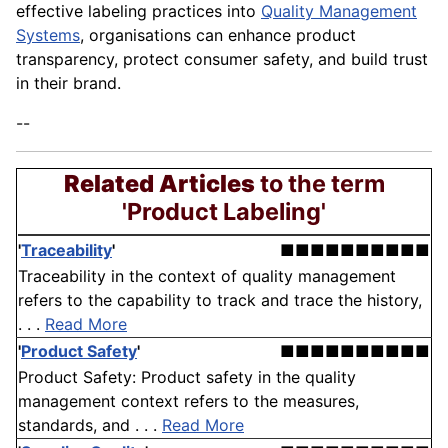
effective labeling practices into
Quality Management
Systems
, organisations can enhance product
transparency, protect consumer safety, and build trust
in their brand.
--
Related Articles
to the term
'Product Labeling'
'
Traceability
'
■■■■■■■■■■
Traceability in the context of quality management
refers to the capability to track and trace the history,
. . .
Read More
'
Product Safety
'
■■■■■■■■■■
Product Safety: Product safety in the quality
management context refers to the measures,
standards, and . . .
Read More