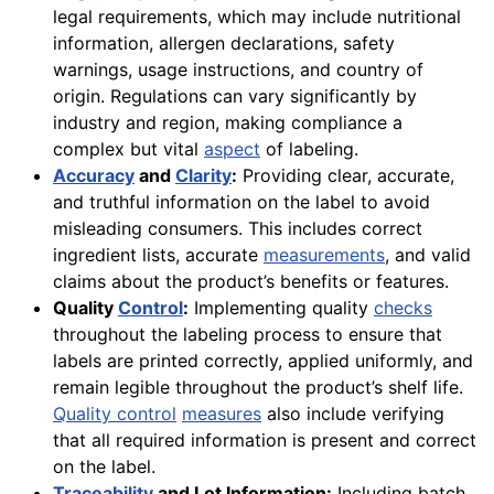
legal requirements, which may include nutritional
information, allergen declarations, safety
warnings, usage instructions, and country of
origin. Regulations can vary significantly by
industry and region, making compliance a
complex but vital
aspect
of labeling.
Accuracy
and
Clarity
:
Providing clear, accurate,
and truthful information on the label to avoid
misleading consumers. This includes correct
ingredient lists, accurate
measurements
, and valid
claims about the product’s benefits or features.
Quality
Control
:
Implementing quality
checks
throughout the labeling process to ensure that
labels are printed correctly, applied uniformly, and
remain legible throughout the product’s shelf life.
Quality control
measures
also include verifying
that all required information is present and correct
on the label.
Traceability
and Lot Information:
Including batch