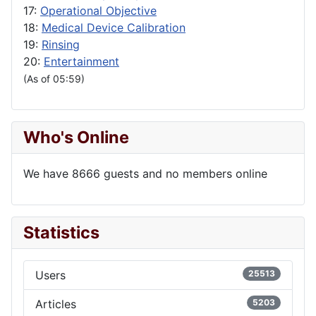
17:
Operational Objective
18:
Medical Device Calibration
19:
Rinsing
20:
Entertainment
(As of 05:59)
Who's Online
We have 8666 guests and no members online
Statistics
Users
25513
Articles
5203