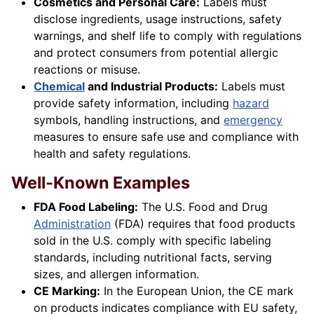
Cosmetics and Personal Care:
Labels must
disclose ingredients, usage instructions, safety
warnings, and shelf life to comply with regulations
and protect consumers from potential allergic
reactions or misuse.
Chemical
and Industrial Products:
Labels must
provide safety information, including
hazard
symbols, handling instructions, and
emergency
measures to ensure safe use and compliance with
health and safety regulations.
Well-Known Examples
FDA Food Labeling:
The U.S. Food and Drug
Administration
(FDA) requires that food products
sold in the U.S. comply with specific labeling
standards, including nutritional facts, serving
sizes, and allergen information.
CE Marking:
In the European Union, the CE mark
on products indicates compliance with EU safety,