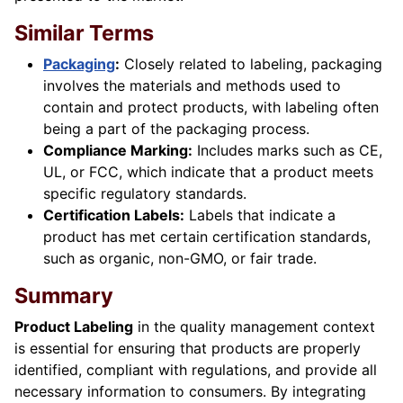
Similar Terms
Packaging
:
Closely related to labeling, packaging
involves the materials and methods used to
contain and protect products, with labeling often
being a part of the packaging process.
Compliance Marking:
Includes marks such as CE,
UL, or FCC, which indicate that a product meets
specific regulatory standards.
Certification Labels:
Labels that indicate a
product has met certain certification standards,
such as organic, non-GMO, or fair trade.
Summary
Product Labeling
in the quality management context
is essential for ensuring that products are properly
identified, compliant with regulations, and provide all
necessary information to consumers. By integrating