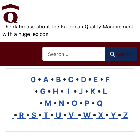
The database about the European Quality Management,
with a huge lexicon.
Search
Search
0
•
A
•
B
•
C
•
D
•
E
•
F
•
G
•
H
•
I
•
J
•
K
•
L
•
M
•
N
•
O
•
P
•
Q
•
R
•
S
•
T
•
U
•
V
•
W
•
X
•
Y
•
Z