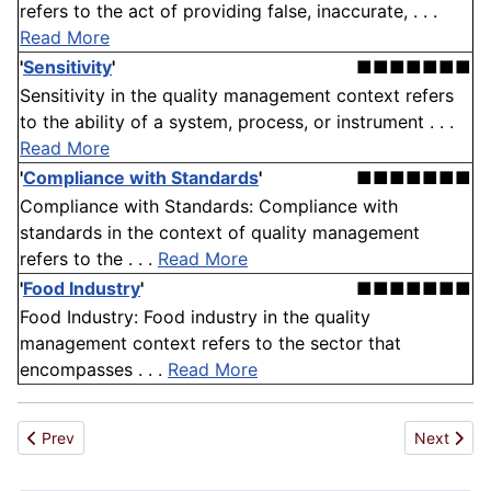
refers to the act of providing false, inaccurate, . . .
Read More
'
Sensitivity
'
■■■■■■■
Sensitivity in the quality management context refers
to the ability of a system, process, or instrument . . .
Read More
'
Compliance with Standards
'
■■■■■■■
Compliance with Standards: Compliance with
standards in the context of quality management
refers to the . . .
Read More
'
Food Industry
'
■■■■■■■
Food Industry: Food industry in the quality
management context refers to the sector that
encompasses . . .
Read More
Previous article: Product Development
Next artic
Prev
Next