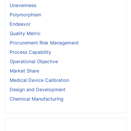
Unevenness
Polymorphism
Endeavor
Quality Metric
Procurement Risk Management
Process Capability
Operational Objective
Market Share
Medical Device Calibration
Design and Development
Chemical Manufacturing