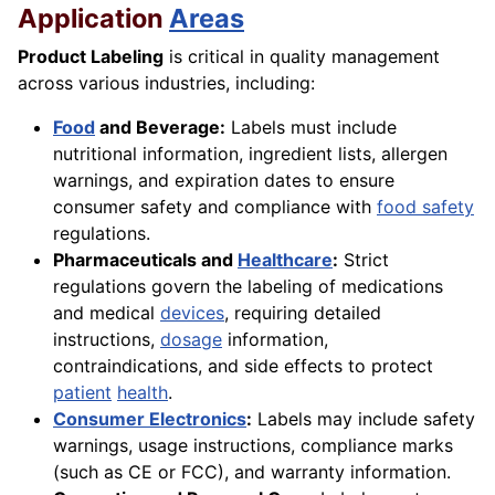
Application
Areas
Product Labeling
is critical in quality management
across various industries, including:
Food
and Beverage:
Labels must include
nutritional information, ingredient lists, allergen
warnings, and expiration dates to ensure
consumer safety and compliance with
food safety
regulations.
Pharmaceuticals and
Healthcare
:
Strict
regulations govern the labeling of medications
and medical
devices
, requiring detailed
instructions,
dosage
information,
contraindications, and side effects to protect
patient
health
.
Consumer Electronics
:
Labels may include safety
warnings, usage instructions, compliance marks
(such as CE or FCC), and warranty information.