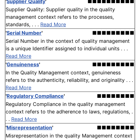
'
Supplier Quality
'
■■■■■■■■■■
Supplier Quality: Supplier quality in the quality
management context refers to the processes,
standards, . . .
Read More
'
Serial Number
'
■■■■■■■■■
Serial Number in the context of quality management
is a unique Identifier assigned to individual units . . .
Read More
'
Genuineness
'
■■■■■■■■■
In the Quality Management context, genuineness
refers to the authenticity, reliability, and originality . . .
Read More
'
Regulatory Compliance
'
■■■■■■■■
Regulatory Compliance in the quality management
context refers to the adherence to laws, regulations, .
. .
Read More
'
Misrepresentation
'
■■■■■■■■
Misrepresentation in the quality Management context