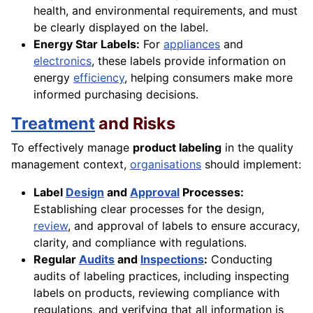
health, and environmental requirements, and must
be clearly displayed on the label.
Energy Star Labels:
For
appliances
and
electronics
, these labels provide information on
energy
efficiency
, helping consumers make more
informed purchasing decisions.
Treatment
and Risks
To effectively manage
product labeling
in the quality
management context,
organisations
should implement:
Label
Design
and
Approval
Processes:
Establishing clear processes for the design,
review
, and approval of labels to ensure accuracy,
clarity, and compliance with regulations.
Regular
Audits
and
Inspections
:
Conducting
audits of labeling practices, including inspecting
labels on products, reviewing compliance with
regulations, and verifying that all information is