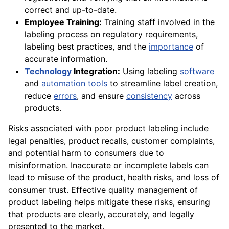
correct and up-to-date.
Employee Training:
Training staff involved in the
labeling process on regulatory requirements,
labeling best practices, and the
importance
of
accurate information.
Technology
Integration:
Using labeling
software
and
automation
tools
to streamline label creation,
reduce
errors
, and ensure
consistency
across
products.
Risks associated with poor product labeling include
legal penalties, product recalls, customer complaints,
and potential harm to consumers due to
misinformation. Inaccurate or incomplete labels can
lead to misuse of the product, health risks, and loss of
consumer trust. Effective quality management of
product labeling helps mitigate these risks, ensuring
that products are clearly, accurately, and legally
presented to the market.