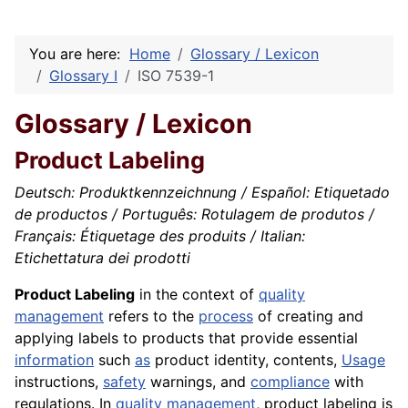
You are here:
Home
Glossary / Lexicon
Glossary I
ISO 7539-1
Glossary / Lexicon
Product Labeling
Deutsch: Produktkennzeichnung / Español: Etiquetado
de productos / Português: Rotulagem de produtos /
Français: Étiquetage des produits / Italian:
Etichettatura dei prodotti
Product Labeling
in the context of
quality
management
refers to the
process
of creating and
applying labels to products that provide essential
information
such
as
product identity, contents,
Usage
instructions,
safety
warnings, and
compliance
with
regulations. In
quality
management
, product labeling is