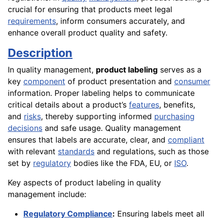
crucial for ensuring that products meet legal
requirements
, inform consumers accurately, and
enhance overall product quality and safety.
Description
In quality management,
product labeling
serves as a
key
component
of product presentation and
consumer
information. Proper labeling helps to communicate
critical details about a product’s
features
, benefits,
and
risks
, thereby supporting informed
purchasing
decisions
and safe usage. Quality management
ensures that labels are accurate, clear, and
compliant
with relevant
standards
and regulations, such as those
set by
regulatory
bodies like the FDA, EU, or
ISO
.
Key aspects of product labeling in quality
management include:
Regulatory Compliance
:
Ensuring labels meet all