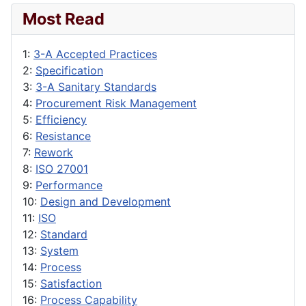
Most Read
1:
3-A Accepted Practices
2:
Specification
3:
3-A Sanitary Standards
4:
Procurement Risk Management
5:
Efficiency
6:
Resistance
7:
Rework
8:
ISO 27001
9:
Performance
10:
Design and Development
11:
ISO
12:
Standard
13:
System
14:
Process
15:
Satisfaction
16:
Process Capability