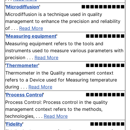
'
Microdiffusion
'
■■■■■■■■■■
Microdiffusion is a technique used in quality
management to enhance the precision and reliability
of . . .
Read More
'
Measuring equipment
'
■■■■■■■■■
Measuring equipment refers to the tools and
instruments used to measure various parameters with
precision . . .
Read More
'
Thermometer
'
■■■■■■■■■
Thermometer in the Quality management context
refers to a Device used for Measuring temperature
during . . .
Read More
'
Process Control
'
■■■■■■■■■
Process Control: Process control in the quality
management context refers to the methods,
technologies, . . .
Read More
'
Fidelity
'
■■■■■■■■