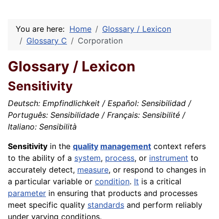
You are here:
Home
Glossary / Lexicon
Glossary C
Corporation
Glossary / Lexicon
Sensitivity
Deutsch: Empfindlichkeit / Español: Sensibilidad /
Português: Sensibilidade / Français: Sensibilité /
Italiano: Sensibilità
Sensitivity
in the
quality
management
context refers
to the ability of a
system
,
process
, or
instrument
to
accurately detect,
measure
, or respond to changes in
a particular variable or
condition
.
It
is a critical
parameter
in ensuring that products and processes
meet specific quality
standards
and perform reliably
under varying conditions.