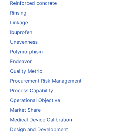
Reinforced concrete
Rinsing
Linkage
Ibuprofen
Unevenness
Polymorphism
Endeavor
Quality Metric
Procurement Risk Management
Process Capability
Operational Objective
Market Share
Medical Device Calibration
Design and Development