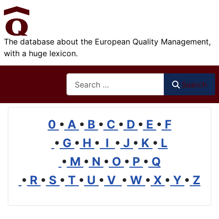
The database about the European Quality Management,
with a huge lexicon.
Search
Search
0
•
A
•
B
•
C
•
D
•
E
•
F
•
G
•
H
•
I
•
J
•
K
•
L
•
M
•
N
•
O
•
P
•
Q
•
R
•
S
•
T
•
U
•
V
•
W
•
X
•
Y
•
Z