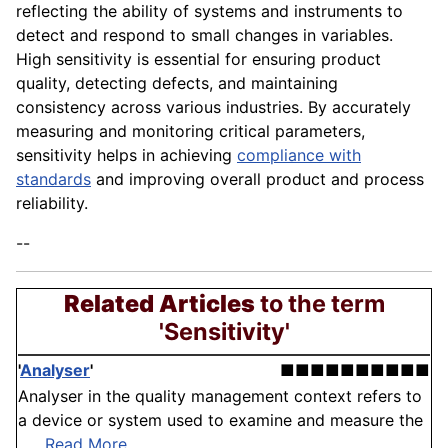
reflecting the ability of systems and instruments to
detect and respond to small changes in variables.
High sensitivity is essential for ensuring product
quality, detecting defects, and maintaining
consistency across various industries. By accurately
measuring and monitoring critical parameters,
sensitivity helps in achieving
compliance with
standards
and improving overall product and process
reliability.
--
Related Articles
to the term
'Sensitivity'
'
Analyser
'
■■■■■■■■■■
Analyser in the quality management context refers to
a device or system used to examine and measure the
. . .
Read More