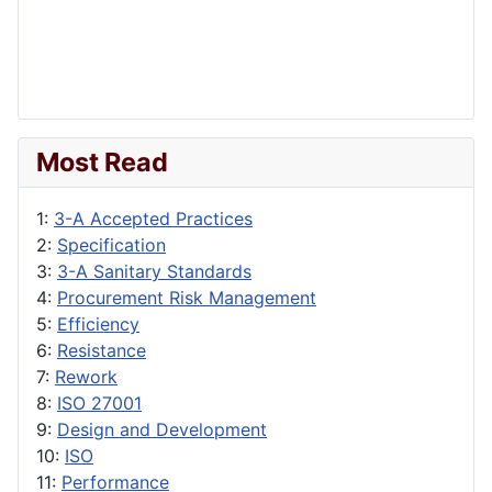
Most Read
1:
3-A Accepted Practices
2:
Specification
3:
3-A Sanitary Standards
4:
Procurement Risk Management
5:
Efficiency
6:
Resistance
7:
Rework
8:
ISO 27001
9:
Design and Development
10:
ISO
11:
Performance