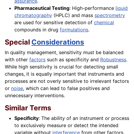
assurance
.
Pharmaceutical Testing
: High-performance
liquid
chromatography
(HPLC) and mass
spectrometry
are used for sensitive detection of
chemical
compounds in drug
formulations
.
Special
Considerations
In quality management, sensitivity must be balanced
with other
factors
such as specificity and
Robustness
.
While high sensitivity is crucial for detecting small
changes, it is equally important that instruments and
processes are not overly sensitive to irrelevant factors
or
noise
, which can lead to false positives and
unnecessary interventions.
Similar Terms
Specificity
: The ability of an instrument or process
to exclusively measure or detect the intended
variable without
interference
from other factors.