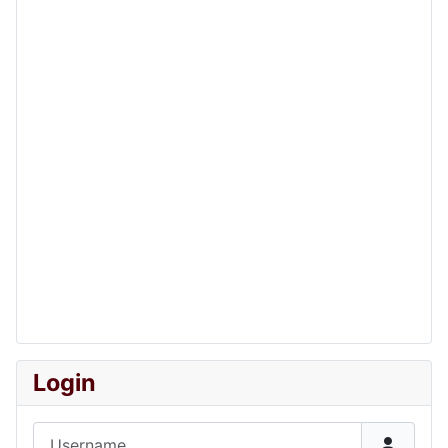
Login
Username