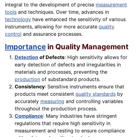
integral to the development of precise
measurement
tools
and techniques. Over time, advances in
technology
have enhanced the sensitivity of various
instruments, allowing for more accurate
quality
control
and assurance processes.
Importance
in Quality Management
Detection
of Defects
: High sensitivity allows for
early detection of defects and irregularities in
materials and processes, preventing the
production
of substandard products.
Consistency
: Sensitive instruments ensure that
products meet consistent
quality standards
by
accurately
measuring
and controlling variables
throughout the production process.
Compliance
: Many industries have stringent
regulations that require high sensitivity in
measurement and testing to ensure compliance