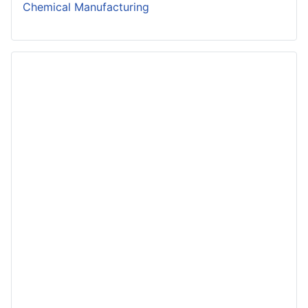
Chemical Manufacturing