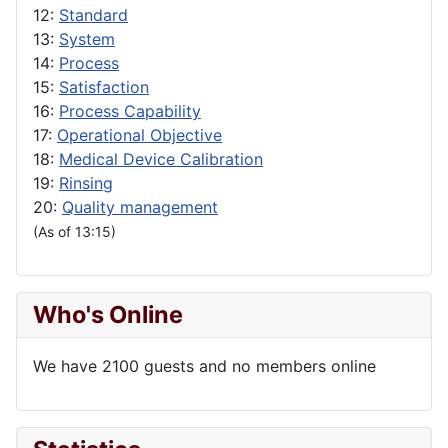
12:
Standard
13:
System
14:
Process
15:
Satisfaction
16:
Process Capability
17:
Operational Objective
18:
Medical Device Calibration
19:
Rinsing
20:
Quality management
(As of 13:15)
Who's Online
We have 2100 guests and no members online