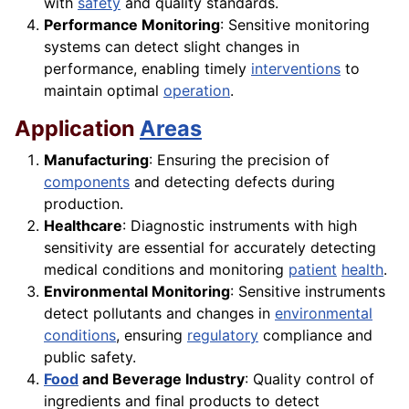
with
safety
and quality standards.
Performance Monitoring
: Sensitive monitoring
systems can detect slight changes in
performance, enabling timely
interventions
to
maintain optimal
operation
.
Application
Areas
Manufacturing
: Ensuring the precision of
components
and detecting defects during
production.
Healthcare
: Diagnostic instruments with high
sensitivity are essential for accurately detecting
medical conditions and monitoring
patient
health
.
Environmental Monitoring
: Sensitive instruments
detect pollutants and changes in
environmental
conditions
, ensuring
regulatory
compliance and
public safety.
Food
and Beverage Industry
: Quality control of
ingredients and final products to detect