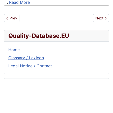
. .
Read More
Previous article: Self Assessment Questionnaire
Next articl
Prev
Next
Quality-Database.EU
Home
Glossary / Lexicon
Legal Notice / Contact