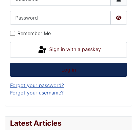
Password
Show P
Remember Me
Sign in with a passkey
Log in
Forgot your password?
Forgot your username?
Latest Articles