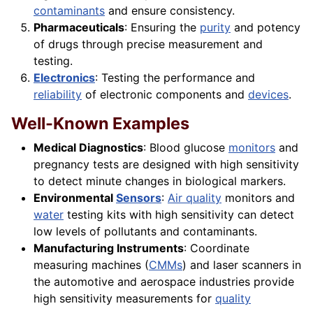
contaminants
and ensure consistency.
Pharmaceuticals
: Ensuring the
purity
and potency
of drugs through precise measurement and
testing.
Electronics
: Testing the performance and
reliability
of electronic components and
devices
.
Well-Known Examples
Medical Diagnostics
: Blood glucose
monitors
and
pregnancy tests are designed with high sensitivity
to detect minute changes in biological markers.
Environmental
Sensors
:
Air quality
monitors and
water
testing kits with high sensitivity can detect
low levels of pollutants and contaminants.
Manufacturing Instruments
: Coordinate
measuring machines (
CMMs
) and laser scanners in
the automotive and aerospace industries provide
high sensitivity measurements for
quality