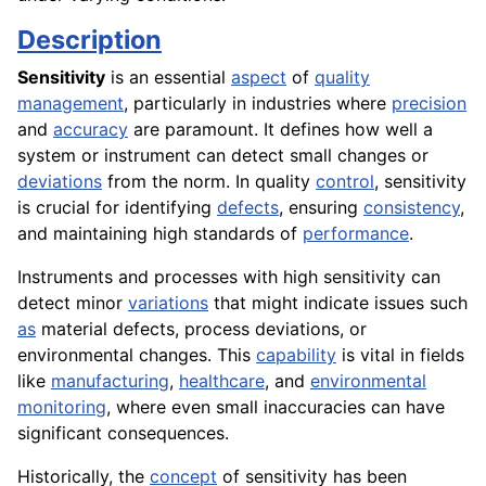
Description
Sensitivity
is an essential
aspect
of
quality
management
, particularly in industries where
precision
and
accuracy
are paramount. It defines how well a
system or instrument can detect small changes or
deviations
from the norm. In quality
control
, sensitivity
is crucial for identifying
defects
, ensuring
consistency
,
and maintaining high standards of
performance
.
Instruments and processes with high sensitivity can
detect minor
variations
that might indicate issues such
as
material defects, process deviations, or
environmental changes. This
capability
is vital in fields
like
manufacturing
,
healthcare
, and
environmental
monitoring
, where even small inaccuracies can have
significant consequences.
Historically, the
concept
of sensitivity has been