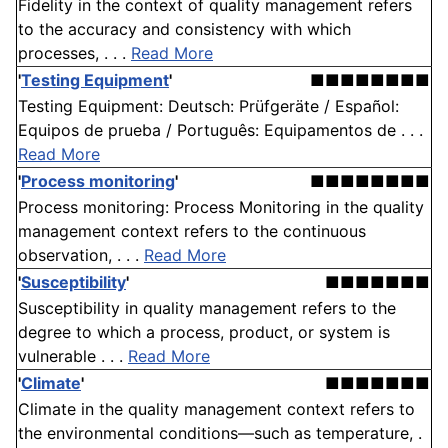
Fidelity in the context of quality management refers
to the accuracy and consistency with which
processes, . . .
Read More
'
Testing Equipment
'
■■■■■■■■
Testing Equipment: Deutsch: Prüfgeräte / Español:
Equipos de prueba / Português: Equipamentos de . . .
Read More
'
Process monitoring
'
■■■■■■■■
Process monitoring: Process Monitoring in the quality
management context refers to the continuous
observation, . . .
Read More
'
Susceptibility
'
■■■■■■■
Susceptibility in quality management refers to the
degree to which a process, product, or system is
vulnerable . . .
Read More
'
Climate
'
■■■■■■■
Climate in the quality management context refers to
the environmental conditions—such as temperature, .