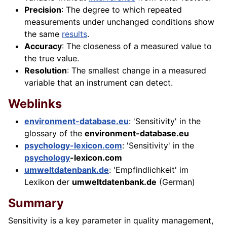
Precision
: The degree to which repeated
measurements under unchanged conditions show
the same
results
.
Accuracy
: The closeness of a measured value to
the true value.
Resolution
: The smallest change in a measured
variable that an instrument can detect.
Weblinks
environment-database.eu
: 'Sensitivity' in the
glossary of the
environment-database.eu
psychology-lexicon.com
: 'Sensitivity' in the
psychology
-lexicon.com
umweltdatenbank.de
: 'Empfindlichkeit' im
Lexikon der
umweltdatenbank.de
(German)
Summary
Sensitivity is a key parameter in quality management,