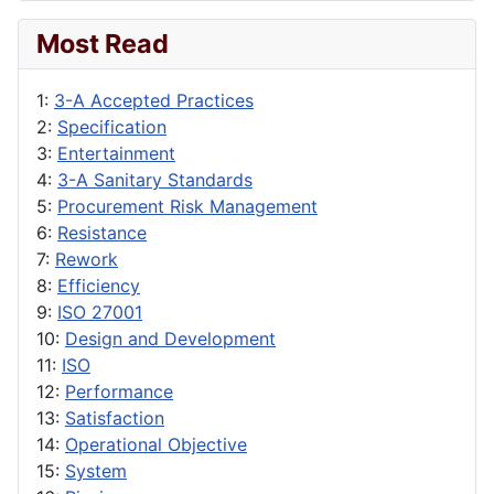
Most Read
1:
3-A Accepted Practices
2:
Specification
3:
Entertainment
4:
3-A Sanitary Standards
5:
Procurement Risk Management
6:
Resistance
7:
Rework
8:
Efficiency
9:
ISO 27001
10:
Design and Development
11:
ISO
12:
Performance
13:
Satisfaction
14:
Operational Objective
15:
System