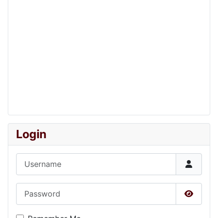
Login
Username
Password
Show P