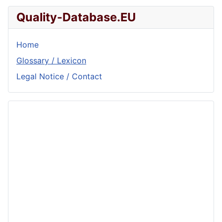
Quality-Database.EU
Home
Glossary / Lexicon
Legal Notice / Contact