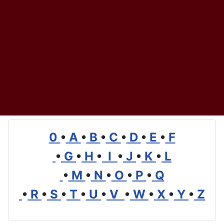
0
•
A
•
B
•
C
•
D
•
E
•
F
•
G
•
H
•
I
•
J
•
K
•
L
•
M
•
N
•
O
•
P
•
Q
•
R
•
S
•
T
•
U
•
V
•
W
•
X
•
Y
•
Z