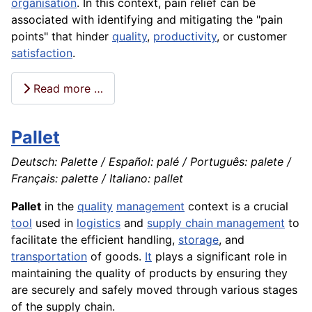
organisation
. In this context, pain relief can be
associated with identifying and mitigating the "pain
points" that hinder
quality
,
productivity
, or customer
satisfaction
.
Read more …
Pallet
Deutsch: Palette / Español: palé / Português: palete /
Français: palette / Italiano: pallet
Pallet
in the
quality
management
context is a crucial
tool
used in
logistics
and
supply chain management
to
facilitate the efficient handling,
storage
, and
transportation
of goods.
It
plays a significant role in
maintaining the quality of products by ensuring they
are securely and safely moved through various stages
of the supply chain.