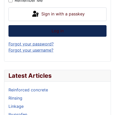
Remember Me
Sign in with a passkey
Log in
Forgot your password?
Forgot your username?
Latest Articles
Reinforced concrete
Rinsing
Linkage
Ibuprofen