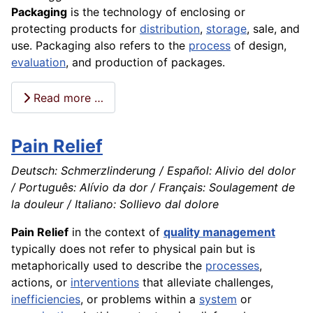
Packaging
is the
technology
of enclosing or
protecting products for
distribution
,
storage
, sale, and
use. Packaging also refers to the
process
of
design
,
evaluation
, and
production
of packages.
Read more …
Pain Relief
Deutsch: Schmerzlinderung / Español: Alivio del dolor
/ Português: Alívio da dor / Français: Soulagement de
la douleur / Italiano: Sollievo dal dolore
Pain Relief
in the context of
quality management
typically does not refer to physical pain but is
metaphorically used to describe the
processes
,
actions, or
interventions
that alleviate challenges,
inefficiencies
, or problems within a
system
or