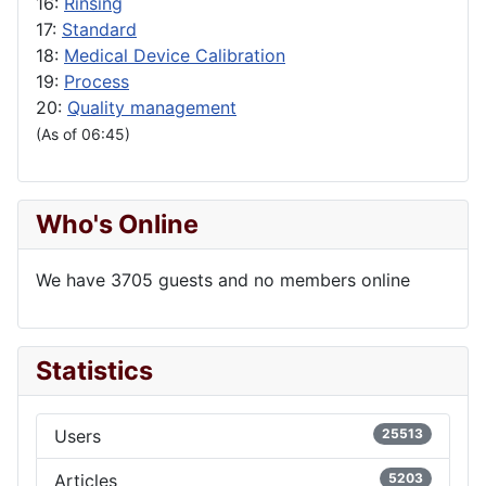
16:
Rinsing
17:
Standard
18:
Medical Device Calibration
19:
Process
20:
Quality management
(As of 06:45)
Who's Online
We have 3705 guests and no members online
Statistics
Users
25513
Articles
5203