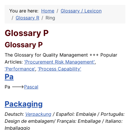
You are here:
Home
Glossary / Lexicon
Glossary R
Ring
Glossary P
Glossary P
The Glossary for Quality Management +++ Popular
Articles:
'Procurement Risk Management'
,
'Performance'
,
'Process Capability'
Pa
Pa --->
Pascal
Packaging
Deutsch:
Verpackung
/ Español: Embalaje / Português:
Design de embalagem/ Français: Emballage / Italiano:
Imballaggio