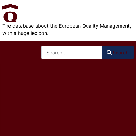
The database about the European Quality Management,
with a huge lexicon.
Search
Search