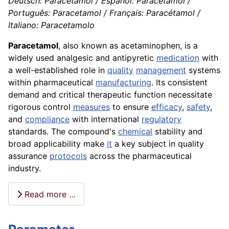
Deutsch: Paracetamol / Español: Paracetamol /
Português: Paracetamol / Français: Paracétamol /
Italiano: Paracetamolo
Paracetamol
, also known as acetaminophen, is a
widely used analgesic and antipyretic
medication
with
a well-established role in
quality
management
systems
within pharmaceutical
manufacturing
. Its consistent
demand and critical therapeutic function necessitate
rigorous control
measures
to ensure
efficacy
,
safety
,
and
compliance
with international
regulatory
standards. The compound's
chemical
stability and
broad applicability make
it
a key subject in quality
assurance
protocols
across the pharmaceutical
industry.
Read more …