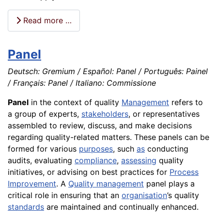
Read more …
Panel
Deutsch: Gremium / Español: Panel / Português: Painel
/ Français: Panel / Italiano: Commissione
Panel
in the context of quality
Management
refers to
a group of experts,
stakeholders
, or representatives
assembled to review, discuss, and make decisions
regarding quality-related matters. These panels can be
formed for various
purposes
, such
as
conducting
audits, evaluating
compliance
,
assessing
quality
initiatives, or advising on best practices for
Process
Improvement
. A
Quality management
panel plays a
critical role in ensuring that an
organisation
’s quality
standards
are maintained and continually enhanced.