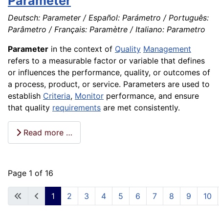
Parameter
Deutsch: Parameter / Español: Parámetro / Português:
Parâmetro / Français: Paramètre / Italiano: Parametro
Parameter
in the context of
Quality
Management
refers to a measurable factor or variable that defines
or influences the performance, quality, or outcomes of
a process, product, or service. Parameters are used to
establish
Criteria
,
Monitor
performance, and ensure
that quality
requirements
are met consistently.
Read more …
Page 1 of 16
1
2
3
4
5
6
7
8
9
10