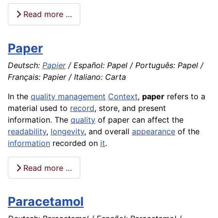
Read more …
Paper
Deutsch:
Papier
/ Español: Papel / Português: Papel /
Français: Papier / Italiano: Carta
In the
quality management
Context
,
paper
refers to a
material used to
record
, store, and present
information. The
quality
of paper can affect the
readability
,
longevity
, and overall
appearance
of the
information
recorded on
it
.
Read more …
Paracetamol