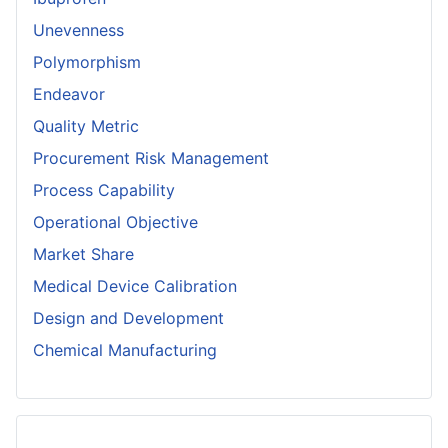
Unevenness
Polymorphism
Endeavor
Quality Metric
Procurement Risk Management
Process Capability
Operational Objective
Market Share
Medical Device Calibration
Design and Development
Chemical Manufacturing