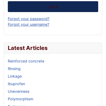
Log in
Forgot your password?
Forgot your username?
Latest Articles
Reinforced concrete
Rinsing
Linkage
Ibuprofen
Unevenness
Polymorphism