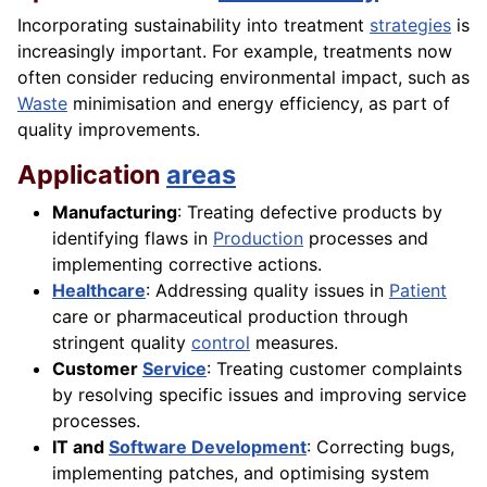
Incorporating sustainability into treatment
strategies
is
increasingly important. For example, treatments now
often consider reducing environmental impact, such as
Waste
minimisation and energy efficiency, as part of
quality improvements.
Application
areas
Manufacturing
: Treating defective products by
identifying flaws in
Production
processes and
implementing corrective actions.
Healthcare
: Addressing quality issues in
Patient
care or pharmaceutical production through
stringent quality
control
measures.
Customer
Service
: Treating customer complaints
by resolving specific issues and improving service
processes.
IT and
Software Development
: Correcting bugs,
implementing patches, and optimising system