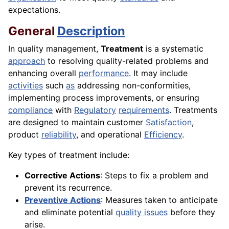
expectations.
General
Description
In quality management,
Treatment
is a systematic
approach
to resolving quality-related problems and
enhancing overall
performance
. It may include
activities
such
as
addressing non-conformities,
implementing process improvements, or ensuring
compliance
with
Regulatory
requirements
. Treatments
are designed to maintain customer
Satisfaction
,
product
reliability
, and operational
Efficiency
.
Key types of treatment include:
Corrective Actions
: Steps to fix a problem and
prevent its recurrence.
Preventive Actions
: Measures taken to anticipate
and eliminate potential
quality issues
before they
arise.