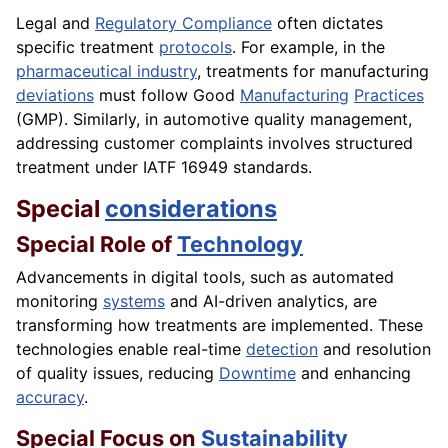
Legal and
Regulatory Compliance
often dictates
specific treatment
protocols
. For example, in the
pharmaceutical industry
, treatments for manufacturing
deviations
must follow Good
Manufacturing
Practices
(GMP). Similarly, in automotive quality management,
addressing customer complaints involves structured
treatment under IATF 16949 standards.
Special
considerations
Special Role of
Technology
Advancements in digital tools, such as automated
monitoring
systems
and AI-driven analytics, are
transforming how treatments are implemented. These
technologies enable real-time
detection
and resolution
of quality issues, reducing
Downtime
and enhancing
accuracy
.
Special Focus on
Sustainability