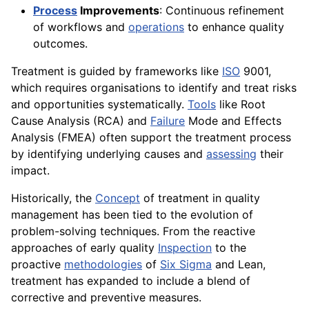
Process
Improvements
: Continuous refinement
of workflows and
operations
to enhance quality
outcomes.
Treatment is guided by frameworks like
ISO
9001,
which requires organisations to identify and treat risks
and opportunities systematically.
Tools
like Root
Cause Analysis (RCA) and
Failure
Mode and Effects
Analysis (FMEA) often support the treatment process
by identifying underlying causes and
assessing
their
impact.
Historically, the
Concept
of treatment in quality
management has been tied to the evolution of
problem-solving techniques. From the reactive
approaches of early quality
Inspection
to the
proactive
methodologies
of
Six Sigma
and Lean,
treatment has expanded to include a blend of
corrective and preventive measures.