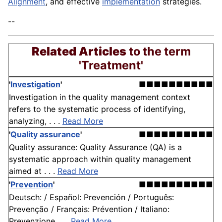
Alignment
, and effective
implementation
strategies.
--
Related Articles
to the term
'Treatment'
'
Investigation
'
■■■■■■■■■■
Investigation in the quality management context
refers to the systematic process of identifying,
analyzing, . . .
Read More
'
Quality assurance
'
■■■■■■■■■■
Quality assurance: Quality Assurance (QA) is a
systematic approach within quality management
aimed at . . .
Read More
'
Prevention
'
■■■■■■■■■■
Deutsch: / Español: Prevención / Português:
Prevenção / Français: Prévention / Italiano:
Prevenzione . . .
Read More