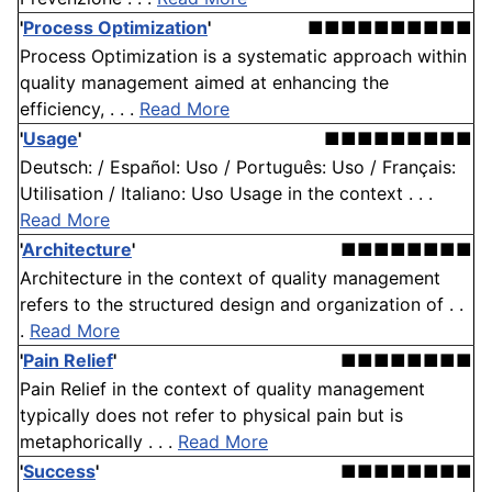
'
Process Optimization
'
■■■■■■■■■■
Process Optimization is a systematic approach within
quality management aimed at enhancing the
efficiency, . . .
Read More
'
Usage
'
■■■■■■■■■
Deutsch: / Español: Uso / Português: Uso / Français:
Utilisation / Italiano: Uso Usage in the context . . .
Read More
'
Architecture
'
■■■■■■■■
Architecture in the context of quality management
refers to the structured design and organization of . .
.
Read More
'
Pain Relief
'
■■■■■■■■
Pain Relief in the context of quality management
typically does not refer to physical pain but is
metaphorically . . .
Read More
'
Success
'
■■■■■■■■