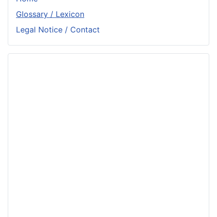
Glossary / Lexicon
Legal Notice / Contact