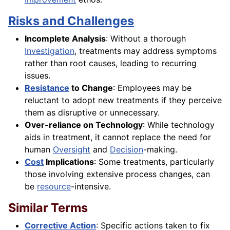
Risks and Challenges
Incomplete Analysis
: Without a thorough
Investigation
, treatments may address symptoms
rather than root causes, leading to recurring
issues.
Resistance
to Change
: Employees may be
reluctant to adopt new treatments if they perceive
them as disruptive or unnecessary.
Over-reliance on Technology
: While technology
aids in treatment, it cannot replace the need for
human
Oversight
and
Decision
-making.
Cost
Implications
: Some treatments, particularly
those involving extensive process changes, can
be
resource
-intensive.
Similar Terms
Corrective Action
: Specific actions taken to fix