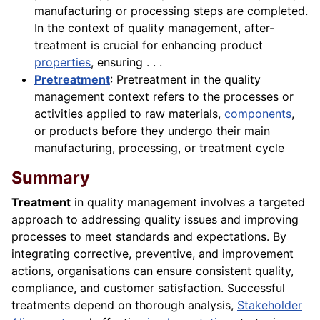
manufacturing or processing steps are completed.
In the context of quality management, after-
treatment is crucial for enhancing product
properties
, ensuring . . .
Pretreatment
: Pretreatment in the quality
management context refers to the processes or
activities applied to raw materials,
components
,
or products before they undergo their main
manufacturing, processing, or treatment cycle
Summary
Treatment
in quality management involves a targeted
approach to addressing quality issues and improving
processes to meet standards and expectations. By
integrating corrective, preventive, and improvement
actions, organisations can ensure consistent quality,
compliance, and customer satisfaction. Successful
treatments depend on thorough analysis,
Stakeholder