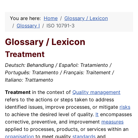
You are here:
Home
Glossary / Lexicon
Glossary I
ISO 10791-3
Glossary / Lexicon
Treatment
Deutsch: Behandlung / Español: Tratamiento /
Português: Tratamento / Français: Traitement /
Italiano: Trattamento
Treatment
in the context of
Quality management
refers to the actions or steps taken to address
identified issues, improve processes, or mitigate
risks
to achieve the desired level of quality.
It
encompasses
corrective, preventive, and improvement
measures
applied to processes, products, or services within an
organisation
to meet quality
standards
and