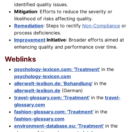
identified quality issues.
Mitigation
: Efforts to reduce the severity or
likelihood of risks affecting quality.
Remediation
: Steps to rectify
Non-Compliance
or
process deficiencies.
Improvement
Initiative
: Broader efforts aimed at
enhancing quality and performance over time.
Weblinks
psychology-lexicon.com: 'Treatment'
in the
psychology-lexicon.com
allerwelt-lexikon.de: 'Behandlung'
in the
allerwelt-lexikon.de
(German)
travel-glossary.com: 'Treatment'
in the
travel-
glossary.com
fashion-glossary.com: 'Treatment'
in the
fashion-glossary.com
environment-database.eu: 'Treatment'
in the