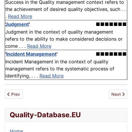
Success in the Quality management context refers to
the achievement of desired quality objectives, such . .
.
Read More
Judgment
'
■■■■■■■
Judgment in the context of quality management
refers to the ability to make considered decisions or
come . . .
Read More
'
Incident Management
'
■■■■■■■
Incident Management in the context of quality
management refers to the systematic process of
identifying, . . .
Read More
Previous article: Transportation
Next articl
Prev
Next
Quality-Database.EU
Home