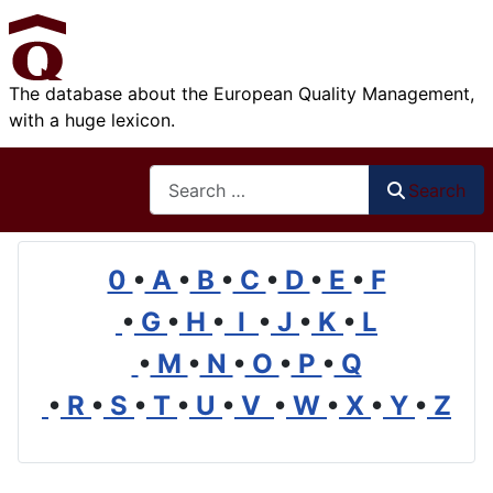
The database about the European Quality Management,
with a huge lexicon.
Search
Search
0
•
A
•
B
•
C
•
D
•
E
•
F
•
G
•
H
•
I
•
J
•
K
•
L
•
M
•
N
•
O
•
P
•
Q
•
R
•
S
•
T
•
U
•
V
•
W
•
X
•
Y
•
Z