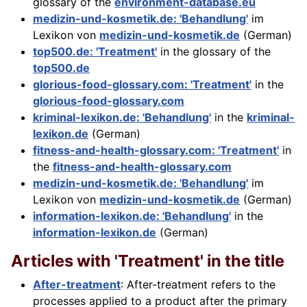
glossary of the
environment-database.eu
medizin-und-kosmetik.de: 'Behandlung'
im
Lexikon von
medizin-und-kosmetik.de
(German)
top500.de: 'Treatment'
in the glossary of the
top500.de
glorious-food-glossary.com: 'Treatment'
in the
glorious-food-glossary.com
kriminal-lexikon.de: 'Behandlung'
in the
kriminal-
lexikon.de
(German)
fitness-and-health-glossary.com: 'Treatment'
in
the
fitness-and-health-glossary.com
medizin-und-kosmetik.de: 'Behandlung'
im
Lexikon von
medizin-und-kosmetik.de
(German)
information-lexikon.de: 'Behandlung'
in the
information-lexikon.de
(German)
Articles with 'Treatment' in the title
After-treatment
: After-treatment refers to the
processes applied to a product after the primary