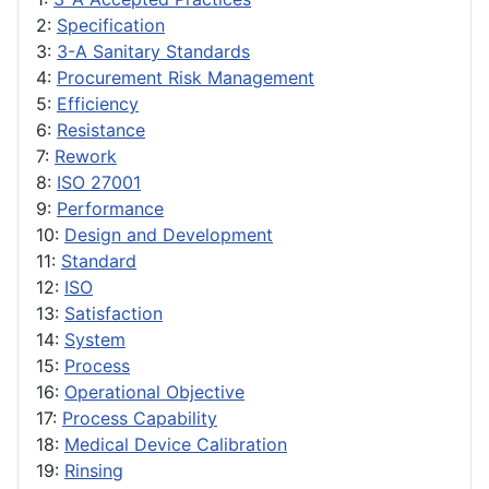
2:
Specification
3:
3-A Sanitary Standards
4:
Procurement Risk Management
5:
Efficiency
6:
Resistance
7:
Rework
8:
ISO 27001
9:
Performance
10:
Design and Development
11:
Standard
12:
ISO
13:
Satisfaction
14:
System
15:
Process
16:
Operational Objective
17:
Process Capability
18:
Medical Device Calibration
19:
Rinsing