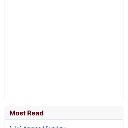
Most Read
1:
3-A Accepted Practices