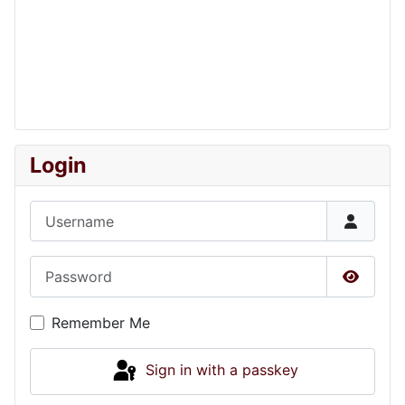
Login
Username
Password
Show P
Remember Me
Sign in with a passkey