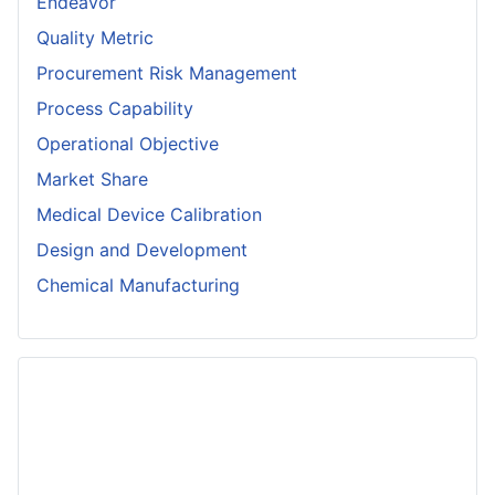
Endeavor
Quality Metric
Procurement Risk Management
Process Capability
Operational Objective
Market Share
Medical Device Calibration
Design and Development
Chemical Manufacturing