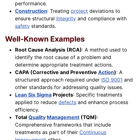
performance.
Construction
: Treating
project
deviations to
ensure structural
Integrity
and compliance with
safety
standards.
Well-Known Examples
Root Cause Analysis (RCA)
: A method used to
identify the root cause of a problem and
determine appropriate treatment actions.
CAPA (Corrective and Preventive
Action
)
: A
structured approach required under
ISO 9001
and
other standards for addressing quality issues.
Lean Six Sigma
Projects
: Specific treatments
applied to reduce
defects
and enhance process
efficiency.
Total
Quality
Management
(TQM)
:
Comprehensive frameworks that include
treatments as part of their
Continuous
Improvement
ethos.