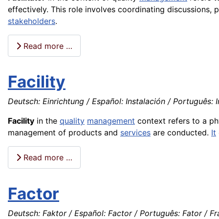
effectively. This role involves coordinating discussions,
stakeholders
.
Read more …
Facility
Deutsch: Einrichtung / Español: Instalación / Português: 
Facility
in the
quality
management
context refers to a ph
management of products and
services
are conducted.
It
Read more …
Factor
Deutsch: Faktor / Español: Factor / Português: Fator / Fra