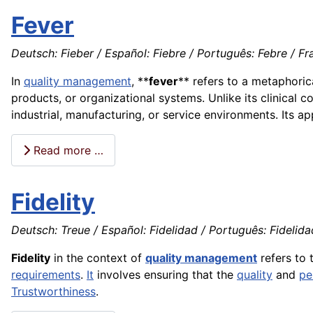
Fever
Deutsch: Fieber / Español: Fiebre / Português: Febre / Fra
In
quality management
, **
fever
** refers to a metaphoric
products, or organizational systems. Unlike its clinical co
industrial, manufacturing, or service environments. Its a
Read more …
Fidelity
Deutsch: Treue / Español: Fidelidad / Português: Fidelidade
Fidelity
in the context of
quality management
refers to 
requirements
.
It
involves ensuring that the
quality
and
pe
Trustworthiness
.