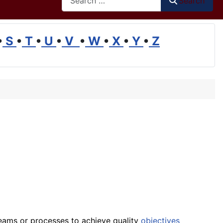
Search
•
S
•
T
•
U
•
V
•
W
•
X
•
Y
•
Z
teams or processes to achieve quality
objectives