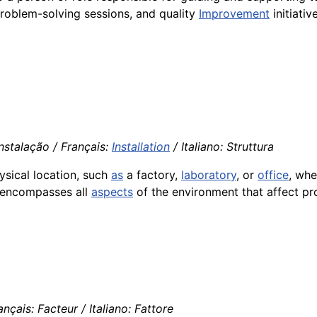
 problem-solving sessions, and quality
Improvement
initiativ
Instalação / Français:
Installation
/ Italiano: Struttura
ysical location, such
as
a factory,
laboratory
, or
office
, wh
encompasses all
aspects
of the environment that affect pr
nçais: Facteur / Italiano: Fattore