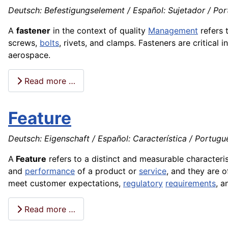
Deutsch: Befestigungselement / Español: Sujetador / Portu
A
fastener
in the context of quality
Management
refers 
screws,
bolts
, rivets, and clamps. Fasteners are critical 
aerospace.
Read more …
Feature
Deutsch: Eigenschaft / Español: Característica / Português:
A
Feature
refers to a distinct and measurable characterist
and
performance
of a product or
service
, and they are 
meet customer expectations,
regulatory
requirements
, a
Read more …