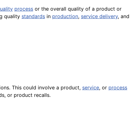
uality
process
or the overall quality of a product or
ng quality
standards
in
production
,
service delivery
, and
ons. This could involve a product,
service
, or
process
s, or product recalls.