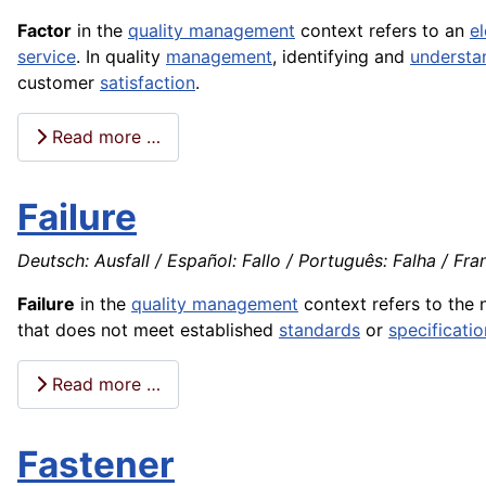
Factor
in the
quality management
context refers to an
e
service
. In quality
management
, identifying and
understa
customer
satisfaction
.
Read more …
Failure
Deutsch: Ausfall / Español: Fallo / Português: Falha / Fran
Failure
in the
quality management
context refers to the 
that does not meet established
standards
or
specificatio
Read more …
Fastener