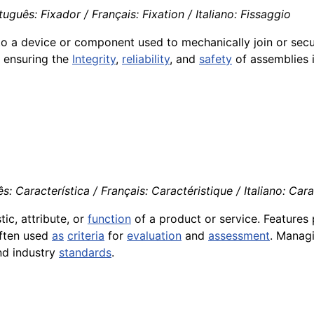
guês: Fixador / Français: Fixation / Italiano: Fissaggio
to a device or component used to mechanically join or sec
in ensuring the
Integrity
,
reliability
, and
safety
of assemblies 
 Característica / Français: Caractéristique / Italiano: Carat
ic, attribute, or
function
of a product or service. Features p
often used
as
criteria
for
evaluation
and
assessment
. Managi
nd industry
standards
.