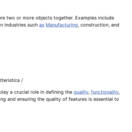
ure two or more objects together. Examples include
in industries such
as
Manufacturing
, construction, and
teristica /
lay a crucial role in defining the
quality
,
functionality
,
ng and ensuring the quality of features is essential to