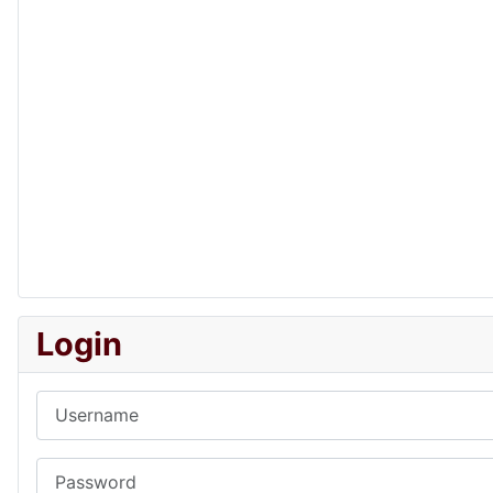
Login
Username
Password