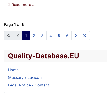
Read more …
Page 1 of 6
1
2
3
4
5
6
Quality-Database.EU
Home
Glossary / Lexicon
Legal Notice / Contact