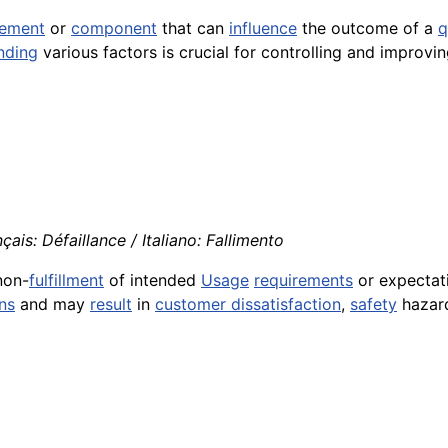
lement
or
component
that can
influence
the outcome of a
q
nding
various factors is crucial for controlling and improvi
çais: Défaillance / Italiano: Fallimento
non-
fulfillment
of intended
Usage
requirements
or expectati
ns
and may
result
in
customer dissatisfaction
,
safety
hazard