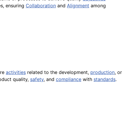
es, ensuring
Collaboration
and
Alignment
among
ere
activities
related to the development,
production
, or
oduct quality,
safety
, and
compliance
with
standards
.