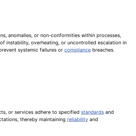
ons, anomalies, or non-conformities within processes,
of instability, overheating, or uncontrolled escalation in
 prevent systemic failures or
compliance
breaches.
cts, or services adhere to specified
standards
and
tations, thereby maintaining
reliability
and