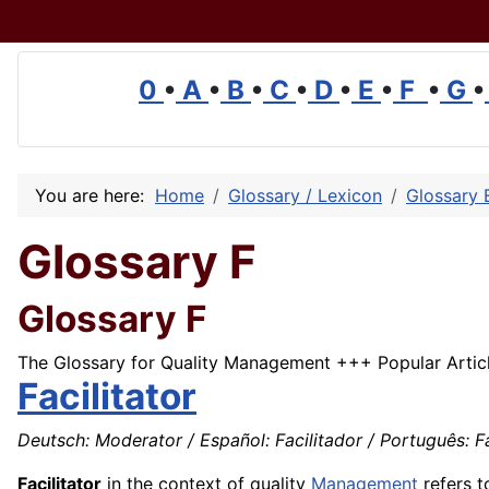
0
•
A
•
B
•
C
•
D
•
E
•
F
•
G
•
You are here:
Home
Glossary / Lexicon
Glossary 
Glossary F
Glossary F
The Glossary for Quality Management +++ Popular Artic
Facilitator
Deutsch: Moderator / Español: Facilitador / Português: Faci
Facilitator
in the context of quality
Management
refers t