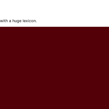
ith a huge lexicon.