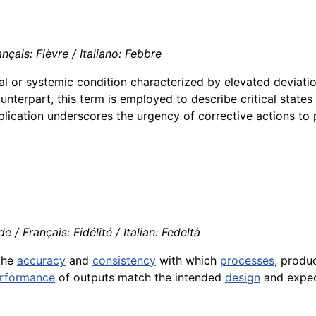
nçais: Fièvre / Italiano: Febbre
al or systemic condition characterized by elevated deviati
unterpart, this term is employed to describe critical states 
pplication underscores the urgency of corrective actions to
 / Français: Fidélité / Italian: Fedeltà
the
accuracy
and
consistency
with which
processes
, produ
rformance
of outputs match the intended
design
and expec