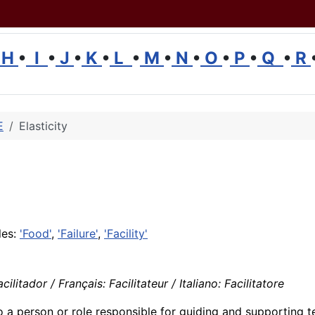
H
•
I
•
J
•
K
•
L
•
M
•
N
•
O
•
P
•
Q
•
R
E
Elasticity
les:
'Food'
,
'Failure'
,
'Facility'
litador / Français: Facilitateur / Italiano: Facilitatore
o a person or role responsible for guiding and supporting 