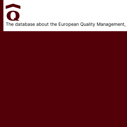
The database about the European Quality Management, w