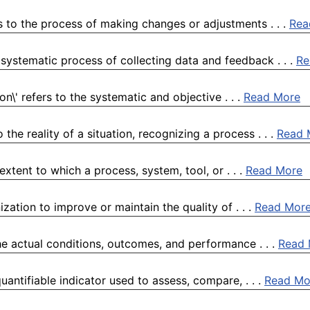
s to the process of making changes or adjustments . . .
Rea
systematic process of collecting data and feedback . . .
Re
n\' refers to the systematic and objective . . .
Read More
he reality of a situation, recognizing a process . . .
Read 
xtent to which a process, system, tool, or . . .
Read More
zation to improve or maintain the quality of . . .
Read Mor
the actual conditions, outcomes, and performance . . .
Read 
antifiable indicator used to assess, compare, . . .
Read Mo