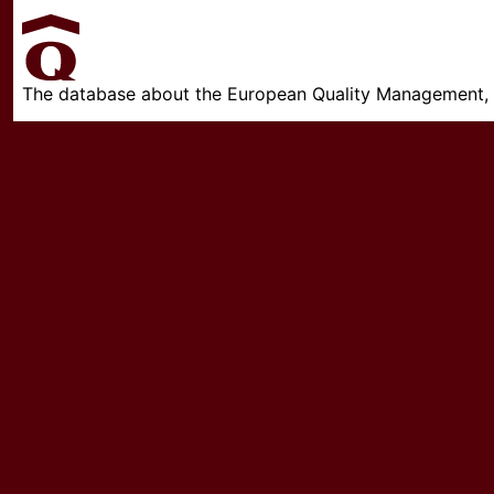
The database about the European Quality Management, w