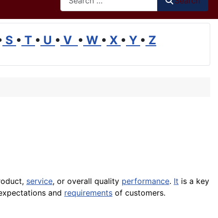
Search
•
S
•
T
•
U
•
V
•
W
•
X
•
Y
•
Z
roduct,
service
, or overall
quality
performance
.
It
is a key
expectations and
requirements
of customers.