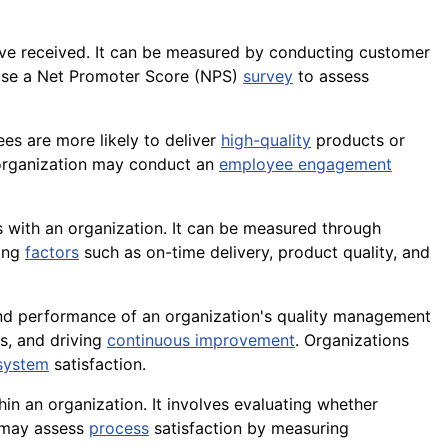
ave received. It can be measured by conducting customer
 use a Net Promoter Score (NPS)
survey
to assess
es are more likely to deliver
high-quality
products or
 organization may conduct an
employee engagement
s with an organization. It can be measured through
ring
factors
such as on-time delivery, product quality, and
s and performance of an organization's quality management
s, and driving
continuous improvement
. Organizations
system
satisfaction.
hin an organization. It involves evaluating whether
may assess
process
satisfaction by
measuring