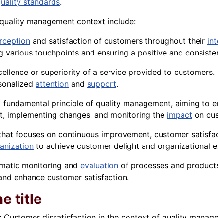
uality standards
.
e quality management context include:
rception
and satisfaction of customers throughout their
in
g various touchpoints and ensuring a positive and consiste
 excellence or superiority of a service provided to customer
rsonalized
attention
and
support
.
fundamental principle of quality management, aiming to en
nt, implementing changes, and monitoring the
impact
on cus
hat focuses on continuous improvement, customer satisfact
anization
to achieve customer delight and organizational e
tematic monitoring and
evaluation
of processes and products
 and enhance customer satisfaction.
e title
: Customer dissatisfaction in the context of quality manage