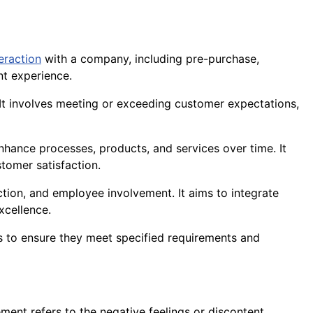
teraction
with a company, including pre-purchase,
nt experience.
s. It involves meeting or exceeding customer expectations,
hance processes, products, and services over time. It
tomer satisfaction.
ion, and employee involvement. It aims to integrate
xcellence.
 to ensure they meet specified requirements and
ment refers to the negative feelings or discontent