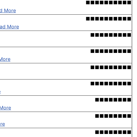
■■■■■■■■■■
d More
■■■■■■■■■■
ad More
■■■■■■■■■
■■■■■■■■■
More
■■■■■■■■■
■■■■■■■■■
e
■■■■■■■■
More
■■■■■■■■
re
■■■■■■■■