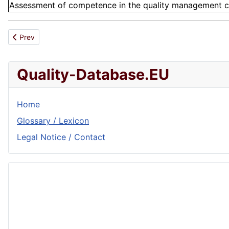
Assessment of competence in the quality management cont
Previous article: SAQ
Prev
Quality-Database.EU
Home
Glossary / Lexicon
Legal Notice / Contact