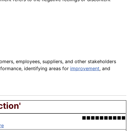
tomers, employees, suppliers, and other stakeholders
rformance, identifying areas for
improvement
, and
ction'
■■■■■■■■■■
re