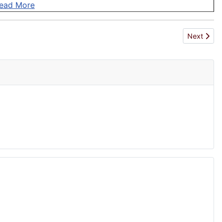
ead More
Next articl
Next