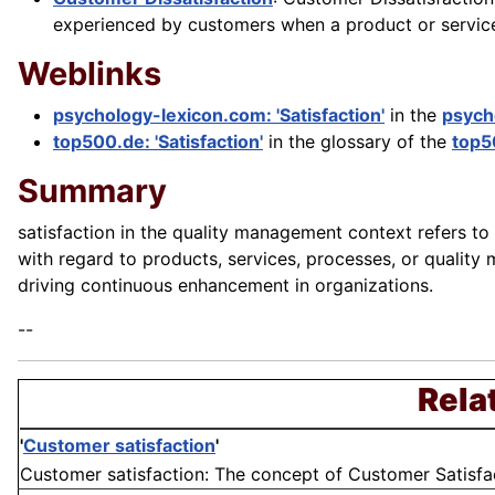
experienced by customers when a product or service 
Weblinks
psychology-lexicon.com: 'Satisfaction'
in the
psych
top500.de: 'Satisfaction'
in the glossary of the
top5
Summary
satisfaction in the quality management context refers to
with regard to products, services, processes, or quality 
driving continuous enhancement in organizations.
--
Rela
'
Customer satisfaction
'
Customer satisfaction: The concept of Customer Satisfacti