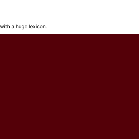
ith a huge lexicon.