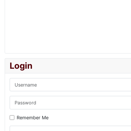
Login
Username
Password
Remember Me