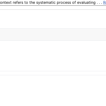
ext refers to the systematic process of evaluating . . .
R