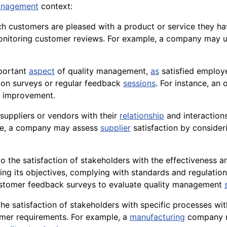
nagement
context:
h customers are pleased with a product or service they h
 monitoring customer reviews. For example, a company may
mportant
aspect
of quality management,
as
satisfied employe
ion surveys or regular feedback
sessions
. For instance, an
 improvement.
f suppliers or vendors with their
relationship
and interaction
ple, a company may assess
supplier
satisfaction by conside
 to the satisfaction of stakeholders with the effectivenes
ing its
objectives
, complying with standards and regulation
ustomer feedback surveys to evaluate quality management
the satisfaction of stakeholders with specific processes wit
tomer requirements. For example, a
manufacturing
company 