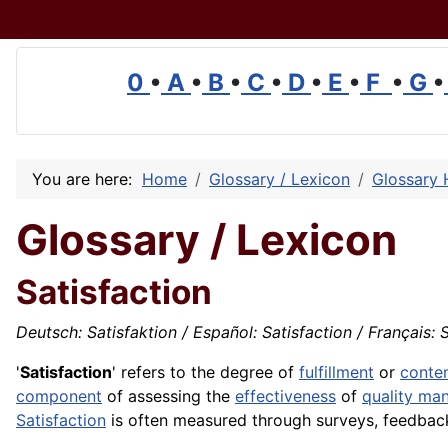
0
•
A
•
B
•
C
•
D
•
E
•
F
•
G
•
You are here:
Home
Glossary / Lexicon
Glossary 
Glossary / Lexicon
Satisfaction
Deutsch: Satisfaktion / Español: Satisfaction / Français: 
'
Satisfaction
' refers to the degree of
fulfillment
or
conte
component
of
assessing
the
effectiveness
of
quality ma
Satisfaction
is often measured through surveys, feedba