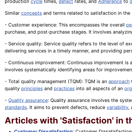
production
cycle
times,
defect
rates, and
Adherence
to
q
Similar
concepts
and terms related to satisfaction in th
- Customer experience: This encompasses the overall
pe
purchase, and post-purchase stages. It involves analyzin
- Service quality: Service quality refers to the level of
delivering services in a timely manner, and providing pe
- Continuous improvement: Continuous improvement is a 
involves systematically identifying areas for improveme
- Total quality management (TQM): TQM is an
approach
t
quality
principles
and
practices
into all aspects of an
org
-
Quality assurance
: Quality assurance involves the sys
standards
. It aims to prevent defects, reduce
variability
,
Articles with 'Satisfaction' in th
Customer Dissatisfaction
: Customer Dissatisfaction