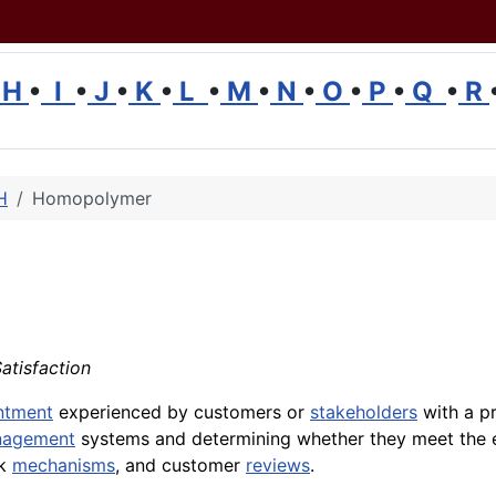
H
•
I
•
J
•
K
•
L
•
M
•
N
•
O
•
P
•
Q
•
R
H
Homopolymer
Satisfaction
ntment
experienced by customers or
stakeholders
with a p
nagement
systems and determining whether they meet the 
ck
mechanisms
, and customer
reviews
.