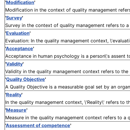
'
Modification
'
Modification in the context of quality management refer
'
Survey
'
Survey in the context of quality management refers to a 
'
Evaluation
'
Evaluation: In the quality management context, \'evaluatio
'
Acceptance
'
Acceptance in human psychology is a person\'s assent to t
'
Validity
'
Validity in the quality management context refers to the e
'
Quality Objective
'
A Quality Objective is a measurable goal set by an organi
'
Reality
'
In the quality management context, \'Reality\' refers to 
'
Measure
'
Measure in the quality management context refers to a qu
'
Assessment of competence
'