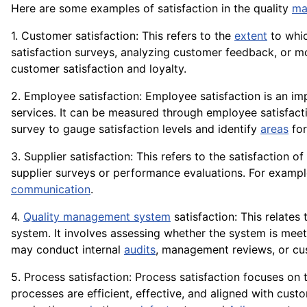
Here are some examples of satisfaction in the quality
ma
1. Customer satisfaction: This refers to the
extent
to whic
satisfaction surveys, analyzing customer feedback, or
customer satisfaction and loyalty.
2. Employee satisfaction: Employee satisfaction is an i
services. It can be measured through employee satisfact
survey to gauge satisfaction levels and identify
areas
for
3. Supplier satisfaction: This refers to the satisfaction o
supplier surveys or performance evaluations. For exam
communication
.
4.
Quality management system
satisfaction: This relates
system. It involves assessing whether the system is meet
may conduct internal
audits
, management reviews, or c
5. Process satisfaction: Process satisfaction focuses on 
processes are efficient, effective, and aligned with cus