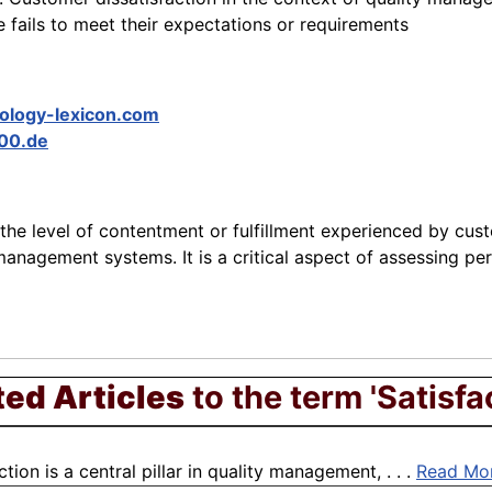
fails to meet their expectations or requirements
ology-lexicon.com
00.de
 the level of contentment or fulfillment experienced by cus
management systems. It is a critical aspect of assessing pe
ted Articles
to the term 'Satisfa
on is a central pillar in quality management, . . .
Read Mo