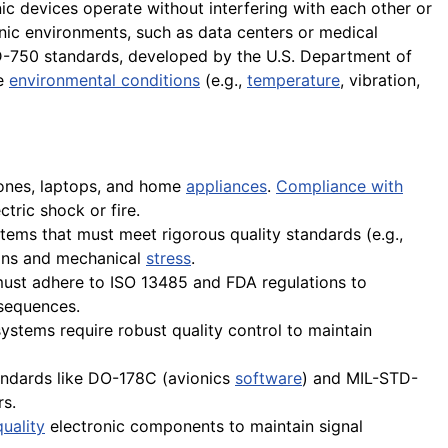
nic devices operate without interfering with each other or
onic environments, such as data centers or medical
D-750 standards, developed by the U.S. Department of
me
environmental conditions
(e.g.,
temperature
, vibration,
hones, laptops, and home
appliances
.
Compliance with
ctric shock or fire.
stems that must meet rigorous quality standards (e.g.,
ions and mechanical
stress
.
must adhere to ISO 13485 and FDA regulations to
nsequences.
ystems require robust quality control to maintain
tandards like DO-178C (avionics
software
) and MIL-STD-
rs.
uality
electronic components to maintain signal