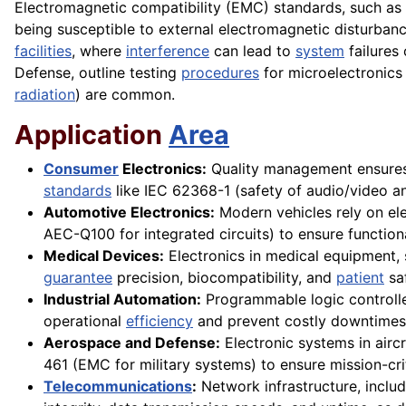
Electromagnetic compatibility (EMC) standards, such as
being susceptible to external electromagnetic disturbanc
facilities
, where
interference
can lead to
system
failures
Defense, outline testing
procedures
for microelectronics
radiation
) are common.
Application
Area
Consumer
Electronics:
Quality management ensures 
standards
like IEC 62368-1 (safety of audio/video a
Automotive Electronics:
Modern vehicles rely on ele
AEC-Q100 for integrated circuits) to ensure functio
Medical Devices:
Electronics in medical equipment,
guarantee
precision, biocompatibility, and
patient
saf
Industrial Automation:
Programmable logic controll
operational
efficiency
and prevent costly downtimes 
Aerospace and Defense:
Electronic systems in airc
461 (EMC for military systems) to ensure mission-criti
Telecommunications
:
Network infrastructure, includ