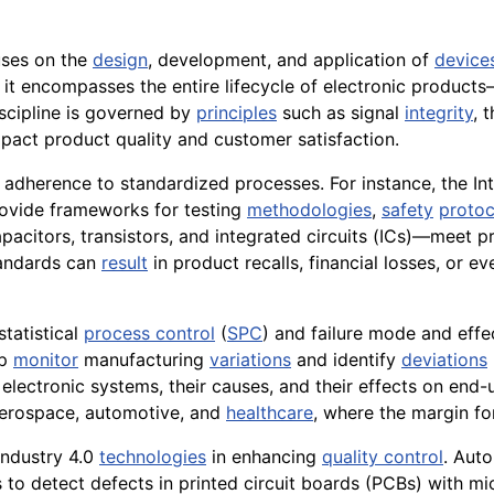
uses on the
design
, development, and application of
device
, it encompasses the entire lifecycle of electronic produc
iscipline is governed by
principles
such as signal
integrity
, 
impact product quality and customer satisfaction.
 adherence to standardized processes. For instance, the In
ovide frameworks for testing
methodologies
,
safety
protoc
pacitors, transistors, and integrated circuits (ICs)—meet 
tandards can
result
in product recalls, financial losses, or e
statistical
process control
(
SPC
) and failure mode and effe
lp
monitor
manufacturing
variations
and identify
deviations
 electronic systems, their causes, and their effects on end
e aerospace, automotive, and
healthcare
, where the margin f
Industry 4.0
technologies
in enhancing
quality control
. Aut
o detect defects in printed circuit boards (PCBs) with micr