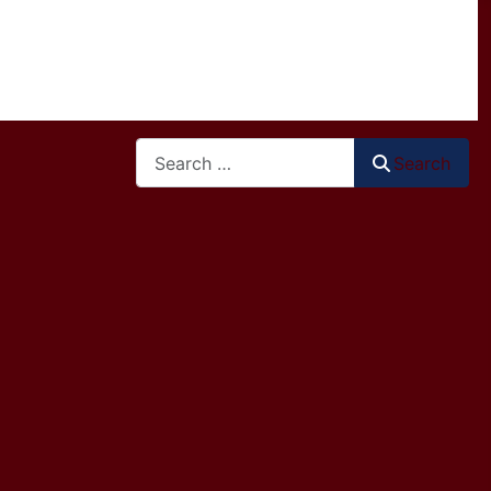
Search
Search