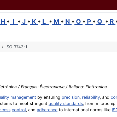
H
•
I
•
J
•
K
•
L
•
M
•
N
•
O
•
P
•
Q
•
R
ISO 3743-1
trônica / Français: Électronique / Italiano: Elettronica
ality
management
by ensuring
precision
,
reliability
, and
co
systems to meet stringent
quality standards
, from microchip 
ocess
control
, and
adherence
to international norms like
IS