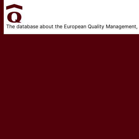
The database about the European Quality Management, w