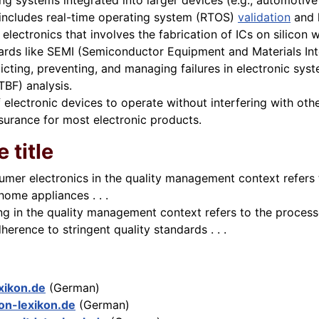
g systems integrated into larger devices (e.g., automotiv
includes real-time operating system (RTOS)
validation
and 
 electronics that involves the fabrication of ICs on silicon 
rds like SEMI (Semiconductor Equipment and Materials Inte
cting, preventing, and managing failures in electronic syst
TBF) analysis.
f electronic devices to operate without interfering with ot
ssurance for most electronic products.
 title
umer electronics in the quality management context refers 
ome appliances . . .
ing in the quality management context refers to the proces
rence to stringent quality standards . . .
exikon.de
(German)
on-lexikon.de
(German)