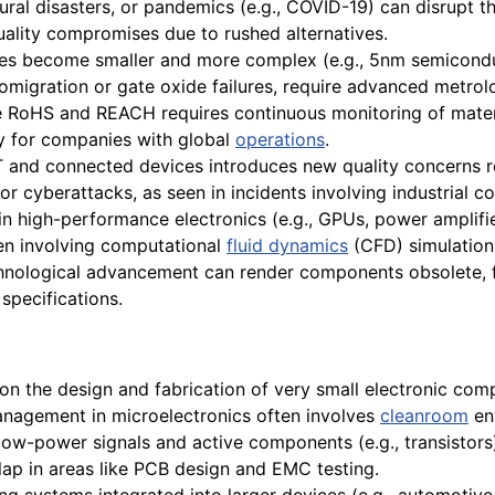
ural disasters, or pandemics (e.g., COVID-19) can disrupt t
ality compromises due to rushed alternatives.
es become smaller and more complex (e.g., 5nm semiconduc
romigration or gate oxide failures, require advanced metro
ke RoHS and REACH requires continuous monitoring of mate
ly for companies with global
operations
.
T and connected devices introduces new quality concerns 
 cyberattacks, as seen in incidents involving industrial con
n high-performance electronics (e.g., GPUs, power amplifie
ten involving computational
fluid dynamics
(CFD) simulation
hnological advancement can render components obsolete, f
specifications.
on the design and fabrication of very small electronic comp
nagement in microelectronics often involves
cleanroom
en
 low-power signals and active components (e.g., transistor
rlap in areas like PCB design and EMC testing.