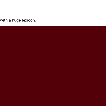
ith a huge lexicon.