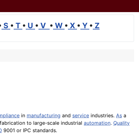
•
S
•
T
•
U
•
V
•
W
•
X
•
Y
•
Z
mpliance
in
manufacturing
and
service
industries.
As
a
fabrication to large-scale industrial
automation
.
Quality
O
9001 or IPC standards.