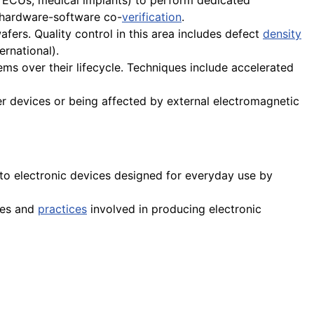
e ECUs, medical implants) to perform dedicated
hardware-software co-
verification
.
wafers. Quality control in this area includes defect
density
rnational).
ems over their lifecycle. Techniques include accelerated
her devices or being affected by external electromagnetic
to electronic devices designed for everyday use by
ses and
practices
involved in producing electronic