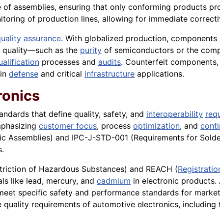
ce of assemblies, ensuring that only conforming products pr
nitoring of production lines, allowing for immediate correct
uality assurance
. With globalized production, components o
l quality—such as the
purity
of semiconductors or the compl
ualification
processes and
audits
. Counterfeit components, 
 in
defense
and critical
infrastructure
applications.
ronics
tandards that define quality, safety, and
interoperability
req
phasizing
customer focus
, process
optimization
, and
cont
ic Assemblies) and IPC-J-STD-001 (Requirements for Solder
s.
striction of Hazardous Substances) and REACH (
Registratio
als like lead, mercury, and
cadmium
in electronic products.
meet specific safety and performance standards for market
 quality requirements of automotive electronics, including 