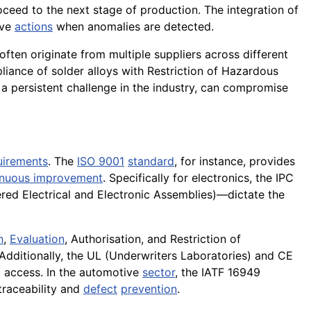
oceed to the next stage of production. The integration of
ive
actions
when anomalies are detected.
ften originate from multiple suppliers across different
iance of solder alloys with Restriction of Hazardous
a persistent challenge in the industry, can compromise
uirements
. The
ISO 9001
standard
, for instance, provides
inuous improvement
. Specifically for electronics, the IPC
ed Electrical and Electronic Assemblies)—dictate the
n
,
Evaluation
, Authorisation, and Restriction of
 Additionally, the UL (Underwriters Laboratories) and CE
 access. In the automotive
sector
, the IATF 16949
traceability and
defect
prevention
.