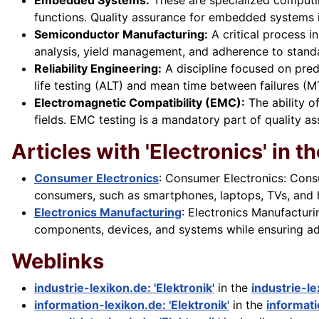
Embedded Systems:
These are specialized computin
functions. Quality assurance for embedded systems 
Semiconductor Manufacturing:
A critical process in
analysis, yield management, and adherence to standa
Reliability Engineering:
A discipline focused on predi
life testing (ALT) and mean time between failures (M
Electromagnetic Compatibility (EMC):
The ability o
fields. EMC testing is a mandatory part of quality a
Articles with 'Electronics' in the
Consumer Electronics
: Consumer Electronics: Cons
consumers, such as smartphones, laptops, TVs, and h
Electronics Manufacturing
: Electronics Manufactur
components, devices, and systems while ensuring adhe
Weblinks
industrie-lexikon.de: 'Elektronik'
in the
industrie-l
information-lexikon.de: 'Elektronik'
in the
informati