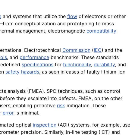
s
and systems that utilize the
flow
of electrons or other
ts—from conceptualization and prototyping to mass
thermal management, electromagnetic
compatibility
ternational Electrotechnical
Commission
(
IEC
) and the
ols
, and
performance
benchmarks. These standards
predefined
specifications
for
functionality
,
durability
, and
ven
safety hazards
, as seen in cases of faulty lithium-ion
cts analysis (FMEA). SPC techniques, such as control
before they escalate into defects. FMEA, on the other
-users, enabling proactive
risk
mitigation. These
or
error
is minimal.
omated optical
inspection
(AOI) systems, for example, use
ometer precision. Similarly, in-line testing (ICT) and