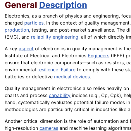
General
Description
Electronics, as a branch of physics and engineering, foc
charged
particles
. In the context of quality management
production
, testing, and post-market surveillance. The d
(EMC), and
reliability engineering
, all of which directly 
A key
aspect
of electronics in quality management is the
Institute of Electrical and Electronics
Engineers
(IEEE) pr
ensure that electronic components—such as resistors, ca
environmental
resilience
.
Failure
to comply with these s
batteries or defective
medical devices
.
Quality management in electronics also relies heavily on 
charts and process
capability
indices (e.g., Cp, Cpk), he
hand, systematically evaluates potential failure modes in
methodologies are particularly critical in industries lik
Another critical dimension is the role of automation and 
high-resolution
cameras
and machine learning algorithms t