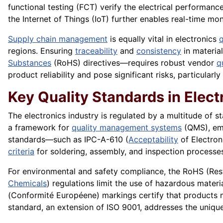
functional testing (FCT) verify the electrical performan
the Internet of Things (IoT) further enables real-time mo
Supply chain management
is equally vital in electronics
q
regions. Ensuring
traceability
and
consistency
in materia
Substances
(RoHS) directives—requires robust vendor
q
product reliability and pose significant risks, particularly
Key Quality Standards in Elect
The electronics industry is regulated by a multitude of s
a framework for
quality management systems
(QMS), em
standards—such as IPC-A-610 (
Acceptability
of Electron
criteria
for soldering, assembly, and inspection processe
For environmental and safety compliance, the RoHS (Re
Chemicals
) regulations limit the use of hazardous materi
(Conformité Européene) markings certify that products 
standard, an extension of ISO 9001, addresses the unique