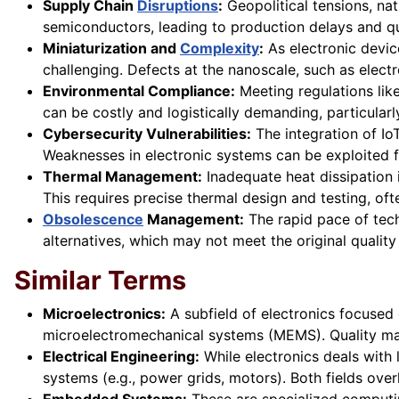
Supply Chain
Disruptions
:
Geopolitical tensions, nat
semiconductors, leading to production delays and qu
Miniaturization and
Complexity
:
As electronic devic
challenging. Defects at the nanoscale, such as elect
Environmental Compliance:
Meeting regulations li
can be costly and logistically demanding, particular
Cybersecurity Vulnerabilities:
The integration of Io
Weaknesses in electronic systems can be exploited for
Thermal Management:
Inadequate heat dissipation i
This requires precise thermal design and testing, of
Obsolescence
Management:
The rapid pace of tec
alternatives, which may not meet the original quality 
Similar Terms
Microelectronics:
A subfield of electronics focused 
microelectromechanical systems (MEMS). Quality ma
Electrical Engineering:
While electronics deals with
systems (e.g., power grids, motors). Both fields ove