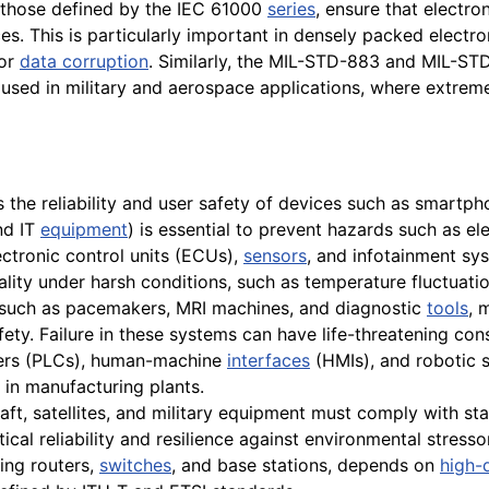
 those defined by the IEC 61000
series
, ensure that electro
es. This is particularly important in densely packed electr
 or
data corruption
. Similarly, the MIL-STD-883 and MIL-ST
 used in military and aerospace applications, where extre
the reliability and user safety of devices such as smartp
nd IT
equipment
) is essential to prevent hazards such as ele
ctronic control units (ECUs),
sensors
, and infotainment sy
nality under harsh conditions, such as temperature fluctuat
 such as pacemakers, MRI machines, and diagnostic
tools
, 
ety. Failure in these systems can have life-threatening co
ers (PLCs), human-machine
interfaces
(HMIs), and robotic s
in manufacturing plants.
raft, satellites, and military equipment must comply with s
cal reliability and resilience against environmental stresso
ing routers,
switches
, and base stations, depends on
high-q