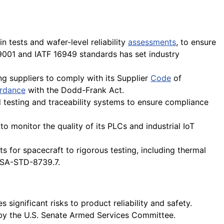
 tests and wafer-level reliability
assessments
, to ensure
001 and IATF 16949 standards has set industry
ing suppliers to comply with its Supplier
Code
of
rdance
with the Dodd-Frank Act.
testing and traceability systems to ensure compliance
to monitor the quality of its PLCs and industrial IoT
 for spacecraft to rigorous testing, including thermal
NASA-STD-8739.7.
 significant risks to product reliability and safety.
y the U.S. Senate Armed Services Committee.