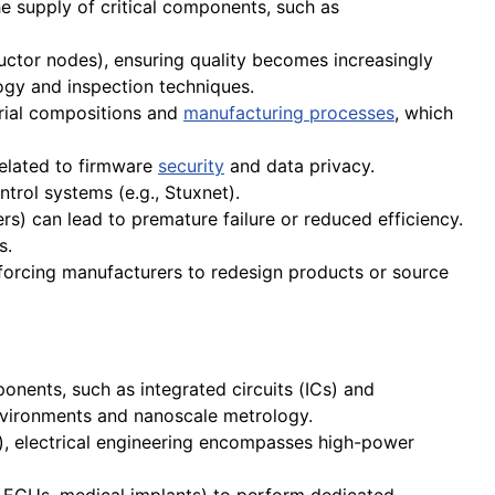
he supply of critical components, such as
tor nodes), ensuring quality becomes increasingly
logy and inspection techniques.
rial compositions and
manufacturing processes
, which
related to firmware
security
and data privacy.
trol systems (e.g., Stuxnet).
rs) can lead to premature failure or reduced efficiency.
s.
orcing manufacturers to redesign products or source
onents, such as integrated circuits (ICs) and
vironments and nanoscale metrology.
s), electrical engineering encompasses high-power