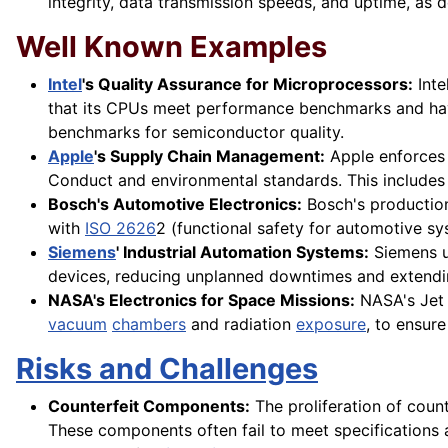
integrity, data transmission speeds, and uptime, as 
Well Known Examples
Intel
's Quality Assurance for Microprocessors:
Inte
that its CPUs meet performance benchmarks and hav
benchmarks for semiconductor quality.
Apple
's Supply Chain Management:
Apple enforces s
Conduct and environmental standards. This includes 
Bosch's Automotive Electronics:
Bosch's production
with
ISO 2626
2 (functional safety for automotive s
Siemens
' Industrial Automation Systems:
Siemens ut
devices, reducing unplanned downtimes and extendin
NASA's Electronics for Space Missions:
NASA's Jet
vacuum
chambers
and radiation
exposure
, to ensur
Risks and Challenges
Counterfeit Components:
The proliferation of counte
These components often fail to meet specifications 