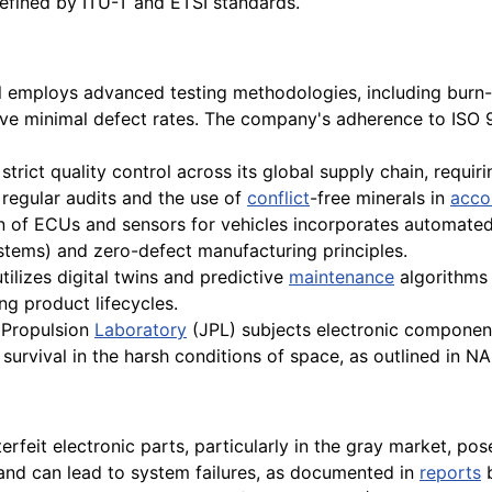
defined by ITU-T and ETSI standards.
l employs advanced testing methodologies, including burn-in
e minimal defect rates. The company's adherence to ISO 9
trict quality control across its global supply chain, requir
regular audits and the use of
conflict
-free minerals in
acco
 of ECUs and sensors for vehicles incorporates automated 
ystems) and zero-defect manufacturing principles.
ilizes digital twins and predictive
maintenance
algorithms 
g product lifecycles.
 Propulsion
Laboratory
(JPL) subjects electronic components
e survival in the harsh conditions of space, as outlined in 
rfeit electronic parts, particularly in the gray market, poses
and can lead to system failures, as documented in
reports
b