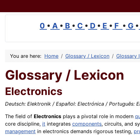
0
•
A
•
B
•
C
•
D
•
E
•
F
•
G
•
You are here:
Home
Glossary / Lexicon
Glossary I
Glossary / Lexicon
Electronics
Deutsch: Elektronik / Español: Electrónica / Português: Ele
The field of
Electronics
plays a pivotal role in modern
qu
core discipline,
it
integrates
components
, circuits, and 
management
in electronics demands rigorous testing,
pr