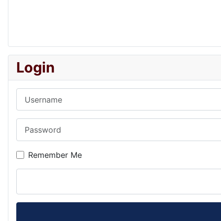
Login
Username
Password
Remember Me