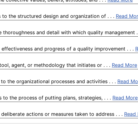
to the structured design and organization of . . .
Read Mo
e thoroughness and detail with which quality management . 
 effectiveness and progress of a quality improvement . . .
ol, agent, or methodology that initiates or . . .
Read More
o the organizational processes and activities . . .
Read Mo
o the process of putting plans, strategies, . . .
Read More
 deliberate actions or measures taken to address . . .
Read