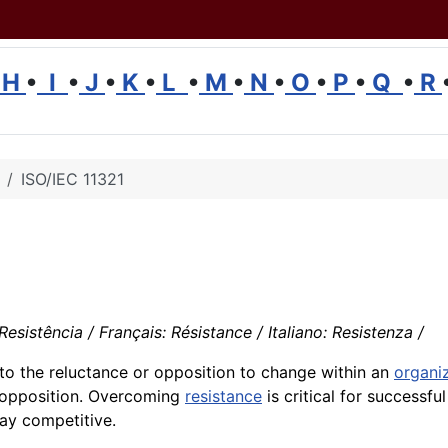
H
•
I
•
J
•
K
•
L
•
M
•
N
•
O
•
P
•
Q
•
R
ISO/IEC 11321
sistência / Français: Résistance / Italiano: Resistenza /
to the reluctance or opposition to change within an
organi
e opposition. Overcoming
resistance
is critical for successfu
ay competitive.