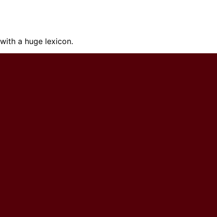
ith a huge lexicon.