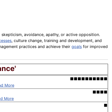
 skepticism, avoidance, apathy, or active opposition.
cesses
, culture change, training and development, and
anagement practices and achieve their
goals
for improved
ance'
■■■■■■■■■■
ad More
■■■■
ad More
■