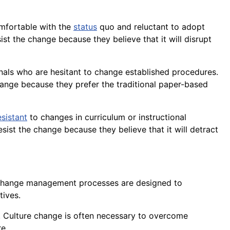
omfortable with the
status
quo and reluctant to adopt
 the change because they believe that it will disrupt
nals who are hesitant to change established procedures.
ange because they prefer the traditional
paper
-based
esistant
to changes in curriculum or instructional
sist the change because they believe that it will detract
 Change management processes are designed to
tives.
. Culture change is often necessary to overcome
e.