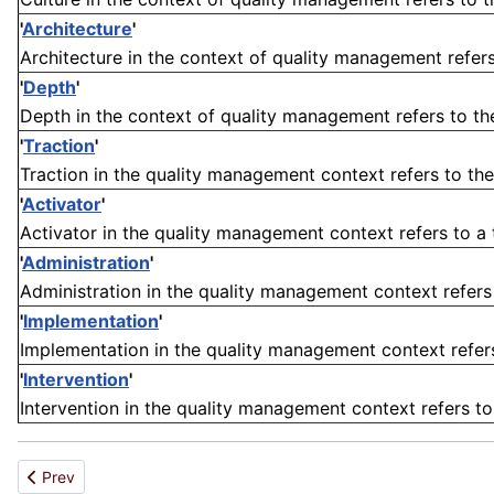
'
Architecture
'
Architecture in the context of quality management refers 
'
Depth
'
Depth in the context of quality management refers to th
'
Traction
'
Traction in the quality management context refers to the
'
Activator
'
Activator in the quality management context refers to a to
'
Administration
'
Administration in the quality management context refers t
'
Implementation
'
Implementation in the quality management context refers t
'
Intervention
'
Intervention in the quality management context refers to
Previous article: Resin
Prev