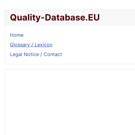
Quality-Database.EU
Home
Glossary / Lexicon
Legal Notice / Contact