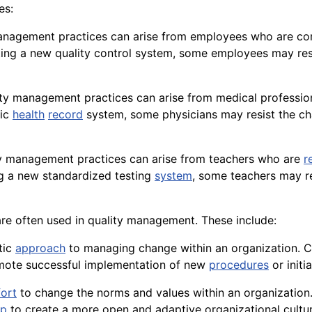
es:
y management practices can arise from employees who are c
ting a new
quality control
system, some employees may resist
lity management practices can arise from medical professio
nic
health
record
system, some physicians may resist the ch
ity management practices can arise from teachers who are
r
ng a new standardized testing
system
, some teachers may re
are often used in quality management. These include:
tic
approach
to managing change within an organization.
omote successful implementation of new
procedures
or initia
fort
to change the norms and values within an organization
lp
to create a more open and adaptive organizational cultur