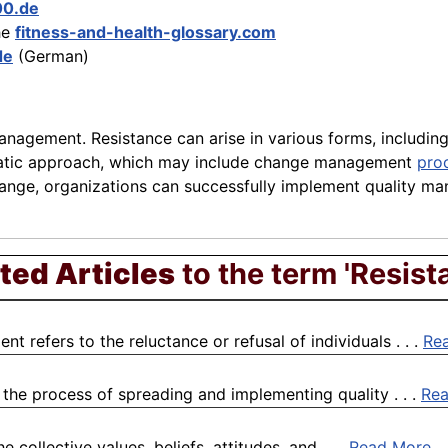
00.de
he
fitness-and-health-glossary.com
de
(German)
nagement. Resistance can arise in various forms, including
ematic approach, which may include change management
pro
hange, organizations can successfully implement quality m
ted Articles
to the term 'Resist
 refers to the reluctance or refusal of individuals . . .
Re
 the process of spreading and implementing quality . . .
Re
collective values, beliefs, attitudes, and . . .
Read More