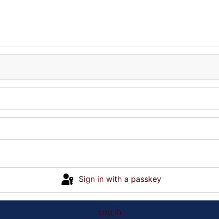
Sign in with a passkey
Log in