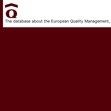
The database about the European Quality Management, w