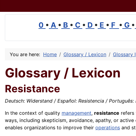
0
•
A
•
B
•
C
•
D
•
E
•
F
•
G
•
You are here:
Home
Glossary / Lexicon
Glossary I
Glossary / Lexicon
Resistance
Deutsch: Widerstand / Español: Resistencia / Português: Re
In the context of
quality
management
,
resistance
refers 
ways, including skepticism, avoidance, apathy, or activ
enables organizations to improve their
operations
and st