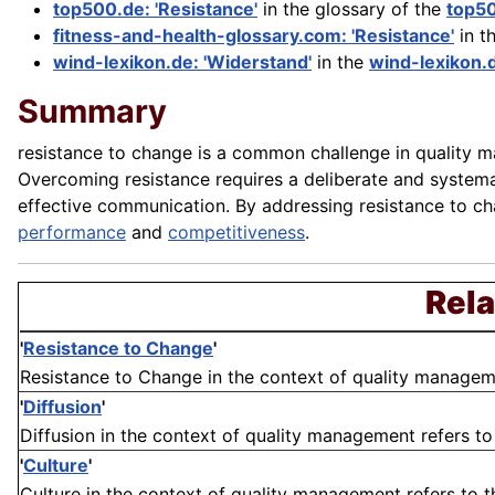
top500.de: 'Resistance'
in the glossary of the
top5
fitness-and-health-glossary.com: 'Resistance'
in t
wind-lexikon.de: 'Widerstand'
in the
wind-lexikon.
Summary
resistance to change is a common challenge in quality ma
Overcoming resistance requires a deliberate and syst
effective communication. By addressing resistance to c
performance
and
competitiveness
.
Rela
'
Resistance to Change
'
Resistance to Change in the context of quality management
'
Diffusion
'
Diffusion in the context of quality management refers to
'
Culture
'
Culture in the context of quality management refers to the 