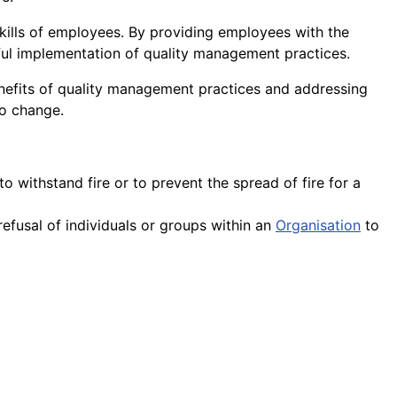
kills of employees. By providing employees with the
ul implementation of quality management practices.
enefits of quality management practices and addressing
o change.
to withstand fire or to prevent the spread of fire for a
efusal of individuals or groups within an
Organisation
to