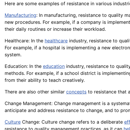
Here are some examples of resistance in various industri
Manufacturing
: In manufacturing, resistance to qualit
new procedures. For example, if a company is implemen
their daily routines or increase their workload.
Healthcare: In the
healthcare
industry, resistance to qua
For example, if a hospital is implementing a new electro
system.
Education: In the
education
industry, resistance to qual
methods. For example, if a school district is implementi
from their ability to teach creatively.
There are also other similar
concepts
to resistance that 
Change Management: Change management is a systema
anticipate and address resistance to change, and to pr
Culture
Change: Culture change refers to a deliberate
ef
resistance to quality management practices, as it can
he