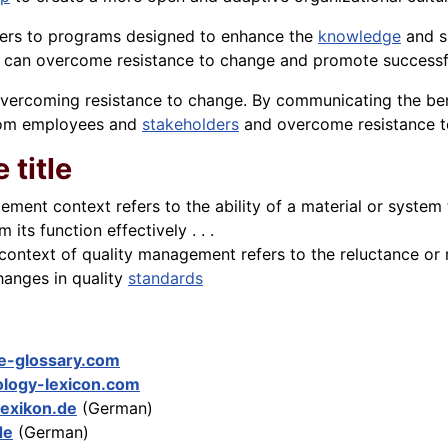
fers to programs designed to enhance the
knowledge
and s
 can overcome resistance to change and promote successf
r overcoming resistance to change. By communicating the b
from employees and
stakeholders
and overcome resistance t
 title
gement context refers to the ability of a material or system 
its function effectively . . .
context of quality management refers to the reluctance or r
changes in quality
standards
e-glossary.com
logy-lexicon.com
lexikon.de
(German)
de
(German)