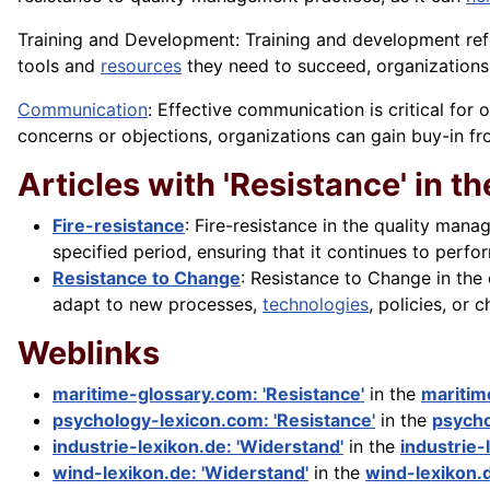
Training and Development: Training and development re
tools
and
resources
they need to succeed, organizations
Communication
: Effective communication is critical fo
concerns or objections, organizations can gain buy-in 
Articles with 'Resistance' in the
Fire-resistance
: Fire-resistance in the quality mana
specified period, ensuring that it continues to perform 
Resistance to Change
: Resistance to Change in the 
adapt to new processes,
technologies
, policies, or 
Weblinks
maritime-glossary.com: 'Resistance'
in the
maritim
psychology-lexicon.com: 'Resistance'
in the
psycho
industrie-lexikon.de: 'Widerstand'
in the
industrie-
wind-lexikon.de: 'Widerstand'
in the
wind-lexikon.