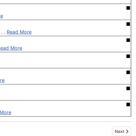
■
re
■
. .
Read More
■
Read More
■
■
re
■
■
 More
Next artic
Next