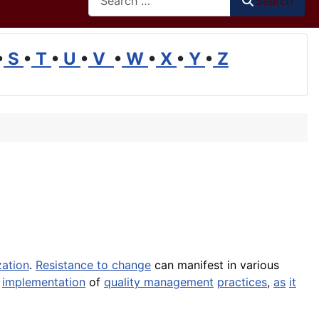
Search
•
S
•
T
•
U
•
V
•
W
•
X
•
Y
•
Z
zation
.
Resistance to change
can manifest in various
l
implementation
of
quality management
practices
,
as
it