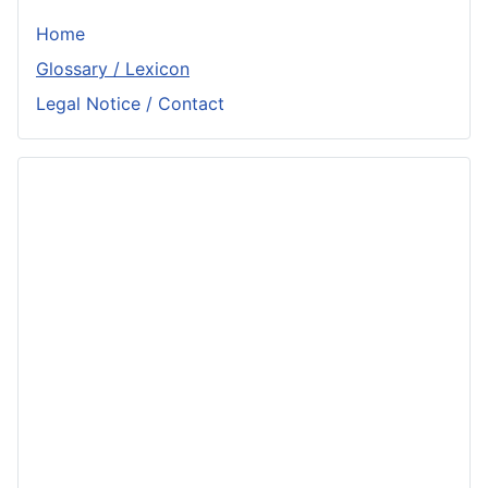
Home
Glossary / Lexicon
Legal Notice / Contact