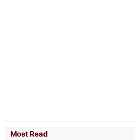
Most Read