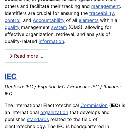
others and facilitate their tracking and
management
.
Identifiers are crucial for ensuring the
traceability
,
control
, and
Accountability
of all
elements
within a
quality
management
system
(QMS), allowing for
effective organization, retrieval, and analysis of
quality-related
information
.
Read more …
IEC
Deutsch: IEC / Español: IEC / Français: IEC / Italiano:
IEC
The International Electrotechnical
Commission
(
IEC
) is
an international
organization
that develops and
publishes
standards
related to the field of
electrotechnology. The IEC is headquartered in