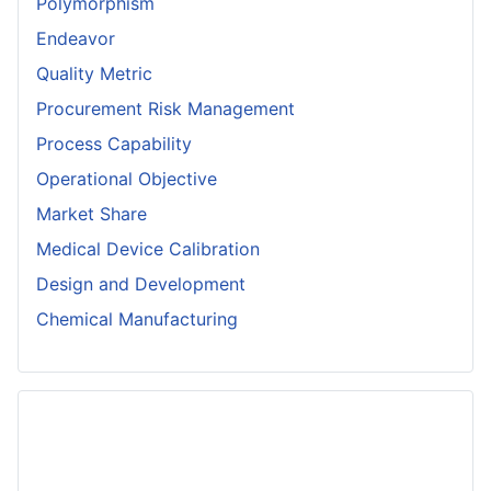
Polymorphism
Endeavor
Quality Metric
Procurement Risk Management
Process Capability
Operational Objective
Market Share
Medical Device Calibration
Design and Development
Chemical Manufacturing