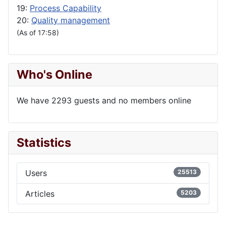
19:
Process Capability
20:
Quality management
(As of 17:58)
Who's Online
We have 2293 guests and no members online
Statistics
Users
25513
Articles
5203