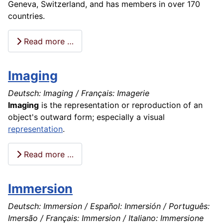
Geneva, Switzerland, and has members in over 170
countries.
Read more …
Imaging
Deutsch: Imaging / Français: Imagerie
Imaging
is the representation or reproduction of an
object's outward form; especially a visual
representation
.
Read more …
Immersion
Deutsch: Immersion / Español: Inmersión / Português:
Imersão / Français: Immersion / Italiano: Immersione