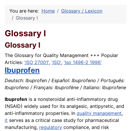
You are here:
Home
Glossary / Lexicon
Glossary I
Glossary I
Glossary I
The Glossary for Quality Management +++ Popular
Articles:
'ISO 27001'
,
'ISO'
,
'Iso 1496-2 1996'
Ibuprofen
Deutsch: Ibuprofen / Español: Ibuprofeno / Português:
Ibuprofeno / Français: Ibuprofène / Italiano: Ibuprofene
Ibuprofen
is a nonsteroidal anti-inflammatory drug
(NSAID) widely used for its analgesic, antipyretic, and
anti-inflammatory properties. In
quality management
,
it
serves as a critical case study for pharmaceutical
manufacturing,
regulatory
compliance, and risk