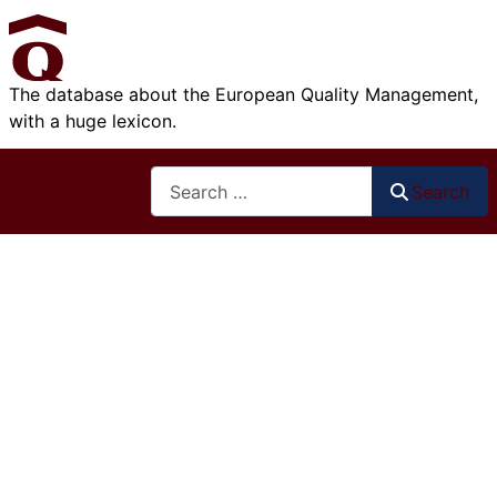
The database about the European Quality Management,
with a huge lexicon.
Search
Search