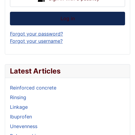
Log in
Forgot your password?
Forgot your username?
Latest Articles
Reinforced concrete
Rinsing
Linkage
Ibuprofen
Unevenness