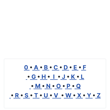
0
•
A
•
B
•
C
•
D
•
E
•
F
•
G
•
H
•
I
•
J
•
K
•
L
•
M
•
N
•
O
•
P
•
Q
•
R
•
S
•
T
•
U
•
V
•
W
•
X
•
Y
•
Z