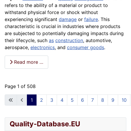
refers to the ability of a material or product to
withstand physical force or shock without
experiencing significant
damage
or
failure
. This
characteristic is crucial in industries where products
are subjected to potentially damaging impacts during
their lifecycle, such
as
construction
, automotive,
aerospace,
electronics
, and
consumer goods
.
Read more …
Page 1 of 508
1
2
3
4
5
6
7
8
9
10
Quality-Database.EU