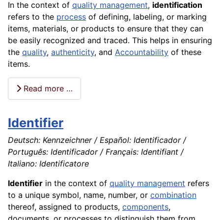
In the context of
quality management
,
identification
refers to the
process
of defining, labeling, or marking
items, materials, or products to ensure that they can
be easily recognized and traced. This helps in ensuring
the
quality
,
authenticity
, and
Accountability
of these
items.
Read more …
Identifier
Deutsch: Kennzeichner / Español: Identificador /
Português: Identificador / Français: Identifiant /
Italiano: Identificatore
Identifier
in the context of
quality management
refers
to a unique symbol, name, number, or
combination
thereof, assigned to products,
components
,
documents, or processes to distinguish them from