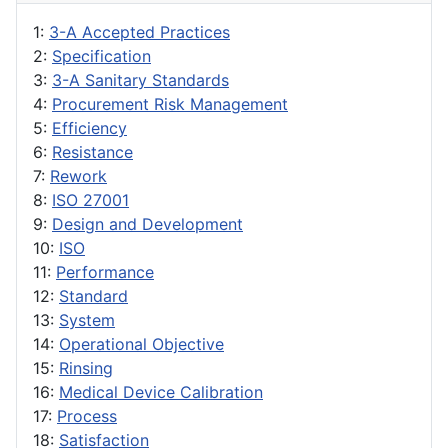
1:
3-A Accepted Practices
2:
Specification
3:
3-A Sanitary Standards
4:
Procurement Risk Management
5:
Efficiency
6:
Resistance
7:
Rework
8:
ISO 27001
9:
Design and Development
10:
ISO
11:
Performance
12:
Standard
13:
System
14:
Operational Objective
15:
Rinsing
16:
Medical Device Calibration
17:
Process
18:
Satisfaction