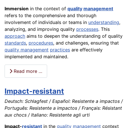
Immersion
in the context of
quality
management
refers to the comprehensive and thorough
involvement of individuals or teams in
understanding
,
analyzing, and improving quality
processes
. This
approach
aims to deepen the understanding of quality
standards
,
procedures
, and challenges, ensuring that
quality management
practices
are effectively
implemented and maintained.
Read more …
Impact-resistant
Deutsch: Schlagfest / Español: Resistente a impactos /
Português: Resistente a impactos / Français: Résistant
aux chocs / Italiano: Resistente agli urti
Impact-
resistant
in the
quality
management
context