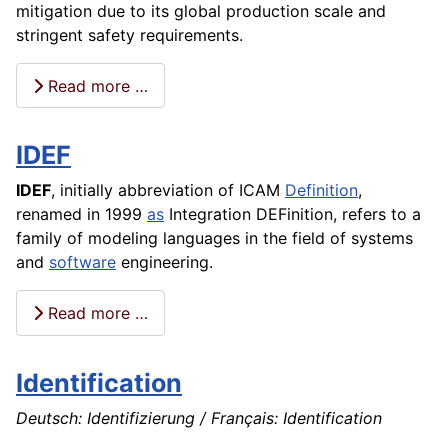
mitigation due to its global production scale and
stringent safety requirements.
Read more …
IDEF
IDEF
, initially
abbreviation
of ICAM
Definition
,
renamed in 1999
as
Integration DEFinition, refers to a
family of modeling languages in the field of systems
and
software
engineering.
Read more …
Identification
Deutsch: Identifizierung / Français: Identification