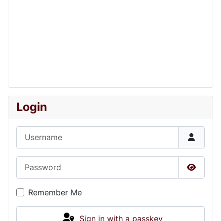
Login
Username
Password
Show P
Remember Me
Sign in with a passkey