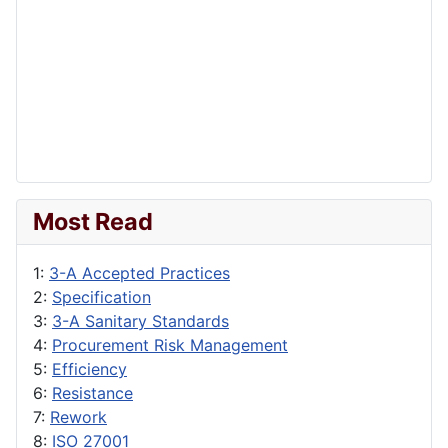
Most Read
1:
3-A Accepted Practices
2:
Specification
3:
3-A Sanitary Standards
4:
Procurement Risk Management
5:
Efficiency
6:
Resistance
7:
Rework
8:
ISO 27001