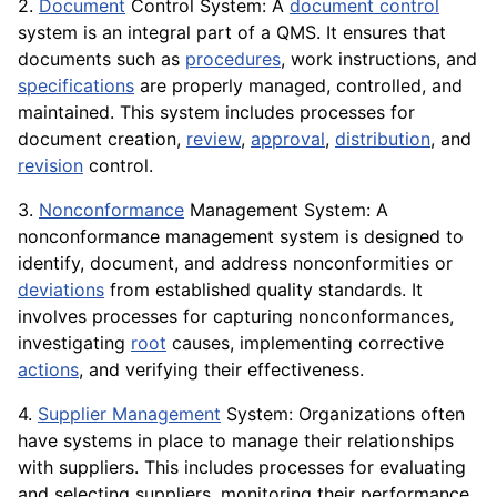
2.
Document
Control System: A
document control
system is an integral part of a QMS. It ensures that
documents such as
procedures
, work instructions, and
specifications
are properly managed, controlled, and
maintained. This system includes processes for
document creation,
review
,
approval
,
distribution
, and
revision
control.
3.
Nonconformance
Management System: A
nonconformance management system is designed to
identify, document, and address nonconformities or
deviations
from established quality standards. It
involves processes for capturing nonconformances,
investigating
root
causes, implementing corrective
actions
, and verifying their effectiveness.
4.
Supplier Management
System: Organizations often
have systems in place to manage their relationships
with suppliers. This includes processes for evaluating
and selecting suppliers, monitoring their performance,