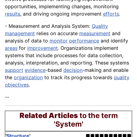
opportunities, implementing changes, monitoring
results
, and driving ongoing improvement
efforts
.
- Measurement and Analysis System:
Quality
management
relies on accurate
measurement
and
analysis of data to
monitor
performance
and identify
areas
for
improvement
. Organizations implement
systems that include processes for data collection,
analysis, interpretation, and reporting. These systems
support
evidence
-based
decision
-making and enable
the
organization
to track its progress towards
quality
objectives
.
--
Related Articles
to the term
'System'
'
Structure
'
■■■■■■■■■■