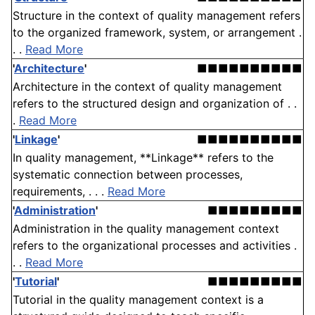
Structure in the context of quality management refers
to the organized framework, system, or arrangement .
. .
Read More
'
Architecture
'
■■■■■■■■■■
Architecture in the context of quality management
refers to the structured design and organization of . .
.
Read More
'
Linkage
'
■■■■■■■■■■
In quality management, **Linkage** refers to the
systematic connection between processes,
requirements, . . .
Read More
'
Administration
'
■■■■■■■■■
Administration in the quality management context
refers to the organizational processes and activities .
. .
Read More
'
Tutorial
'
■■■■■■■■■
Tutorial in the quality management context is a