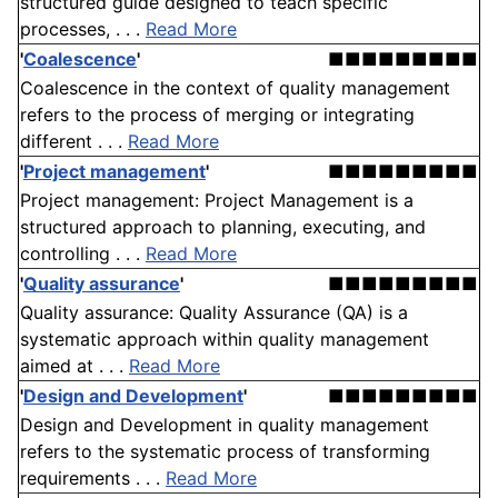
structured guide designed to teach specific
processes, . . .
Read More
'
Coalescence
'
■■■■■■■■■
Coalescence in the context of quality management
refers to the process of merging or integrating
different . . .
Read More
'
Project management
'
■■■■■■■■■
Project management: Project Management is a
structured approach to planning, executing, and
controlling . . .
Read More
'
Quality assurance
'
■■■■■■■■■
Quality assurance: Quality Assurance (QA) is a
systematic approach within quality management
aimed at . . .
Read More
'
Design and Development
'
■■■■■■■■■
Design and Development in quality management
refers to the systematic process of transforming
requirements . . .
Read More