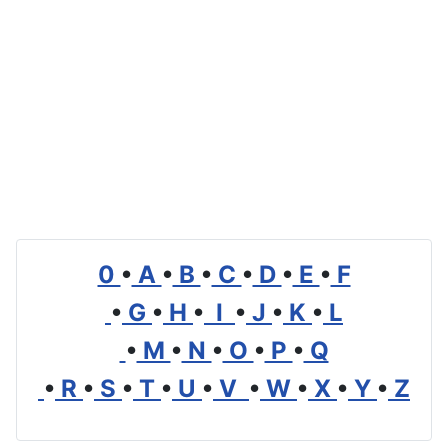
0
•
A
•
B
•
C
•
D
•
E
•
F
•
G
•
H
•
I
•
J
•
K
•
L
•
M
•
N
•
O
•
P
•
Q
•
R
•
S
•
T
•
U
•
V
•
W
•
X
•
Y
•
Z