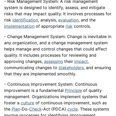
- Risk Management System: A risk management
system is designed to identify, assess, and mitigate
risks that may impact quality. It involves processes for
risk
identification
, analysis,
evaluation
, and the
implementation
of appropriate
risk
controls
.
- Change Management System: Change is inevitable in
any organization, and a change management system
helps manage and
control
changes that could affect
quality. It includes processes for reviewing and
approving changes,
assessing
their
impact
,
communicating changes to
stakeholders
, and ensuring
that they are implemented smoothly.
- Continuous Improvement System: Continuous
improvement is a fundamental
Principle
of quality
management. Organizations implement systems that
foster a
culture
of continuous improvement, such as
the
Plan
-Do-
Check
-Act (PDCA)
cycle
. These systems
involve processes for identifying improvement