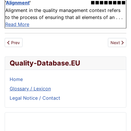
'
Alignment
'
■■■■■■■■
Alignment in the quality management context refers
to the process of ensuring that all elements of an . . .
Read More
Previous article: Synonym
Next artic
Prev
Next
Quality-Database.EU
Home
Glossary / Lexicon
Legal Notice / Contact