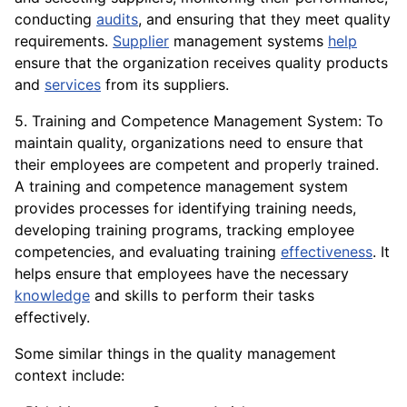
conducting
audits
, and ensuring that they meet quality
requirements.
Supplier
management systems
help
ensure that the organization receives quality products
and
services
from its suppliers.
5. Training and Competence Management System: To
maintain quality, organizations need to ensure that
their employees are competent and properly trained.
A training and competence management system
provides processes for identifying training needs,
developing training programs, tracking employee
competencies, and evaluating training
effectiveness
. It
helps ensure that employees have the necessary
knowledge
and skills to perform their tasks
effectively.
Some similar things in the quality management
context include: