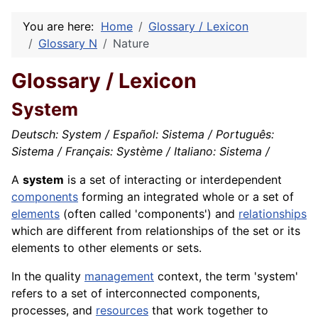
You are here:
Home
Glossary / Lexicon
Glossary N
Nature
Glossary / Lexicon
System
Deutsch: System / Español: Sistema / Português:
Sistema / Français: Système / Italiano: Sistema /
A
system
is a set of interacting or interdependent
components
forming an integrated whole or a set of
elements
(often called 'components') and
relationships
which are different from relationships of the set or its
elements to other elements or sets.
In the quality
management
context, the term 'system'
refers to a set of interconnected components,
processes, and
resources
that work together to