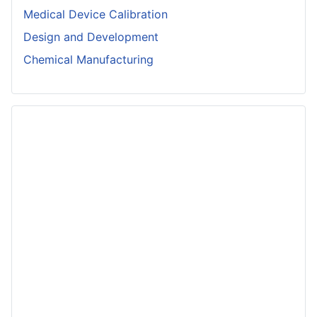
Medical Device Calibration
Design and Development
Chemical Manufacturing