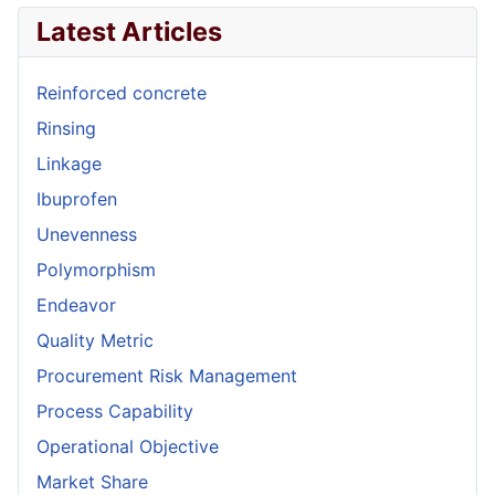
Latest Articles
Reinforced concrete
Rinsing
Linkage
Ibuprofen
Unevenness
Polymorphism
Endeavor
Quality Metric
Procurement Risk Management
Process Capability
Operational Objective
Market Share