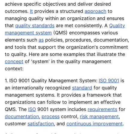
achieve specific objectives and deliver desired
outcomes.
It
provides a structured
approach
to
managing quality within an organization and ensures
that
quality standards
are met consistently. A
Quality
management system
(QMS) encompasses various
elements such
as
policies, procedures, documentation,
and
tools
that support the organization's commitment
to quality. Here are some examples that illustrate the
concept
of 'system' in the quality management
context:
1. ISO 9001 Quality Management System:
ISO 9001
is
an internationally recognized
standard
for quality
management systems. It provides a framework that
organizations can follow to implement an effective
QMS. The
ISO
9001 system includes
requirements
for
documentation
,
process
control,
risk management
,
customer
satisfaction
, and
continuous improvement
.