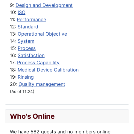
9:
Design and Development
10:
ISO
11:
Performance
12:
Standard
13:
Operational Objective
14:
System
15:
Process
16:
Satisfaction
17:
Process Capability
18:
Medical Device Calibration
19:
Rinsing
20:
Quality management
(As of 11:24)
Who's Online
We have 582 guests and no members online