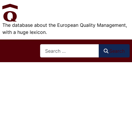
The database about the European Quality Management,
with a huge lexicon.
Search
Search