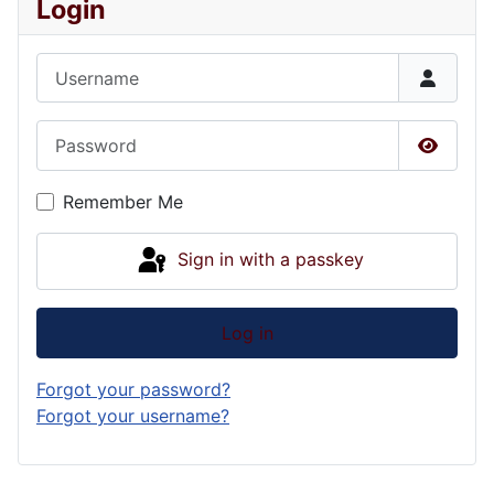
Login
Username
Password
Show P
Remember Me
Sign in with a passkey
Log in
Forgot your password?
Forgot your username?