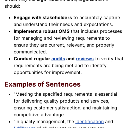
should:
Engage with stakeholders
to accurately capture
and understand their needs and expectations.
Implement a robust QMS
that includes processes
for managing and reviewing requirements to
ensure they are current, relevant, and properly
communicated.
Conduct regular
audits
and
reviews
to verify that
requirements are being met and to identify
opportunities for improvement.
Examples of Sentences
"Meeting the specified requirements is essential
for delivering quality products and services,
ensuring customer satisfaction, and maintaining
competitive advantage."
"In quality management, the
identification
and