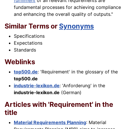
fulfillment
of all relevant requirements are
fundamental processes for achieving compliance
and enhancing the overall quality of outputs."
Similar Terms or
Synonyms
Specifications
Expectations
Standards
Weblinks
top500.de
: 'Requirement' in the glossary of the
top500.de
industrie-lexikon.de
: 'Anforderung' in the
industrie-lexikon.de
(German)
Articles with 'Requirement' in the
title
Material Requirements Planning
: Material