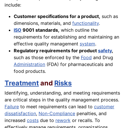
include:
Customer specifications for a product,
such as
dimensions, materials, and
functionality
.
ISO
9001 standards,
which outline the
requirements for establishing and maintaining an
effective quality management
system
.
Regulatory requirements for product
safety
,
such as those enforced by the
Food
and Drug
Administration
(FDA) for pharmaceuticals and
food products.
Treatment
and
Risks
Identifying, understanding, and meeting requirements
are critical steps in the quality management process.
Failure
to meet requirements can lead to
customer
dissatisfaction
,
Non-Compliance
penalties, and
increased
costs
due to
rework
or recalls. To
effectively manage requirements, organizations