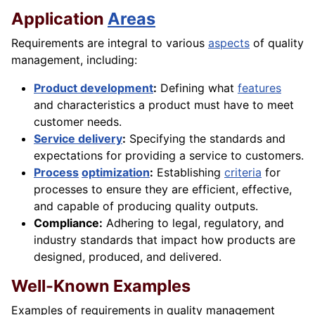
Application
Areas
Requirements are integral to various
aspects
of quality
management, including:
Product development
:
Defining what
features
and characteristics a product must have to meet
customer needs.
Service delivery
:
Specifying the standards and
expectations for providing a service to customers.
Process
optimization
:
Establishing
criteria
for
processes to ensure they are efficient, effective,
and capable of producing quality outputs.
Compliance:
Adhering to legal, regulatory, and
industry standards that impact how products are
designed, produced, and delivered.
Well-Known Examples
Examples of requirements in quality management