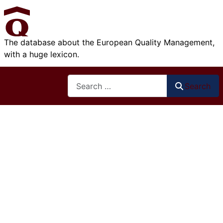
The database about the European Quality Management,
with a huge lexicon.
Search
Search