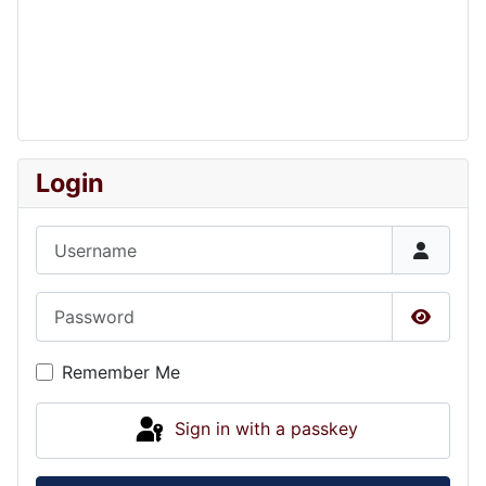
Login
Username
Password
Show P
Remember Me
Sign in with a passkey