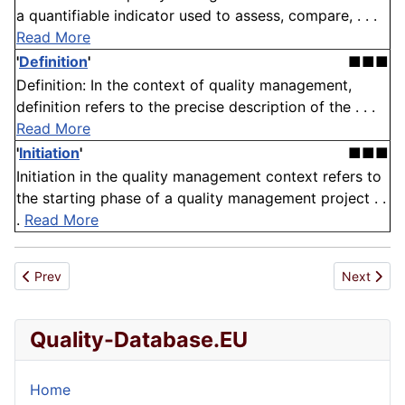
a quantifiable indicator used to assess, compare, . . .
Read More
'
Definition
'
■■■
Definition: In the context of quality management,
definition refers to the precise description of the . . .
Read More
'
Initiation
'
■■■
Initiation in the quality management context refers to
the starting phase of a quality management project . .
.
Read More
Previous article: Reputation Damage
Next articl
Prev
Next
Quality-Database.EU
Home