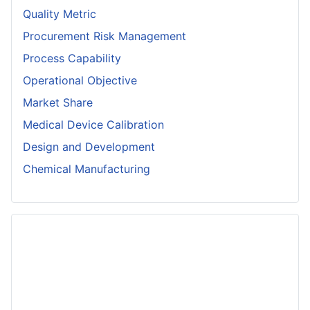
Quality Metric
Procurement Risk Management
Process Capability
Operational Objective
Market Share
Medical Device Calibration
Design and Development
Chemical Manufacturing