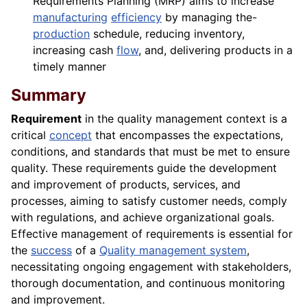
Requirements Planning (MRP) aims to increase
manufacturing
efficiency
by managing the-
production
schedule, reducing inventory,
increasing cash
flow
, and, delivering products in a
timely manner
Summary
Requirement
in the quality management context is a
critical
concept
that encompasses the expectations,
conditions, and standards that must be met to ensure
quality. These requirements guide the development
and improvement of products, services, and
processes, aiming to satisfy customer needs, comply
with regulations, and achieve organizational goals.
Effective management of requirements is essential for
the
success
of a
Quality management system
,
necessitating ongoing engagement with stakeholders,
thorough documentation, and continuous monitoring
and improvement.