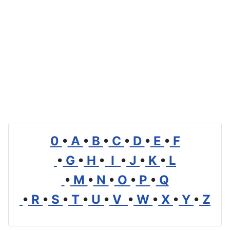
0
•
A
•
B
•
C
•
D
•
E
•
F
•
G
•
H
•
I
•
J
•
K
•
L
•
M
•
N
•
O
•
P
•
Q
•
R
•
S
•
T
•
U
•
V
•
W
•
X
•
Y
•
Z