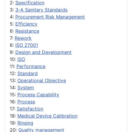
2:
Specification
3:
3-A Sanitary Standards
4:
Procurement Risk Management
5:
Efficiency
6:
Resistance
7:
Rework
8:
ISO 27001
9:
Design and Development
10:
ISO
11:
Performance
12:
Standard
13:
Operational Objective
14:
System
15:
Process Capability
16:
Process
17:
Satisfaction
18:
Medical Device Calibration
19:
Rinsing
20:
Quality management