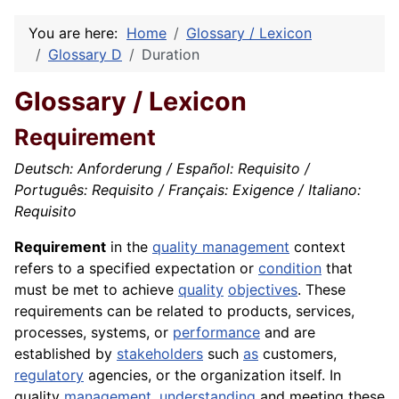
You are here:
Home
Glossary / Lexicon
Glossary D
Duration
Glossary / Lexicon
Requirement
Deutsch: Anforderung / Español: Requisito /
Português: Requisito / Français: Exigence / Italiano:
Requisito
Requirement
in the
quality management
context
refers to a specified expectation or
condition
that
must be met to achieve
quality
objectives
. These
requirements can be related to products, services,
processes, systems, or
performance
and are
established by
stakeholders
such
as
customers,
regulatory
agencies, or the organization itself. In
quality
management
,
understanding
and meeting these