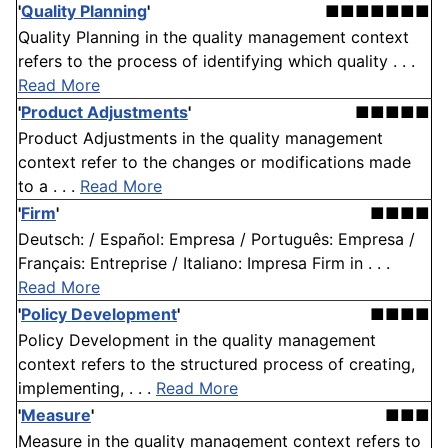
'
Quality Planning
'
■■■■■■■
Quality Planning in the quality management context
refers to the process of identifying which quality . . .
Read More
'
Product Adjustments
'
■■■■■
Product Adjustments in the quality management
context refer to the changes or modifications made
to a . . .
Read More
'
Firm
'
■■■■
Deutsch: / Español: Empresa / Português: Empresa /
Français: Entreprise / Italiano: Impresa Firm in . . .
Read More
'
Policy Development
'
■■■■
Policy Development in the quality management
context refers to the structured process of creating,
implementing, . . .
Read More
'
Measure
'
■■■
Measure in the quality management context refers to