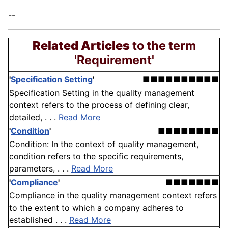
--
Related Articles
to the term
'Requirement'
'
Specification Setting
'
■■■■■■■■■■
Specification Setting in the quality management
context refers to the process of defining clear,
detailed, . . .
Read More
'
Condition
'
■■■■■■■■
Condition: In the context of quality management,
condition refers to the specific requirements,
parameters, . . .
Read More
'
Compliance
'
■■■■■■■
Compliance in the quality management context refers
to the extent to which a company adheres to
established . . .
Read More