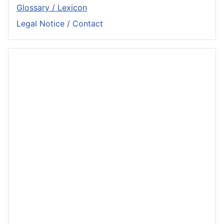
Glossary / Lexicon
Legal Notice / Contact