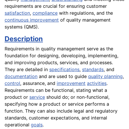
requirements are crucial for ensuring customer
satisfaction
,
compliance
with regulations, and the
continuous improvement
of quality management
systems (QMS).
Description
Requirements in quality management serve as the
foundation for designing, developing, implementing,
and improving products, services, and processes.
They are detailed in
specifications
,
standards
, and
documentation
and are used to guide
quality planning
,
control
, assurance, and
improvement
activities
.
Requirements can be functional, stating what a
product or
service
should do; or non-functional,
specifying how a product or service performs a
function. They can also include legal and regulatory
standards, customer expectations, and internal
operational
goals
.