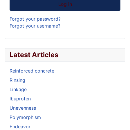
Log in
Forgot your password?
Forgot your username?
Latest Articles
Reinforced concrete
Rinsing
Linkage
Ibuprofen
Unevenness
Polymorphism
Endeavor