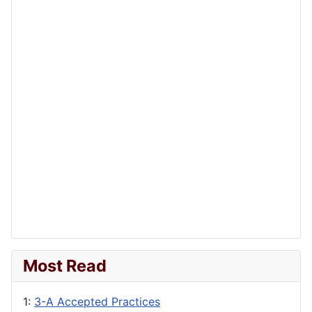
Most Read
1:
3-A Accepted Practices