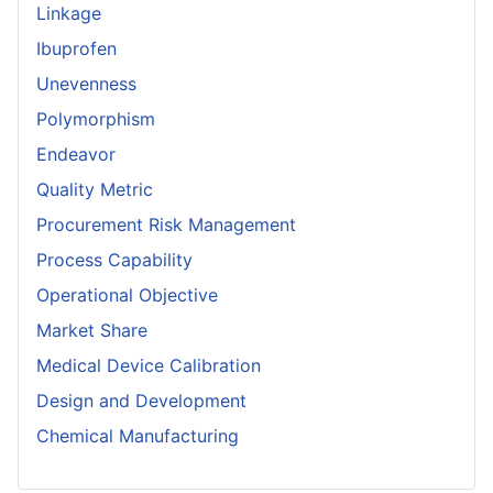
Linkage
Ibuprofen
Unevenness
Polymorphism
Endeavor
Quality Metric
Procurement Risk Management
Process Capability
Operational Objective
Market Share
Medical Device Calibration
Design and Development
Chemical Manufacturing