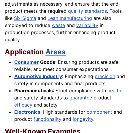
adjustments as necessary, and ensure that the end
product meets the required
quality standards
. Tools
like
Six Sigma
and
Lean manufacturing
are also
employed to reduce
waste
and
variability
in
production processes, further enhancing product
quality.
Application
Areas
Consumer
Goods
: Ensuring products are safe,
reliable, and meet consumer expectations.
Automotive Industry
: Emphasizing
precision
and
safety in components and final products.
Pharmaceuticals
: Strict compliance with
health
and safety standards to
guarantee
product
efficacy
and safety.
Electronics
: High standards for
component
and
product
functionality
and
longevity
.
Well-Known Examples