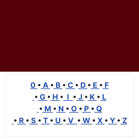
0
•
A
•
B
•
C
•
D
•
E
•
F
•
G
•
H
•
I
•
J
•
K
•
L
•
M
•
N
•
O
•
P
•
Q
•
R
•
S
•
T
•
U
•
V
•
W
•
X
•
Y
•
Z