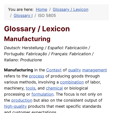
You are here:
Home
Glossary / Lexicon
Glossary I
ISO 5805
Glossary / Lexicon
Manufacturing
Deutsch: Herstellung / Español: Fabricación /
Português: Fabricação / Français: Fabrication /
Italiano: Produzione
Manufacturing
in the
Context
of
quality
management
refers to the
process
of producing goods through
various methods, involving a
combination
of labor,
machinery,
tools
, and
chemical
or biological
processing or
formulation
. The focus is not only on
the
production
but also on the consistent output of
high-quality
products that meet specific standards
and customer expectations.