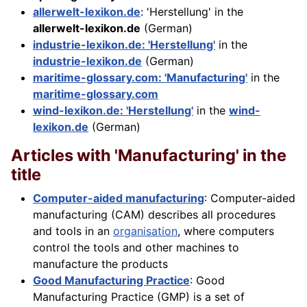
allerwelt-lexikon.de
: 'Herstellung' in the
allerwelt-lexikon.de
(German)
industrie-lexikon.de: 'Herstellung'
in the
industrie-lexikon.de
(German)
maritime-glossary.com: 'Manufacturing'
in the
maritime-glossary.com
wind-lexikon.de: 'Herstellung'
in the
wind-
lexikon.de
(German)
Articles with 'Manufacturing' in the
title
Computer-aided manufacturing
: Computer-aided
manufacturing (CAM) describes all procedures
and tools in an
organisation
, where computers
control the tools and other machines to
manufacture the products
Good Manufacturing Practice
: Good
Manufacturing Practice (GMP) is a set of