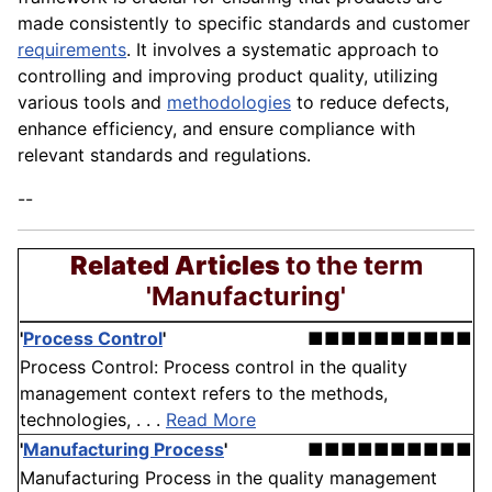
made consistently to specific standards and customer
requirements
. It involves a systematic approach to
controlling and improving product quality, utilizing
various tools and
methodologies
to reduce defects,
enhance efficiency, and ensure compliance with
relevant standards and regulations.
--
Related Articles
to the term
'Manufacturing'
'
Process Control
'
■■■■■■■■■■
Process Control: Process control in the quality
management context refers to the methods,
technologies, . . .
Read More
'
Manufacturing Process
'
■■■■■■■■■■
Manufacturing Process in the quality management