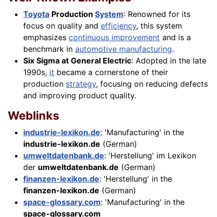
Toyota
Production
System
: Renowned for its
focus on quality and
efficiency
, this system
emphasizes
continuous improvement
and is a
benchmark in
automotive manufacturing
.
Six Sigma at General Electric
: Adopted in the late
1990s,
it
became a cornerstone of their
production
strategy
, focusing on reducing defects
and improving product quality.
Weblinks
industrie-lexikon.de
: 'Manufacturing' in the
industrie-lexikon.de
(German)
umweltdatenbank.de
: 'Herstellung' im Lexikon
der
umweltdatenbank.de
(German)
finanzen-lexikon.de
: 'Herstellung' in the
finanzen-lexikon.de
(German)
space-glossary.com
: 'Manufacturing' in the
space-glossary.com