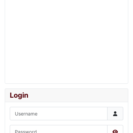
Login
Username
Password