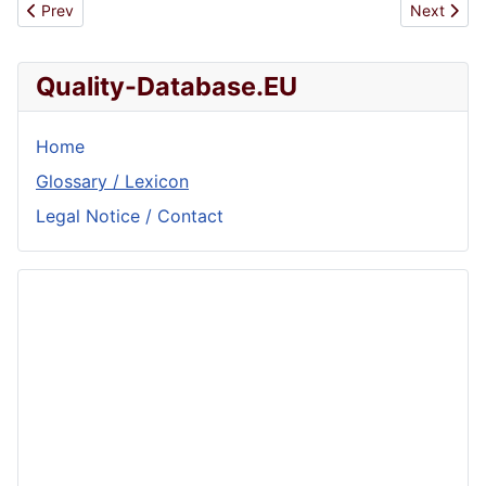
Previous article: Management
Next artic
Prev
Next
Quality-Database.EU
Home
Glossary / Lexicon
Legal Notice / Contact