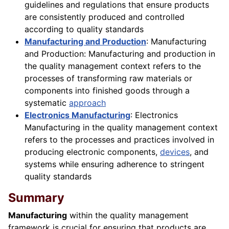
guidelines and regulations that ensure products
are consistently produced and controlled
according to quality standards
Manufacturing and Production
: Manufacturing
and Production: Manufacturing and production in
the quality management context refers to the
processes of transforming raw materials or
components into finished goods through a
systematic
approach
Electronics Manufacturing
: Electronics
Manufacturing in the quality management context
refers to the processes and practices involved in
producing electronic components,
devices
, and
systems while ensuring adherence to stringent
quality standards
Summary
Manufacturing
within the quality management
framework is crucial for ensuring that products are