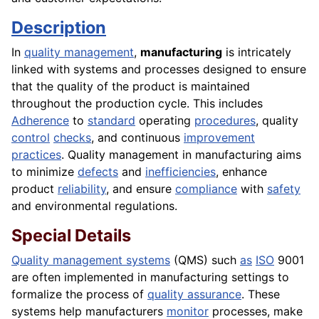
Description
In
quality management
,
manufacturing
is intricately
linked with systems and processes designed to ensure
that the quality of the product is maintained
throughout the production cycle. This includes
Adherence
to
standard
operating
procedures
, quality
control
checks
, and continuous
improvement
practices
. Quality management in manufacturing aims
to minimize
defects
and
inefficiencies
, enhance
product
reliability
, and ensure
compliance
with
safety
and environmental regulations.
Special Details
Quality management systems
(QMS) such
as
ISO
9001
are often implemented in manufacturing settings to
formalize the process of
quality assurance
. These
systems help manufacturers
monitor
processes, make