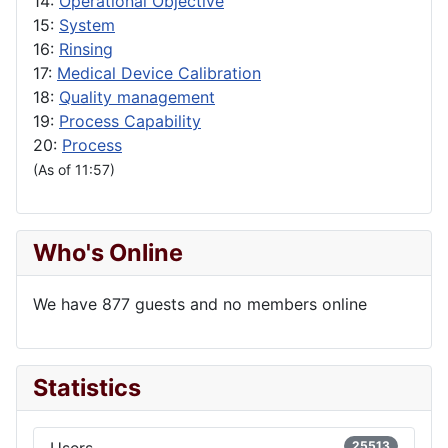
14:
Operational Objective
15:
System
16:
Rinsing
17:
Medical Device Calibration
18:
Quality management
19:
Process Capability
20:
Process
(As of 11:57)
Who's Online
We have 877 guests and no members online
Statistics
Users
25513