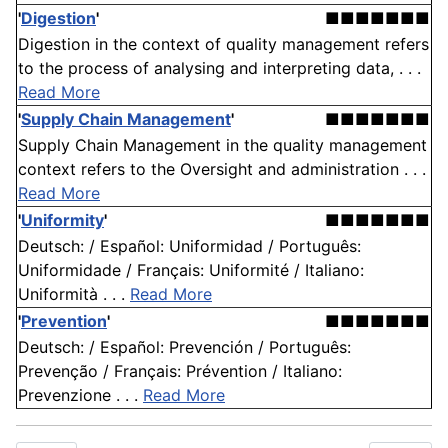
'
Digestion
'
■■■■■■■
Digestion in the context of quality management refers
to the process of analysing and interpreting data, . . .
Read More
'
Supply Chain Management
'
■■■■■■■
Supply Chain Management in the quality management
context refers to the Oversight and administration . . .
Read More
'
Uniformity
'
■■■■■■■
Deutsch: / Español: Uniformidad / Português:
Uniformidade / Français: Uniformité / Italiano:
Uniformità . . .
Read More
'
Prevention
'
■■■■■■■
Deutsch: / Español: Prevención / Português:
Prevenção / Français: Prévention / Italiano:
Prevenzione . . .
Read More