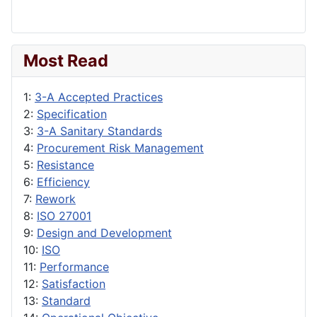
Most Read
1:
3-A Accepted Practices
2:
Specification
3:
3-A Sanitary Standards
4:
Procurement Risk Management
5:
Resistance
6:
Efficiency
7:
Rework
8:
ISO 27001
9:
Design and Development
10:
ISO
11:
Performance
12:
Satisfaction
13:
Standard