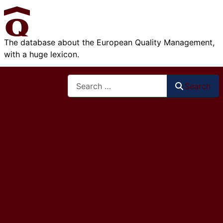
The database about the European Quality Management,
with a huge lexicon.
Search
Search