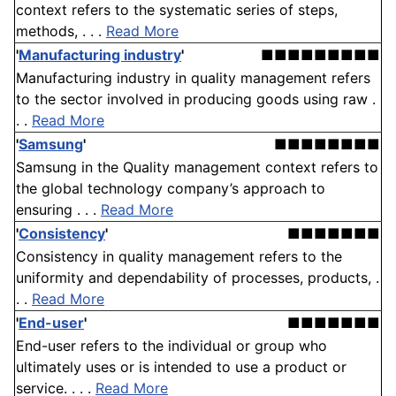
context refers to the systematic series of steps,
methods, . . .
Read More
'
Manufacturing industry
'
■■■■■■■■■
Manufacturing industry in quality management refers
to the sector involved in producing goods using raw .
. .
Read More
'
Samsung
'
■■■■■■■■
Samsung in the Quality management context refers to
the global technology company’s approach to
ensuring . . .
Read More
'
Consistency
'
■■■■■■■
Consistency in quality management refers to the
uniformity and dependability of processes, products, .
. .
Read More
'
End-user
'
■■■■■■■
End-user refers to the individual or group who
ultimately uses or is intended to use a product or
service. . . .
Read More