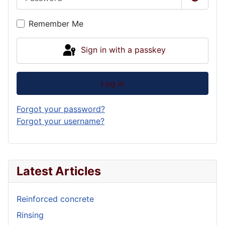
Show P
Remember Me
Sign in with a passkey
Log in
Forgot your password?
Forgot your username?
Latest Articles
Reinforced concrete
Rinsing