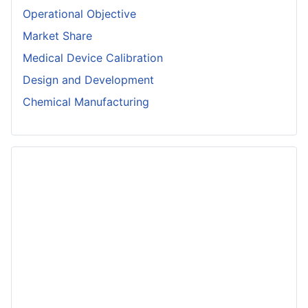
Operational Objective
Market Share
Medical Device Calibration
Design and Development
Chemical Manufacturing