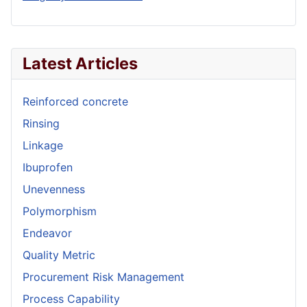
Latest Articles
Reinforced concrete
Rinsing
Linkage
Ibuprofen
Unevenness
Polymorphism
Endeavor
Quality Metric
Procurement Risk Management
Process Capability