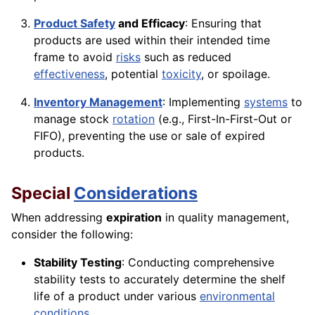
Product Safety
and Efficacy
: Ensuring that
products are used within their intended time
frame to avoid
risks
such as reduced
effectiveness
, potential
toxicity
, or spoilage.
Inventory Management
: Implementing
systems
to
manage stock
rotation
(e.g., First-In-First-Out or
FIFO), preventing the use or sale of expired
products.
Special
Considerations
When addressing
expiration
in quality management,
consider the following:
Stability Testing
: Conducting comprehensive
stability tests to accurately determine the shelf
life of a product under various
environmental
conditions
.