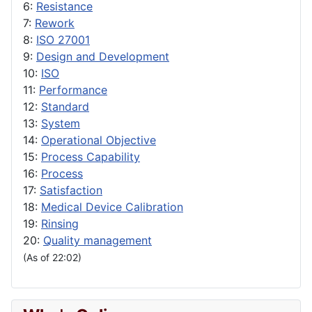
6:
Resistance
7:
Rework
8:
ISO 27001
9:
Design and Development
10:
ISO
11:
Performance
12:
Standard
13:
System
14:
Operational Objective
15:
Process Capability
16:
Process
17:
Satisfaction
18:
Medical Device Calibration
19:
Rinsing
20:
Quality management
(As of 22:02)