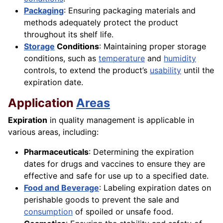
Packaging
: Ensuring packaging materials and
methods adequately protect the product
throughout its shelf life.
Storage
Conditions
: Maintaining proper storage
conditions, such as
temperature
and
humidity
controls, to extend the product’s
usability
until the
expiration date.
Application
Areas
Expiration
in quality management is applicable in
various areas, including:
Pharmaceuticals
: Determining the expiration
dates for drugs and vaccines to ensure they are
effective and safe for use up to a specified date.
Food and Beverage
: Labeling expiration dates on
perishable goods to prevent the sale and
consumption
of spoiled or unsafe food.