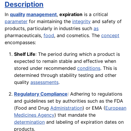
Description
In
quality
management
,
expiration
is a critical
parameter
for maintaining the
integrity
and safety of
products, particularly in industries such
as
pharmaceuticals,
food
, and cosmetics. The
concept
encompasses:
Shelf Life
: The period during which a product is
expected to remain stable and effective when
stored under recommended
conditions
. This is
determined through stability testing and other
quality
assessments
.
Regulatory Compliance
: Adhering to regulations
and guidelines set by authorities such as the FDA
(Food and Drug
Administration
) or EMA (
European
Medicines Agency
) that mandate the
determination
and labeling of expiration dates on
products.