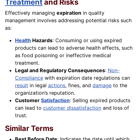
Treatment
and Risks
Effectively managing
expiration
in quality
management involves addressing potential risks such
as:
Health
Hazards
: Consuming or using expired
products can lead to adverse health effects, such
as food poisoning or ineffective medical
treatment.
Legal and Regulatory Consequences
:
Non-
Compliance
with expiration date regulations can
result
in legal
actions
, fines, and
damage
to the
organization’s reputation.
Customer
Satisfaction
: Selling expired products
can lead to
customer dissatisfaction
and loss of
trust.
Similar Terms
Best Before Date
: Indicates the date until which