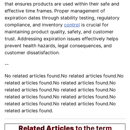
that ensures products are used within their safe and
effective time frames. Proper management of
expiration dates through stability testing, regulatory
compliance, and inventory
control
is crucial for
maintaining product quality, safety, and customer
trust. Addressing expiration issues effectively helps
prevent health hazards, legal consequences, and
customer dissatisfaction.
--
No related articles found.No related articles found.No
related articles found.No related articles found.No
related articles found.No related articles found.No
related articles found.No related articles found.No
related articles found.No related articles found.No
related articles found.
Related Articles
to the term