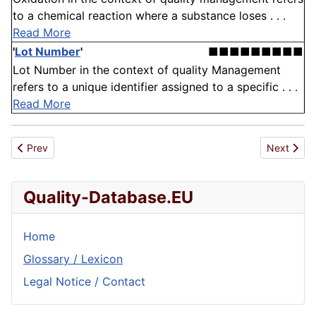
to a chemical reaction where a substance loses . . .
Read More
'
Lot Number
'
■■■■■■■■■
Lot Number in the context of quality Management
refers to a unique identifier assigned to a specific . . .
Read More
Previous article: Exit
Next articl
Prev
Next
Quality-Database.EU
Home
Glossary / Lexicon
Legal Notice / Contact