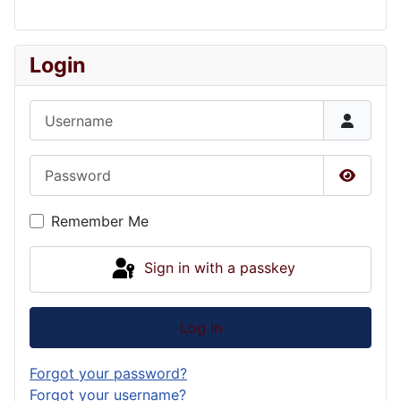
Login
Username
Password
Show P
Remember Me
Sign in with a passkey
Log in
Forgot your password?
Forgot your username?