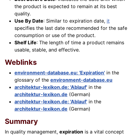
the product is expected to remain at its best
quality.
Use By Date
: Similar to expiration date,
it
specifies the last date recommended for the safe
consumption or use of the product.
Shelf Life
: The length of time a product remains
usable, stable, and effective.
Weblinks
environment-database.eu: 'Expiration'
in the
glossary of the
environment-database.eu
architektur-lexikon.de: 'Ablauf'
in the
architektur-lexikon.de
(German)
architektur-lexikon.de: 'Ablauf'
in the
architektur-lexikon.de
(German)
Summary
In quality management,
expiration
is a vital concept