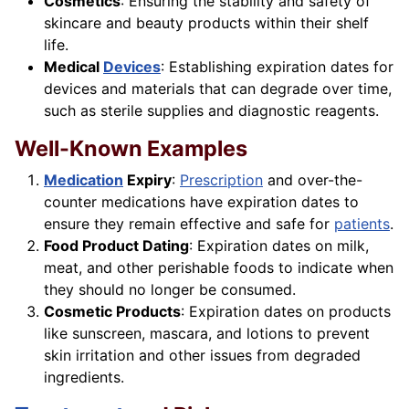
Cosmetics
: Ensuring the stability and safety of
skincare and beauty products within their shelf
life.
Medical
Devices
: Establishing expiration dates for
devices and materials that can degrade over time,
such as sterile supplies and diagnostic reagents.
Well-Known Examples
Medication
Expiry
:
Prescription
and over-the-
counter medications have expiration dates to
ensure they remain effective and safe for
patients
.
Food Product Dating
: Expiration dates on milk,
meat, and other perishable foods to indicate when
they should no longer be consumed.
Cosmetic Products
: Expiration dates on products
like sunscreen, mascara, and lotions to prevent
skin irritation and other issues from degraded
ingredients.