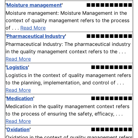
'
Moisture management
'
■■■■■■■■■■
Moisture management: Moisture Management in the
context of quality management refers to the process
of . . .
Read More
'
Pharmaceutical Industry
'
■■■■■■■■■■
Pharmaceutical Industry: The pharmaceutical industry
in the quality management context refers to the . . .
Read More
'
Logistics
'
■■■■■■■■■
Logistics in the context of quality management refers
to the planning, implementation, and control of . . .
Read More
'
Medication
'
■■■■■■■■■
Medication in the quality management context refers
to the process of ensuring the safety, efficacy, . . .
Read More
'
Oxidation
'
■■■■■■■■■
Oxidation in the context of quality management refers