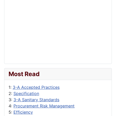
Most Read
1:
3-A Accepted Practices
2:
Specification
3:
3-A Sanitary Standards
4:
Procurement Risk Management
5:
Efficiency