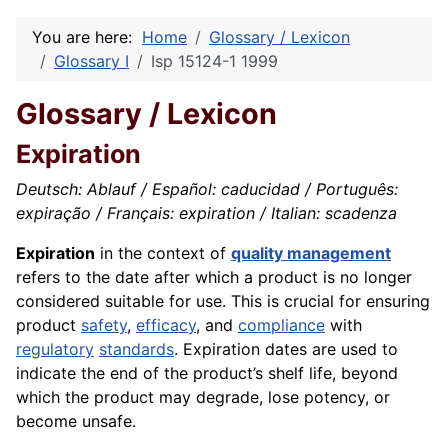
You are here:
Home
Glossary / Lexicon
Glossary I
Isp 15124-1 1999
Glossary / Lexicon
Expiration
Deutsch: Ablauf / Español: caducidad / Português:
expiração / Français: expiration / Italian: scadenza
Expiration
in the context of
quality management
refers to the date after which a product is no longer
considered suitable for use. This is crucial for ensuring
product
safety
,
efficacy
, and
compliance
with
regulatory
standards
. Expiration dates are used to
indicate the end of the product’s shelf life, beyond
which the product may degrade, lose potency, or
become unsafe.