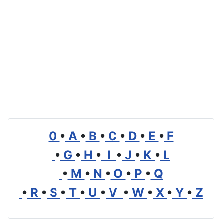
0
•
A
•
B
•
C
•
D
•
E
•
F
•
G
•
H
•
I
•
J
•
K
•
L
•
M
•
N
•
O
•
P
•
Q
•
R
•
S
•
T
•
U
•
V
•
W
•
X
•
Y
•
Z