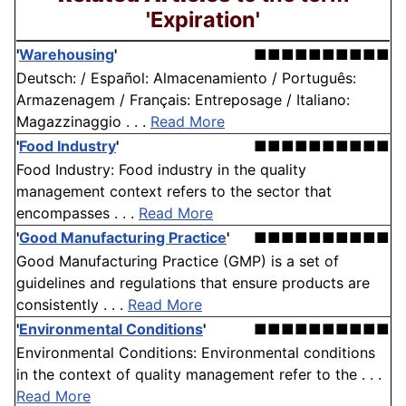
'Expiration'
'
Warehousing
'
■■■■■■■■■■
Deutsch: / Español: Almacenamiento / Português:
Armazenagem / Français: Entreposage / Italiano:
Magazzinaggio . . .
Read More
'
Food Industry
'
■■■■■■■■■■
Food Industry: Food industry in the quality
management context refers to the sector that
encompasses . . .
Read More
'
Good Manufacturing Practice
'
■■■■■■■■■■
Good Manufacturing Practice (GMP) is a set of
guidelines and regulations that ensure products are
consistently . . .
Read More
'
Environmental Conditions
'
■■■■■■■■■■
Environmental Conditions: Environmental conditions
in the context of quality management refer to the . . .
Read More