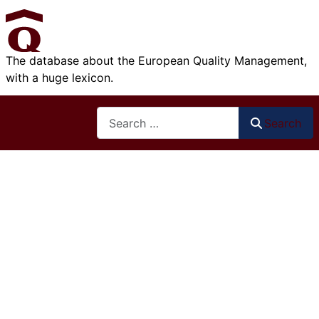
The database about the European Quality Management,
with a huge lexicon.
Search
Search