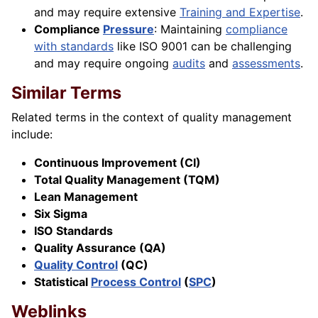
and may require extensive
Training and Expertise
.
Compliance
Pressure
: Maintaining
compliance
with standards
like ISO 9001 can be challenging
and may require ongoing
audits
and
assessments
.
Similar Terms
Related terms in the context of quality management
include:
Continuous Improvement (CI)
Total Quality Management (TQM)
Lean Management
Six Sigma
ISO Standards
Quality Assurance (QA)
Quality Control
(QC)
Statistical
Process Control
(
SPC
)
Weblinks