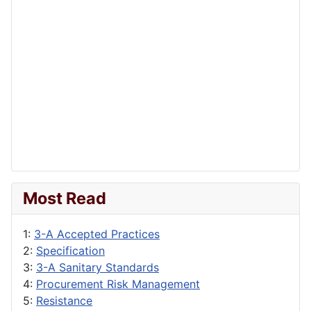
Most Read
1:
3-A Accepted Practices
2:
Specification
3:
3-A Sanitary Standards
4:
Procurement Risk Management
5:
Resistance