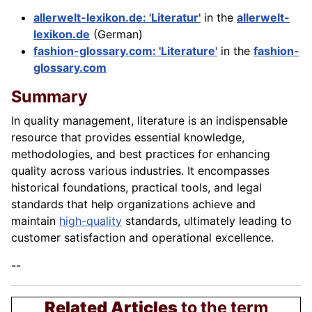
allerwelt-lexikon.de: 'Literatur'
in the
allerwelt-
lexikon.de
(German)
fashion-glossary.com: 'Literature'
in the
fashion-
glossary.com
Summary
In quality management, literature is an indispensable
resource that provides essential knowledge,
methodologies, and best practices for enhancing
quality across various industries. It encompasses
historical foundations, practical tools, and legal
standards that help organizations achieve and
maintain
high-quality
standards, ultimately leading to
customer satisfaction and operational excellence.
--
Related Articles
to the term