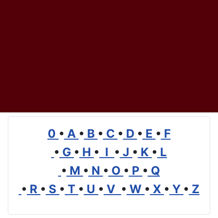
0
•
A
•
B
•
C
•
D
•
E
•
F
•
G
•
H
•
I
•
J
•
K
•
L
•
M
•
N
•
O
•
P
•
Q
•
R
•
S
•
T
•
U
•
V
•
W
•
X
•
Y
•
Z