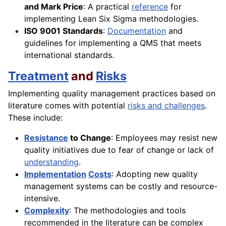
and Mark Price
: A practical
reference
for
implementing Lean Six Sigma methodologies.
ISO 9001 Standards
:
Documentation
and
guidelines for implementing a QMS that meets
international standards.
Treatment
and
Risks
Implementing quality management practices based on
literature comes with potential
risks and challenges
.
These include:
Resistance
to Change
: Employees may resist new
quality initiatives due to fear of change or lack of
understanding
.
Implementation
Costs
: Adopting new quality
management systems can be costly and resource-
intensive.
Complexity
: The methodologies and tools
recommended in the literature can be complex