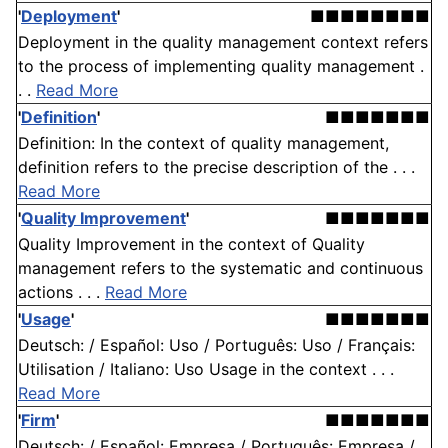
'
Deployment
'
■■■■■■■■
Deployment in the quality management context refers
to the process of implementing quality management .
. .
Read More
'
Definition
'
■■■■■■■
Definition: In the context of quality management,
definition refers to the precise description of the . . .
Read More
'
Quality Improvement
'
■■■■■■■
Quality Improvement in the context of Quality
management refers to the systematic and continuous
actions . . .
Read More
'
Usage
'
■■■■■■■
Deutsch: / Español: Uso / Português: Uso / Français:
Utilisation / Italiano: Uso Usage in the context . . .
Read More
'
Firm
'
■■■■■■■
Deutsch: / Español: Empresa / Português: Empresa /