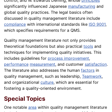
control, and W. Edwards Deming, whose
principles
significantly influenced Japanese
manufacturing
and
global quality practices. The legal basics often
discussed in quality management literature include
compliance
with international standards like
ISO 9001
,
which specifies requirements for a QMS.
Quality management literature not only provides
theoretical foundations but also practical
tools
and
techniques for implementing quality initiatives. This
includes guidelines for
process improvement
,
performance
measurement
, and customer
satisfaction
.
The literature also addresses the human
factors
in
quality management, such as leadership,
Teamwork
,
and organizational
culture
, which are essential for
fostering a quality-oriented environment.
Special Topics
One notable
area
within quality management literature