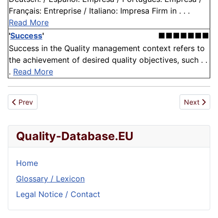
Français: Entreprise / Italiano: Impresa Firm in . . .
Read More
'
Success
'
■■■■■■■
Success in the Quality management context refers to
the achievement of desired quality objectives, such . .
.
Read More
Previous article: List of Asean Standards approved/withdrawn/
Next articl
Prev
Next
Quality-Database.EU
Home
Glossary / Lexicon
Legal Notice / Contact