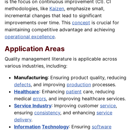
is the focus on continuous improvement (CI). CI
methodologies, like
Kaizen
, emphasize small,
incremental changes that lead to significant
improvements over time. This
concept
is crucial for
maintaining competitive advantage and achieving
operational excellence
.
Application Areas
Quality management literature is applicable across
various industries, including:
Manufacturing
: Ensuring product quality, reducing
defects
, and improving
production
processes.
Healthcare
: Enhancing
patient
care, reducing
medical
errors
, and improving healthcare services.
Service Industry
: Improving customer
service
,
ensuring
consistency
, and enhancing
service
delivery
.
Information
Technology
: Ensuring
software