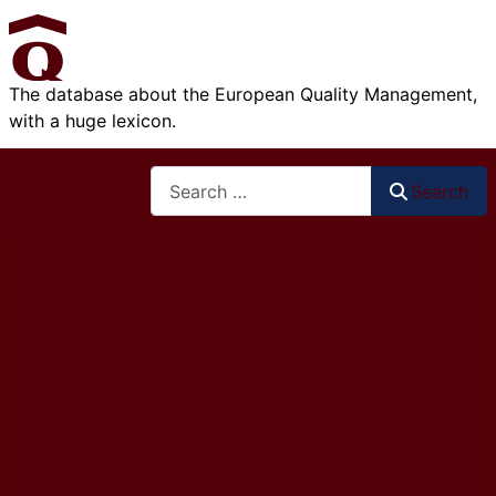
The database about the European Quality Management,
with a huge lexicon.
Search
Search