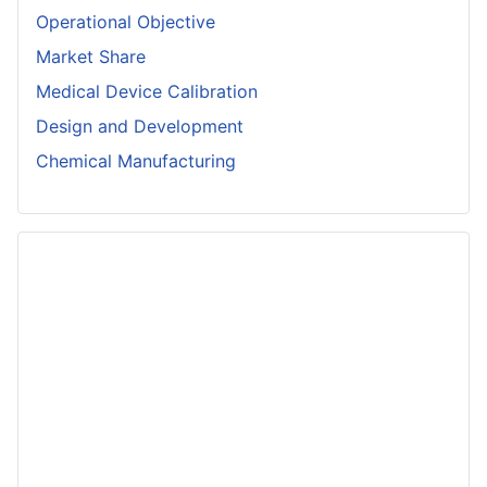
Operational Objective
Market Share
Medical Device Calibration
Design and Development
Chemical Manufacturing