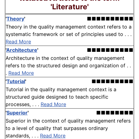
'Literature'
'
Theory
'
■■■■■■■■■■
Theory in the quality management context refers to a
systematic framework or set of principles used to . . .
Read More
'
Architecture
'
■■■■■■■■■■
Architecture in the context of quality management
refers to the structured design and organization of . .
.
Read More
'
Tutorial
'
■■■■■■■■■
Tutorial in the quality management context is a
structured guide designed to teach specific
processes, . . .
Read More
'
Superior
'
■■■■■■■■
Superior in the context of quality management refers
to a level of quality that surpasses ordinary
standards, . . .
Read More