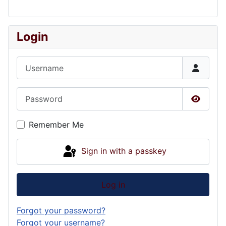
Login
Username
Password
Show P
Remember Me
Sign in with a passkey
Log in
Forgot your password?
Forgot your username?