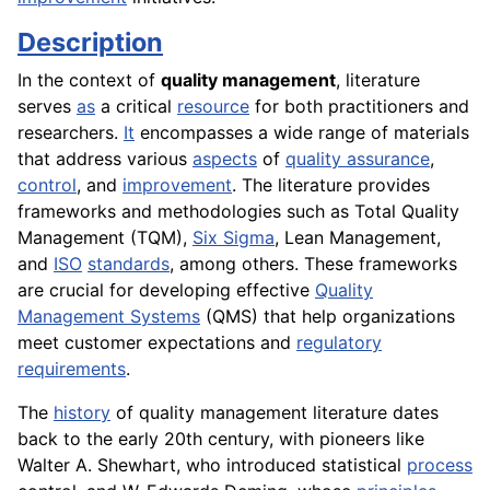
Description
In the context of
quality management
, literature
serves
as
a critical
resource
for both practitioners and
researchers.
It
encompasses a wide range of materials
that address various
aspects
of
quality assurance
,
control
, and
improvement
. The literature provides
frameworks and methodologies such as Total Quality
Management (TQM),
Six Sigma
, Lean Management,
and
ISO
standards
, among others. These frameworks
are crucial for developing effective
Quality
Management Systems
(QMS) that help organizations
meet customer expectations and
regulatory
requirements
.
The
history
of quality management literature dates
back to the early 20th century, with pioneers like
Walter A. Shewhart, who introduced statistical
process