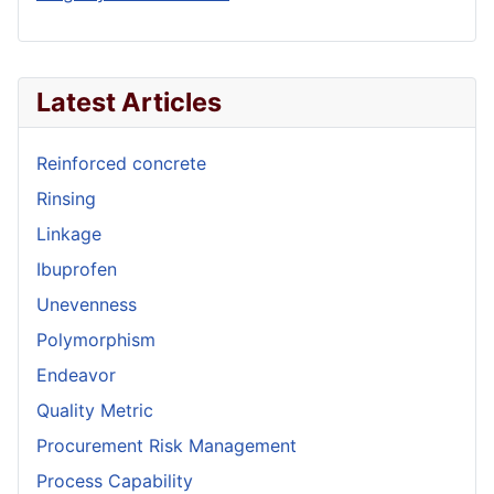
Latest Articles
Reinforced concrete
Rinsing
Linkage
Ibuprofen
Unevenness
Polymorphism
Endeavor
Quality Metric
Procurement Risk Management
Process Capability