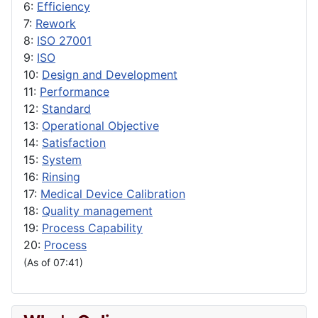
6:
Efficiency
7:
Rework
8:
ISO 27001
9:
ISO
10:
Design and Development
11:
Performance
12:
Standard
13:
Operational Objective
14:
Satisfaction
15:
System
16:
Rinsing
17:
Medical Device Calibration
18:
Quality management
19:
Process Capability
20:
Process
(As of 07:41)