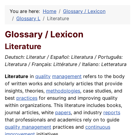
You are here:
Home
Glossary / Lexicon
Glossary L
Literature
Glossary / Lexicon
Literature
Deutsch: Literatur / Español: Literatura / Português:
Literatura / Français: Littérature / Italiano: Letteratura
Literature
in
quality
management
refers to the body
of written works and scholarly articles that provide
insights, theories,
methodologies
, case studies, and
best
practices
for ensuring and improving quality
within organizations. This literature includes books,
journal articles, white
papers
, and industry
reports
that professionals and academics rely on to guide
quality management
practices and
continuous
improvement
initiatives.