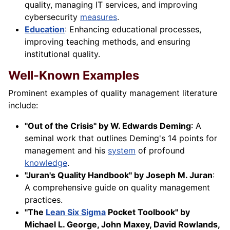
quality, managing IT services, and improving
cybersecurity
measures
.
Education
: Enhancing educational processes,
improving teaching methods, and ensuring
institutional quality.
Well-Known Examples
Prominent examples of quality management literature
include:
"Out of the Crisis" by W. Edwards Deming
: A
seminal work that outlines Deming's 14 points for
management and his
system
of profound
knowledge
.
"Juran's Quality Handbook" by Joseph M. Juran
:
A comprehensive guide on quality management
practices.
"The
Lean Six Sigma
Pocket Toolbook" by
Michael L. George, John Maxey, David Rowlands,