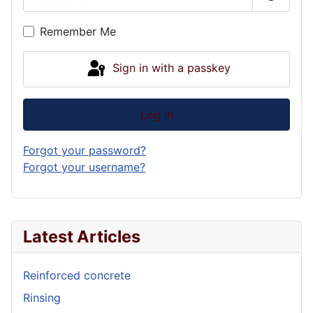
Show P
Remember Me
Sign in with a passkey
Log in
Forgot your password?
Forgot your username?
Latest Articles
Reinforced concrete
Rinsing