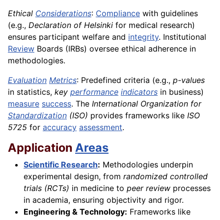
Ethical
Considerations
:
Compliance
with guidelines
(e.g.,
Declaration of Helsinki
for medical research)
ensures participant welfare and
integrity
. Institutional
Review
Boards (IRBs) oversee ethical adherence in
methodologies.
Evaluation
Metrics
: Predefined criteria (e.g.,
p-values
in statistics,
key
performance
indicators
in business)
measure
success
. The
International Organization for
Standardization
(ISO)
provides frameworks like
ISO
5725
for
accuracy
assessment
.
Application
Areas
Scientific Research
:
Methodologies underpin
experimental design, from
randomized controlled
trials (RCTs)
in medicine to
peer review
processes
in academia, ensuring objectivity and rigor.
Engineering & Technology:
Frameworks like