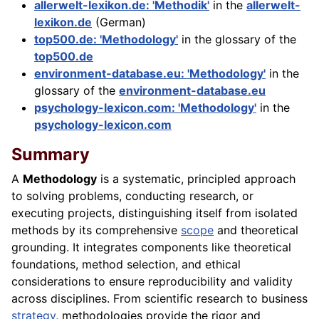
allerwelt-lexikon.de: 'Methodik'
in the
allerwelt-
lexikon.de
(German)
top500.de: 'Methodology'
in the glossary of the
top500.de
environment-database.eu: 'Methodology'
in the
glossary of the
environment-database.eu
psychology-lexicon.com: 'Methodology'
in the
psychology-lexicon.com
Summary
A
Methodology
is a systematic, principled approach
to solving problems, conducting research, or
executing projects, distinguishing itself from isolated
methods by its comprehensive
scope
and theoretical
grounding. It integrates components like theoretical
foundations, method selection, and ethical
considerations to ensure reproducibility and validity
across disciplines. From scientific research to business
strategy
, methodologies provide the rigor and