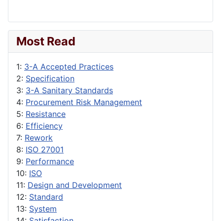
Most Read
1:
3-A Accepted Practices
2:
Specification
3:
3-A Sanitary Standards
4:
Procurement Risk Management
5:
Resistance
6:
Efficiency
7:
Rework
8:
ISO 27001
9:
Performance
10:
ISO
11:
Design and Development
12:
Standard
13:
System
14:
Satisfaction