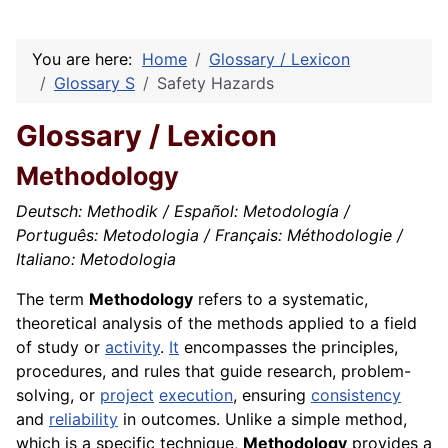
You are here:
Home
Glossary / Lexicon
Glossary S
Safety Hazards
Glossary / Lexicon
Methodology
Deutsch: Methodik / Español: Metodología /
Português: Metodologia / Français: Méthodologie /
Italiano: Metodologia
The term
Methodology
refers to a systematic,
theoretical analysis of the methods applied to a field
of study or
activity
.
It
encompasses the principles,
procedures, and rules that guide research, problem-
solving, or
project
execution
, ensuring
consistency
and
reliability
in outcomes. Unlike a simple method,
which is a specific technique,
Methodology
provides a