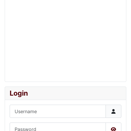
Login
Username
Password