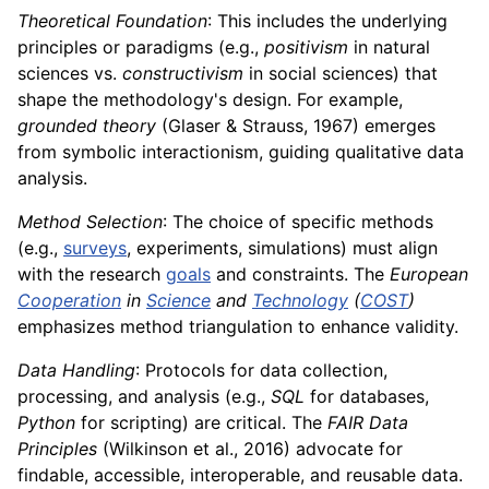
Theoretical Foundation
: This includes the underlying
principles or paradigms (e.g.,
positivism
in natural
sciences vs.
constructivism
in social sciences) that
shape the methodology's design. For example,
grounded theory
(Glaser & Strauss, 1967) emerges
from symbolic interactionism, guiding qualitative data
analysis.
Method Selection
: The choice of specific methods
(e.g.,
surveys
, experiments, simulations) must align
with the research
goals
and constraints. The
European
Cooperation
in
Science
and
Technology
(
COST
)
emphasizes method triangulation to enhance validity.
Data Handling
: Protocols for data collection,
processing, and analysis (e.g.,
SQL
for databases,
Python
for scripting) are critical. The
FAIR Data
Principles
(Wilkinson et al., 2016) advocate for
findable, accessible, interoperable, and reusable data.