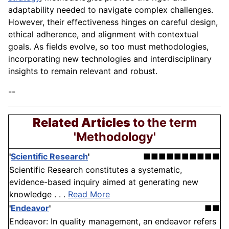
adaptability needed to navigate complex challenges.
However, their effectiveness hinges on careful design,
ethical adherence, and alignment with contextual
goals. As fields evolve, so too must methodologies,
incorporating new technologies and interdisciplinary
insights to remain relevant and robust.
--
Related Articles
to the term
'Methodology'
'
Scientific Research
'
■■■■■■■■■■
Scientific Research constitutes a systematic,
evidence-based inquiry aimed at generating new
knowledge . . .
Read More
'
Endeavor
'
■■
Endeavor: In quality management, an endeavor refers