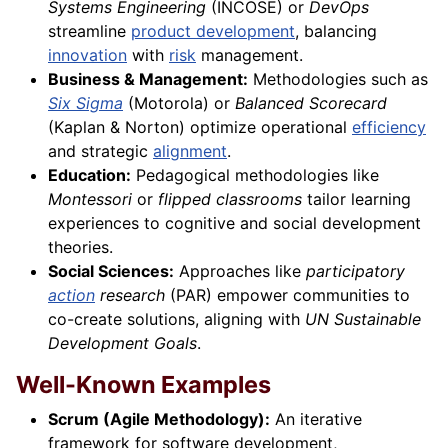
Systems Engineering
(INCOSE) or
DevOps
streamline
product development
, balancing
innovation
with
risk
management.
Business & Management:
Methodologies such as
Six Sigma
(Motorola) or
Balanced Scorecard
(Kaplan & Norton) optimize operational
efficiency
and strategic
alignment
.
Education:
Pedagogical methodologies like
Montessori
or
flipped classrooms
tailor learning
experiences to cognitive and social development
theories.
Social Sciences:
Approaches like
participatory
action
research
(PAR) empower communities to
co-create solutions, aligning with
UN Sustainable
Development Goals
.
Well-Known Examples
Scrum (Agile Methodology):
An iterative
framework for software development,