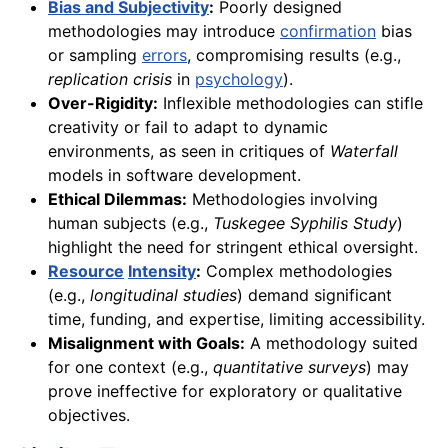
Bias and Subjectivity
:
Poorly designed
methodologies may introduce
confirmation
bias
or sampling
errors
, compromising results (e.g.,
replication crisis
in
psychology
).
Over-Rigidity:
Inflexible methodologies can stifle
creativity or fail to adapt to dynamic
environments, as seen in critiques of
Waterfall
models in software development.
Ethical Dilemmas:
Methodologies involving
human subjects (e.g.,
Tuskegee Syphilis Study
)
highlight the need for stringent ethical oversight.
Resource
Intensity
:
Complex methodologies
(e.g.,
longitudinal studies
) demand significant
time, funding, and expertise, limiting accessibility.
Misalignment with Goals:
A methodology suited
for one context (e.g.,
quantitative surveys
) may
prove ineffective for exploratory or qualitative
objectives.