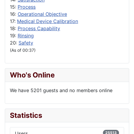
15:
Process
16:
Operational Objective
17:
Medical Device Calibration
18:
Process Capability
19:
Rinsing
20:
Safety
(As of 00:37)
Who's Online
We have 5201 guests and no members online
Statistics
Users
25513