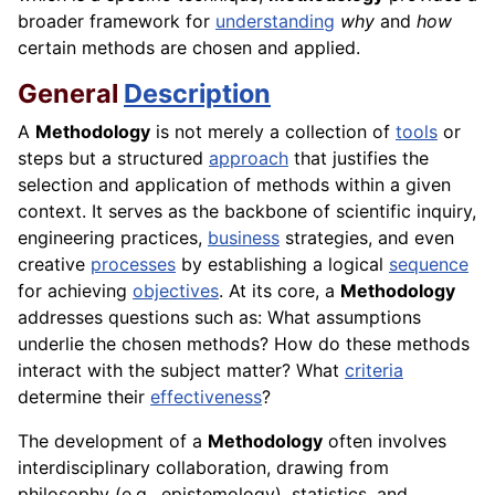
broader framework for
understanding
why
and
how
certain methods are chosen and applied.
General
Description
A
Methodology
is not merely a collection of
tools
or
steps but a structured
approach
that justifies the
selection and application of methods within a given
context. It serves as the backbone of scientific inquiry,
engineering practices,
business
strategies, and even
creative
processes
by establishing a logical
sequence
for achieving
objectives
. At its core, a
Methodology
addresses questions such as: What assumptions
underlie the chosen methods? How do these methods
interact with the subject matter? What
criteria
determine their
effectiveness
?
The development of a
Methodology
often involves
interdisciplinary collaboration, drawing from
philosophy (e.g., epistemology), statistics, and