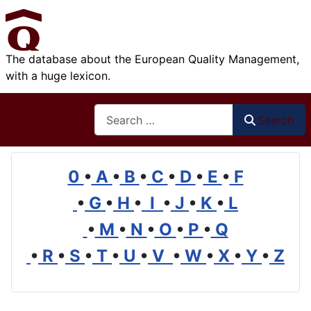
The database about the European Quality Management,
with a huge lexicon.
Search
Search
0
•
A
•
B
•
C
•
D
•
E
•
F
•
G
•
H
•
I
•
J
•
K
•
L
•
M
•
N
•
O
•
P
•
Q
•
R
•
S
•
T
•
U
•
V
•
W
•
X
•
Y
•
Z