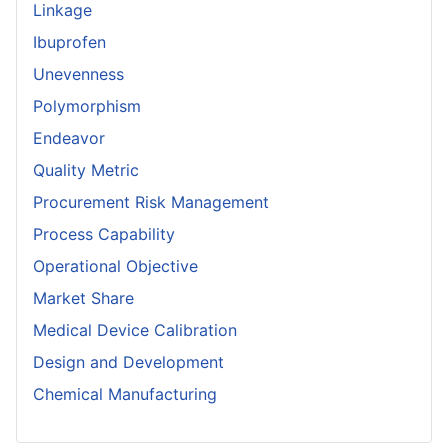
Linkage
Ibuprofen
Unevenness
Polymorphism
Endeavor
Quality Metric
Procurement Risk Management
Process Capability
Operational Objective
Market Share
Medical Device Calibration
Design and Development
Chemical Manufacturing