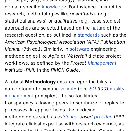
domain-specific
knowledge
. For instance, in empirical
research, methodologies like
quantitative
(e.g.,
statistical analysis) or
qualitative
(e.g., case studies)
approaches are selected based on the
nature
of the
research question, as outlined in
standards
such as the
American Psychological Association (APA) Publication
Manual
(7th ed.). Similarly, in
software
engineering,
methodologies like
Agile
or
Waterfall
dictate project
workflows, as defined by the
Project
Management
Institute (PMI)
in the
PMOK Guide
.
A robust
Methodology
ensures reproducibility, a
cornerstone of scientific
validity
(per
ISO
9001
quality
management
principles). It also facilitates
transparency, allowing peers to scrutinize or replicate
processes. In applied fields like medicine,
methodologies such as
evidence
-based
practice
(EBP)
integrate clinical expertise with research evidence, as
promoted by the
Cochrane Collaboration
. Conversely,