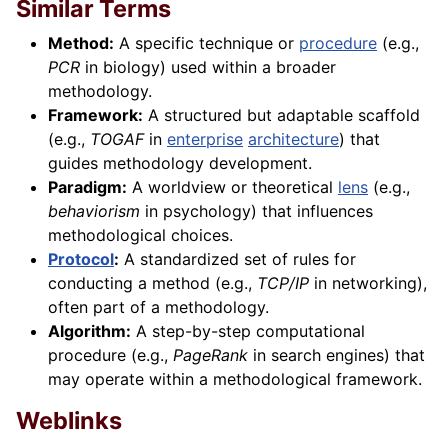
Similar Terms
Method:
A specific technique or
procedure
(e.g.,
PCR
in biology) used within a broader
methodology.
Framework:
A structured but adaptable scaffold
(e.g.,
TOGAF
in
enterprise
architecture
) that
guides methodology development.
Paradigm:
A worldview or theoretical
lens
(e.g.,
behaviorism
in psychology) that influences
methodological choices.
Protocol
:
A standardized set of rules for
conducting a method (e.g.,
TCP/IP
in networking),
often part of a methodology.
Algorithm:
A step-by-step computational
procedure (e.g.,
PageRank
in search engines) that
may operate within a methodological framework.
Weblinks