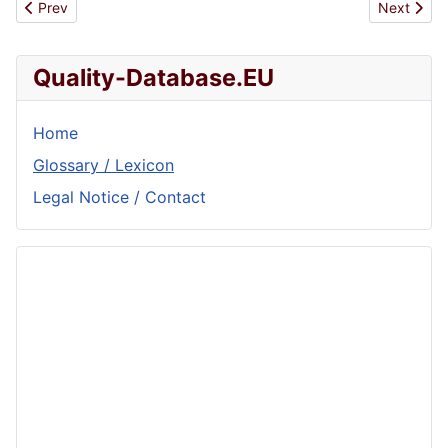
Previous article: Metallurgy
Next articl
Prev
Next
Quality-Database.EU
Home
Glossary / Lexicon
Legal Notice / Contact