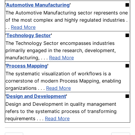
'
Automotive Manufacturing
'
■
The Automotive Manufacturing sector represents one
of the most complex and highly regulated industries .
. .
Read More
'
Technology Sector
'
■
The Technology Sector encompasses industries
primarily engaged in the research, development,
manufacturing, . . .
Read More
'
Process Mapping
'
■
The systematic visualization of workflows is a
cornerstone of modern Process Mapping, enabling
organizations . . .
Read More
'
Design and Development
'
■
Design and Development in quality management
refers to the systematic process of transforming
requirements . . .
Read More