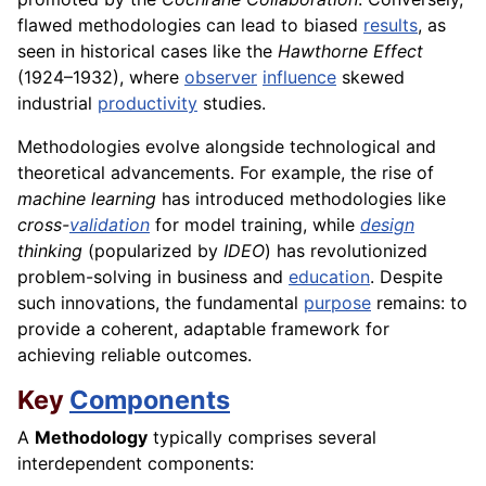
flawed methodologies can lead to biased
results
, as
seen in historical cases like the
Hawthorne Effect
(1924–1932), where
observer
influence
skewed
industrial
productivity
studies.
Methodologies evolve alongside technological and
theoretical advancements. For example, the rise of
machine learning
has introduced methodologies like
cross-
validation
for model training, while
design
thinking
(popularized by
IDEO
) has revolutionized
problem-solving in business and
education
. Despite
such innovations, the fundamental
purpose
remains: to
provide a coherent, adaptable framework for
achieving reliable outcomes.
Key
Components
A
Methodology
typically comprises several
interdependent components: