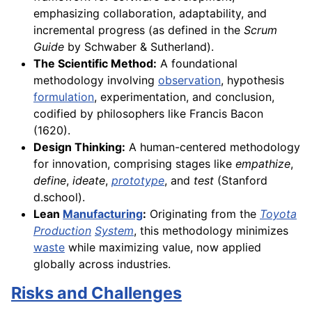
emphasizing collaboration, adaptability, and
incremental progress (as defined in the
Scrum
Guide
by Schwaber & Sutherland).
The Scientific Method:
A foundational
methodology involving
observation
, hypothesis
formulation
, experimentation, and conclusion,
codified by philosophers like Francis Bacon
(1620).
Design Thinking:
A human-centered methodology
for innovation, comprising stages like
empathize
,
define
,
ideate
,
prototype
, and
test
(Stanford
d.school).
Lean
Manufacturing
:
Originating from the
Toyota
Production
System
, this methodology minimizes
waste
while maximizing value, now applied
globally across industries.
Risks and Challenges