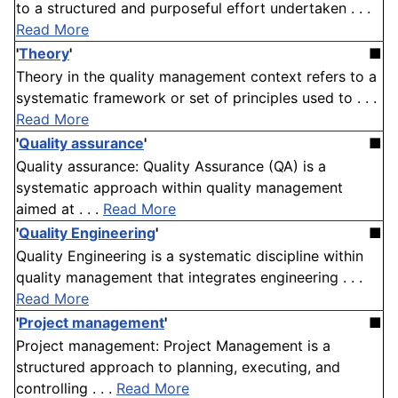
to a structured and purposeful effort undertaken . . .
Read More
'
Theory
'
■
Theory in the quality management context refers to a
systematic framework or set of principles used to . . .
Read More
'
Quality assurance
'
■
Quality assurance: Quality Assurance (QA) is a
systematic approach within quality management
aimed at . . .
Read More
'
Quality Engineering
'
■
Quality Engineering is a systematic discipline within
quality management that integrates engineering . . .
Read More
'
Project management
'
■
Project management: Project Management is a
structured approach to planning, executing, and
controlling . . .
Read More