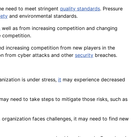
he need to meet stringent
quality standards
. Pressure
fety
and environmental standards.
s
well as from increasing competition and changing
 competition.
and increasing competition from new players in the
on
from cyber attacks and other
security
breaches.
nization is under stress,
it
may experience decreased
t may need to take steps to mitigate those risks, such as
 organization faces challenges, it may need to find new