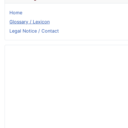
Home
Glossary / Lexicon
Legal Notice / Contact