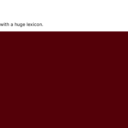
ith a huge lexicon.