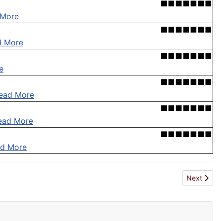
■■■■■■■
 More
■■■■■■■
d More
■■■■■■■
e
■■■■■■■
ead More
■■■■■■■
ead More
■■■■■■■
d More
Next artic
Next