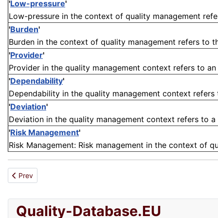
'
Low-pressure
'
Low-pressure in the context of quality management refers
'
Burden
'
Burden in the context of quality management refers to th
'
Provider
'
Provider in the quality management context refers to an e
'
Dependability
'
Dependability in the quality management context refers t
'
Deviation
'
Deviation in the quality management context refers to a 
'
Risk Management
'
Risk Management: Risk management in the context of qua
Previous article: Presence
Prev
Quality-Database.EU