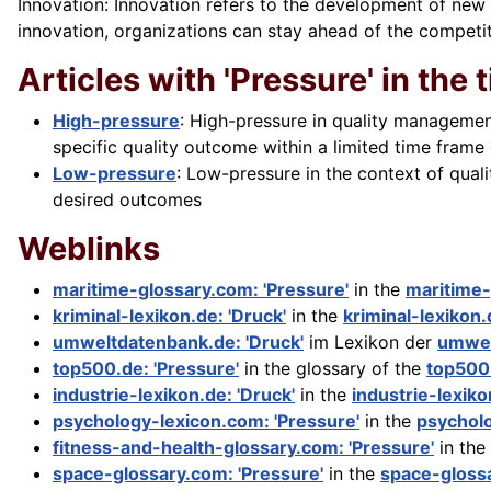
Innovation: Innovation refers to the development of new
innovation, organizations can stay ahead of the compe
Articles with 'Pressure' in the t
High-pressure
: High-pressure in quality managemen
specific quality outcome within a limited time frame
Low-pressure
: Low-pressure in the context of qual
desired outcomes
Weblinks
maritime-glossary.com: 'Pressure'
in the
maritime
kriminal-lexikon.de: 'Druck'
in the
kriminal-lexikon
umweltdatenbank.de: 'Druck'
im Lexikon der
umwel
top500.de: 'Pressure'
in the glossary of the
top500
industrie-lexikon.de: 'Druck'
in the
industrie-lexik
psychology-lexicon.com: 'Pressure'
in the
psychol
fitness-and-health-glossary.com: 'Pressure'
in the
space-glossary.com: 'Pressure'
in the
space-gloss