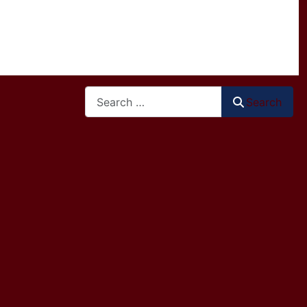
Search
Search