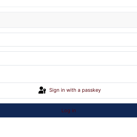
Sign in with a passkey
Log in