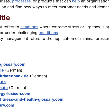
 ideas,
processes
, or products that can
help
an organization
tition and find new ways to meet customer needs and dema
itle
t refers to
situations
where extreme stress or urgency is ap
 or under challenging
conditions
ity management refers to the application of minimal pressu
-glossary.com
.de
(German)
tdatenbank.de
(German)
.de
on.de
(German)
ogy-lexicon.com
fitness-and-health-glossary.com
ary.com