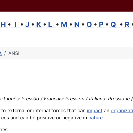
H
•
I
•
J
•
K
•
L
•
M
•
N
•
O
•
P
•
Q
•
R
A
ANSI
rtuguês: Pressão / Français: Pression / Italiano: Pressione /
s to external or internal forces that can
impact
an
organizat
rces and can be positive or negative in
nature
.
ies: