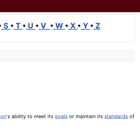
•
S
•
T
•
U
•
V
•
W
•
X
•
Y
•
Z
ion
's ability to meet its
goals
or maintain its
standards
of