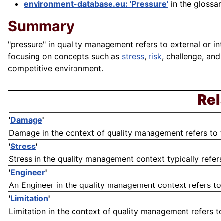
environment-database.eu: 'Pressure'
in the glossa
Summary
"pressure" in quality management refers to external or int
focusing on concepts such as
stress
,
risk
, challenge, an
competitive environment.
Rel
'
Damage
'
Damage in the context of quality management refers to the
'
Stress
'
Stress in the quality management context typically refers
'
Engineer
'
An Engineer in the quality management context refers to 
'
Limitation
'
Limitation in the context of quality management refers to 