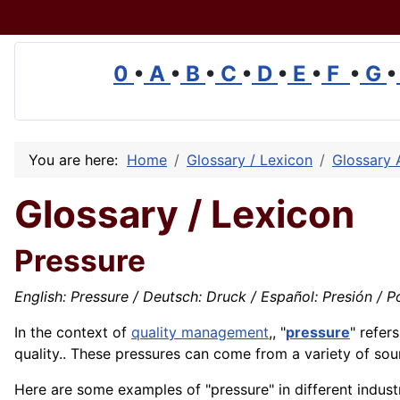
0
•
A
•
B
•
C
•
D
•
E
•
F
•
G
•
You are here:
Home
Glossary / Lexicon
Glossary 
Glossary / Lexicon
Pressure
English: Pressure / Deutsch: Druck / Español: Presión / Po
In the context of
quality management
,, "
pressure
" refer
quality
.. These pressures can come from a variety of sou
Here are some examples of "pressure" in different industr