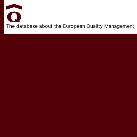
The database about the European Quality Management, w