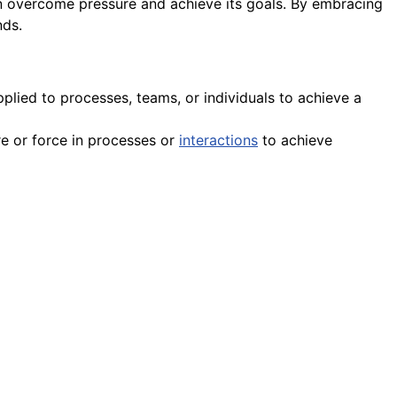
 overcome pressure and achieve its goals. By embracing
nds.
plied to processes, teams, or individuals to achieve a
re or force in processes or
interactions
to achieve