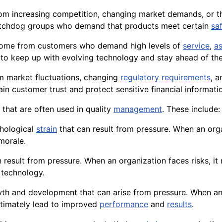
rom increasing competition, changing market demands, or t
chdog groups who demand that products meet certain
sa
an come from customers who demand high levels of
service
,
a
o keep up with evolving technology and stay ahead of the
om market fluctuations, changing
regulatory
requirements
, 
in customer trust and protect sensitive financial
informati
 that are often used in quality
management
. These include:
chological
strain
that can result from pressure. When an orga
morale.
an result from pressure. When an organization faces risks, i
w
technology
.
owth and development that can arise from pressure. When an
ltimately lead to improved
performance
and
results
.