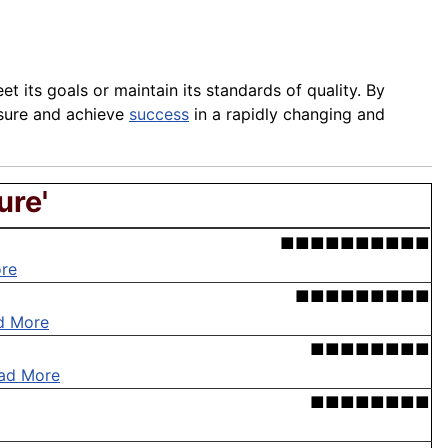
et its goals or maintain its standards of quality. By
ssure and achieve
success
in a rapidly changing and
ure'
■■■■■■■■■■
re
■■■■■■■■■
d More
■■■■■■■■
ad More
■■■■■■■■