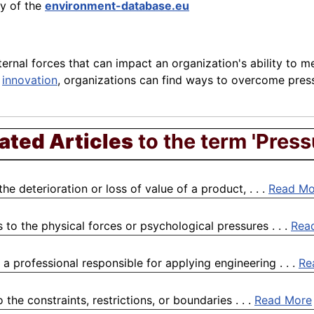
ry of the
environment-database.eu
ernal forces that can impact an organization's ability to me
d
innovation
, organizations can find ways to overcome pre
ated Articles
to the term 'Press
 deterioration or loss of value of a product, . . .
Read Mo
 to the physical forces or psychological pressures . . .
Rea
a professional responsible for applying engineering . . .
Re
the constraints, restrictions, or boundaries . . .
Read More