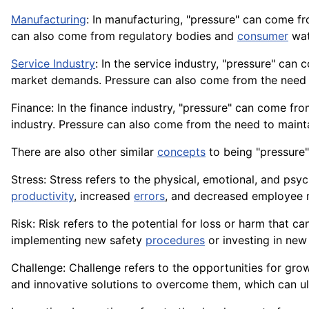
Manufacturing
: In manufacturing, "pressure" can come f
can also come from regulatory bodies and
consumer
wat
Service Industry
: In the service industry, "pressure" c
market demands. Pressure can also come from the need t
Finance: In the finance industry, "pressure" can come fr
industry. Pressure can also come from the need to mainta
There are also other similar
concepts
to being "pressure"
Stress: Stress refers to the physical, emotional, and psy
productivity
, increased
errors
, and decreased employee 
Risk: Risk refers to the potential for loss or harm that c
implementing new safety
procedures
or investing in ne
Challenge: Challenge refers to the opportunities for gr
and innovative solutions to overcome them, which can u