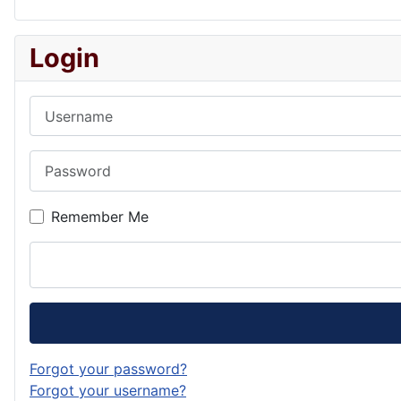
Login
Username
Password
Remember Me
Forgot your password?
Forgot your username?