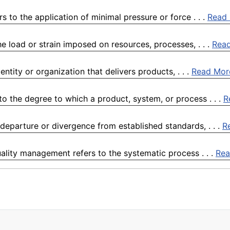
 to the application of minimal pressure or force . . .
Read
e load or strain imposed on resources, processes, . . .
Rea
ntity or organization that delivers products, . . .
Read Mor
o the degree to which a product, system, or process . . .
R
departure or divergence from established standards, . . .
R
lity management refers to the systematic process . . .
Rea