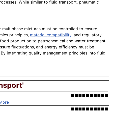
ocesses. While similar to fluid transport, pneumatic
r multiphase mixtures must be controlled to ensure
mics principles,
material compatibility
, and regulatory
d food production to petrochemical and water treatment,
ssure fluctuations, and energy efficiency must be
By integrating quality management principles into fluid
nsport'
■■■■■■■■■■
More
■■■■■■■■■■