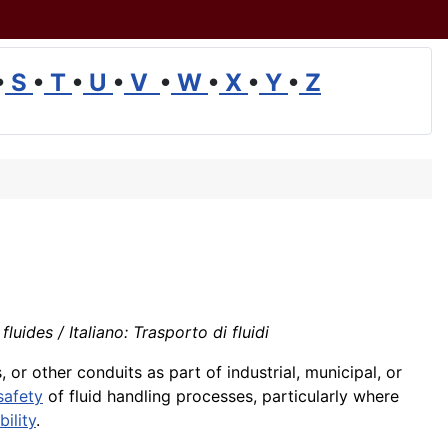
•
S
•
T
•
U
•
V
•
W
•
X
•
Y
•
Z
uides / Italiano: Trasporto di fluidi
or other conduits as part of industrial, municipal, or
safety
of fluid handling processes, particularly where
bility
.