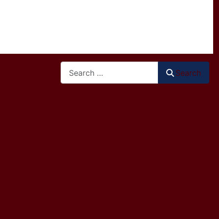
Search
Search