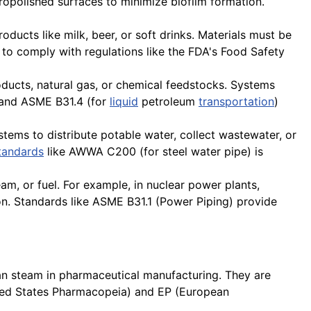
tropolished surfaces to minimize biofilm formation.
roducts like milk, beer, or soft drinks. Materials must be
cal to comply with regulations like the FDA's Food Safety
roducts, natural gas, or chemical feedstocks. Systems
) and ASME B31.4 (for
liquid
petroleum
transportation
)
stems to distribute potable water, collect wastewater, or
tandards
like AWWA C200 (for steel water pipe) is
am, or fuel. For example, in nuclear power plants,
n. Standards like ASME B31.1 (Power Piping) provide
ean steam in pharmaceutical manufacturing. They are
nited States Pharmacopeia) and EP (European