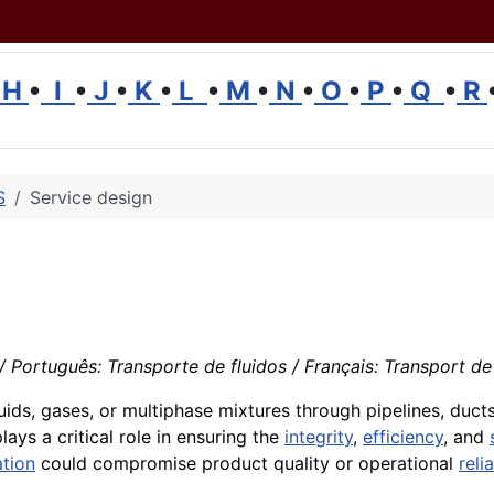
H
•
I
•
J
•
K
•
L
•
M
•
N
•
O
•
P
•
Q
•
R
S
Service design
 Português: Transporte de fluidos / Français: Transport de fl
ids, gases, or multiphase mixtures through pipelines, ducts, 
lays a critical role in ensuring the
integrity
,
efficiency
, and
tion
could compromise product quality or operational
relia