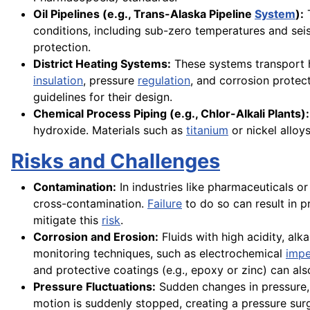
Oil Pipelines (e.g., Trans-Alaska Pipeline
System
):
T
conditions, including sub-zero temperatures and se
protection.
District Heating Systems:
These systems transport h
insulation
, pressure
regulation
, and corrosion protec
guidelines for their design.
Chemical Process Piping (e.g., Chlor-Alkali Plants):
hydroxide. Materials such as
titanium
or nickel alloy
Risks and Challenges
Contamination:
In industries like pharmaceuticals o
cross-contamination.
Failure
to do so can result in p
mitigate this
risk
.
Corrosion and Erosion:
Fluids with high acidity, alk
monitoring techniques, such as electrochemical
imp
and protective coatings (e.g., epoxy or zinc) can al
Pressure Fluctuations:
Sudden changes in pressure,
motion is suddenly stopped, creating a pressure sur