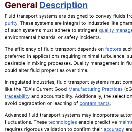
General
Description
Fluid transport systems are designed to convey fluids f
purity
. These systems are integral to industries like pha
of such systems must adhere to stringent
quality manag
environmental hazards, or safety incidents.
The efficiency of fluid transport depends on
factors
such
preferred in applications requiring minimal turbulence, s
desirable in mixing processes. Quality management in flu
could alter fluid properties over time.
In regulated industries, fluid transport systems must co
like the FDA's Current Good
Manufacturing
Practices
(cG
traceability
and accountability. Additionally, the selecti
avoid degradation or leaching of
contaminants
.
Advanced fluid transport systems may incorporate autom
fluctuations. These
technologies
enable predictive
maint
requires rigorous validation to confirm their
accuracy
and