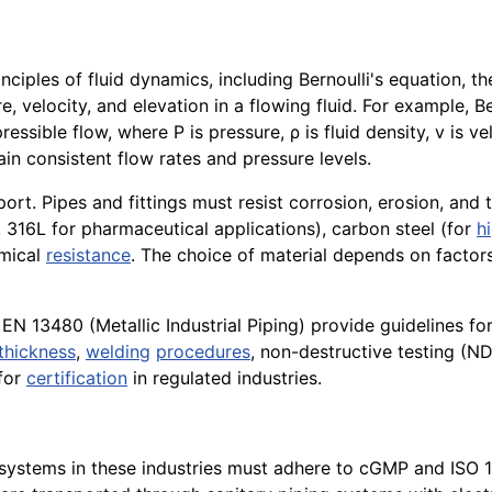
ciples of fluid dynamics, including Bernoulli's equation, th
 velocity, and elevation in a flowing fluid. For example, B
sible flow, where P is pressure, ρ is fluid density, v is velo
ain consistent flow rates and pressure levels.
port. Pipes and fittings must resist corrosion, erosion, and 
, 316L for pharmaceutical applications), carbon steel (for
h
emical
resistance
. The choice of material depends on factors
13480 (Metallic Industrial Piping) provide guidelines for t
thickness
,
welding
procedures
, non-destructive testing (ND
 for
certification
in regulated industries.
systems in these industries must adhere to cGMP and ISO 14