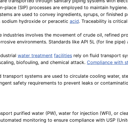
 are transported through sanitary piping systems with elec
in-place (SIP) processes are employed to maintain hygiene.
ystems are used to convey ingredients, syrups, or finished p
s sodium hydroxide or peracetic
acid
. Traceability is criti
e industries involves the movement of crude oil, refined p
rrosive environments. Standards like API 5L (for line pipe
dustrial
water treatment
facilities
rely on fluid transport sy
 scaling, biofouling, and chemical attack.
Compliance with s
d transport systems are used to circulate cooling water, ste
gent safety requirements to prevent leaks or contaminatio
port purified water (PW), water for injection (WFI), or cl
and automated monitoring to ensure compliance with USP (U