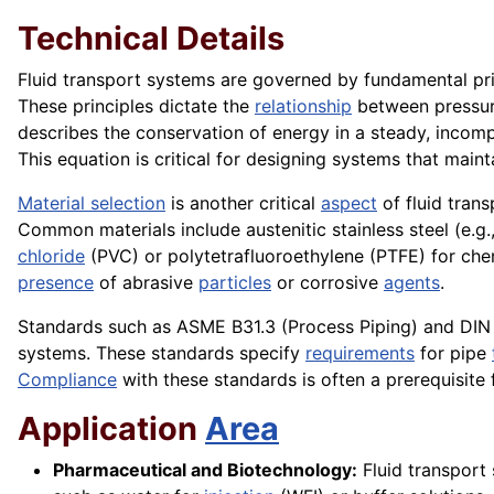
Technical Details
Fluid transport systems are governed by fundamental prin
These principles dictate the
relationship
between pressure,
describes the conservation of energy in a steady, incompres
This equation is critical for designing systems that maint
Material selection
is another critical
aspect
of fluid trans
Common materials include austenitic stainless steel (e.g.
chloride
(PVC) or polytetrafluoroethylene (PTFE) for ch
presence
of abrasive
particles
or corrosive
agents
.
Standards such as ASME B31.3 (Process Piping) and DIN EN 
systems. These standards specify
requirements
for pipe
Compliance
with these standards is often a prerequisite
Application
Area
Pharmaceutical and Biotechnology:
Fluid transport 