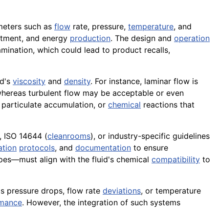
ameters such as
flow
rate, pressure,
temperature
, and
tment, and energy
production
. The design and
operation
amination, which could lead to product recalls,
id's
viscosity
and
density
. For instance, laminar flow is
, whereas turbulent flow may be acceptable or even
, particulate accumulation, or
chemical
reactions that
 ISO 14644 (
cleanrooms
), or industry-specific guidelines
ation
protocols
, and
documentation
to ensure
pipes—must align with the fluid's chemical
compatibility
to
s pressure drops, flow rate
deviations
, or temperature
rmance
. However, the integration of such systems