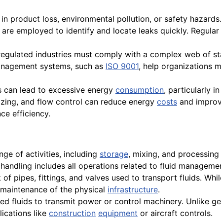
 in product loss, environmental pollution, or safety hazard
, are employed to identify and locate leaks quickly. Regular
 regulated industries must comply with a complex web of s
y management systems, such as
ISO 9001
, help organizations
ms can lead to excessive energy
consumption
, particularly i
sizing, and flow control can reduce energy
costs
and improve
e efficiency.
e of activities, including
storage
, mixing, and processing 
 handling includes all operations related to fluid manageme
f pipes, fittings, and valves used to transport fluids. Whil
 maintenance of the physical
infrastructure
.
d fluids to transmit power or control machinery. Unlike gen
lications like
construction
equipment
or aircraft controls.