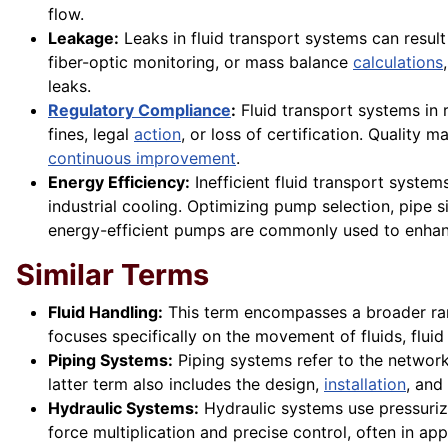
flow.
Leakage:
Leaks in fluid transport systems can result
fiber-optic monitoring, or mass balance
calculations
leaks.
Regulatory Compliance
:
Fluid transport systems in
fines, legal
action
, or loss of certification. Qualit
continuous improvement
.
Energy Efficiency:
Inefficient fluid transport syste
industrial cooling. Optimizing pump selection, pipe 
energy-efficient pumps are commonly used to enhanc
Similar Terms
Fluid Handling:
This term encompasses a broader rang
focuses specifically on the movement of fluids, fluid
Piping Systems:
Piping systems refer to the network o
latter term also includes the design,
installation
, and
Hydraulic Systems:
Hydraulic systems use pressurize
force multiplication and precise control, often in app