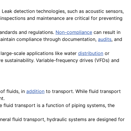
s. Leak detection technologies, such as acoustic sensors,
 inspections and maintenance are critical for preventing
tandards and regulations.
Non-compliance
can result in
 maintain compliance through documentation,
audits
, and
n large-scale applications like water
distribution
or
 sustainability. Variable-frequency drives (VFDs) and
of fluids, in
addition
to transport. While fluid transport
nt.
e fluid transport is a function of piping systems, the
eral fluid transport, hydraulic systems are designed for