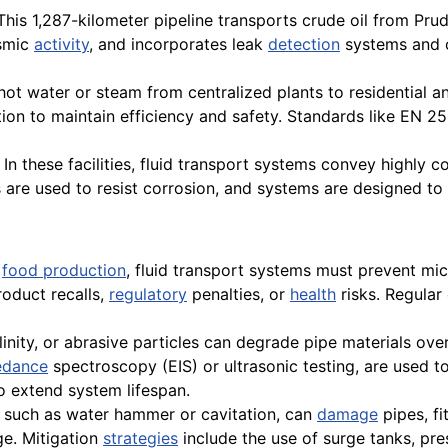
his 1,287-kilometer pipeline transports crude oil from Pru
ismic
activity
, and incorporates leak
detection
systems and c
ot water or steam from centralized plants to residential 
tion to maintain efficiency and safety. Standards like EN 
In these facilities, fluid transport systems convey highly c
s are used to resist corrosion, and systems are designed t
r
food production
, fluid transport systems must prevent mic
roduct recalls,
regulatory
penalties, or
health
risks. Regular 
alinity, or abrasive particles can degrade pipe materials ove
edance
spectroscopy (EIS) or ultrasonic testing, are used to
so extend system lifespan.
 such as water hammer or cavitation, can
damage
pipes, fi
ge. Mitigation
strategies
include the use of surge tanks, pre