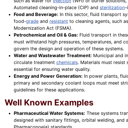
such as water for
injection
(WFI) or buffer solutions,
Automated cleaning-in-place (CIP) and
sterilization
-
Food and Beverage:
In this sector, fluid transport s
food-
grade
and
resistant
to cleaning agents, such a
Modernization Act (FSMA).
Petrochemical and Oil & Gas:
Fluid transport in thes
must withstand high pressures, temperatures, and co
govern the design and operation of these systems.
Water and Wastewater Treatment:
Municipal and in
circulate treatment
chemicals
. Materials must resist
essential for ensuring water quality.
Energy and Power Generation:
In power plants, flui
primary and secondary coolant loops must meet strin
guidelines for these applications.
Well Known Examples
Pharmaceutical Water Systems:
These systems trans
designed with sanitary fittings, orbital welding, 
Pharmacopoeia) standards.