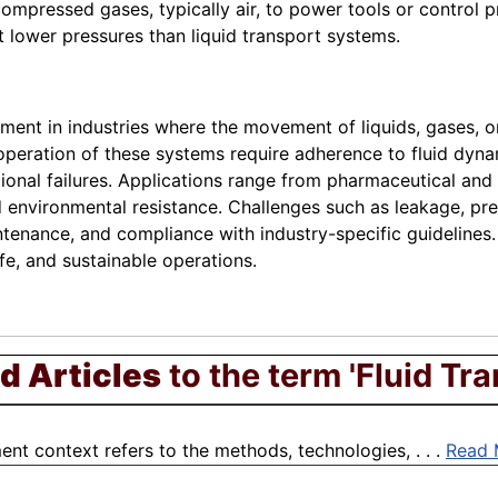
pressed gases, typically air, to power tools or control pr
lower pressures than liquid transport systems.
ent in industries where the movement of liquids, gases, o
 operation of these systems require adherence to fluid dyna
tional failures. Applications range from pharmaceutical an
 environmental resistance. Challenges such as leakage, pre
enance, and compliance with industry-specific guidelines. 
fe, and sustainable operations.
d Articles
to the term 'Fluid Tra
nt context refers to the methods, technologies, . . .
Read 