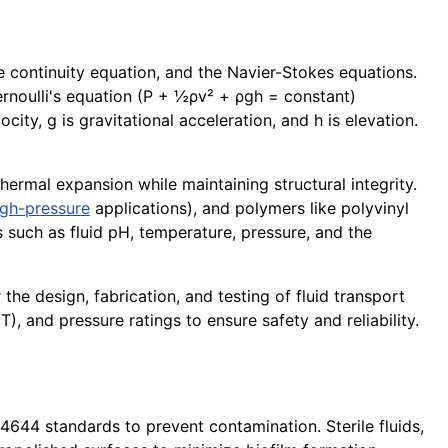
e continuity equation, and the Navier-Stokes equations.
ernoulli's equation (P + ½ρv² + ρgh = constant)
city, g is gravitational acceleration, and h is elevation.
thermal expansion while maintaining structural integrity.
igh-pressure
applications), and polymers like polyvinyl
 such as fluid pH, temperature, pressure, and the
he design, fabrication, and testing of fluid transport
T), and pressure ratings to ensure safety and reliability.
644 standards to prevent contamination. Sterile fluids,