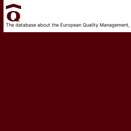
The database about the European Quality Management, w