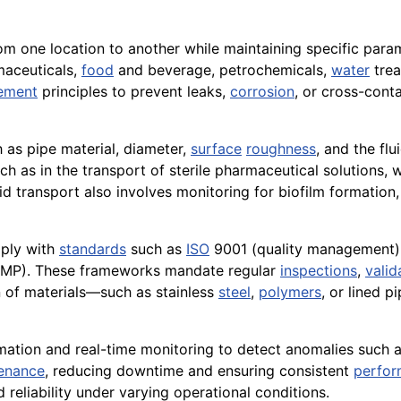
rom one location to another while maintaining specific par
rmaceuticals,
food
and beverage, petrochemicals,
water
trea
ement
principles to prevent leaks,
corrosion
, or cross-cont
 as pipe material, diameter,
surface
roughness
, and the flu
uch as in the transport of sterile pharmaceutical solutions
id transport also involves monitoring for biofilm formation
mply with
standards
such as
ISO
9001 (quality management),
MP). These frameworks mandate regular
inspections
,
valid
on of materials—such as stainless
steel
,
polymers
, or lined 
ation and real-time monitoring to detect anomalies such a
enance
, reducing downtime and ensuring consistent
perfo
 reliability under varying operational conditions.