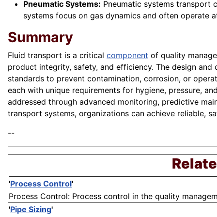
Pneumatic Systems:
Pneumatic systems transport com
systems focus on gas dynamics and often operate at 
Summary
Fluid transport is a critical
component
of quality managem
product integrity, safety, and efficiency. The design and
standards to prevent contamination, corrosion, or opera
each with unique requirements for hygiene, pressure, and
addressed through advanced monitoring, predictive maint
transport systems, organizations can achieve reliable, sa
--
Relate
'
Process Control
'
Process Control: Process control in the quality manageme
'
Pipe Sizing
'