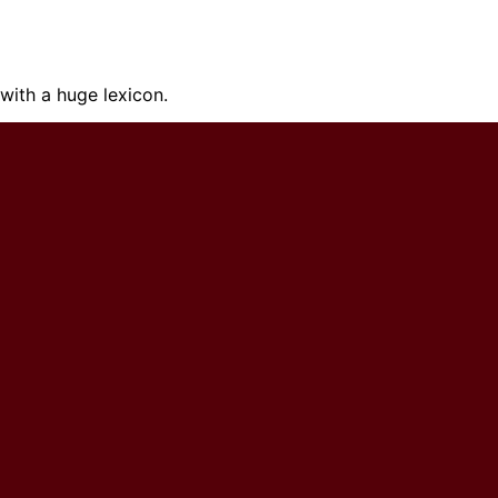
ith a huge lexicon.