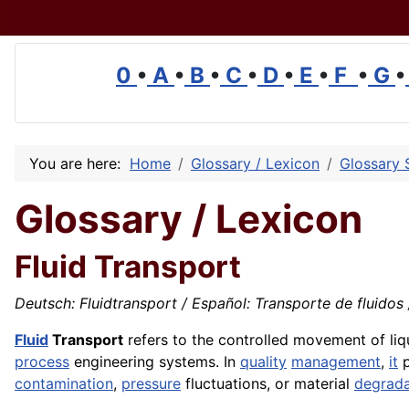
0
•
A
•
B
•
C
•
D
•
E
•
F
•
G
•
You are here:
Home
Glossary / Lexicon
Glossary 
Glossary / Lexicon
Fluid Transport
Deutsch: Fluidtransport / Español: Transporte de fluidos /
Fluid
Transport
refers to the controlled movement of liqu
process
engineering systems. In
quality
management
,
it
p
contamination
,
pressure
fluctuations, or material
degrada