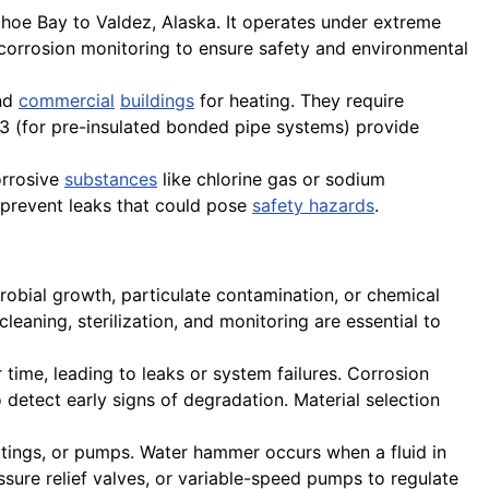
dhoe Bay to Valdez, Alaska. It operates under extreme
orrosion monitoring to ensure safety and environmental
and
commercial
buildings
for heating. They require
253 (for pre-insulated bonded pipe systems) provide
orrosive
substances
like chlorine gas or sodium
o prevent leaks that could pose
safety hazards
.
robial growth, particulate contamination, or chemical
cleaning, sterilization, and monitoring are essential to
r time, leading to leaks or system failures. Corrosion
 detect early signs of degradation. Material selection
ttings, or pumps. Water hammer occurs when a fluid in
ssure relief valves, or variable-speed pumps to regulate