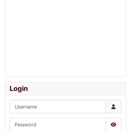
Login
Username
Password