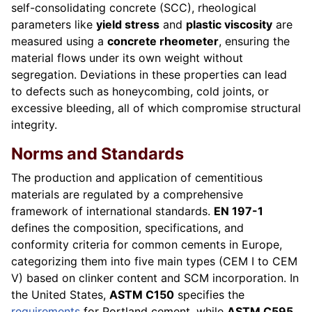
self-consolidating concrete (SCC), rheological
parameters like
yield stress
and
plastic viscosity
are
measured using a
concrete rheometer
, ensuring the
material flows under its own weight without
segregation. Deviations in these properties can lead
to defects such as honeycombing, cold joints, or
excessive bleeding, all of which compromise structural
integrity.
Norms and Standards
The production and application of cementitious
materials are regulated by a comprehensive
framework of international standards.
EN 197-1
defines the composition, specifications, and
conformity criteria for common cements in Europe,
categorizing them into five main types (CEM I to CEM
V) based on clinker content and SCM incorporation. In
the United States,
ASTM C150
specifies the
requirements
for Portland cement, while
ASTM C595