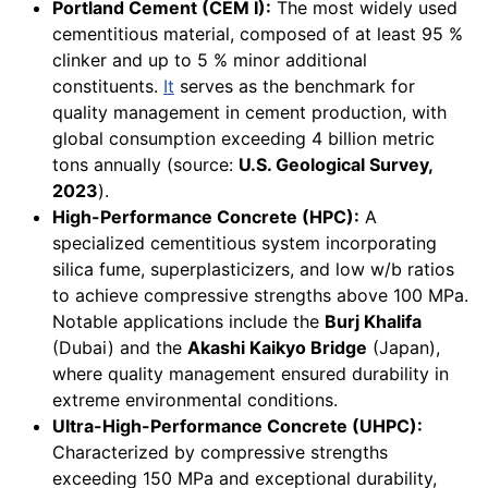
Portland Cement (CEM I):
The most widely used
cementitious material, composed of at least 95 %
clinker and up to 5 % minor additional
constituents.
It
serves as the benchmark for
quality management in cement production, with
global consumption exceeding 4 billion metric
tons annually (source:
U.S. Geological Survey,
2023
).
High-Performance Concrete (HPC):
A
specialized cementitious system incorporating
silica fume, superplasticizers, and low w/b ratios
to achieve compressive strengths above 100 MPa.
Notable applications include the
Burj Khalifa
(Dubai) and the
Akashi Kaikyo Bridge
(Japan),
where quality management ensured durability in
extreme environmental conditions.
Ultra-High-Performance Concrete (UHPC):
Characterized by compressive strengths
exceeding 150 MPa and exceptional durability,