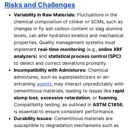
Risks and Challenges
Variability in Raw Materials:
Fluctuations in the
chemical composition of clinker or SCMs, such as
changes in fly ash carbon content or slag alumina
levels, can alter hydration kinetics and mechanical
properties. Quality management systems must
implement
real-time monitoring
(e.g.,
online XRF
analyzers
) and
statistical process control (SPC)
to detect and correct deviations promptly.
Incompatibility with Admixtures:
Chemical
admixtures, such as superplasticizers or air-
entraining
agents
, may interact unpredictably with
cementitious materials, leading to issues like
rapid
slump loss
,
excessive retardation
, or
foaming
.
Compatibility testing, as outlined in
ASTM C1856
,
is essential to ensure consistent performance.
Durability Issues:
Cementitious materials are
susceptible to degradation mechanisms such as