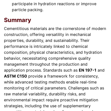
participate in hydration reactions or improve
particle packing.
Summary
Cementitious materials are the cornerstone of modern
construction, offering versatility in mechanical
properties, durability, and sustainability. Their
performance is intricately linked to chemical
composition, physical characteristics, and hydration
behavior, necessitating comprehensive quality
management throughout the production and
application process. Standards such as
EN 197-1
and
ASTM C150
provide a framework for consistency,
while advanced testing methods enable real-time
monitoring of critical parameters. Challenges such as
raw material variability, durability risks, and
environmental impact require proactive mitigation
strategies, including the use of supplementary