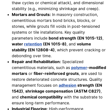
thaw cycles or chemical attack), and dimensional
stability (e.g., minimizing shrinkage and creep).
Mortars and Grouts:
In masonry construction,
cementitious mortars bond bricks, blocks, or
stones, while grouts fill voids in post-tensioned
systems or tile installations. Key quality
parameters include
bond strength (EN 1015-12)
,
water
retention
(EN 1015-8)
, and
volume
stability (EN 12808-4)
, which prevent cracking or
debonding over time.
Repair and Rehabilitation:
Specialized
cementitious materials, such as
polymer
-modified
mortars
or
fiber-reinforced grouts
, are used to
restore deteriorated concrete structures. Quality
management focuses on
adhesion
strength (EN
1542)
,
shrinkage compensation (ASTM C827)
,
and
chemical compatibility
with the substrate to
ensure long-term performance.
Industrial Flooring:
High-performance