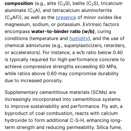
composition
(e.g., alite (C
S), belite (C
S), tricalcium
3
2
aluminate (C
A), and tetracalcium aluminoferrite
3
(C
AF)), as well as the
presence
of minor oxides like
4
magnesium, sodium, or potassium. Extrinsic factors
encompass
water-to-binder ratio (w/b)
, curing
conditions (temperature and
humidity
), and the use of
chemical admixtures (e.g., superplasticizers, retarders,
or accelerators). For instance, a w/b ratio below 0.40
is typically required for high-performance concrete to
achieve compressive strengths exceeding 60 MPa,
while ratios above 0.60 may compromise durability
due to increased porosity.
Supplementary cementitious materials (SCMs) are
increasingly incorporated into cementitious systems
to improve sustainability and performance. Fly ash, a
byproduct of coal combustion, reacts with calcium
hydroxide to form additional C-S-H, enhancing long-
term strength and reducing permeability. Silica fume,