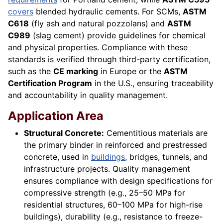
covers
blended hydraulic cements. For SCMs,
ASTM
C618
(fly ash and natural pozzolans) and
ASTM
C989
(slag cement) provide guidelines for chemical
and physical properties. Compliance with these
standards is verified through third-party certification,
such as the
CE marking
in Europe or the
ASTM
Certification Program
in the U.S., ensuring traceability
and accountability in quality management.
Application Area
Structural Concrete:
Cementitious materials are
the primary binder in reinforced and prestressed
concrete, used in
buildings
, bridges, tunnels, and
infrastructure projects. Quality management
ensures compliance with design specifications for
compressive strength (e.g., 25–50 MPa for
residential structures, 60–100 MPa for high-rise
buildings), durability (e.g., resistance to freeze-