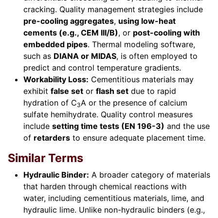
cracking. Quality management strategies include
pre-cooling aggregates
,
using low-heat
cements (e.g., CEM III/B)
, or
post-cooling with
embedded pipes
. Thermal modeling software,
such as
DIANA or MIDAS
, is often employed to
predict and control temperature gradients.
Workability Loss:
Cementitious materials may
exhibit
false set
or
flash set
due to rapid
hydration of C
A or the presence of calcium
3
sulfate hemihydrate. Quality control measures
include
setting time tests (EN 196-3)
and the use
of
retarders
to ensure adequate placement time.
Similar Terms
Hydraulic Binder:
A broader category of materials
that harden through chemical reactions with
water, including cementitious materials, lime, and
hydraulic lime. Unlike non-hydraulic binders (e.g.,