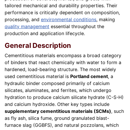
tailored mechanical and durability properties. Their
performance is critically dependent on composition,
processing, and
environmental conditions
, making
quality management
essential throughout the
production and application lifecycle.
General Description
Cementitious materials encompass a broad category
of binders that react chemically with water to form a
hardened, load-bearing structure. The most widely
used cementitious material is
Portland cement
, a
hydraulic binder composed primarily of calcium
silicates, aluminates, and ferrites, which undergo
hydration to produce calcium silicate hydrate (C-S-H)
and calcium hydroxide. Other key types include
supplementary cementitious materials (SCMs)
, such
as fly ash, silica fume, ground granulated blast-
furnace slag (GGBFS), and natural pozzolans, which