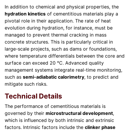
In addition to chemical and physical properties, the
hydration kinetics
of cementitious materials play a
pivotal role in their application. The rate of heat
evolution during hydration, for instance, must be
managed to prevent thermal cracking in mass
concrete structures. This is particularly critical in
large-scale projects, such as dams or foundations,
where temperature differentials between the core and
surface can exceed 20 °C. Advanced quality
management systems integrate real-time monitoring,
such as
semi-adiabatic calorimetry
, to predict and
mitigate such risks.
Technical Details
The performance of cementitious materials is
governed by their
microstructural development
,
which is influenced by both intrinsic and extrinsic
factors. Intrinsic factors include the
clinker phase