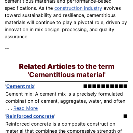
cementitious materials and performance-based
specifications. As the
construction industry
evolves
toward sustainability and resilience, cementitious
materials will continue to play a pivotal role, driven by
innovation in mix design, processing, and quality
assurance.
--
Related Articles
to the term
'Cementitious material'
'
Cement mix
'
■■■■■■■■■■
Cement mix: A cement mix is a precisely formulated
combination of cement, aggregates, water, and often
. . .
Read More
'
Reinforced concrete
'
■
Reinforced concrete is a composite construction
material that combines the compressive strength of