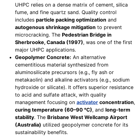
UHPC relies on a dense matrix of cement, silica
fume, and fine quartz sand. Quality control
includes
particle packing optimization
and
autogenous shrinkage mitigation
to prevent
microcracking. The
Pedestrian Bridge in
Sherbrooke, Canada (1997)
, was one of the first
major UHPC applications.
Geopolymer Concrete:
An alternative
cementitious material synthesized from
aluminosilicate precursors (e.g., fly ash or
metakaolin) and alkaline activators (e.g., sodium
hydroxide or silicate). It offers superior resistance
to acid and sulfate attack, with quality
management focusing on
activator
concentration
,
curing temperature (60–90 °C)
, and
long-term
stability
. The
Brisbane West Wellcamp Airport
(Australia)
utilized geopolymer concrete for its
sustainability benefits.