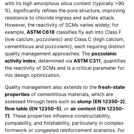
with its high amorphous silica content (typically >90
%), significantly refines the pore structure, improving
resistance to chloride ingress and sulfate attack.
However, the reactivity of SCMs varies widely; for
example,
ASTM C618
classifies fly ash into Class F
(low calcium, pozzolanic) and Class C (high calcium,
cementitious and pozzolanic), each requiring distinct
quality management approaches. The
pozzolanic
activity index
, determined via
ASTM C311
, quantifies
the reactivity of SCMs and is a critical parameter for
mix design optimization.
Quality management also extends to the
fresh-state
properties
of cementitious materials, which are
assessed through tests such as
slump (EN 12350-2)
,
flow table (EN 12350-5)
, or
air content (EN 12350-
7)
. These properties influence constructability,
pumpability, and finishability, particularly in complex
formwork or congested reinforcement scenarios. For