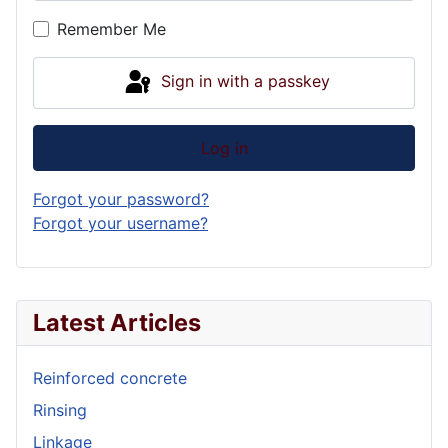
Show P
Remember Me
Sign in with a passkey
Log in
Forgot your password?
Forgot your username?
Latest Articles
Reinforced concrete
Rinsing
Linkage