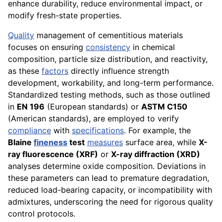
enhance durability, reduce environmental impact, or
modify fresh-state properties.
Quality
management of cementitious materials
focuses on ensuring
consistency
in chemical
composition, particle size distribution, and reactivity,
as these
factors
directly influence strength
development, workability, and long-term performance.
Standardized testing methods, such as those outlined
in
EN 196
(European standards) or
ASTM C150
(American standards), are employed to verify
compliance
with
specifications
. For example, the
Blaine
fineness
test
measures
surface area, while
X-
ray fluorescence (XRF)
or
X-ray diffraction (XRD)
analyses determine oxide composition. Deviations in
these parameters can lead to premature degradation,
reduced load-bearing capacity, or incompatibility with
admixtures, underscoring the need for rigorous quality
control protocols.