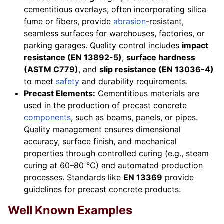
cementitious overlays, often incorporating silica
fume or fibers, provide
abrasion
-resistant,
seamless surfaces for warehouses, factories, or
parking garages. Quality control includes
impact
resistance (EN 13892-5)
,
surface hardness
(ASTM C779)
, and
slip resistance (EN 13036-4)
to meet
safety
and durability requirements.
Precast Elements:
Cementitious materials are
used in the production of precast concrete
components
, such as beams, panels, or pipes.
Quality management ensures dimensional
accuracy, surface finish, and mechanical
properties through controlled curing (e.g., steam
curing at 60–80 °C) and automated production
processes. Standards like
EN 13369
provide
guidelines for precast concrete products.
Well Known Examples