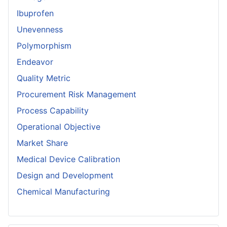
Ibuprofen
Unevenness
Polymorphism
Endeavor
Quality Metric
Procurement Risk Management
Process Capability
Operational Objective
Market Share
Medical Device Calibration
Design and Development
Chemical Manufacturing