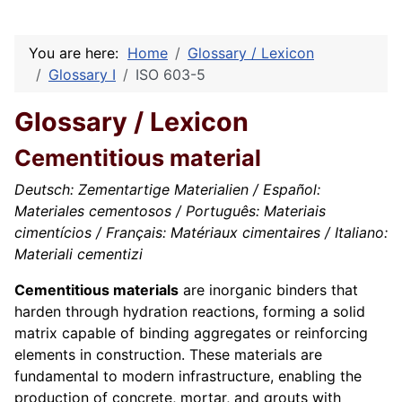
You are here:
Home
Glossary / Lexicon
Glossary I
ISO 603-5
Glossary / Lexicon
Cementitious material
Deutsch: Zementartige Materialien / Español:
Materiales cementosos / Português: Materiais
cimentícios / Français: Matériaux cimentaires / Italiano:
Materiali cementizi
Cementitious materials
are inorganic binders that
harden through hydration reactions, forming a solid
matrix capable of binding aggregates or reinforcing
elements in construction. These materials are
fundamental to modern infrastructure, enabling the
production of concrete, mortar, and grouts with