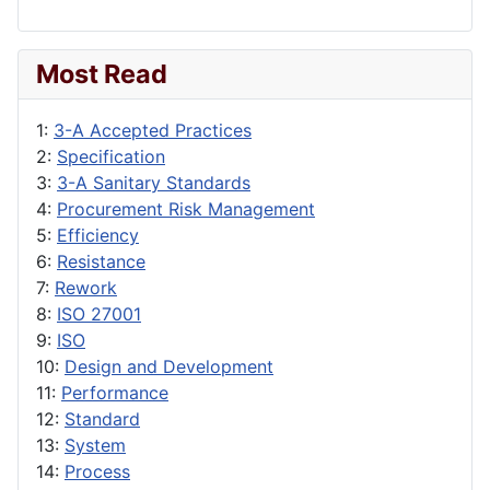
Most Read
1:
3-A Accepted Practices
2:
Specification
3:
3-A Sanitary Standards
4:
Procurement Risk Management
5:
Efficiency
6:
Resistance
7:
Rework
8:
ISO 27001
9:
ISO
10:
Design and Development
11:
Performance
12:
Standard
13:
System
14:
Process