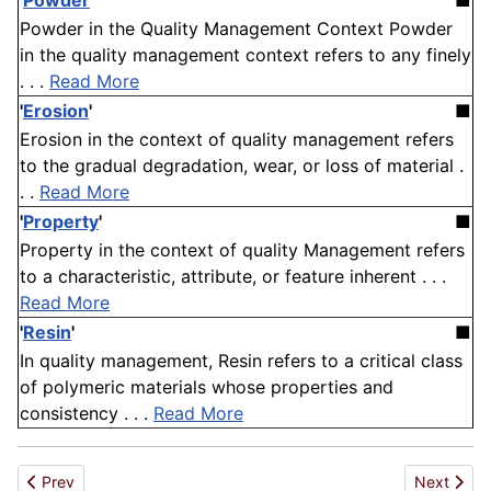
'
Powder
'
■
Powder in the Quality Management Context Powder
in the quality management context refers to any finely
. . .
Read More
'
Erosion
'
■
Erosion in the context of quality management refers
to the gradual degradation, wear, or loss of material .
. .
Read More
'
Property
'
■
Property in the context of quality Management refers
to a characteristic, attribute, or feature inherent . . .
Read More
'
Resin
'
■
In quality management, Resin refers to a critical class
of polymeric materials whose properties and
consistency . . .
Read More
Previous article: Cement mix
Next artic
Prev
Next