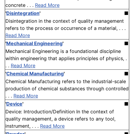
concrete . . .
Read More
'
Disintegration
'
■
Disintegration in the context of quality management
refers to the process or occurrence of a material, . . .
Read More
'
Mechanical Engineering
'
■
Mechanical Engineering is a foundational discipline
within engineering that applies principles of physics, .
. .
Read More
'
Chemical Manufacturing
'
■
Chemical Manufacturing refers to the industrial-scale
production of chemical substances through controlled
. . .
Read More
'
Device
'
■
Device: Introduction/Definition In the context of
quality management, a device refers to any tool,
instrument, . . .
Read More