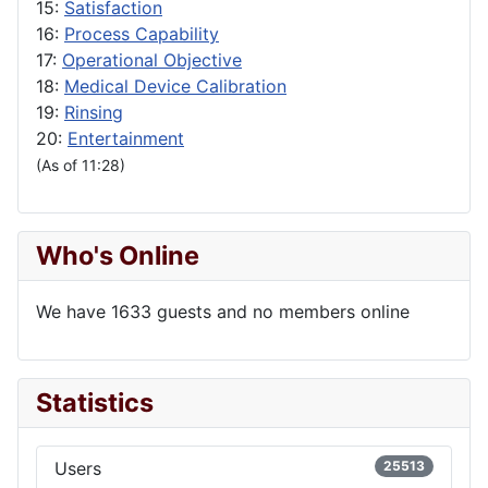
15:
Satisfaction
16:
Process Capability
17:
Operational Objective
18:
Medical Device Calibration
19:
Rinsing
20:
Entertainment
(As of 11:28)
Who's Online
We have 1633 guests and no members online
Statistics
Users
25513