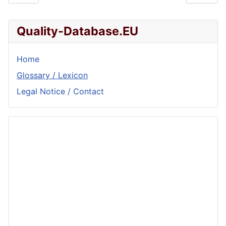
Quality-Database.EU
Home
Glossary / Lexicon
Legal Notice / Contact