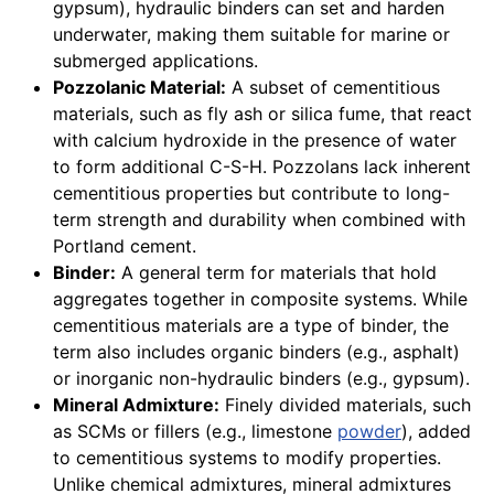
gypsum), hydraulic binders can set and harden
underwater, making them suitable for marine or
submerged applications.
Pozzolanic Material:
A subset of cementitious
materials, such as fly ash or silica fume, that react
with calcium hydroxide in the presence of water
to form additional C-S-H. Pozzolans lack inherent
cementitious properties but contribute to long-
term strength and durability when combined with
Portland cement.
Binder:
A general term for materials that hold
aggregates together in composite systems. While
cementitious materials are a type of binder, the
term also includes organic binders (e.g., asphalt)
or inorganic non-hydraulic binders (e.g., gypsum).
Mineral Admixture:
Finely divided materials, such
as SCMs or fillers (e.g., limestone
powder
), added
to cementitious systems to modify properties.
Unlike chemical admixtures, mineral admixtures