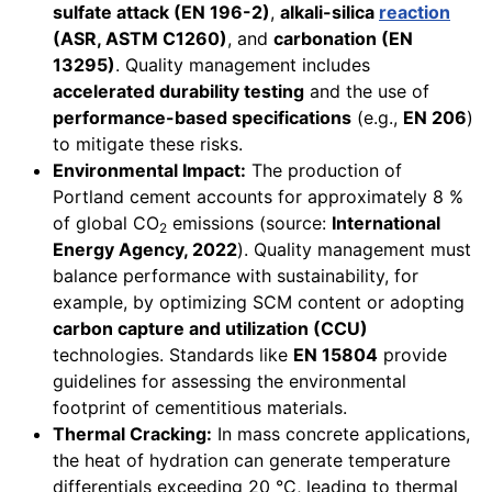
sulfate attack (EN 196-2)
,
alkali-silica
reaction
(ASR, ASTM C1260)
, and
carbonation (EN
13295)
. Quality management includes
accelerated durability testing
and the use of
performance-based specifications
(e.g.,
EN 206
)
to mitigate these risks.
Environmental Impact:
The production of
Portland cement accounts for approximately 8 %
of global CO
emissions (source:
International
2
Energy Agency, 2022
). Quality management must
balance performance with sustainability, for
example, by optimizing SCM content or adopting
carbon capture and utilization (CCU)
technologies. Standards like
EN 15804
provide
guidelines for assessing the environmental
footprint of cementitious materials.
Thermal Cracking:
In mass concrete applications,
the heat of hydration can generate temperature
differentials exceeding 20 °C, leading to thermal