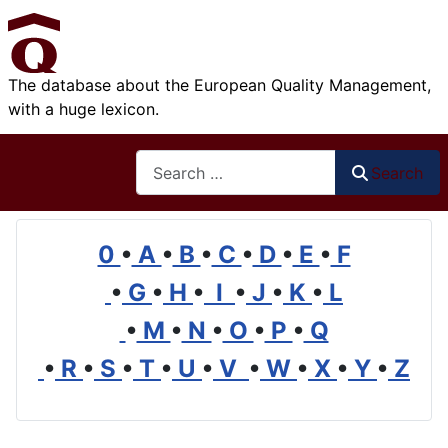
The database about the European Quality Management,
with a huge lexicon.
Search
Search
0
•
A
•
B
•
C
•
D
•
E
•
F
•
G
•
H
•
I
•
J
•
K
•
L
•
M
•
N
•
O
•
P
•
Q
•
R
•
S
•
T
•
U
•
V
•
W
•
X
•
Y
•
Z