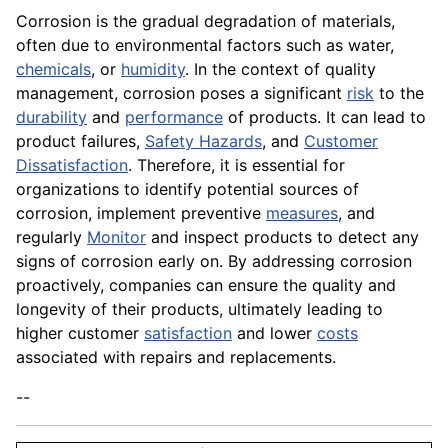
Corrosion is the gradual degradation of materials,
often due to environmental factors such as water,
chemicals
, or
humidity
. In the context of quality
management, corrosion poses a significant
risk
to the
durability
and
performance
of products. It can lead to
product failures,
Safety Hazards
, and
Customer
Dissatisfaction
. Therefore, it is essential for
organizations to identify potential sources of
corrosion, implement preventive
measures
, and
regularly
Monitor
and inspect products to detect any
signs of corrosion early on. By addressing corrosion
proactively, companies can ensure the quality and
longevity of their products, ultimately leading to
higher customer
satisfaction
and lower
costs
associated with repairs and replacements.
--