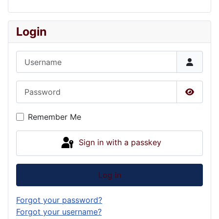
Login
Username
Password
Show P
Remember Me
Sign in with a passkey
Log in
Forgot your password?
Forgot your username?