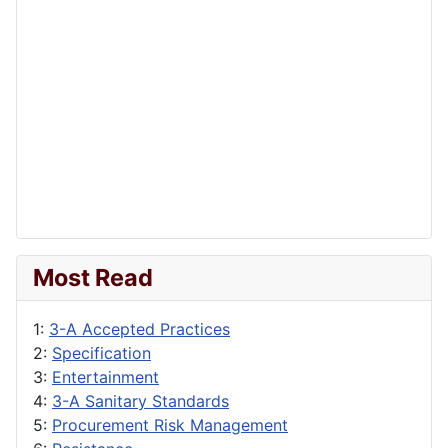
Most Read
1:
3-A Accepted Practices
2:
Specification
3:
Entertainment
4:
3-A Sanitary Standards
5:
Procurement Risk Management