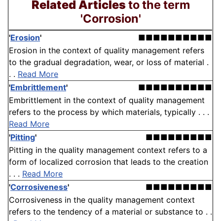
Related Articles
to the term
'Corrosion'
'
Erosion
'
■■■■■■■■■■
Erosion in the context of quality management refers
to the gradual degradation, wear, or loss of material .
. .
Read More
'
Embrittlement
'
■■■■■■■■■■
Embrittlement in the context of quality management
refers to the process by which materials, typically . . .
Read More
'
Pitting
'
■■■■■■■■■
Pitting in the quality management context refers to a
form of localized corrosion that leads to the creation
. . .
Read More
'
Corrosiveness
'
■■■■■■■■■
Corrosiveness in the quality management context
refers to the tendency of a material or substance to . .