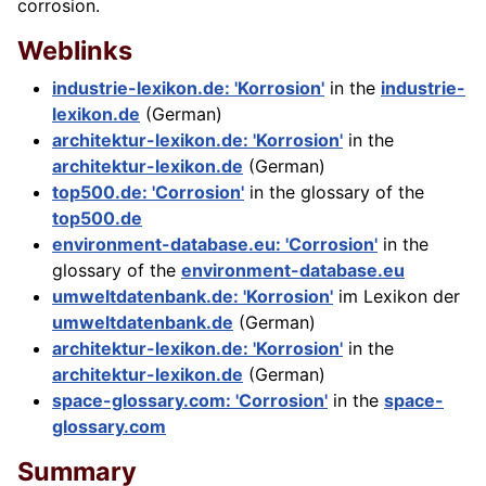
corrosion.
Weblinks
industrie-lexikon.de: 'Korrosion'
in the
industrie-
lexikon.de
(German)
architektur-lexikon.de: 'Korrosion'
in the
architektur-lexikon.de
(German)
top500.de: 'Corrosion'
in the glossary of the
top500.de
environment-database.eu: 'Corrosion'
in the
glossary of the
environment-database.eu
umweltdatenbank.de: 'Korrosion'
im Lexikon der
umweltdatenbank.de
(German)
architektur-lexikon.de: 'Korrosion'
in the
architektur-lexikon.de
(German)
space-glossary.com: 'Corrosion'
in the
space-
glossary.com
Summary