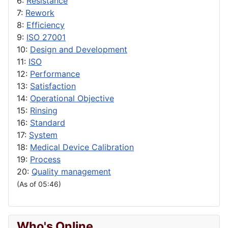
6:
Resistance
7:
Rework
8:
Efficiency
9:
ISO 27001
10:
Design and Development
11:
ISO
12:
Performance
13:
Satisfaction
14:
Operational Objective
15:
Rinsing
16:
Standard
17:
System
18:
Medical Device Calibration
19:
Process
20:
Quality management
(As of 05:46)
Who's Online