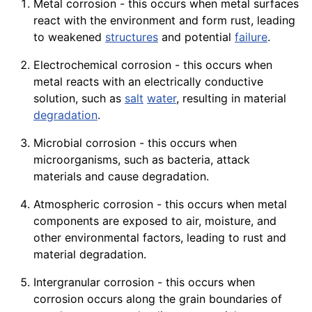
Metal corrosion - this occurs when metal surfaces
react with the environment and form rust, leading
to weakened
structures
and potential
failure
.
Electrochemical corrosion - this occurs when
metal reacts with an electrically conductive
solution, such as
salt
water
, resulting in material
degradation
.
Microbial corrosion - this occurs when
microorganisms, such as bacteria, attack
materials and cause degradation.
Atmospheric corrosion - this occurs when metal
components are exposed to air, moisture, and
other environmental factors, leading to rust and
material degradation.
Intergranular corrosion - this occurs when
corrosion occurs along the grain boundaries of