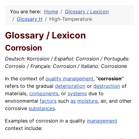
You are here:
Home
Glossary / Lexicon
Glossary H
High-Temperature
Glossary / Lexicon
Corrosion
Deutsch: Korrosion / Español: Corrosion / Português:
Corrosio / Français: Corrosion / Italiano: Corrosione
In the context of
quality management
, "
corrosion
"
refers to the gradual
deterioration
or
destruction
of
materials,
components
, or
systems
due to
environmental
factors
such
as
moisture
, air, and other
corrosive
substances
.
Examples of corrosion in a quality
management
context include: