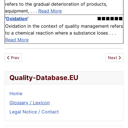
refers to the gradual deterioration of products,
equipment, . . .
Read More
'
Oxidation
'
■■■■■■
Oxidation in the context of quality management refers
to a chemical reaction where a substance loses . . .
Read More
Previous article: Corrective Action
Next artic
Prev
Next
Quality-Database.EU
Home
Glossary / Lexicon
Legal Notice / Contact