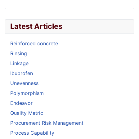
Latest Articles
Reinforced concrete
Rinsing
Linkage
Ibuprofen
Unevenness
Polymorphism
Endeavor
Quality Metric
Procurement Risk Management
Process Capability