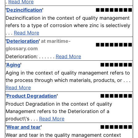
.
Read More
'
Dezincification
'
■■■■■■■■
Dezincification in the context of quality management
refers to a type of corrosion where zinc is selectively
. . .
Read More
'
Deterioration
'
at maritime-
■■■■■■■■
glossary.com
Deterioration: . . . . . .
Read More
'
Aging
'
■■■■■■■
Aging in the context of quality management refers to
the process through which materials, products, or . . .
Read More
'
Product Degradation
'
■■■■■■■
Product Degradation in the context of quality
Management refers to the Deterioration of a
product\'s . . .
Read More
'
Wear and tear
'
■■■■■■■
Wear and tear in the quality management context