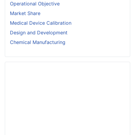
Operational Objective
Market Share
Medical Device Calibration
Design and Development
Chemical Manufacturing