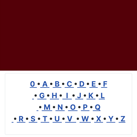
0
•
A
•
B
•
C
•
D
•
E
•
F
•
G
•
H
•
I
•
J
•
K
•
L
•
M
•
N
•
O
•
P
•
Q
•
R
•
S
•
T
•
U
•
V
•
W
•
X
•
Y
•
Z