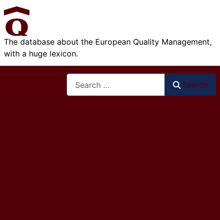
The database about the European Quality Management,
with a huge lexicon.
Search
Search