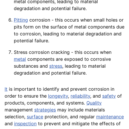
metal components, leading to material
degradation and potential failure.
Pitting
corrosion - this occurs when small holes or
pits form on the surface of metal components due
to corrosion, leading to material degradation and
potential failure.
Stress corrosion cracking - this occurs when
metal
components are exposed to corrosive
substances and
stress
, leading to material
degradation and potential failure.
It
is important to identify and prevent corrosion in
order to ensure the
longevity
,
reliability
, and
safety
of
products, components, and systems.
Quality
management
strategies
may include materials
selection,
surface
protection, and regular
maintenance
and
inspection
to prevent and mitigate the effects of