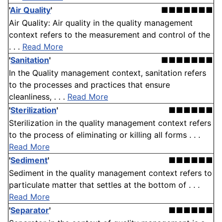
'
Air Quality
'
■■■■■■■
Air Quality: Air quality in the quality management
context refers to the measurement and control of the
. . .
Read More
'
Sanitation
'
■■■■■■■
In the Quality management context, sanitation refers
to the processes and practices that ensure
cleanliness, . . .
Read More
'
Sterilization
'
■■■■■■
Sterilization in the quality management context refers
to the process of eliminating or killing all forms . . .
Read More
'
Sediment
'
■■■■■■
Sediment in the quality management context refers to
particulate matter that settles at the bottom of . . .
Read More
'
Separator
'
■■■■■■