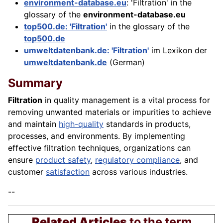
environment-database.eu
: 'Filtration' in the
glossary of the
environment-database.eu
top500.de: 'Filtration'
in the glossary of the
top500.de
umweltdatenbank.de: 'Filtration'
im Lexikon der
umweltdatenbank.de
(German)
Summary
Filtration
in quality management is a vital process for
removing unwanted materials or impurities to achieve
and maintain
high-quality
standards in products,
processes, and environments. By implementing
effective filtration techniques, organizations can
ensure
product safety
,
regulatory compliance
, and
customer
satisfaction
across various industries.
--
Related Articles
to the term