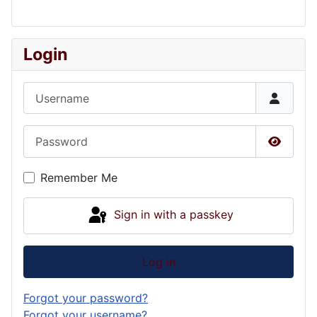
Login
Username
Password
Show P
Remember Me
Sign in with a passkey
Log in
Forgot your password?
Forgot your username?