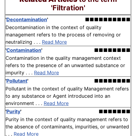
'Filtration'
'
Decontamination
'
■■■■■■■■■■
Decontamination in the context of quality
management refers to the process of removing or
neutralizing . . .
Read More
'
Contamination
'
■■■■■■■■
Contamination in the quality management context
refers to the presence of an unwanted substance or
impurity . . .
Read More
'
Pollutant
'
■■■■■■■■
Pollutant in the context of quality Management refers
to any substance or Agent introduced into an
environment . . .
Read More
'
Purity
'
■■■■■■■
Purity in the context of quality management refers to
the absence of contaminants, impurities, or unwanted
. . .
Read More