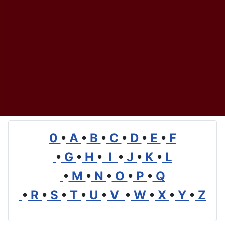
0
•
A
•
B
•
C
•
D
•
E
•
F
•
G
•
H
•
I
•
J
•
K
•
L
•
M
•
N
•
O
•
P
•
Q
•
R
•
S
•
T
•
U
•
V
•
W
•
X
•
Y
•
Z