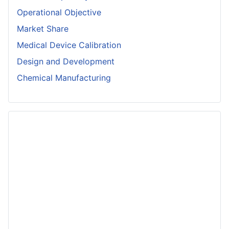
Operational Objective
Market Share
Medical Device Calibration
Design and Development
Chemical Manufacturing