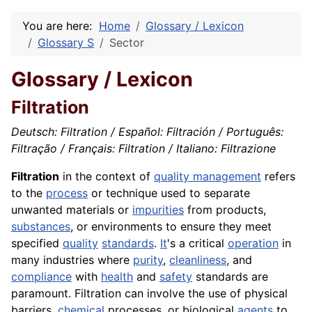
You are here:
Home
Glossary / Lexicon
Glossary S
Sector
Glossary / Lexicon
Filtration
Deutsch: Filtration / Español: Filtración / Português:
Filtração / Français: Filtration / Italiano: Filtrazione
Filtration
in the context of
quality management
refers
to the
process
or technique used to separate
unwanted materials or
impurities
from products,
substances
, or environments to ensure they meet
specified
quality
standards
.
It
's a critical
operation
in
many industries where
purity
,
cleanliness
, and
compliance
with
health
and
safety
standards are
paramount. Filtration can involve the use of physical
barriers,
chemical
processes, or biological
agents
to