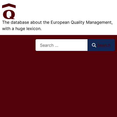
The database about the European Quality Management,
with a huge lexicon.
Search
Search