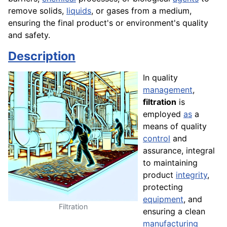
remove solids,
liquids
, or gases from a medium,
ensuring the final product's or environment's quality
and safety.
Description
In quality
management
,
filtration
is
employed
as
a
means of quality
control
and
assurance, integral
to maintaining
product
integrity
,
protecting
equipment
, and
Filtration
ensuring a clean
manufacturing