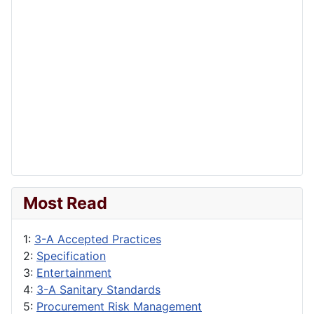
Most Read
1:
3-A Accepted Practices
2:
Specification
3:
Entertainment
4:
3-A Sanitary Standards
5:
Procurement Risk Management