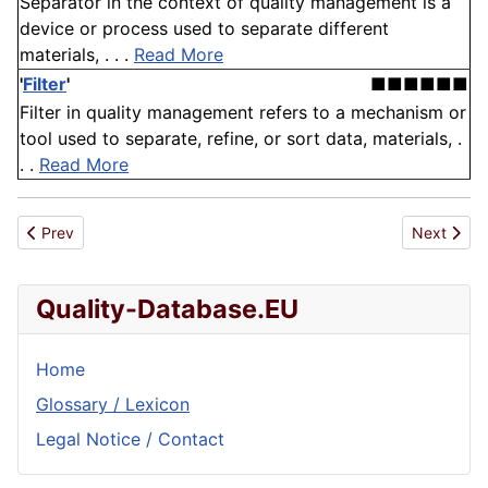
Separator in the context of quality management is a
device or process used to separate different
materials, . . .
Read More
'
Filter
'
■■■■■■
Filter in quality management refers to a mechanism or
tool used to separate, refine, or sort data, materials, .
. .
Read More
Previous article: Filter
Next articl
Prev
Next
Quality-Database.EU
Home
Glossary / Lexicon
Legal Notice / Contact