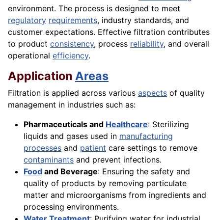
environment. The process is designed to meet
regulatory
requirements
, industry standards, and
customer expectations. Effective filtration contributes
to product
consistency
, process
reliability
, and overall
operational
efficiency
.
Application
Areas
Filtration is applied across various
aspects
of quality
management in industries such as:
Pharmaceuticals and
Healthcare
: Sterilizing
liquids and gases used in
manufacturing
processes
and
patient
care settings to remove
contaminants
and prevent infections.
Food
and Beverage
: Ensuring the safety and
quality of products by removing particulate
matter and microorganisms from ingredients and
processing environments.
Water
Treatment
: Purifying water for industrial