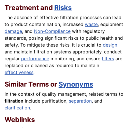
Treatment and
Risks
The absence of effective filtration processes can lead
to product contamination, increased
waste
, equipment
damage
, and
Non-Compliance
with regulatory
standards, posing significant risks to public health and
safety. To mitigate these risks, it is crucial to
design
and maintain filtration systems appropriately, conduct
regular
performance
monitoring, and ensure
filters
are
replaced or cleaned as required to maintain
effectiveness
.
Similar Terms or
Synonyms
In the context of quality management, related terms to
filtration
include purification,
separation
, and
clarification
.
Weblinks