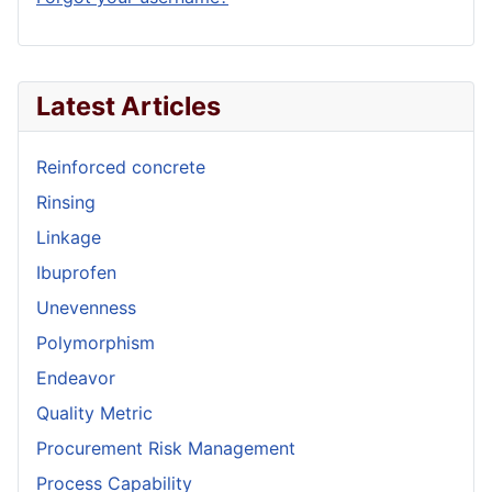
Latest Articles
Reinforced concrete
Rinsing
Linkage
Ibuprofen
Unevenness
Polymorphism
Endeavor
Quality Metric
Procurement Risk Management
Process Capability