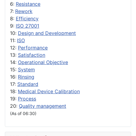
6:
Resistance
7:
Rework
8:
Efficiency
9:
ISO 27001
10:
Design and Development
11:
ISO
12:
Performance
13:
Satisfaction
14:
Operational Objective
15:
System
16:
Rinsing
17:
Standard
18:
Medical Device Calibration
19:
Process
20:
Quality management
(As of 06:30)