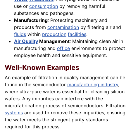
use or
consumption
by removing harmful
substances and pathogens.
Manufacturing
: Protecting machinery and
products from
contamination
by filtering air and
fluids
within
production
facilities
.
Air Quality
Management
: Maintaining clean air in
manufacturing and
office
environments to protect
employee health and sensitive equipment.
Well-Known Examples
An example of filtration in quality management can be
found in the semiconductor
manufacturing industry
,
where ultra-pure water is essential for cleaning silicon
wafers. Any impurities can interfere with the
microfabrication process of semiconductors. Filtration
systems
are used to remove these impurities, ensuring
the water meets the stringent purity standards
required for this process.