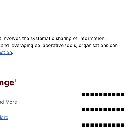
t involves the systematic sharing of information,
nd leveraging collaborative tools, organisations can
action
.
nge'
■■■■■■■■■■
ad More
■■■■■■■■■■
More
■■■■■■■■■■