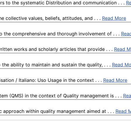
rs to the systematic Distribution and communication . . .
R
collective values, beliefs, attitudes, and . . .
Read More
o the comprehensive and thorough involvement of . . .
Rea
itten works and scholarly articles that provide . . .
Read M
he ability to maintain and sustain the quality, . . .
Read Mo
sation / Italiano: Uso Usage in the context . . .
Read More
m (QMS) in the context of Quality management is . . .
Re
ic approach within quality management aimed at . . .
Read 