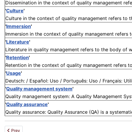
Dissemination in the context of quality management refe
'
Culture
'
Culture in the context of quality management refers to the 
'
Immersion
'
Immersion in the context of quality management refers t
'
Literature
'
Literature in quality management refers to the body of wr
'
Retention
'
Retention in the context of quality management refers to t
'
Usage
'
Deutsch: / Español: Uso / Português: Uso / Français: Utili
'
Quality management system
'
Quality management system: A Quality Management Syste
'
Quality assurance
'
Quality assurance: Quality Assurance (QA) is a systemat
Previous article: Exception
Prev