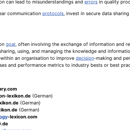
on can lead to misunderstandings and
errors
in quality pro
clear communication
protocols
, invest in secure data sharin
mon
goal
, often involving the exchange of information and r
 sharing, using, and managing the knowledge and informatio
 within an organisation to improve
decision
-making and pe
ses and performance metrics to industry bests or best pra
sary.com
on-lexikon.de
(German)
exikon.de
(German)
xikon.de
(German)
ogy
-lexicon.com
0.de