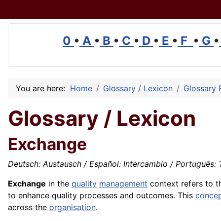
0
•
A
•
B
•
C
•
D
•
E
•
F
•
G
•
You are here:
Home
Glossary / Lexicon
Glossary 
Glossary / Lexicon
Exchange
Deutsch: Austausch / Español: Intercambio / Português: T
Exchange
in the
quality
management
context refers to 
to enhance quality processes and outcomes. This
conce
across the
organisation
.