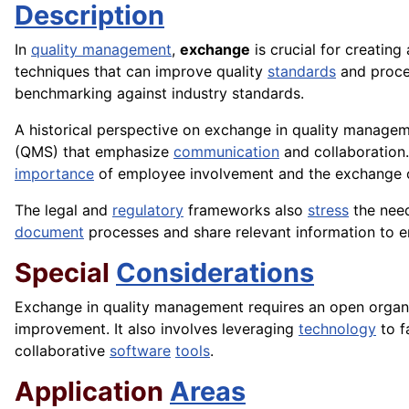
Description
In
quality management
,
exchange
is crucial for creating
techniques that can improve quality
standards
and proce
benchmarking against industry standards.
A historical perspective on exchange in quality manageme
(QMS) that emphasize
communication
and collaboration
importance
of employee involvement and the exchange of
The legal and
regulatory
frameworks also
stress
the nee
document
processes and share relevant information to 
Special
Considerations
Exchange in quality management requires an open organis
improvement. It also involves leveraging
technology
to f
collaborative
software
tools
.
Application
Areas