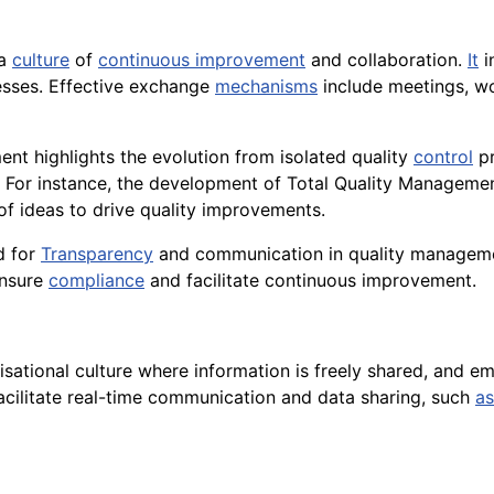
 a
culture
of
continuous improvement
and collaboration.
It
i
sses. Effective exchange
mechanisms
include meetings, wo
nt highlights the evolution from isolated quality
control
pr
. For instance, the development of Total Quality Manageme
 ideas to drive quality improvements.
d for
Transparency
and communication in quality manageme
ensure
compliance
and facilitate continuous improvement.
ational culture where information is freely shared, and e
acilitate real-time communication and data sharing, such
as