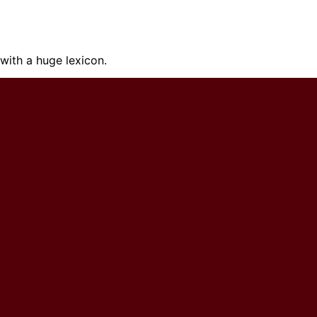
ith a huge lexicon.