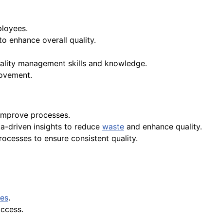
loyees.
 enhance overall quality.
uality management skills and knowledge.
rovement.
 improve processes.
a-driven insights to reduce
waste
and enhance quality.
cesses to ensure consistent quality.
ues
.
access.