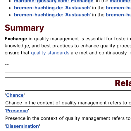
maritime-glossary.com: 'Exchange'
in the
maritime
bremen-huchting.de: 'Austausch'
in the
bremen-hu
bremen-huchting.de: 'Austausch'
in the
bremen-hu
Summary
Exchange
in quality management is essential for fosteri
knowledge, and best practices to enhance quality proce
ensure that
quality standards
are met and continuously i
--
Rel
'
Chance
'
Chance in the context of quality management refers to o
'
Presence
'
Presence in the context of quality management refers to t
'
Dissemination
'