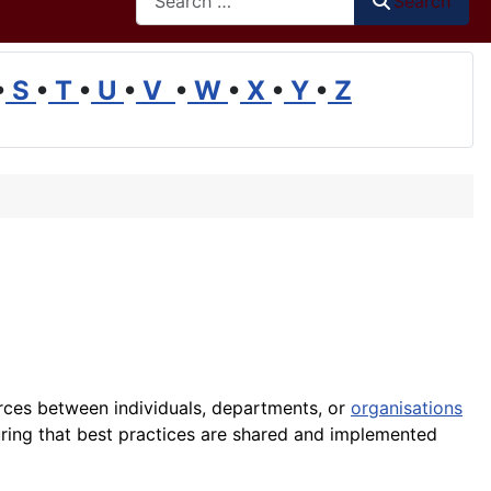
Search
•
S
•
T
•
U
•
V
•
W
•
X
•
Y
•
Z
rces between individuals, departments, or
organisations
ing that best practices are shared and implemented