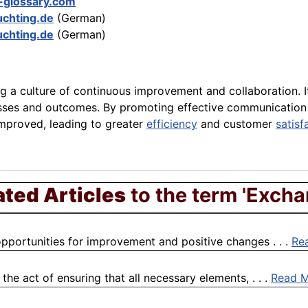
-glossary.com
chting.de
(German)
chting.de
(German)
ng a culture of continuous improvement and collaboration. I
sses and outcomes. By promoting effective communication a
mproved, leading to greater
efficiency
and customer
satisf
ated Articles
to the term 'Excha
pportunities for improvement and positive changes . . .
Re
he act of ensuring that all necessary elements, . . .
Read 