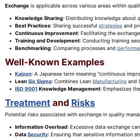
Exchange
is applicable across various areas within qual
Knowledge Sharing
: Distributing knowledge about q
Best Practices
: Sharing successful
strategies
and pro
Continuous Improvement
: Facilitating the exchan
Training and Development
: Conducting training se
Benchmarking
: Comparing processes and
performa
Well-Known Examples
Kaizen
: A Japanese term meaning "continuous impro
Lean
Six Sigma
: Combines Lean
Manufacturing
and S
ISO 9001
Knowledge Management
: Emphasizes th
Treatment
and
Risks
Potential risks associated with exchange in quality man
Information Overload
: Excessive data exchange ca
Data
Security
: Ensuring that sensitive information 