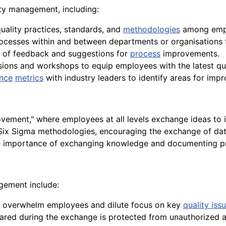
ity management, including:
uality practices, standards, and
methodologies
among emp
cesses within and between departments or organisations to
ge of feedback and suggestions for
process
improvements.
ssions and workshops to equip employees with the latest q
nce
metrics
with industry leaders to identify areas for imp
vement," where employees at all levels exchange ideas to
ix Sigma methodologies, encouraging the exchange of dat
e importance of exchanging knowledge and documenting pro
agement include:
n overwhelm employees and dilute focus on key
quality iss
shared during the exchange is protected from unauthorized 