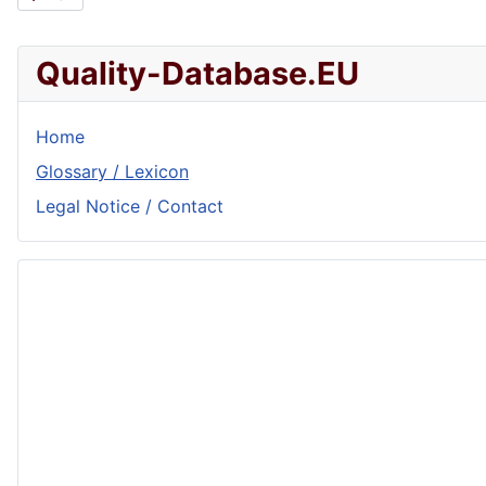
Quality-Database.EU
Home
Glossary / Lexicon
Legal Notice / Contact