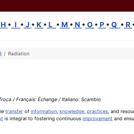
H
•
I
•
J
•
K
•
L
•
M
•
N
•
O
•
P
•
Q
•
R
R
Radiation
roca / Français: Échange / Italiano: Scambio
the
transfer
of
information
,
knowledge
,
practices
, and resou
pt
is integral to fostering continuous
improvement
and ensur