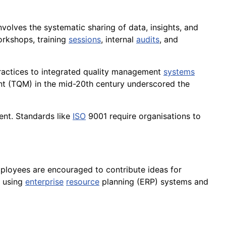
nvolves the systematic sharing of data, insights, and
rkshops, training
sessions
, internal
audits
, and
actices to integrated quality management
systems
nt (TQM) in the mid-20th century underscored the
nt. Standards like
ISO
9001 require organisations to
mployees are encouraged to contribute ideas for
using
enterprise
resource
planning (ERP) systems and