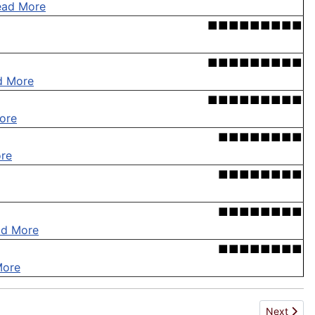
ead More
■■■■■■■■■
■■■■■■■■■
d More
■■■■■■■■■
ore
■■■■■■■■
re
■■■■■■■■
■■■■■■■■
ad More
■■■■■■■■
More
Next articl
Next