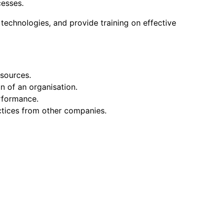
cesses.
g technologies, and provide training on effective
esources.
n of an organisation.
rformance.
ctices from other companies.