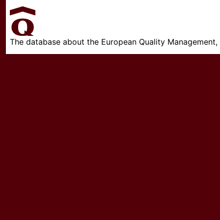
The database about the European Quality Management, w