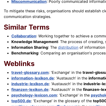
Miscommunication
: Poorly communicated informati
To mitigate these risks, organisations should establish 
communication strategies.
Similar Terms
Collaboration
: Working together to achieve a com
Knowledge Management
: The process of creating,
Information Sharing
: The
distribution
of information
Benchmarking
: Comparing an organisation's proces
Weblinks
travel-glossary.com
: 'Exchange' in the
travel-glos
information-lexikon.de
: 'Austausch' in the
informati
industrie-lexikon.de
: 'Austausch' in the
industrie-l
finanzen-lexikon.de
: 'Austausch' in the
finanzen-le
psychology-lexicon.com
: 'Exchange' in the
psychol
top500.de
: 'Exchange' in the glossary of the
top50