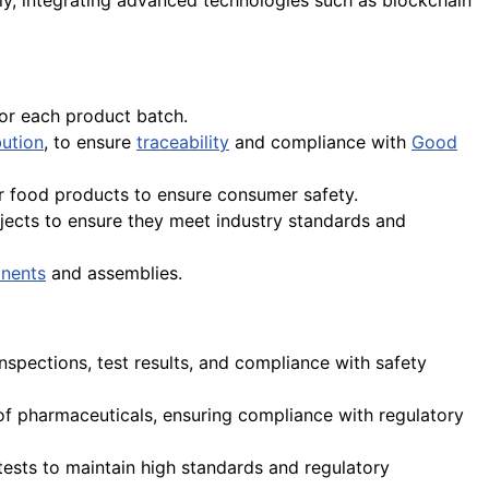
lly, integrating advanced technologies such as blockchain
or each product batch.
bution
, to ensure
traceability
and compliance with
Good
r food products to ensure consumer safety.
jects to ensure they meet industry standards and
nents
and assemblies.
nspections, test results, and compliance with safety
on of pharmaceuticals, ensuring compliance with regulatory
 tests to maintain high standards and regulatory