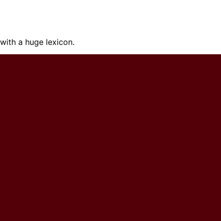
ith a huge lexicon.