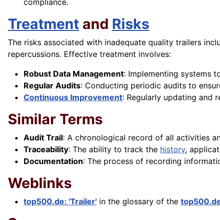
compliance.
Treatment
and
Risks
The risks associated with inadequate quality trailers inc
repercussions. Effective treatment involves:
Robust Data Management
: Implementing systems to
Regular Audits
: Conducting periodic audits to ensur
Continuous Improvement
: Regularly updating and 
Similar Terms
Audit Trail
: A chronological record of all activities 
Traceability
: The ability to track the
history
, applica
Documentation
: The process of recording informat
Weblinks
top500.de: 'Trailer'
in the glossary of the
top500.d