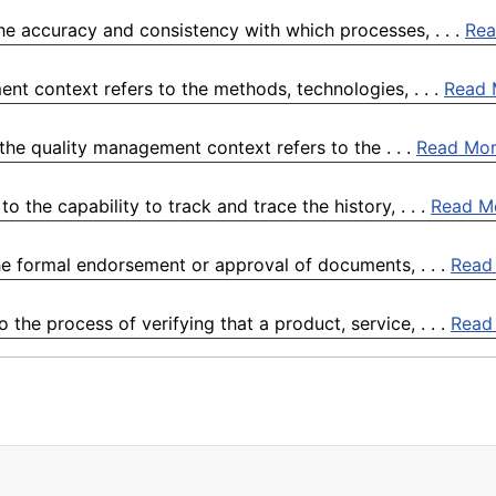
the accuracy and consistency with which processes, . . .
Rea
nt context refers to the methods, technologies, . . .
Read 
the quality management context refers to the . . .
Read Mo
o the capability to track and trace the history, . . .
Read M
he formal endorsement or approval of documents, . . .
Read
the process of verifying that a product, service, . . .
Read