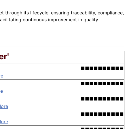
through its lifecycle, ensuring traceability, compliance,
acilitating continuous improvement in quality
er'
■■■■■■■■■■
re
■■■■■■■■■■
re
■■■■■■■■■■
More
■■■■■■■■■■
More