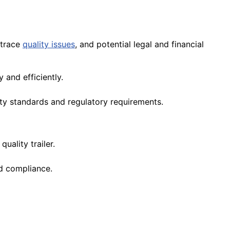
 trace
quality issues
, and potential legal and financial
 and efficiently.
ity standards and regulatory requirements.
 quality trailer.
nd compliance.