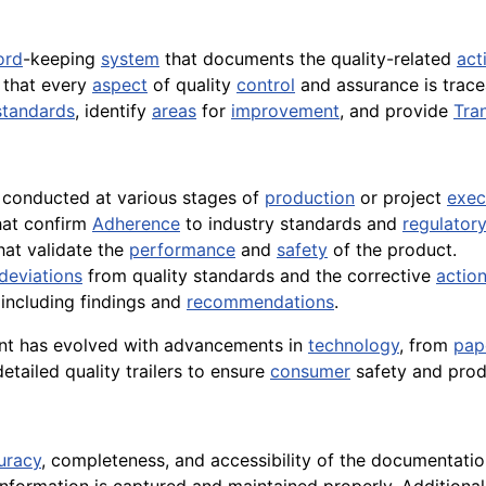
ord
-keeping
system
that documents the quality-related
act
 that every
aspect
of quality
control
and assurance is traceab
standards
, identify
areas
for
improvement
, and provide
Tra
s conducted at various stages of
production
or project
exec
that confirm
Adherence
to industry standards and
regulator
hat validate the
performance
and
safety
of the product.
deviations
from quality standards and the corrective
actio
, including findings and
recommendations
.
ent has evolved with advancements in
technology
, from
pap
etailed quality trailers to ensure
consumer
safety and pro
uracy
, completeness, and accessibility of the documentati