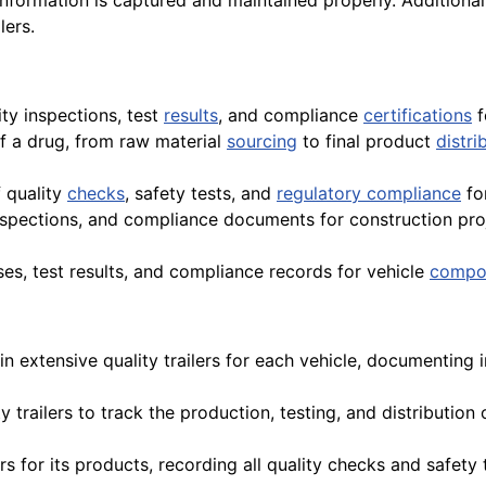
 information is captured and maintained properly. Additiona
lers.
ity inspections, test
results
, and compliance
certifications
f
of a drug, from raw material
sourcing
to final product
distri
 quality
checks
, safety tests, and
regulatory compliance
fo
inspections, and compliance documents for construction pro
es, test results, and compliance records for vehicle
compo
n extensive quality trailers for each vehicle, documenting i
ty trailers to track the production, testing, and distributi
ers for its products, recording all quality checks and safety