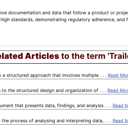
ve documentation and data that follow a product or project 
g high standards, demonstrating regulatory adherence, and f
lated Articles
to the term 'Trail
 a structured approach that involves multiple . . .
Read Mo
to the structured design and organization of . . .
Read Mo
ment that presents data, findings, and analysis . . .
Read 
the process of analysing and interpreting data, . . .
Read 