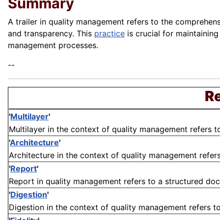
Summary
A trailer in quality management refers to the comprehensi
and transparency. This
practice
is crucial for maintainin
management processes.
--
Re
'
Multilayer
'
Multilayer in the context of quality management refers to
'
Architecture
'
Architecture in the context of quality management refers 
'
Report
'
Report in quality management refers to a structured docu
'
Digestion
'
Digestion in the context of quality management refers to 