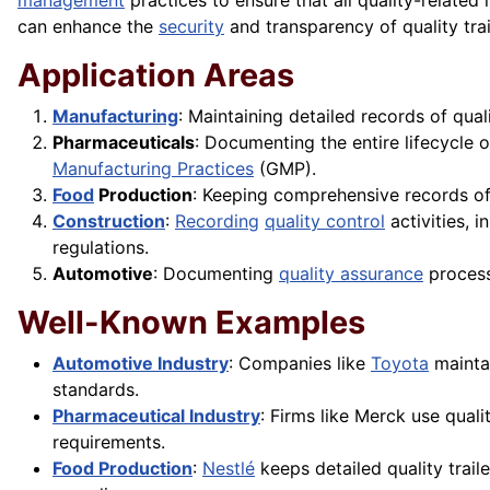
management
practices to ensure that all quality-related
can enhance the
security
and transparency of quality trai
Application Areas
Manufacturing
: Maintaining detailed records of qual
Pharmaceuticals
: Documenting the entire lifecycle 
Manufacturing Practices
(GMP).
Food
Production
: Keeping comprehensive records of
Construction
:
Recording
quality control
activities, 
regulations.
Automotive
: Documenting
quality assurance
process
Well-Known Examples
Automotive Industry
: Companies like
Toyota
maintai
standards.
Pharmaceutical Industry
: Firms like Merck use quali
requirements.
Food Production
:
Nestlé
keeps detailed quality trail