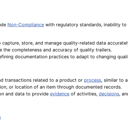
lude
Non-Compliance
with regulatory standards, inability to
 capture, store, and manage quality-related data accurately
e the completeness and accuracy of quality trailers.
refining documentation practices to adapt to changing qual
and transactions related to a product or
process
, similar to a
tion, or location of an item through documented records.
ion and data to provide
evidence
of activities,
decisions
, a
e