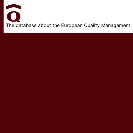
The database about the European Quality Management, w