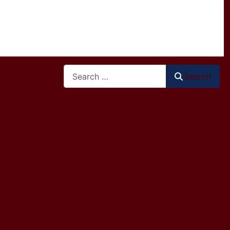
Search
Search