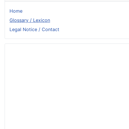
Home
Glossary / Lexicon
Legal Notice / Contact