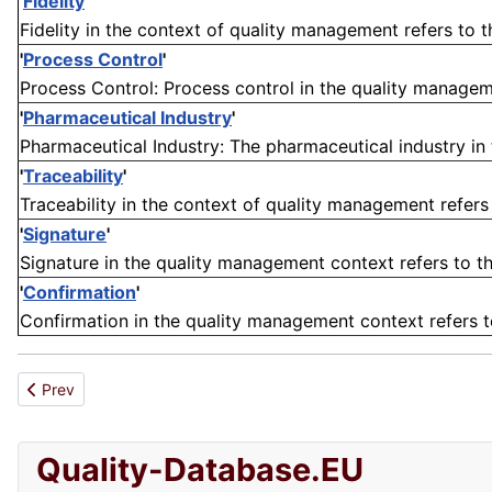
'
Fidelity
'
Fidelity in the context of quality management refers to 
'
Process Control
'
Process Control: Process control in the quality manageme
'
Pharmaceutical Industry
'
Pharmaceutical Industry: The pharmaceutical industry in 
'
Traceability
'
Traceability in the context of quality management refers t
'
Signature
'
Signature in the quality management context refers to t
'
Confirmation
'
Confirmation in the quality management context refers to 
Previous article: Traction
Prev
Quality-Database.EU