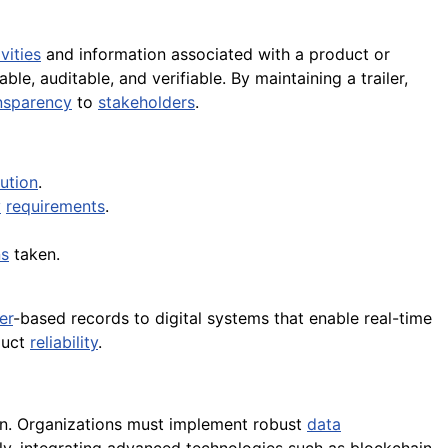
ivities
and information associated with a product or
le, auditable, and verifiable. By maintaining a trailer,
nsparency
to
stakeholders
.
ution
.
y
requirements
.
ns
taken.
er
-based records to digital systems that enable real-time
duct
reliability
.
on. Organizations must implement robust
data