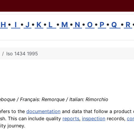
H
•
I
•
J
•
K
•
L
•
M
•
N
•
O
•
P
•
Q
•
R
Iso 1434 1995
boque / Français: Remorque / Italian: Rimorchio
efers to the
documentation
and data that follow a product
sh. This can include quality
reports
,
inspection
records,
co
ity journey.