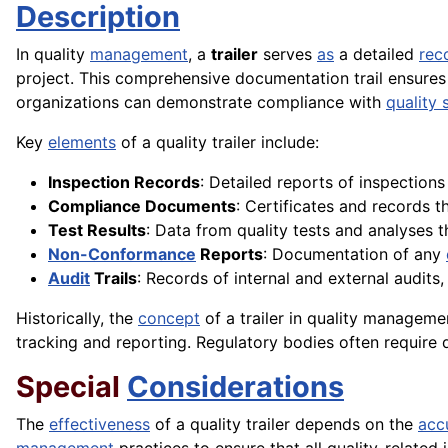
Description
In quality
management
, a
trailer
serves
as
a detailed
rec
project. This comprehensive documentation trail ensures
organizations can demonstrate compliance with
quality 
Key
elements
of a quality trailer include:
Inspection Records
: Detailed reports of inspection
Compliance Documents
: Certificates and records 
Test Results
: Data from quality tests and analyses t
Non-Conformance
Reports
: Documentation of any
Audit
Trails
: Records of internal and external audits
Historically, the
concept
of a trailer in quality managem
tracking and reporting. Regulatory bodies often require d
Special
Considerations
The
effectiveness
of a quality trailer depends on the
acc