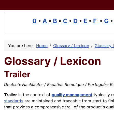
0
•
A
•
B
•
C
•
D
•
E
•
F
•
G
•
You are here:
Home
Glossary / Lexicon
Glossary I
Glossary / Lexicon
Trailer
Deutsch: Nachläufer / Español: Remolque / Português: Re
Trailer
in the context of
quality management
typically r
standards
are maintained and traceable from start to fini
that provides a comprehensive trail of the product's qual