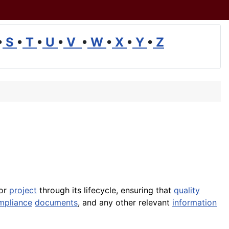
•
S
•
T
•
U
•
V
•
W
•
X
•
Y
•
Z
 or
project
through its lifecycle, ensuring that
quality
mpliance
documents
, and any other relevant
information