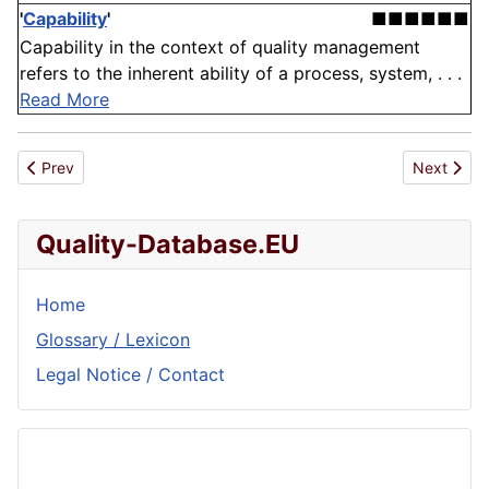
'
Capability
'
■■■■■■
Capability in the context of quality management
refers to the inherent ability of a process, system, . . .
Read More
Previous article: National Standard
Next artic
Prev
Next
Quality-Database.EU
Home
Glossary / Lexicon
Legal Notice / Contact