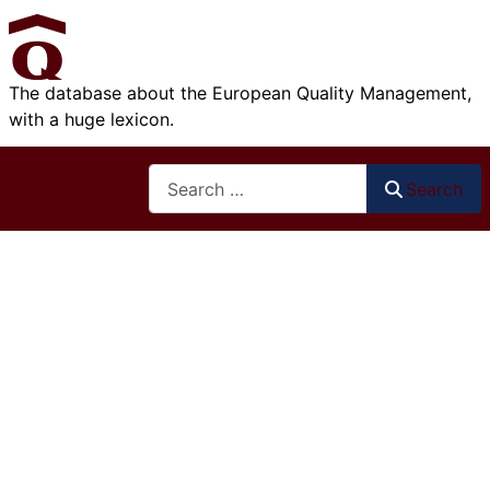
The database about the European Quality Management,
with a huge lexicon.
Search
Search