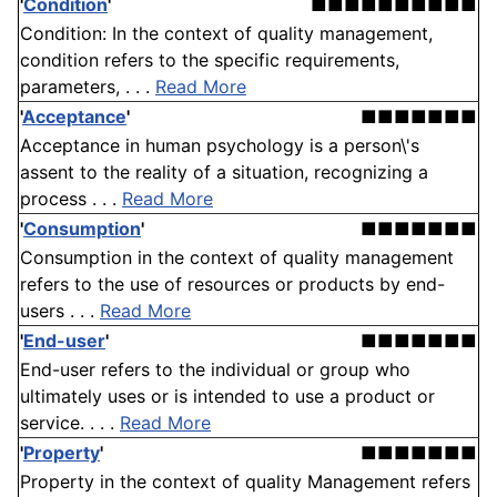
'
Condition
'
■■■■■■■■■■
Condition: In the context of quality management,
condition refers to the specific requirements,
parameters, . . .
Read More
'
Acceptance
'
■■■■■■■
Acceptance in human psychology is a person\'s
assent to the reality of a situation, recognizing a
process . . .
Read More
'
Consumption
'
■■■■■■■
Consumption in the context of quality management
refers to the use of resources or products by end-
users . . .
Read More
'
End-user
'
■■■■■■■
End-user refers to the individual or group who
ultimately uses or is intended to use a product or
service. . . .
Read More
'
Property
'
■■■■■■■
Property in the context of quality Management refers