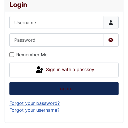
Login
Username
Password
Show P
Remember Me
Sign in with a passkey
Log in
Forgot your password?
Forgot your username?