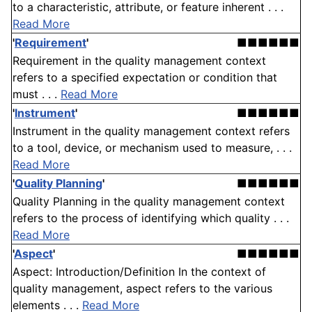
to a characteristic, attribute, or feature inherent . . .
Read More
'
Requirement
'
■■■■■■
Requirement in the quality management context
refers to a specified expectation or condition that
must . . .
Read More
'
Instrument
'
■■■■■■
Instrument in the quality management context refers
to a tool, device, or mechanism used to measure, . . .
Read More
'
Quality Planning
'
■■■■■■
Quality Planning in the quality management context
refers to the process of identifying which quality . . .
Read More
'
Aspect
'
■■■■■■
Aspect: Introduction/Definition In the context of
quality management, aspect refers to the various
elements . . .
Read More