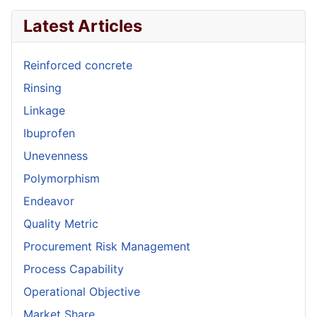
Latest Articles
Reinforced concrete
Rinsing
Linkage
Ibuprofen
Unevenness
Polymorphism
Endeavor
Quality Metric
Procurement Risk Management
Process Capability
Operational Objective
Market Share