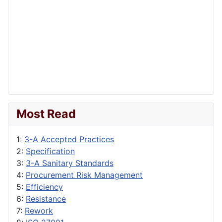
Most Read
1:
3-A Accepted Practices
2:
Specification
3:
3-A Sanitary Standards
4:
Procurement Risk Management
5:
Efficiency
6:
Resistance
7:
Rework