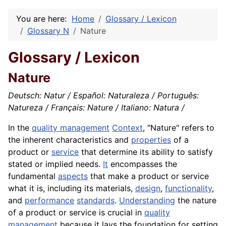
You are here:
Home
Glossary / Lexicon
Glossary N
Nature
Glossary / Lexicon
Nature
Deutsch: Natur / Español: Naturaleza / Português:
Natureza / Français: Nature / Italiano: Natura /
In the
quality management
Context
, "Nature" refers to
the inherent characteristics and
properties
of a
product or
service
that determine its ability to satisfy
stated or implied needs.
It
encompasses the
fundamental
aspects
that make a product or service
what it is, including its materials,
design
,
functionality
,
and
performance
standards
.
Understanding
the nature
of a product or service is crucial in
quality
management
because it lays the foundation for setting