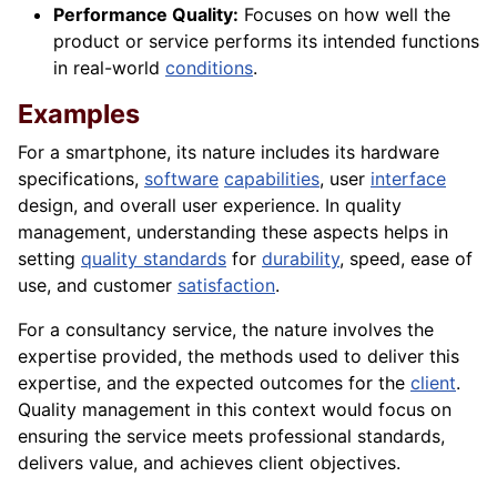
Performance Quality:
Focuses on how well the
product or service performs its intended functions
in real-world
conditions
.
Examples
For a smartphone, its nature includes its hardware
specifications,
software
capabilities
, user
interface
design, and overall user experience. In quality
management, understanding these aspects helps in
setting
quality standards
for
durability
, speed, ease of
use, and customer
satisfaction
.
For a consultancy service, the nature involves the
expertise provided, the methods used to deliver this
expertise, and the expected outcomes for the
client
.
Quality management in this context would focus on
ensuring the service meets professional standards,
delivers value, and achieves client objectives.