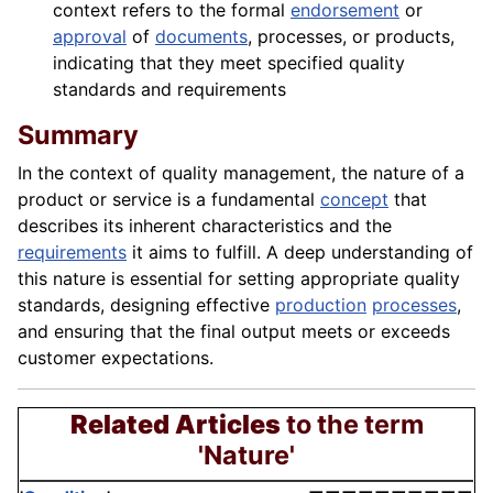
context refers to the formal
endorsement
or
approval
of
documents
, processes, or products,
indicating that they meet specified quality
standards and requirements
Summary
In the context of quality management, the nature of a
product or service is a fundamental
concept
that
describes its inherent characteristics and the
requirements
it aims to fulfill. A deep understanding of
this nature is essential for setting appropriate quality
standards, designing effective
production
processes
,
and ensuring that the final output meets or exceeds
customer expectations.
Related Articles
to the term
'Nature'