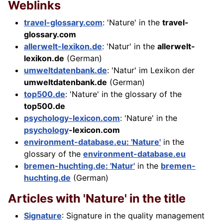
Weblinks
travel-glossary.com
: 'Nature' in the
travel-
glossary.com
allerwelt-lexikon.de
: 'Natur' in the
allerwelt-
lexikon.de
(German)
umweltdatenbank.de
: 'Natur' im Lexikon der
umweltdatenbank.de
(German)
top500.de
: 'Nature' in the glossary of the
top500.de
psychology-lexicon.com
: 'Nature' in the
psychology
-lexicon.com
environment-database.eu: 'Nature'
in the
glossary of the
environment-database.eu
bremen-huchting.de: 'Natur'
in the
bremen-
huchting.de
(German)
Articles with 'Nature' in the title
Signature
: Signature in the quality management