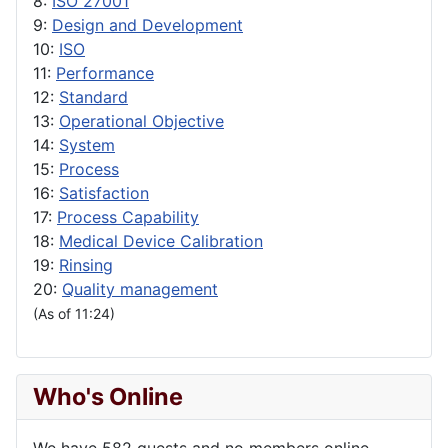
8:
ISO 27001
9:
Design and Development
10:
ISO
11:
Performance
12:
Standard
13:
Operational Objective
14:
System
15:
Process
16:
Satisfaction
17:
Process Capability
18:
Medical Device Calibration
19:
Rinsing
20:
Quality management
(As of 11:24)
Who's Online
We have 582 guests and no members online