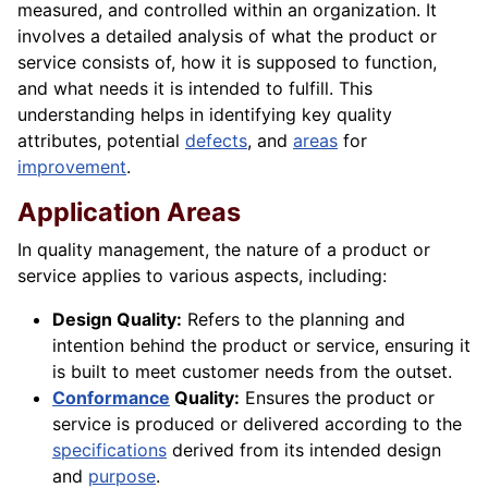
measured, and controlled within an organization. It
involves a detailed analysis of what the product or
service consists of, how it is supposed to function,
and what needs it is intended to fulfill. This
understanding helps in identifying key quality
attributes, potential
defects
, and
areas
for
improvement
.
Application Areas
In quality management, the nature of a product or
service applies to various aspects, including:
Design Quality:
Refers to the planning and
intention behind the product or service, ensuring it
is built to meet customer needs from the outset.
Conformance
Quality:
Ensures the product or
service is produced or delivered according to the
specifications
derived from its intended design
and
purpose
.