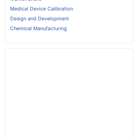
Medical Device Calibration
Design and Development
Chemical Manufacturing