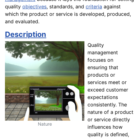
quality
objectives
, standards, and
criteria
against
which the product or service is developed, produced,
and evaluated.
Description
Quality
management
focuses on
ensuring that
products or
services meet or
exceed customer
expectations
consistently. The
nature of a product
or service directly
Nature
influences how
quality is defined,