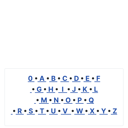
0
•
A
•
B
•
C
•
D
•
E
•
F
•
G
•
H
•
I
•
J
•
K
•
L
•
M
•
N
•
O
•
P
•
Q
•
R
•
S
•
T
•
U
•
V
•
W
•
X
•
Y
•
Z