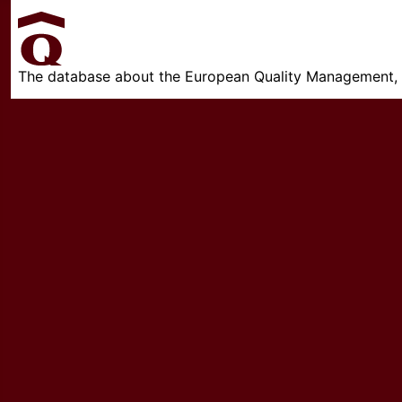
The database about the European Quality Management, w