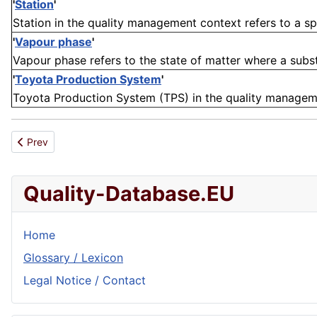
'
Station
'
Station in the quality management context refers to a spe
'
Vapour phase
'
Vapour phase refers to the state of matter where a substa
'
Toyota Production System
'
Toyota Production System (TPS) in the quality manageme
Previous article: Lifespan reduction
Prev
Quality-Database.EU
Home
Glossary / Lexicon
Legal Notice / Contact