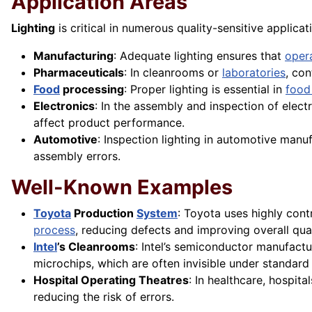
Application Areas
Lighting
is critical in numerous quality-sensitive applicat
Manufacturing
: Adequate lighting ensures that
oper
Pharmaceuticals
: In cleanrooms or
laboratories
, con
Food
processing
: Proper lighting is essential in
food
Electronics
: In the assembly and inspection of elect
affect product performance.
Automotive
: Inspection lighting in automotive manuf
assembly errors.
Well-Known Examples
Toyota
Production
System
: Toyota uses highly contr
process
, reducing defects and improving overall qual
Intel
’s Cleanrooms
: Intel’s semiconductor manufactu
microchips, which are often invisible under standard 
Hospital Operating Theatres
: In healthcare, hospita
reducing the risk of errors.