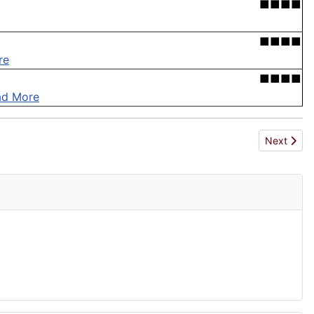
■■■■
■■■■
re
■■■■
ad More
Next articl
Next