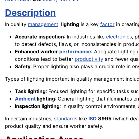
Description
In quality
management
,
lighting
is a key
factor
in creati
Accurate inspection
: In industries like
electronics
, 
to detect defects, flaws, or inconsistencies in produc
Enhanced worker
performance
: Adequate lighting 
conditions lead to better
productivity
and fewer qual
Safety
: Proper lighting also plays a crucial role in e
Types of lighting important in quality management includ
Task lighting
: Focused lighting for specific tasks su
Ambient
lighting
: General lighting that illuminates en
Inspection lighting
: In quality control environments,
In certain industries,
standards
like
ISO
8995
(which deal
product quality and ensure worker safety.