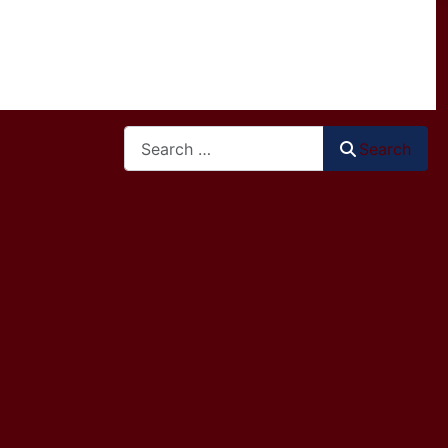
Search
Search