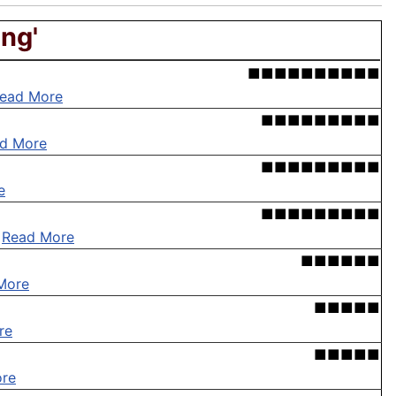
ing'
■■■■■■■■■■
ead More
■■■■■■■■■
d More
■■■■■■■■■
e
■■■■■■■■■
.
Read More
■■■■■■
More
■■■■■
re
■■■■■
re