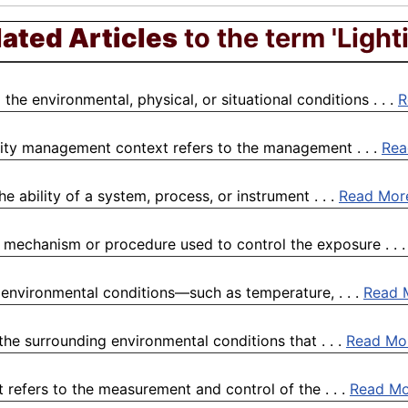
lated Articles
to the term 'Light
he environmental, physical, or situational conditions . . .
R
lity management context refers to the management . . .
Rea
e ability of a system, process, or instrument . . .
Read Mor
a mechanism or procedure used to control the exposure . . 
 environmental conditions—such as temperature, . . .
Read 
he surrounding environmental conditions that . . .
Read Mo
t refers to the measurement and control of the . . .
Read Mo