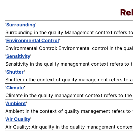
Re
'
Surrounding
'
Surrounding in the quality Management context refers to t
'
Environmental Control
'
Environmental Control: Environmental control in the qua
'
Sensitivity
'
Sensitivity in the quality management context refers to th
'
Shutter
'
Shutter in the context of quality management refers to 
'
Climate
'
Climate in the quality management context refers to the
'
Ambient
'
Ambient in the context of quality management refers to t
'
Air Quality
'
Air Quality: Air quality in the quality management contex