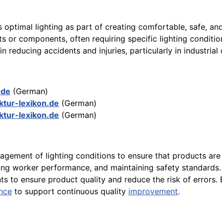
es optimal lighting as part of creating comfortable, safe, a
s or components, often requiring specific lighting conditio
in reducing accidents and injuries, particularly in industrial
.de
(German)
ktur-lexikon.de
(German)
ktur-lexikon.de
(German)
agement of lighting conditions to ensure that products are
ncing worker performance, and maintaining safety standards
nts to ensure product quality and reduce the risk of errors.
nce
to support continuous quality
improvement
.