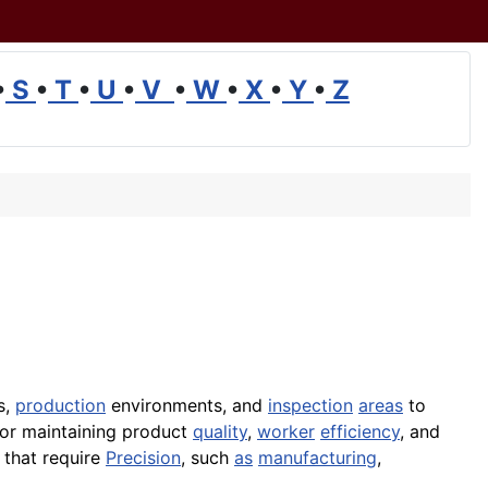
•
S
•
T
•
U
•
V
•
W
•
X
•
Y
•
Z
s,
production
environments, and
inspection
areas
to
 for maintaining product
quality
,
worker
efficiency
, and
s that require
Precision
, such
as
manufacturing
,