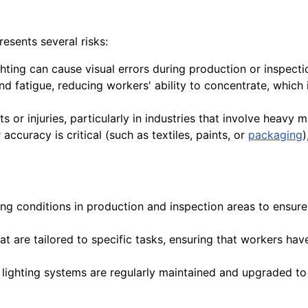
sents several risks:
ighting can cause visual errors during production or inspectio
d fatigue, reducing workers' ability to concentrate, which i
ts or injuries, particularly in industries that involve heavy
 accuracy is critical (such as textiles, paints, or
packaging
)
ting conditions in production and inspection areas to ensur
that are tailored to specific tasks, ensuring that workers ha
t lighting systems are regularly maintained and upgraded 