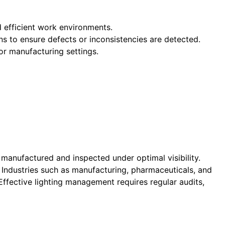
nd efficient work environments.
ns to ensure defects or inconsistencies are detected.
 or manufacturing settings.
 manufactured and inspected under optimal visibility.
. Industries such as manufacturing, pharmaceuticals, and
 Effective lighting management requires regular audits,