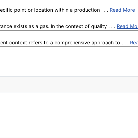
cific point or location within a production . . .
Read More
nce exists as a gas. In the context of quality . . .
Read Mo
nt context refers to a comprehensive approach to . . .
Re