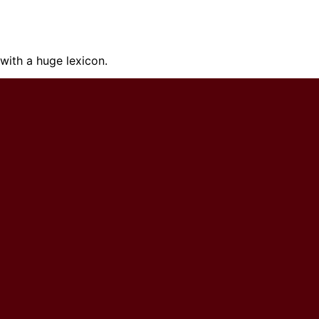
ith a huge lexicon.