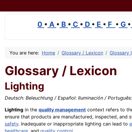
0
•
A
•
B
•
C
•
D
•
E
•
F
•
G
•
You are here:
Home
Glossary / Lexicon
Glossary I
Glossary / Lexicon
Lighting
Deutsch: Beleuchtung / Español: Iluminación / Português: I
Lighting
in the
quality management
context refers to t
ensure that products are manufactured, inspected, and sto
safety
. Inadequate or inappropriate lighting can lead to
e
healthcare
, and
quality control
.