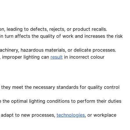
n, leading to defects, rejects, or product recalls.
n turn affects the quality of work and increases the risk
 machinery, hazardous materials, or delicate processes.
, improper lighting can
result
in incorrect colour
e they meet the necessary standards for quality control
ve the optimal lighting conditions to perform their duties
to adapt to new processes,
technologies
, or workplace