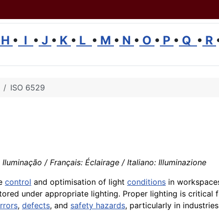
H
•
I
•
J
•
K
•
L
•
M
•
N
•
O
•
P
•
Q
•
R
ISO 6529
luminação / Français: Éclairage / Italiano: Illuminazione
he
control
and optimisation of light
conditions
in workspace
red under appropriate lighting. Proper lighting is critical
rrors
,
defects
, and
safety hazards
, particularly in industrie