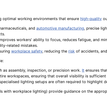
ng optimal working environments that ensure
high-quality
ou
pharmaceuticals, and
automotive manufacturing
, precise lig
ts.
improves workers' ability to focus, reduces fatigue, and mi
ity-related mistakes.
nsuring
workplace safety
, reducing the
risk
of accidents, and
e:
ch as assembly, inspection, or precision work.
It
ensures tha
tire workspaces, ensuring that overall visibility is sufficient
 specialised lighting setups are often required to highlight 
s with workplace lighting) provide guidance on the appropri