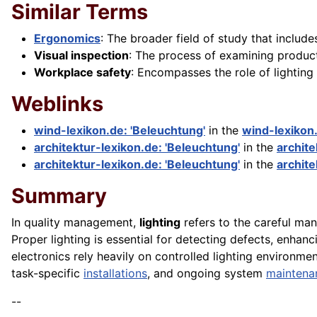
Similar Terms
Ergonomics
: The broader field of study that includ
Visual inspection
: The process of examining product
Workplace safety
: Encompasses the role of lighting 
Weblinks
wind-lexikon.de: 'Beleuchtung'
in the
wind-lexikon
architektur-lexikon.de: 'Beleuchtung'
in the
archite
architektur-lexikon.de: 'Beleuchtung'
in the
archite
Summary
In quality management,
lighting
refers to the careful man
Proper lighting is essential for detecting defects, enha
electronics rely heavily on controlled lighting environme
task-specific
installations
, and ongoing system
maintena
--