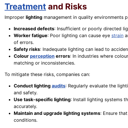
Treatment
and Risks
Improper
lighting
management in quality environments pre
Increased defects
: Insufficient or poorly directed l
Worker fatigue
: Poor lighting can cause eye
strain
an
of errors.
Safety risks
: Inadequate lighting can lead to acciden
Colour
perception
errors
: In industries where colour
matching or inconsistencies.
To mitigate these risks, companies can:
Conduct lighting
audits
: Regularly evaluate the ligh
and safety.
Use task-specific lighting
: Install lighting systems 
accurately.
Maintain and upgrade lighting systems
: Ensure tha
conditions.