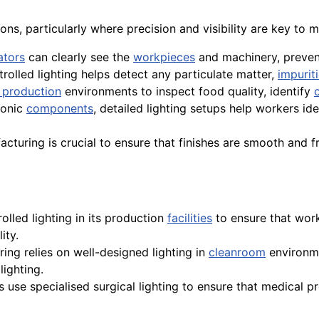
ions, particularly where precision and visibility are key to
ators
can clearly see the
workpieces
and machinery, prevent
trolled lighting helps detect any particulate matter,
impurit
 production
environments to inspect food quality, identify
ronic
components
, detailed lighting setups help workers id
acturing is crucial to ensure that finishes are smooth and f
olled lighting in its production
facilities
to ensure that work
ity.
ring relies on well-designed lighting in
cleanroom
environme
lighting.
ls use specialised surgical lighting to ensure that medical p