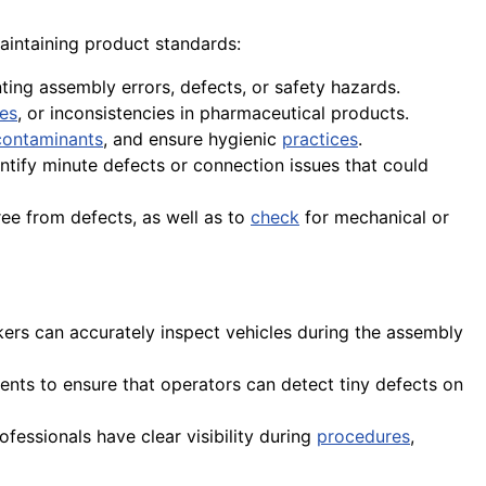
 maintaining product standards:
ing assembly errors, defects, or safety hazards.
ies
, or inconsistencies in pharmaceutical products.
contaminants
, and ensure hygienic
practices
.
entify minute defects or connection issues that could
ree from defects, as well as to
check
for mechanical or
ers can accurately inspect vehicles during the assembly
nts to ensure that operators can detect tiny defects on
rofessionals have clear visibility during
procedures
,