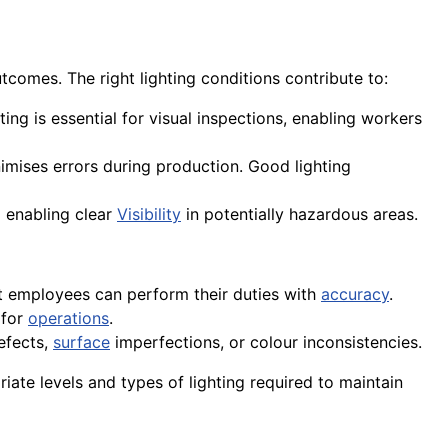
tcomes. The right lighting conditions contribute to:
hting is essential for visual inspections, enabling workers
nimises errors during production. Good lighting
 enabling clear
Visibility
in potentially hazardous areas.
t employees can perform their duties with
accuracy
.
 for
operations
.
defects,
surface
imperfections, or colour inconsistencies.
ate levels and types of lighting required to maintain