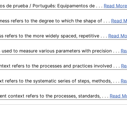
os de prueba / Português: Equipamentos de . . .
Read More
ess refers to the degree to which the shape of . . .
Read M
 refers to the more widely spaced, repetitive . . .
Read Mo
 used to measure various parameters with precision . . .
Re
ext refers to the processes and practices involved . . .
Re
refers to the systematic series of steps, methods, . . .
Re
ent context refers to the processes, standards, . . .
Read M