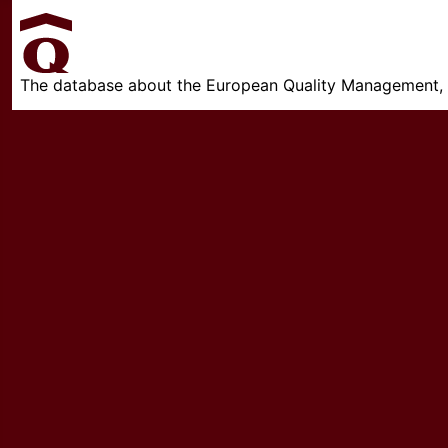
The database about the European Quality Management, w