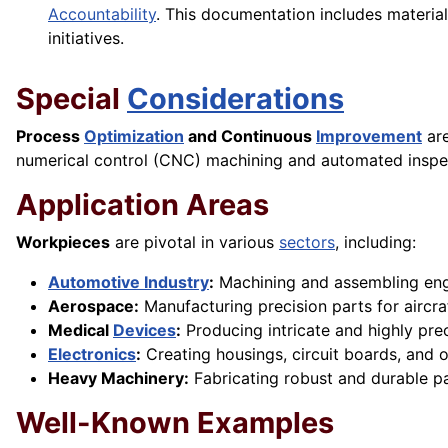
Accountability
. This documentation includes material
initiatives.
Special
Considerations
Process
Optimization
and Continuous
Improvement
are
numerical control (CNC) machining and automated insp
Application Areas
Workpieces
are pivotal in various
sectors
, including:
Automotive Industry
:
Machining and assembling engi
Aerospace:
Manufacturing precision parts for aircraf
Medical
Devices
:
Producing intricate and highly pre
Electronics
:
Creating housings, circuit boards, and o
Heavy Machinery:
Fabricating robust and durable pa
Well-Known Examples