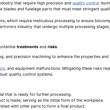
dustry that require high precision and
quality control
durin
e blades and fuselage parts that must meet stringent qual
ts, which require meticulous processing to ensure biocompa
ctronics industry that undergo multiple processing stages, 
potential
treatments
and
risks
:
ng, and precision machining to enhance the properties an
.
ors
, and equipment malfunctions. Mitigating these risks re
bust quality control systems.
al that is ready for further processing.
t is made, serving as the initial form of the workpiece.
bled with other parts to form a final product.