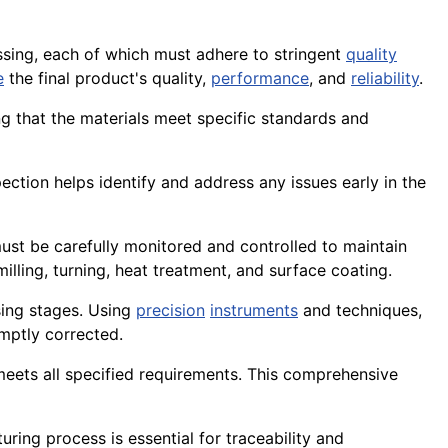
sing, each of which must adhere to stringent
quality
e
the final product's quality,
performance
, and
reliability
.
ng that the materials meet specific standards and
nspection helps identify and address any issues early in the
st be carefully monitored and controlled to maintain
 milling, turning, heat treatment, and surface coating.
ing stages. Using
precision
instruments
and techniques,
mptly corrected.
 meets all specified requirements. This comprehensive
ring process is essential for traceability and