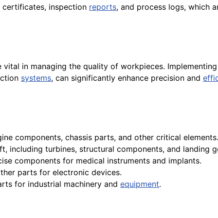
 certificates, inspection
reports
, and process logs, which ar
 vital in managing the quality of workpieces. Implementi
ection
systems
, can significantly enhance precision and
effi
ne components, chassis parts, and other critical elements
t, including turbines, structural components, and landing g
cise components for medical instruments and implants.
ther parts for electronic devices.
rts for industrial machinery and
equipment
.