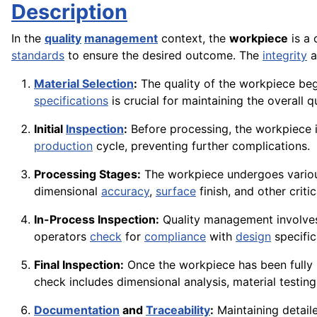
Description
In the
quality
management
context, the
workpiece
is a 
standards
to ensure the desired outcome. The
integrity
a
Material Selection
:
The quality of the workpiece begi
specifications
is crucial for maintaining the overall q
Initial
Inspection
:
Before processing, the workpiece 
production
cycle, preventing further complications.
Processing Stages:
The workpiece undergoes various
dimensional
accuracy
,
surface
finish, and other criti
In-Process Inspection:
Quality management involves
operators
check
for
compliance
with
design
specifi
Final Inspection:
Once the workpiece has been fully p
check includes dimensional analysis, material testin
Documentation
and
Traceability
:
Maintaining detai