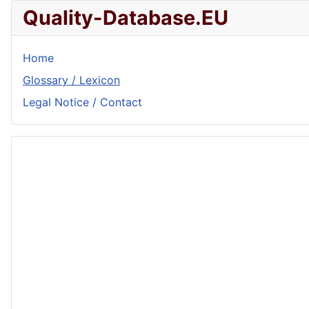
Quality-Database.EU
Home
Glossary / Lexicon
Legal Notice / Contact