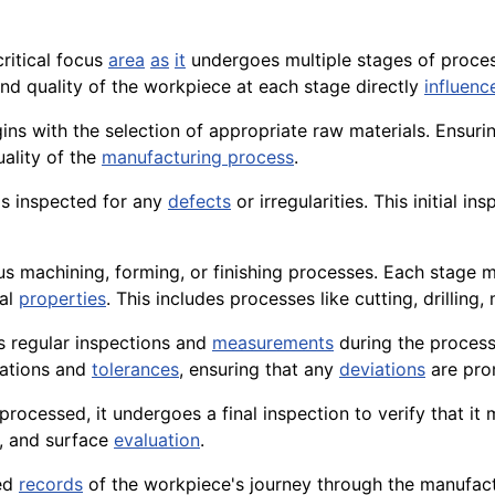
critical focus
area
as
it
undergoes multiple stages of proces
nd quality of the workpiece at each stage directly
influenc
ns with the selection of appropriate raw materials. Ensuri
uality of the
manufacturing process
.
is inspected for any
defects
or irregularities. This initial i
 machining, forming, or finishing processes. Each stage mu
cal
properties
. This includes processes like cutting, drilling,
 regular inspections and
measurements
during the process
cations and
tolerances
, ensuring that any
deviations
are pro
rocessed, it undergoes a final inspection to verify that it
g, and surface
evaluation
.
led
records
of the workpiece's journey through the manufactu