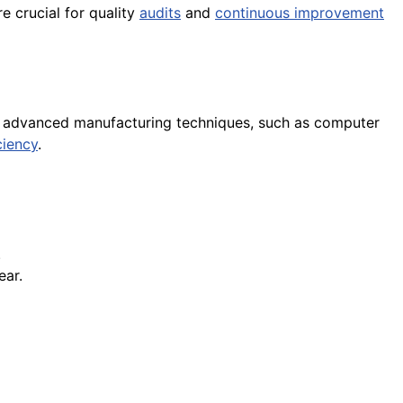
e crucial for quality
audits
and
continuous improvement
ng advanced manufacturing techniques, such as computer
ciency
.
.
ear.