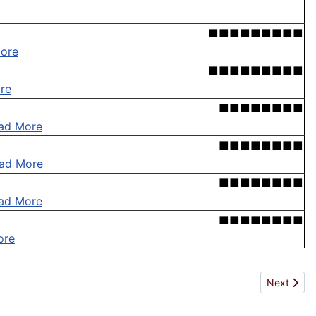
■■■■■■■■■
ore
■■■■■■■■■
re
■■■■■■■■
ad More
■■■■■■■■
ad More
■■■■■■■■
ad More
■■■■■■■■
ore
Next artic
Next