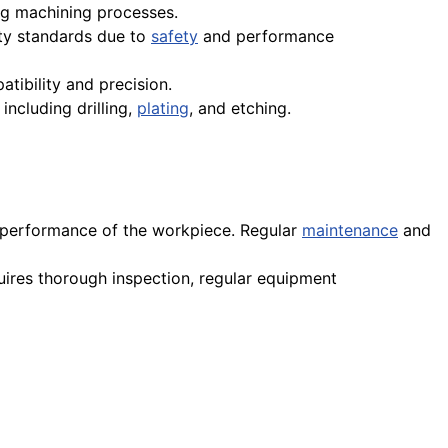
g machining processes.
ity standards due to
safety
and performance
tibility and precision.
including drilling,
plating
, and etching.
d performance of the workpiece. Regular
maintenance
and
quires thorough inspection, regular equipment