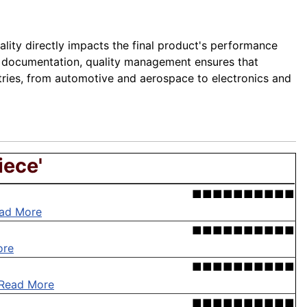
lity directly impacts the final product's performance
ugh documentation, quality management ensures that
stries, from automotive and aerospace to electronics and
iece'
■■■■■■■■■■
ad More
■■■■■■■■■■
ore
■■■■■■■■■■
Read More
■■■■■■■■■■