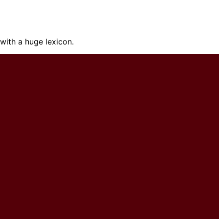
ith a huge lexicon.