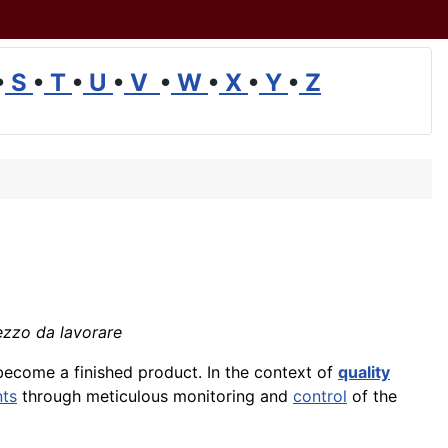
•
S
•
T
•
U
•
V
•
W
•
X
•
Y
•
Z
Pezzo da lavorare
ecome a finished product. In the context of
quality
nts
through meticulous monitoring and
control
of the