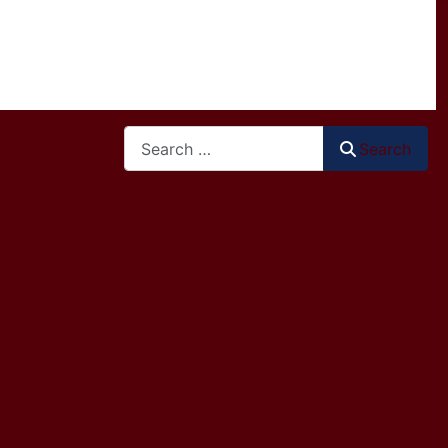
Search
Search