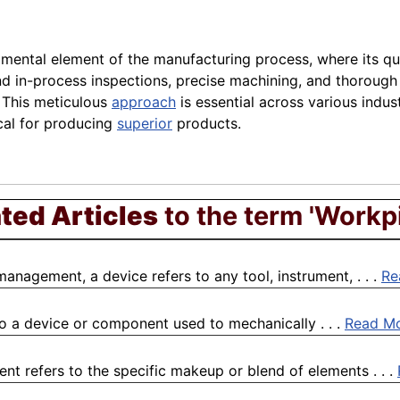
mental element of the manufacturing process, where its qua
al and in-process inspections, precise machining, and thoro
 This meticulous
approach
is essential across various indu
cal for producing
superior
products.
ted Articles
to the term 'Workp
management, a device refers to any tool, instrument, . . .
Re
to a device or component used to mechanically . . .
Read M
t refers to the specific makeup or blend of elements . . .