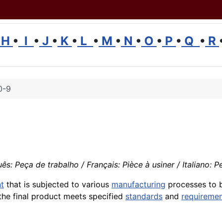
H
•
I
•
J
•
K
•
L
•
M
•
N
•
O
•
P
•
Q
•
R
0-9
s: Peça de trabalho / Français: Pièce à usiner / Italiano: 
t
that is subjected to various
manufacturing
processes to b
 the final product meets specified
standards
and
requireme