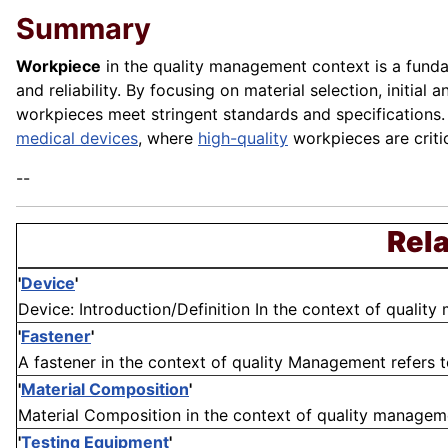
Summary
Workpiece
in the quality management context is a funda
and reliability. By focusing on material selection, initi
workpieces meet stringent standards and specifications.
medical devices
, where
high-quality
workpieces are criti
--
Rela
'
Device
'
Device: Introduction/Definition In the context of quality 
'
Fastener
'
A fastener in the context of quality Management refers 
'
Material Composition
'
Material Composition in the context of quality managemen
'
Testing Equipment
'