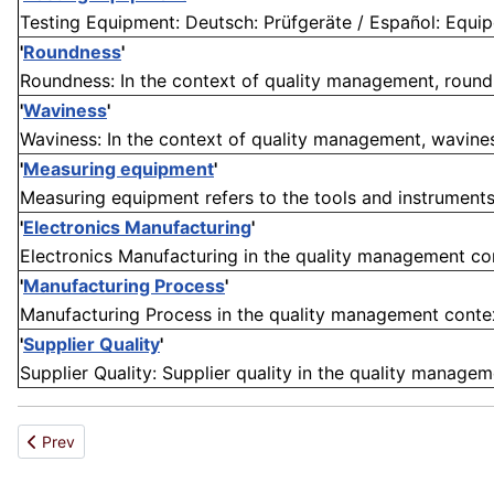
Testing Equipment: Deutsch: Prüfgeräte / Español: Equip
'
Roundness
'
Roundness: In the context of quality management, roundn
'
Waviness
'
Waviness: In the context of quality management, waviness
'
Measuring equipment
'
Measuring equipment refers to the tools and instruments
'
Electronics Manufacturing
'
Electronics Manufacturing in the quality management cont
'
Manufacturing Process
'
Manufacturing Process in the quality management context 
'
Supplier Quality
'
Supplier Quality: Supplier quality in the quality managem
Previous article: Workmanship
Prev