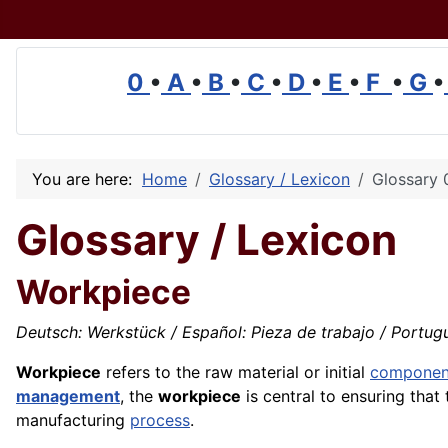
0
•
A
•
B
•
C
•
D
•
E
•
F
•
G
•
You are here:
Home
Glossary / Lexicon
Glossary 
Glossary / Lexicon
Workpiece
Deutsch: Werkstück / Español: Pieza de trabajo / Portuguê
Workpiece
refers to the raw material or initial
componen
management
, the
workpiece
is central to ensuring that
manufacturing
process
.