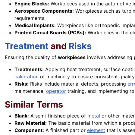
Engine Blocks:
Workpieces used in the automotive in
Aerospace Components:
Workpieces such as turbin
requirements.
Medical Implants:
Workpieces like orthopedic implan
Printed Circuit Boards (PCBs):
Workpieces in the ele
Treatment
and
Risks
Ensuring the quality of
workpieces
involves addressing 
Treatments:
Applying heat treatment, surface coati
calibration
of machinery to ensure consistent quality
Risks:
Risks include material defects, processing
err
maintenance,
operator
training, and implementing ro
Similar Terms
Blank:
A semi-finished piece of
metal
or other materi
Raw Material:
The basic material from which a produc
Component:
A finished part or
element
that is assem