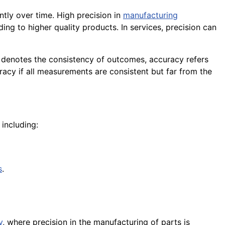
tly over time. High precision in
manufacturing
ng to higher quality products. In services, precision can
n denotes the consistency of outcomes, accuracy refers
uracy if all measurements are consistent but far from the
including:
s
.
y
, where precision in the manufacturing of parts is