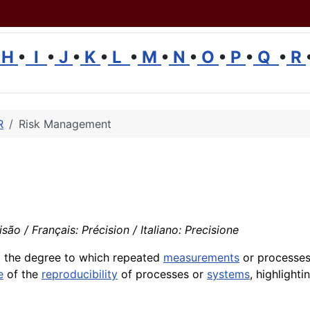
H
•
I
•
J
•
K
•
L
•
M
•
N
•
O
•
P
•
Q
•
R
R
Risk Management
são / Français: Précision / Italiano: Precisione
o the degree to which repeated
measurements
or processe
e
of the
reproducibility
of processes or
systems
, highlight