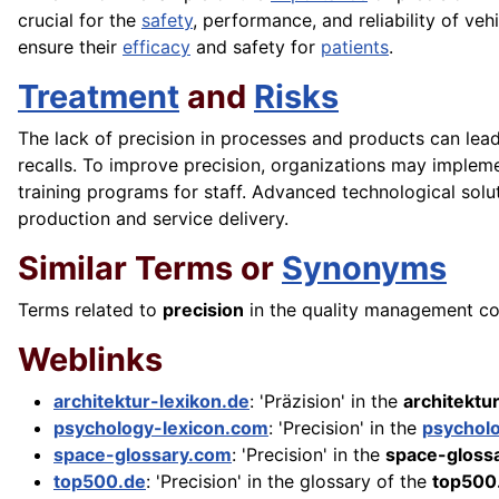
crucial for the
safety
, performance, and reliability of vehi
ensure their
efficacy
and safety for
patients
.
Treatment
and
Risks
The lack of precision in processes and products can lead 
recalls. To improve precision, organizations may implem
training programs for staff. Advanced technological solu
production and service delivery.
Similar Terms or
Synonyms
Terms related to
precision
in the quality management cont
Weblinks
architektur-lexikon.de
: 'Präzision' in the
architektu
psychology-lexicon.com
: 'Precision' in the
psychol
space-glossary.com
: 'Precision' in the
space-gloss
top500.de
: 'Precision' in the glossary of the
top500