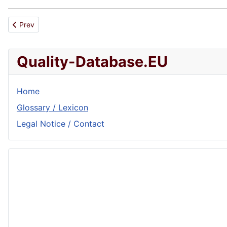
Previous article: Preciseness
Prev
Quality-Database.EU
Home
Glossary / Lexicon
Legal Notice / Contact