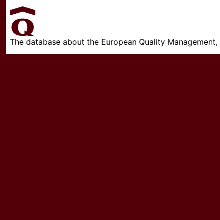
The database about the European Quality Management, w