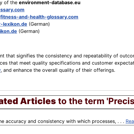
ry of the
environment-database.eu
ossary.com
e
fitness-and-health-glossary.com
r-lexikon.de
(German)
xikon.de
(German)
t that signifies the consistency and repeatability of outc
vices that meet quality specifications and customer expectat
y
, and enhance the overall quality of their offerings.
ated Articles
to the term 'Precis
the accuracy and consistency with which processes, . . .
Rea