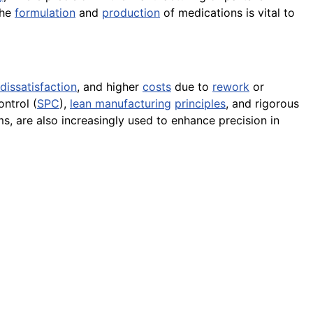
the
formulation
and
production
of medications is vital to
dissatisfaction
, and higher
costs
due to
rework
or
ntrol (
SPC
),
lean manufacturing
principles
, and rigorous
s, are also increasingly used to enhance precision in