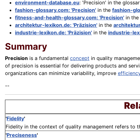
environment-database.eu
: 'Precision' in the glossa
fashion-glossary.com: 'Precision'
in the
fashion-gl
fitness-and-health-glossary.com: 'Precision'
in th
architektur-lexikon.de: 'Präzision'
in the
architektu
industrie-lexikon.de: 'Präzision'
in the
industrie-le
Summary
Precision
is a fundamental
concept
in quality managemen
of precision is essential for delivering products and ser
organizations can minimize variability, improve
efficienc
--
Rel
'
Fidelity
'
Fidelity in the context of quality management refers to 
'
Preciseness
'