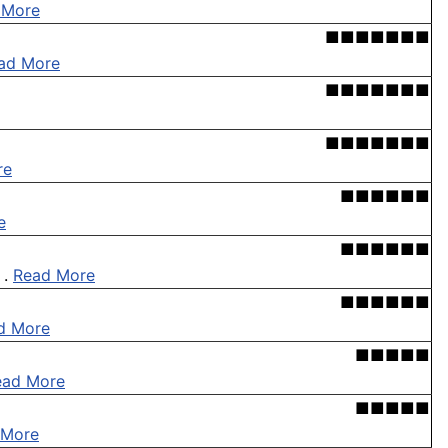
 More
■■■■■■■
ad More
■■■■■■■
■■■■■■■
re
■■■■■■
e
■■■■■■
 .
Read More
■■■■■■
d More
■■■■■
ead More
■■■■■
 More