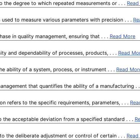
to the degree to which repeated measurements or . . .
Read
 used to measure various parameters with precision . . .
Re
 phase in quality management, ensuring that . . .
Read More
ty and dependability of processes, products, . . .
Read Mo
e ability of a system, process, or instrument . . .
Read Mor
anagement that quantifies the ability of a manufacturing . .
n refers to the specific requirements, parameters, . . .
Rea
o the acceptable deviation from a specified standard . . .
R
 the deliberate adjustment or control of certain . . .
Read