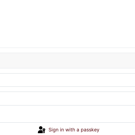
Sign in with a passkey