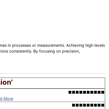
omes in processes or measurements. Achieving high levels
ions consistently. By focusing on precision,
ion'
■■■■■■■■■■
d More
■■■■■■■■■