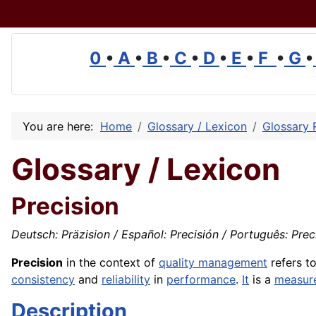
0
•
A
•
B
•
C
•
D
•
E
•
F
•
G
•
You are here:
Home
Glossary / Lexicon
Glossary 
Glossary / Lexicon
Precision
Deutsch: Präzision / Español: Precisión / Português: Preci
Precision
in the context of
quality management
refers t
consistency
and
reliability
in
performance
.
It
is a
measur
Description