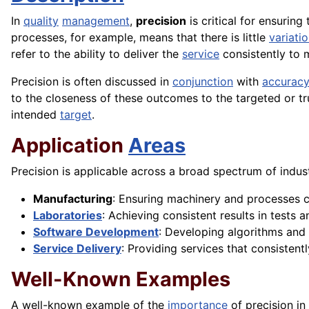
In
quality
management
,
precision
is critical for ensuring
processes, for example, means that there is little
variati
refer to the ability to deliver the
service
consistently to 
Precision is often discussed in
conjunction
with
accuracy
to the closeness of these outcomes to the targeted or tru
intended
target
.
Application
Areas
Precision is applicable across a broad spectrum of indus
Manufacturing
: Ensuring machinery and processes c
Laboratories
: Achieving consistent results in tests 
Software Development
: Developing algorithms and
Service Delivery
: Providing services that consisten
Well-Known Examples
A well-known example of the
importance
of precision i