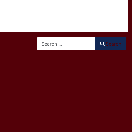
Search
Search