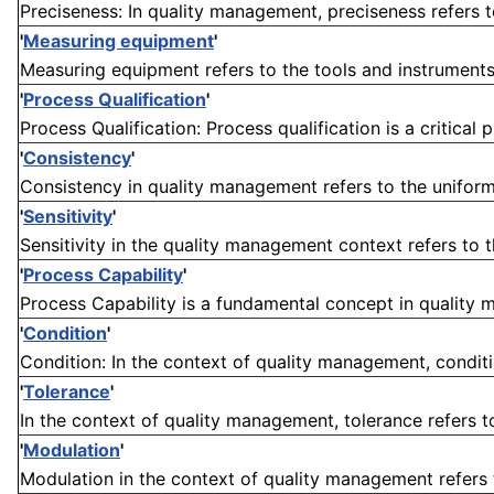
Preciseness: In quality management, preciseness refers 
'
Measuring equipment
'
Measuring equipment refers to the tools and instruments
'
Process Qualification
'
Process Qualification: Process qualification is a critical
'
Consistency
'
Consistency in quality management refers to the uniformi
'
Sensitivity
'
Sensitivity in the quality management context refers to th
'
Process Capability
'
Process Capability is a fundamental concept in quality m
'
Condition
'
Condition: In the context of quality management, conditio
'
Tolerance
'
In the context of quality management, tolerance refers t
'
Modulation
'
Modulation in the context of quality management refers to