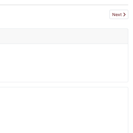
Next articl
Next