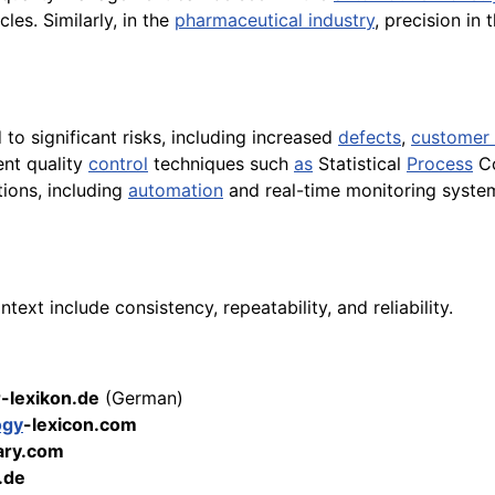
cles. Similarly, in the
pharmaceutical industry
, precision in 
to significant risks, including increased
defects
,
customer 
ent quality
control
techniques such
as
Statistical
Process
Co
tions, including
automation
and real-time monitoring system
ext include consistency, repeatability, and reliability.
r-lexikon.de
(German)
ogy
-lexicon.com
ary.com
.de