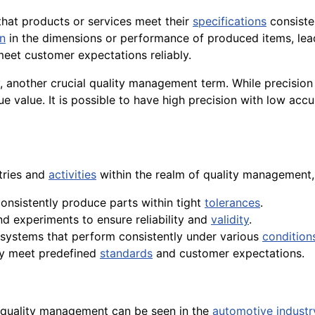
 that products or services meet their
specifications
consisten
on
in the dimensions or performance of produced items, leadi
meet customer expectations reliably.
, another crucial quality management term. While precisio
e value. It is possible to have high precision with low acc
tries and
activities
within the realm of quality management, 
onsistently produce parts within tight
tolerances
.
and experiments to ensure reliability and
validity
.
 systems that perform consistently under various
condition
tly meet predefined
standards
and customer expectations.
n quality management can be seen in the
automotive industr