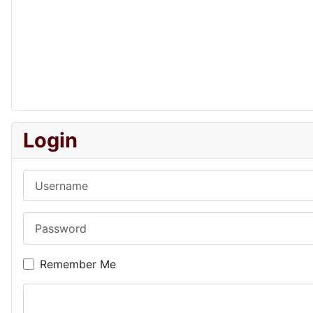
Login
Username
Password
Remember Me