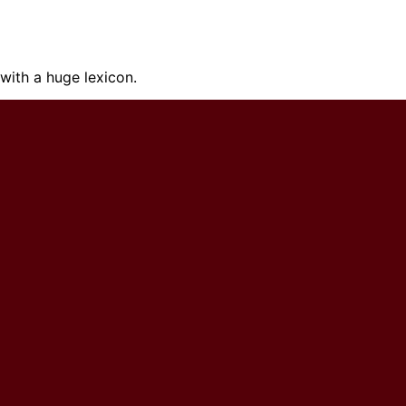
ith a huge lexicon.