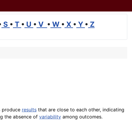
•
S
•
T
•
U
•
V
•
W
•
X
•
Y
•
Z
s produce
results
that are close to each other, indicating
ing the absence of
variability
among outcomes.