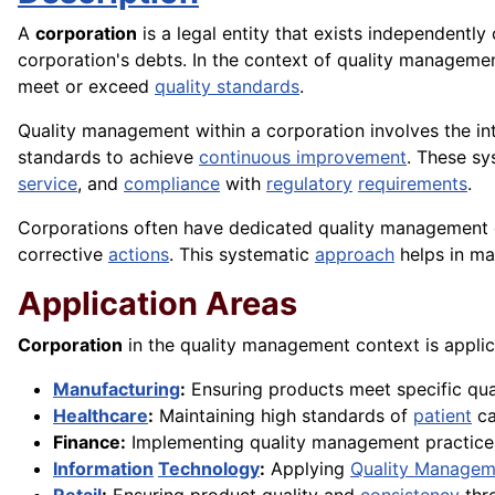
A
corporation
is a legal entity that exists independently 
corporation's debts. In the context of quality managem
meet or exceed
quality standards
.
Quality management within a corporation involves the in
standards to achieve
continuous improvement
. These s
service
, and
compliance
with
regulatory
requirements
.
Corporations often have dedicated quality management d
corrective
actions
. This systematic
approach
helps in ma
Application Areas
Corporation
in the quality management context is applic
Manufacturing
:
Ensuring products meet specific qua
Healthcare
:
Maintaining high standards of
patient
ca
Finance:
Implementing quality management practice
Information
Technology
:
Applying
Quality Managem