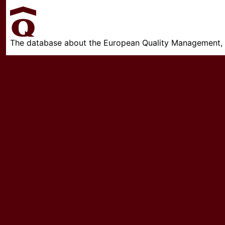
The database about the European Quality Management, w