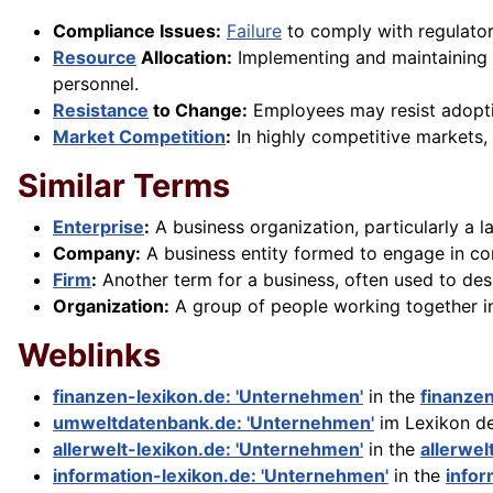
Compliance Issues:
Failure
to comply with regulato
Resource
Allocation:
Implementing and maintaining q
personnel.
Resistance
to Change:
Employees may resist adopti
Market Competition
:
In highly competitive markets, 
Similar Terms
Enterprise
:
A business organization, particularly a l
Company:
A business entity formed to engage in comme
Firm
:
Another term for a business, often used to des
Organization:
A group of people working together in
Weblinks
finanzen-lexikon.de: 'Unternehmen'
in the
finanze
umweltdatenbank.de: 'Unternehmen'
im Lexikon d
allerwelt-lexikon.de: 'Unternehmen'
in the
allerwel
information-lexikon.de: 'Unternehmen'
in the
infor