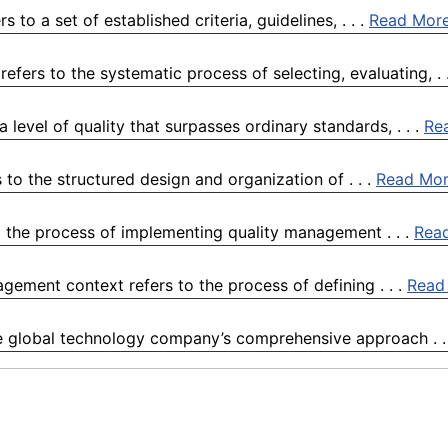
to a set of established criteria, guidelines, . . .
Read Mor
ers to the systematic process of selecting, evaluating, . 
 level of quality that surpasses ordinary standards, . . .
Re
to the structured design and organization of . . .
Read Mo
 the process of implementing quality management . . .
Rea
agement context refers to the process of defining . . .
Read
e global technology company’s comprehensive approach . .