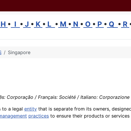
H
•
I
•
J
•
K
•
L
•
M
•
N
•
O
•
P
•
Q
•
R
S
Singapore
: Corporação / Français: Société / Italiano: Corporazione
 to a legal
entity
that is separate from its owners, designe
management
practices
to ensure their products or service