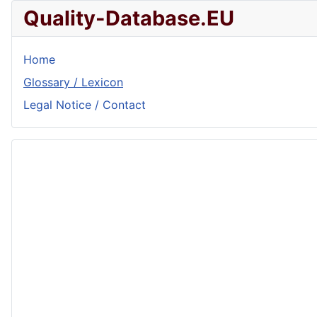
Quality-Database.EU
Home
Glossary / Lexicon
Legal Notice / Contact