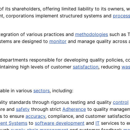
of its shareholders, offering limited liability to its owners
ent, corporations implement structured systems and
proces
tegration of various practices and
methodologies
such as T
ystems are designed to
monitor
and manage quality across 
epartments responsible for developing quality policies, 
intaining high levels of customer
satisfaction
, reducing
was
able in various
sectors
, including:
lity standards through rigorous testing and quality
control
re and
safety
through strict
Adherence
to quality manage
s to ensure
accuracy
, compliance, and customer satisfaction
ent Systems
to
software development
and
IT
services to 