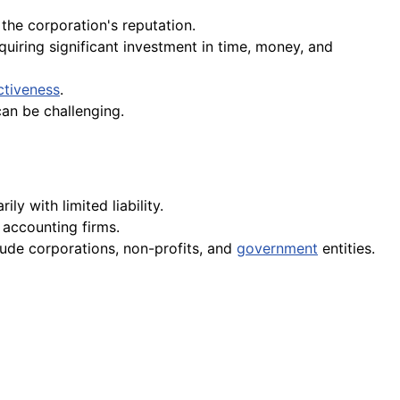
the corporation's reputation.
iring significant investment in time, money, and
ctiveness
.
an be challenging.
y with limited liability.
 accounting firms.
lude corporations, non-profits, and
government
entities.