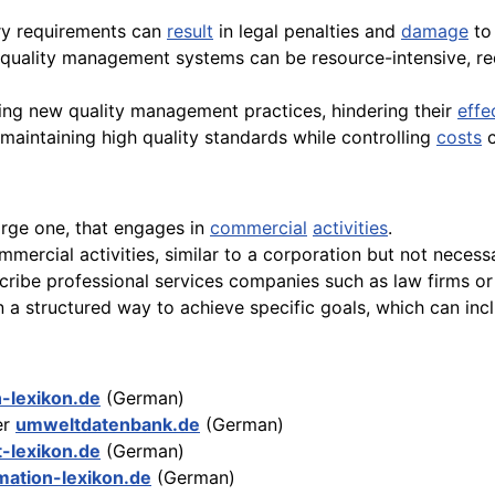
ry requirements can
result
in legal penalties and
damage
to 
uality management systems can be resource-intensive, requ
ng new quality management practices, hindering their
effe
maintaining high quality standards while controlling
costs
c
arge one, that engages in
commercial
activities
.
rcial activities, similar to a corporation but not necessaril
cribe professional services companies such as law firms or
 a structured way to achieve specific goals, which can inc
n-lexikon.de
(German)
er
umweltdatenbank.de
(German)
t-lexikon.de
(German)
mation-lexikon.de
(German)