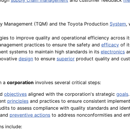
ough
supply chain management
and customer feedback
me
ity Management (TQM) and the Toyota Production
System
,
ies to improve quality and operational efficiency across it
anagement practices to ensure the safety and
efficacy
of i
t systems to maintain high standards in its
electronics
a
novative
design
to ensure
superior
product quality and cust
in a
corporation
involves several critical steps:
nd
objectives
aligned with the corporation's strategic
goals
.
ent
principles
and practices to ensure consistent implement
udits to assess compliance with quality standards and iden
 and
preventive actions
to address nonconformities and enh
s include: