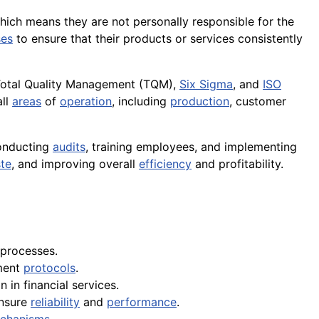
, which means they are not personally responsible for the
ses
to ensure that their products or services consistently
otal Quality Management (TQM),
Six Sigma
, and
ISO
all
areas
of
operation
, including
production
, customer
conducting
audits
, training employees, and implementing
te
, and improving overall
efficiency
and profitability.
processes.
ment
protocols
.
 in financial services.
ensure
reliability
and
performance
.