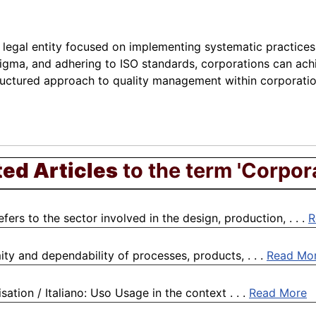
 legal entity focused on implementing systematic practices 
Sigma, and adhering to ISO standards, corporations can a
ructured approach to quality management within corporation
ted Articles
to the term 'Corpor
rs to the sector involved in the design, production, . . .
R
ty and dependability of processes, products, . . .
Read Mo
sation / Italiano: Uso Usage in the context . . .
Read More