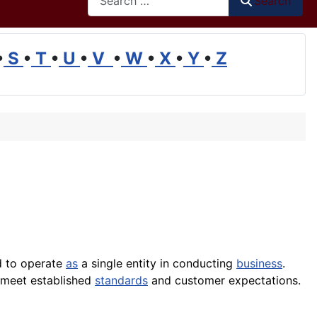
Search
•
S
•
T
•
U
•
V
•
W
•
X
•
Y
•
Z
d to operate
as
a single entity in conducting
business
.
s meet established
standards
and customer expectations.