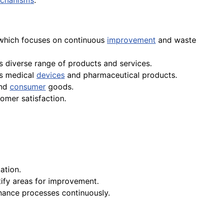
chanisms
.
 which focuses on continuous
improvement
and waste
s diverse range of products and services.
ts medical
devices
and pharmaceutical products.
nd
consumer
goods.
omer satisfaction.
ation.
tify areas for improvement.
ance processes continuously.