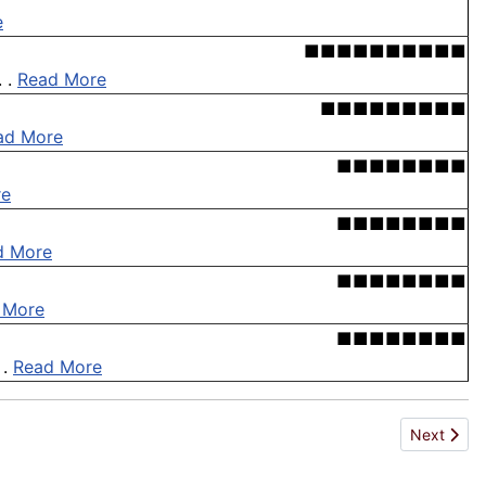
e
■■■■■■■■■■
. .
Read More
■■■■■■■■■
ad More
■■■■■■■■
re
■■■■■■■■
d More
■■■■■■■■
 More
■■■■■■■■
 .
Read More
Next articl
Next