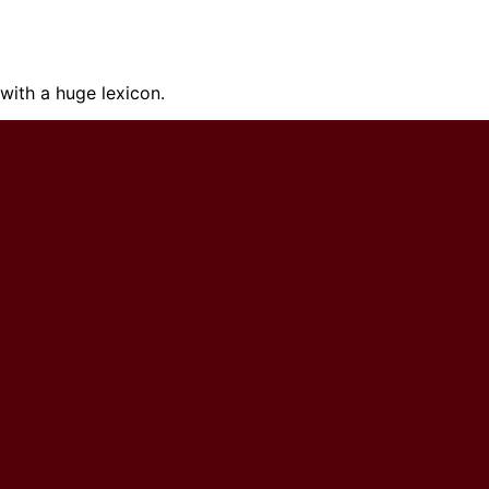
ith a huge lexicon.