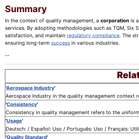
Summary
In the context of quality management, a
corporation
is a
services. By adopting methodologies such as TQM, Six 
satisfaction, and maintain
regulatory compliance
. The st
ensuring long-term
success
in various industries.
--
Rela
'
Aerospace Industry
'
Aerospace Industry in the quality management context refe
'
Consistency
'
Consistency in quality management refers to the uniformi
'
Usage
'
Deutsch: / Español: Uso / Português: Uso / Français: Utili
'
Quality Standard
'