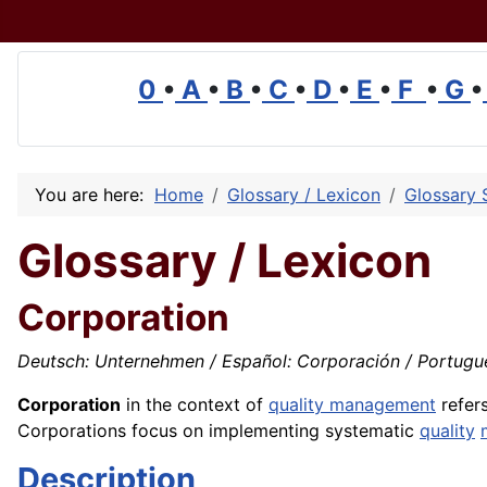
0
•
A
•
B
•
C
•
D
•
E
•
F
•
G
•
You are here:
Home
Glossary / Lexicon
Glossary 
Glossary / Lexicon
Corporation
Deutsch: Unternehmen / Español: Corporación / Português
Corporation
in the context of
quality management
refers
Corporations focus on implementing systematic
quality
Description