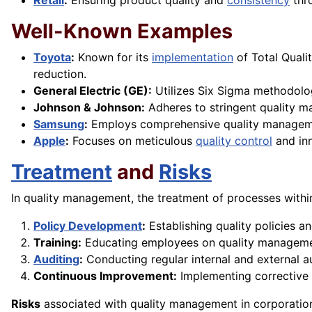
Retail
:
Ensuring product quality and
consistency
thr
Well-Known Examples
Toyota
:
Known for its
implementation
of Total Qual
reduction.
General Electric (GE):
Utilizes Six Sigma methodolog
Johnson & Johnson:
Adheres to stringent quality m
Samsung
:
Employs comprehensive quality managemen
Apple
:
Focuses on meticulous
quality control
and in
Treatment
and
Risks
In quality management, the treatment of processes with
Policy Development
:
Establishing quality policies a
Training:
Educating employees on quality managem
Auditing
:
Conducting regular internal and external a
Continuous Improvement:
Implementing corrective
Risks
associated with quality management in corporation