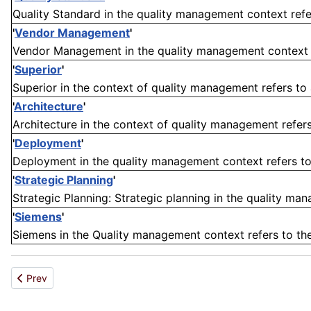
Quality Standard in the quality management context refers 
'
Vendor Management
'
Vendor Management in the quality management context ref
'
Superior
'
Superior in the context of quality management refers to a
'
Architecture
'
Architecture in the context of quality management refers 
'
Deployment
'
Deployment in the quality management context refers to
'
Strategic Planning
'
Strategic Planning: Strategic planning in the quality man
'
Siemens
'
Siemens in the Quality management context refers to th
Previous article: Copolymer
Prev