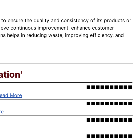
to ensure the quality and consistency of its products or
chieve continuous improvement, enhance customer
s helps in reducing waste, improving efficiency, and
ation'
■■■■■■■■■■
ead More
■■■■■■■■■■
re
■■■■■■■■■■
■■■■■■■■■■