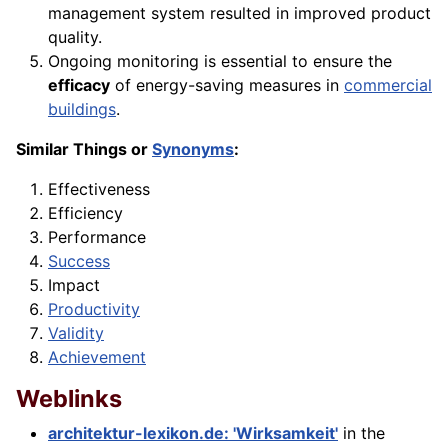
management system resulted in improved product
quality.
Ongoing monitoring is essential to ensure the
efficacy
of energy-saving measures in
commercial
buildings
.
Similar Things or
Synonyms
:
Effectiveness
Efficiency
Performance
Success
Impact
Productivity
Validity
Achievement
Weblinks
architektur-lexikon.de: 'Wirksamkeit'
in the