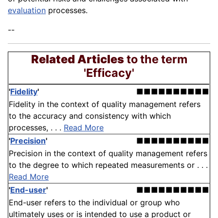
evaluation
processes.
--
Related Articles
to the term
'Efficacy'
'
Fidelity
'
■■■■■■■■■■
Fidelity in the context of quality management refers
to the accuracy and consistency with which
processes, . . .
Read More
'
Precision
'
■■■■■■■■■■
Precision in the context of quality management refers
to the degree to which repeated measurements or . . .
Read More
'
End-user
'
■■■■■■■■■■
End-user refers to the individual or group who
ultimately uses or is intended to use a product or