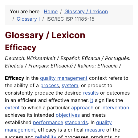
You are here:
Home
Glossary / Lexicon
Glossary I
ISO/IEC ISP 11185-15
Glossary / Lexicon
Efficacy
Deutsch: Wirksamkeit / Español: Eficacia / Português:
Eficácia / Français: Efficacité / Italiano: Efficacia /
Efficacy
in the
quality management
context refers to
the ability of a
process
,
system
, or product to
consistently produce the desired
results
or outcomes
in an efficient and effective manner.
It
signifies the
extent
to which a particular
approach
or
intervention
achieves its intended
objectives
and meets
established
performance
standards
. In
quality
management
, efficacy is a critical
measure
of the
success and
reliability
of processes, products, or