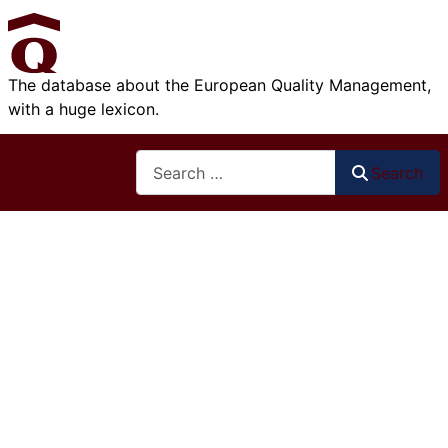
The database about the European Quality Management,
with a huge lexicon.
Search
Search