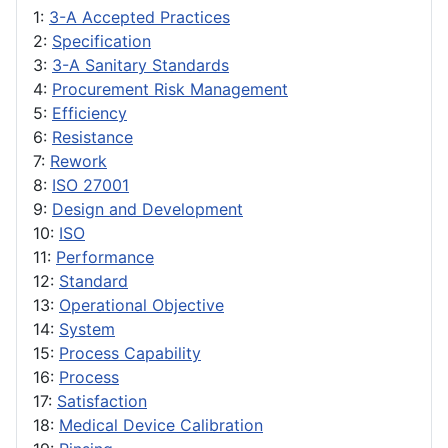
1:
3-A Accepted Practices
2:
Specification
3:
3-A Sanitary Standards
4:
Procurement Risk Management
5:
Efficiency
6:
Resistance
7:
Rework
8:
ISO 27001
9:
Design and Development
10:
ISO
11:
Performance
12:
Standard
13:
Operational Objective
14:
System
15:
Process Capability
16:
Process
17:
Satisfaction
18:
Medical Device Calibration