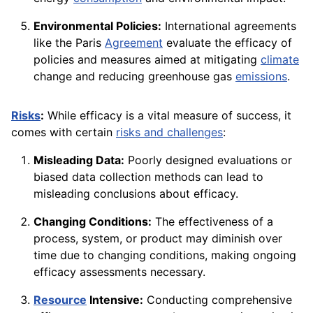
Environmental Policies:
International agreements
like the Paris
Agreement
evaluate the efficacy of
policies and measures aimed at mitigating
climate
change and reducing greenhouse gas
emissions
.
Risks
:
While efficacy is a vital measure of success, it
comes with certain
risks and challenges
:
Misleading Data:
Poorly designed evaluations or
biased data collection methods can lead to
misleading conclusions about efficacy.
Changing Conditions:
The effectiveness of a
process, system, or product may diminish over
time due to changing conditions, making ongoing
efficacy assessments necessary.
Resource
Intensive:
Conducting comprehensive