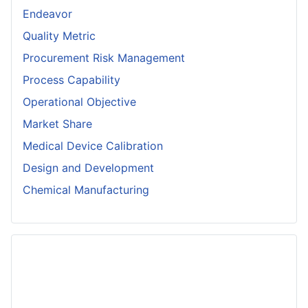
Endeavor
Quality Metric
Procurement Risk Management
Process Capability
Operational Objective
Market Share
Medical Device Calibration
Design and Development
Chemical Manufacturing