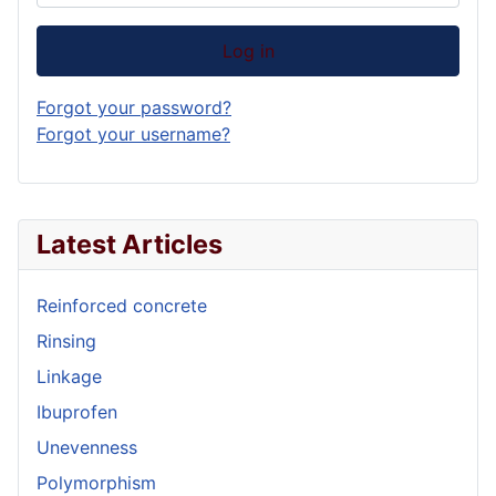
Log in
Forgot your password?
Forgot your username?
Latest Articles
Reinforced concrete
Rinsing
Linkage
Ibuprofen
Unevenness
Polymorphism