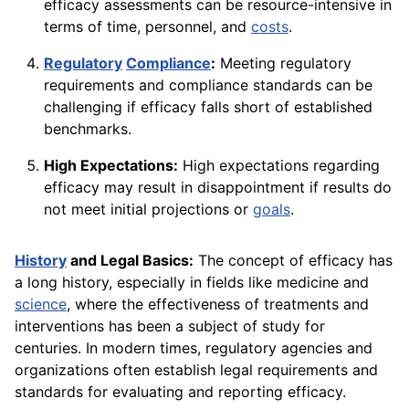
efficacy assessments can be resource-intensive in
terms of time, personnel, and
costs
.
Regulatory
Compliance
:
Meeting regulatory
requirements and compliance standards can be
challenging if efficacy falls short of established
benchmarks.
High Expectations:
High expectations regarding
efficacy may result in disappointment if results do
not meet initial projections or
goals
.
History
and Legal Basics:
The concept of efficacy has
a long history, especially in fields like medicine and
science
, where the effectiveness of treatments and
interventions has been a subject of study for
centuries. In modern times, regulatory agencies and
organizations often establish legal requirements and
standards for evaluating and reporting efficacy.