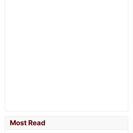
Most Read