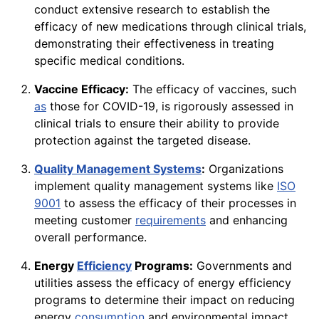
conduct extensive research to establish the
efficacy of new medications through clinical trials,
demonstrating their effectiveness in treating
specific medical conditions.
Vaccine Efficacy:
The efficacy of vaccines, such
as
those for COVID-19, is rigorously assessed in
clinical trials to ensure their ability to provide
protection against the targeted disease.
Quality Management Systems
:
Organizations
implement quality management systems like
ISO
9001
to assess the efficacy of their processes in
meeting customer
requirements
and enhancing
overall performance.
Energy
Efficiency
Programs:
Governments and
utilities assess the efficacy of energy efficiency
programs to determine their impact on reducing
energy
consumption
and environmental impact.