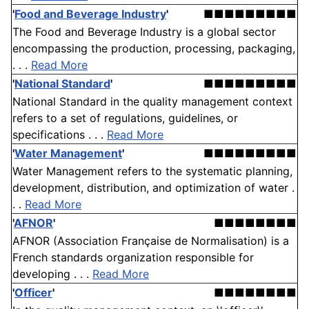
'
Food and Beverage Industry
'
■■■■■■■■■
The Food and Beverage Industry is a global sector
encompassing the production, processing, packaging,
. . .
Read More
'
National Standard
'
■■■■■■■■■
National Standard in the quality management context
refers to a set of regulations, guidelines, or
specifications . . .
Read More
'
Water Management
'
■■■■■■■■■
Water Management refers to the systematic planning,
development, distribution, and optimization of water .
. .
Read More
'
AFNOR
'
■■■■■■■■
AFNOR (Association Française de Normalisation) is a
French standards organization responsible for
developing . . .
Read More
'
Officer
'
■■■■■■■■