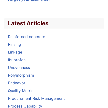
Latest Articles
Reinforced concrete
Rinsing
Linkage
Ibuprofen
Unevenness
Polymorphism
Endeavor
Quality Metric
Procurement Risk Management
Process Capability