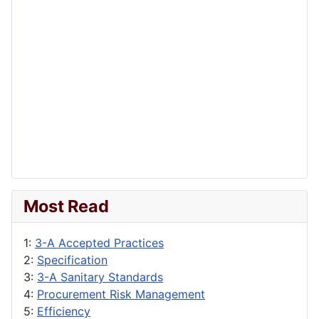
Most Read
1:
3-A Accepted Practices
2:
Specification
3:
3-A Sanitary Standards
4:
Procurement Risk Management
5:
Efficiency