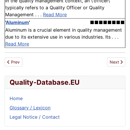
In the quality management context, an \'officer\'
typically refers to a Quality Officer or Quality
Management . . .
Read More
'
Aluminum
'
■■■■■■■■
Aluminum is a crucial element in quality management
due to its extensive use in various industries. Its . . .
Read More
Previous article: SNI
Next artic
Prev
Next
Quality-Database.EU
Home
Glossary / Lexicon
Legal Notice / Contact