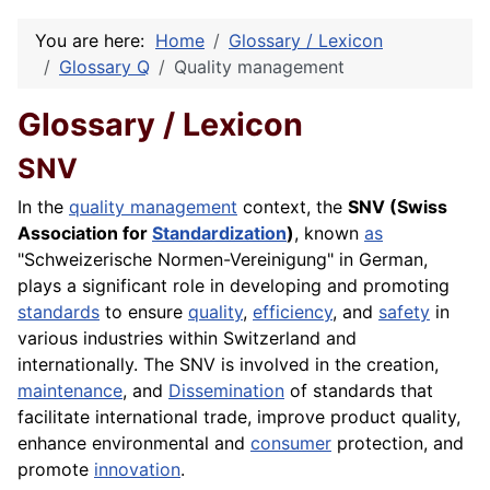
You are here:
Home
Glossary / Lexicon
Glossary Q
Quality management
Glossary / Lexicon
SNV
In the
quality management
context, the
SNV (Swiss
Association for
Standardization
)
, known
as
"Schweizerische Normen-Vereinigung" in German,
plays a significant role in developing and promoting
standards
to ensure
quality
,
efficiency
, and
safety
in
various industries within Switzerland and
internationally. The SNV is involved in the creation,
maintenance
, and
Dissemination
of standards that
facilitate international trade, improve product quality,
enhance environmental and
consumer
protection, and
promote
innovation
.