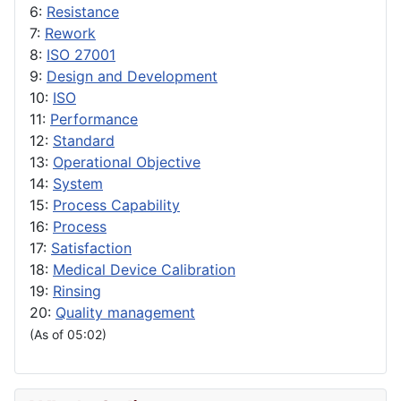
6:
Resistance
7:
Rework
8:
ISO 27001
9:
Design and Development
10:
ISO
11:
Performance
12:
Standard
13:
Operational Objective
14:
System
15:
Process Capability
16:
Process
17:
Satisfaction
18:
Medical Device Calibration
19:
Rinsing
20:
Quality management
(As of 05:02)