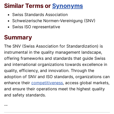
Similar Terms or
Synonyms
Swiss Standards Association
Schweizerische Normen-Vereinigung (SNV)
Swiss ISO representative
Summary
The SNV (Swiss Association for Standardization) is
instrumental in the quality management landscape,
offering frameworks and standards that guide Swiss
and international organizations towards excellence in
quality, efficiency, and innovation. Through the
adoption of SNV and ISO standards, organizations can
enhance their
competitiveness
, access global markets,
and ensure their operations meet the highest quality
and safety standards.
--