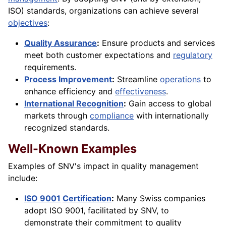
ISO) standards, organizations can achieve several
objectives
:
Quality Assurance
:
Ensure products and services
meet both customer expectations and
regulatory
requirements.
Process
Improvement
:
Streamline
operations
to
enhance efficiency and
effectiveness
.
International Recognition
:
Gain access to global
markets through
compliance
with internationally
recognized standards.
Well-Known Examples
Examples of SNV's impact in quality management
include:
ISO 9001
Certification
:
Many Swiss companies
adopt ISO 9001, facilitated by SNV, to
demonstrate their commitment to quality