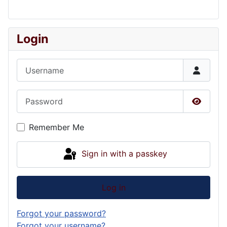
Login
Username
Password
Show P
Remember Me
Sign in with a passkey
Log in
Forgot your password?
Forgot your username?