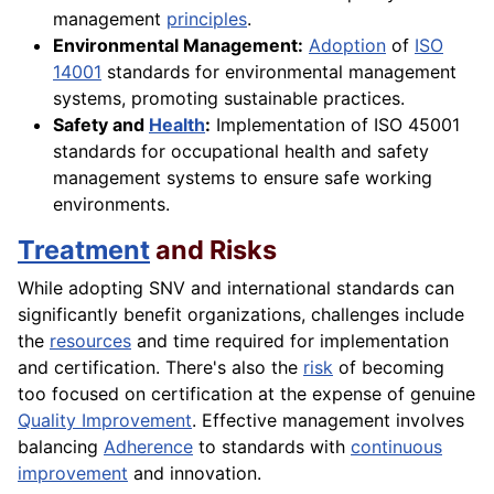
management
principles
.
Environmental Management:
Adoption
of
ISO
14001
standards for environmental management
systems, promoting sustainable practices.
Safety and
Health
:
Implementation of ISO 45001
standards for occupational health and safety
management systems to ensure safe working
environments.
Treatment
and Risks
While adopting SNV and international standards can
significantly benefit organizations, challenges include
the
resources
and time required for implementation
and certification. There's also the
risk
of becoming
too focused on certification at the expense of genuine
Quality Improvement
. Effective management involves
balancing
Adherence
to standards with
continuous
improvement
and innovation.