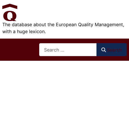
The database about the European Quality Management,
with a huge lexicon.
Search
Search