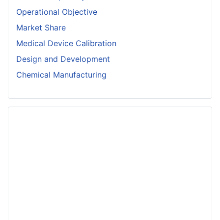
Operational Objective
Market Share
Medical Device Calibration
Design and Development
Chemical Manufacturing