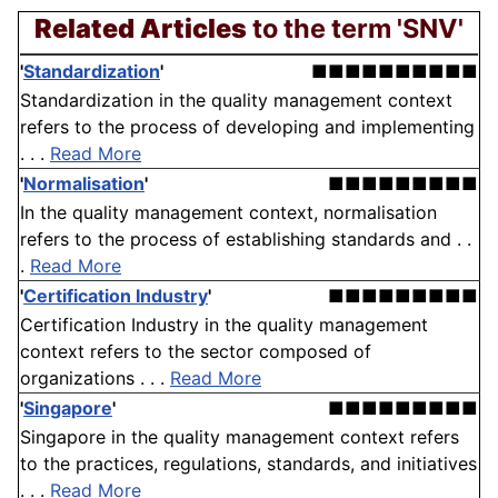
Related Articles
to the term 'SNV'
'
Standardization
'
■■■■■■■■■■
Standardization in the quality management context
refers to the process of developing and implementing
. . .
Read More
'
Normalisation
'
■■■■■■■■■
In the quality management context, normalisation
refers to the process of establishing standards and . .
.
Read More
'
Certification Industry
'
■■■■■■■■■
Certification Industry in the quality management
context refers to the sector composed of
organizations . . .
Read More
'
Singapore
'
■■■■■■■■■
Singapore in the quality management context refers
to the practices, regulations, standards, and initiatives
. . .
Read More