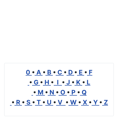
0
•
A
•
B
•
C
•
D
•
E
•
F
•
G
•
H
•
I
•
J
•
K
•
L
•
M
•
N
•
O
•
P
•
Q
•
R
•
S
•
T
•
U
•
V
•
W
•
X
•
Y
•
Z