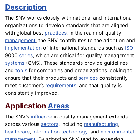
Description
The SNV works closely with national and international
organizations to develop standards that are aligned
with global best
practices
. In the realm of quality
management
, the SNV contributes to the adoption and
implementation
of international standards such as
ISO
9000
series
, which are critical for quality management
systems
(QMS). These standards provide guidelines
and
tools
for companies and organizations looking to
ensure that their products and
services
consistently
meet customer’s
requirements
, and that quality is
consistently improved.
Application
Areas
The SNV's
influence
in quality management extends
across various
sectors
, including
manufacturing
,
healthcare
,
information
technology
, and
environmental
management
. By adopting SNV (and by extension,