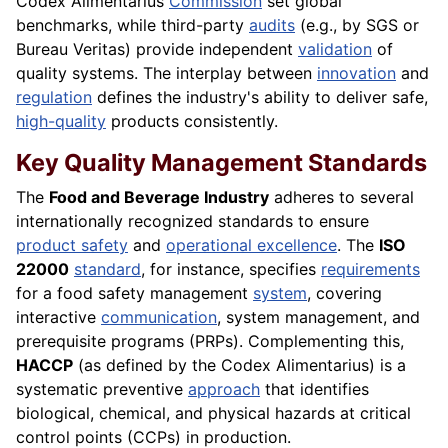
Codex Alimentarius
Commission
set global
benchmarks, while third-party
audits
(e.g., by SGS or
Bureau Veritas) provide independent
validation
of
quality systems. The interplay between
innovation
and
regulation
defines the industry's ability to deliver safe,
high-quality
products consistently.
Key Quality Management Standards
The
Food and Beverage Industry
adheres to several
internationally recognized standards to ensure
product safety
and
operational excellence
. The
ISO
22000
standard
, for instance, specifies
requirements
for a food safety management
system
, covering
interactive
communication
, system management, and
prerequisite programs (PRPs). Complementing this,
HACCP
(as defined by the Codex Alimentarius) is a
systematic preventive
approach
that identifies
biological, chemical, and physical hazards at critical
control points (CCPs) in production.