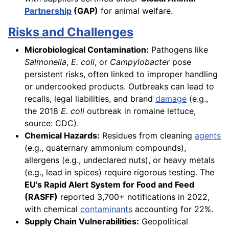
Partnership
(GAP)
for animal welfare.
Risks and Challenges
Microbiological Contamination:
Pathogens like
Salmonella
,
E. coli
, or
Campylobacter
pose
persistent risks, often linked to improper handling
or undercooked products. Outbreaks can lead to
recalls, legal liabilities, and brand
damage
(e.g.,
the 2018
E. coli
outbreak in romaine lettuce,
source: CDC).
Chemical Hazards:
Residues from cleaning
agents
(e.g., quaternary ammonium compounds),
allergens (e.g., undeclared nuts), or heavy metals
(e.g., lead in spices) require rigorous testing. The
EU's Rapid Alert System for Food and Feed
(RASFF)
reported 3,700+ notifications in 2022,
with chemical
contaminants
accounting for 22%.
Supply Chain Vulnerabilities:
Geopolitical