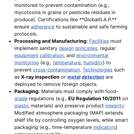
monitored to prevent contamination (e.g.,
mycotoxins in grains or pesticide residues in
produce). Certifications like **GlobalG.A.P.**
ensure
adherence
to sustainable and safe farming
protocols.
Processing and Manufacturing:
Facilities
must
implement sanitary
design
principles
, regular
equipment
calibration
, and
environmental
monitoring
(e.g.,
temperature
,
humidity
) to
prevent
cross-contamination
.
Technologies
such
as
X-ray inspection
or
metal
detection
are
deployed to remove foreign objects.
Packaging:
Materials must comply with food-
grade
regulations (e.g.,
EU Regulation 10/2011
on
plastic
materials) and preserve product
integrity
.
Modified atmosphere packaging (MAP) extends
shelf life by controlling oxygen levels, while smart
packaging (e.g., time-temperature
indicators
)