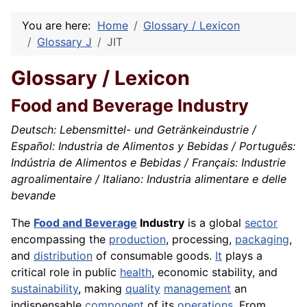
You are here:
Home
Glossary / Lexicon
Glossary J
JIT
Glossary / Lexicon
Food and Beverage Industry
Deutsch: Lebensmittel- und Getränkeindustrie /
Español: Industria de Alimentos y Bebidas / Português:
Indústria de Alimentos e Bebidas / Français: Industrie
agroalimentaire / Italiano: Industria alimentare e delle
bevande
The
Food and Beverage
Industry
is a global
sector
encompassing the
production
, processing,
packaging
,
and
distribution
of consumable goods.
It
plays a
critical role in public
health
, economic stability, and
sustainability
, making
quality
management
an
indispensable
component
of its
operations
. From