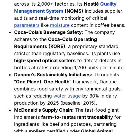
across its 2,000+ factories. Its
Nestlé
Quality
Management System
(NQMS)
includes supplier
audits and real-time monitoring of critical
parameters
like
moisture
content in coffee beans.
Coca-Cola's Beverage Safety:
The company
adheres to the
Coca-Cola Operating
Requirements (KORE)
, a proprietary standard
stricter than regulatory baselines. Its plants use
high-speed optical sorters
to detect defects in
bottles at rates exceeding 1,200 units per minute.
Danone's Sustainability Initiatives:
Through its
"One Planet. One Health"
framework, Danone
combines food safety with environmental goals,
such as reducing
water
usage
by 30% in dairy
production by 2025 (baseline: 2015).
McDonald's Supply Chain:
The fast-food giant
implements
farm-to-restaurant traceability
for
ingredients like beef and potatoes, partnering
with suppliers certified under
Global Animal