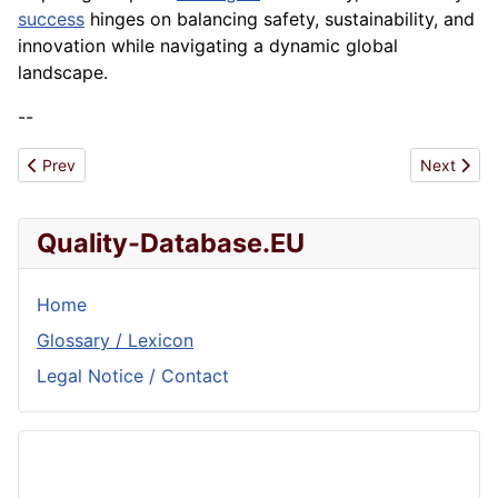
success
hinges on balancing safety, sustainability, and
innovation while navigating a dynamic global
landscape.
--
Previous article: Food and Beverage
Next articl
Prev
Next
Quality-Database.EU
Home
Glossary / Lexicon
Legal Notice / Contact