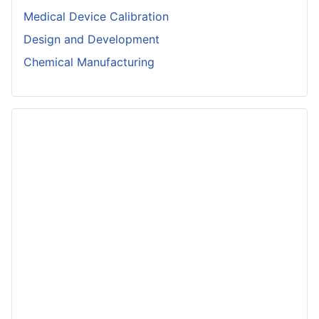
Medical Device Calibration
Design and Development
Chemical Manufacturing