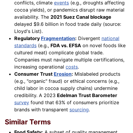
conflicts, climate
events
(e.g., droughts affecting
cocoa yields), or pandemics disrupt raw material
availability. The
2021 Suez Canal blockage
delayed $9.6 billion in food trade daily (source:
Lloyd's List).
Regulatory
Fragmentation
:
Divergent
national
standards
(e.g.,
FDA vs. EFSA
on novel foods like
cultured meat) complicate global trade.
Companies must navigate multiple certifications,
increasing operational
costs
.
Consumer Trust
Erosion
:
Mislabeled products
(e.g., "organic" fraud) or ethical concerns (e.g.,
child labor in cocoa supply chains) undermine
credibility. A 2023
Edelman Trust Barometer
survey
found that 63% of consumers prioritize
brands with transparent
sourcing
.
Similar Terms
Food Safety:
A subset of quality management