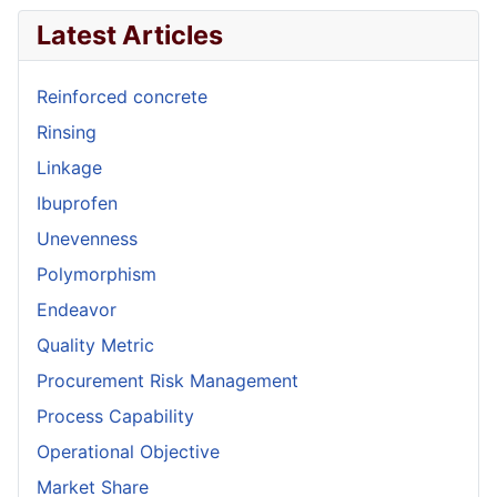
Latest Articles
Reinforced concrete
Rinsing
Linkage
Ibuprofen
Unevenness
Polymorphism
Endeavor
Quality Metric
Procurement Risk Management
Process Capability
Operational Objective
Market Share