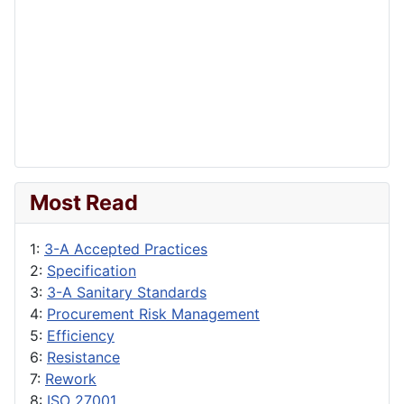
Most Read
1:
3-A Accepted Practices
2:
Specification
3:
3-A Sanitary Standards
4:
Procurement Risk Management
5:
Efficiency
6:
Resistance
7:
Rework
8:
ISO 27001