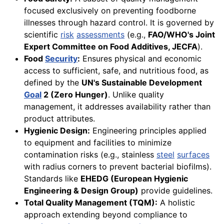
focused exclusively on preventing foodborne
illnesses through hazard control. It is governed by
scientific
risk
assessments
(e.g.,
FAO/WHO's Joint
Expert Committee on Food Additives, JECFA
).
Food
Security
:
Ensures physical and economic
access to sufficient, safe, and nutritious food, as
defined by the
UN's Sustainable Development
Goal
2 (Zero Hunger)
. Unlike quality
management, it addresses availability rather than
product attributes.
Hygienic Design:
Engineering principles applied
to equipment and facilities to minimize
contamination risks (e.g., stainless
steel
surfaces
with radius corners to prevent bacterial biofilms).
Standards like
EHEDG (European Hygienic
Engineering & Design Group)
provide guidelines.
Total Quality Management (TQM):
A holistic
approach extending beyond compliance to