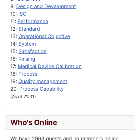
9:
Design and Development
10:
ISO
11:
Performance
12:
Standard
13:
Operational Objective
14:
System
15:
Satisfaction
16:
Rinsing
17:
Medical Device Calibration
18:
Process
19:
Quality management
20:
Process Capability
(As of 21:31)
Who's Online
We have 2963 guests and no members online