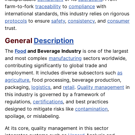
farm-to-fork
traceability
to
compliance
with
international standards, this industry relies on rigorous
protocols
to ensure
safety
,
consistency
, and
consumer
trust.
General
Description
The
Food
and Beverage Industry
is one of the largest
and most complex
manufacturing
sectors worldwide,
contributing significantly to global trade and
employment. It includes diverse subsectors such
as
agriculture
, food processing, beverage production,
packaging,
logistics
, and
retail
.
Quality management
in
this industry is governed by a framework of
regulations,
certifications
, and best practices
designed to mitigate risks like
contamination
,
spoilage, or mislabeling.
At its core, quality management in this sector