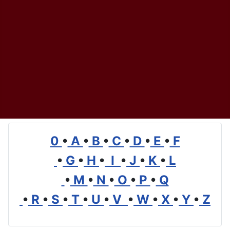
0
•
A
•
B
•
C
•
D
•
E
•
F
•
G
•
H
•
I
•
J
•
K
•
L
•
M
•
N
•
O
•
P
•
Q
•
R
•
S
•
T
•
U
•
V
•
W
•
X
•
Y
•
Z