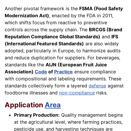
Another pivotal framework is the
FSMA (Food Safety
Modernization Act)
, enacted by the FDA in 2011,
which shifts focus from reactive to preventive
controls across the supply chain. The
BRCGS (Brand
Reputation Compliance Global Standards)
and
IFS
(International Featured Standards)
are also widely
adopted, particularly in Europe, to harmonize audits
and reduce duplication for suppliers. For beverages,
standards like the
AIJN (European Fruit Juice
Association)
Code
of
Practice
ensure compliance
with compositional and labeling requirements. These
standards collectively form a layered
defense
against
foodborne illnesses and
non-compliance
risks.
Application
Area
Primary Production:
Quality management begins
at the agricultural level, where farming practices,
pesticide use, and harvesting techniques are