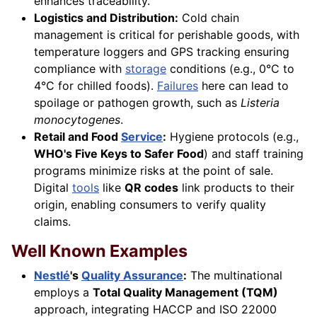
enhances traceability.
Logistics and Distribution:
Cold chain
management is critical for perishable goods, with
temperature loggers and GPS tracking ensuring
compliance with
storage
conditions (e.g., 0°C to
4°C for chilled foods).
Failures
here can lead to
spoilage or pathogen growth, such as
Listeria
monocytogenes
.
Retail and Food
Service
:
Hygiene protocols (e.g.,
WHO's Five Keys to Safer Food
) and staff training
programs minimize risks at the point of sale.
Digital
tools
like
QR codes
link products to their
origin, enabling consumers to verify quality
claims.
Well Known Examples
Nestlé
's
Quality Assurance
:
The multinational
employs a
Total Quality Management (TQM)
approach, integrating HACCP and ISO 22000