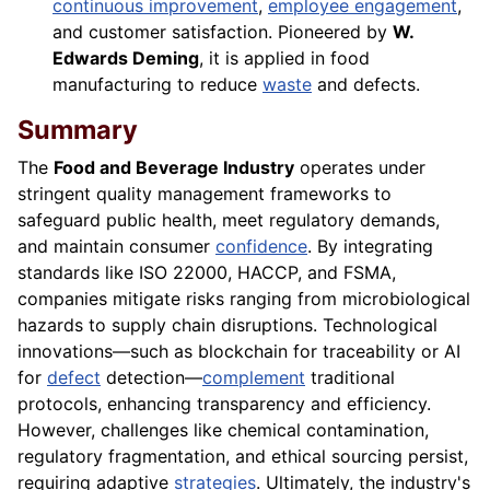
continuous improvement
,
employee engagement
,
and customer satisfaction. Pioneered by
W.
Edwards Deming
, it is applied in food
manufacturing to reduce
waste
and defects.
Summary
The
Food and Beverage Industry
operates under
stringent quality management frameworks to
safeguard public health, meet regulatory demands,
and maintain consumer
confidence
. By integrating
standards like ISO 22000, HACCP, and FSMA,
companies mitigate risks ranging from microbiological
hazards to supply chain disruptions. Technological
innovations—such as blockchain for traceability or AI
for
defect
detection—
complement
traditional
protocols, enhancing transparency and efficiency.
However, challenges like chemical contamination,
regulatory fragmentation, and ethical sourcing persist,
requiring adaptive
strategies
. Ultimately, the industry's