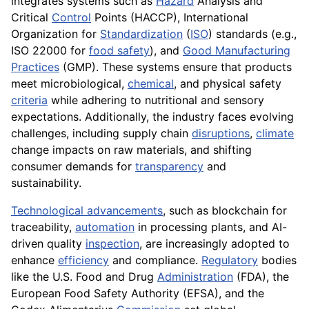
integrates systems such as
Hazard
Analysis and
Critical
Control
Points (HACCP), International
Organization for
Standardization
(
ISO
) standards (e.g.,
ISO 22000 for
food safety
), and
Good Manufacturing
Practices
(GMP). These systems ensure that products
meet microbiological,
chemical
, and physical safety
criteria
while adhering to nutritional and sensory
expectations. Additionally, the industry faces evolving
challenges, including supply chain
disruptions
,
climate
change impacts on raw materials, and shifting
consumer demands for
transparency
and
sustainability.
Technological advancements
, such as blockchain for
traceability,
automation
in processing plants, and AI-
driven quality
inspection
, are increasingly adopted to
enhance
efficiency
and compliance.
Regulatory
bodies
like the U.S. Food and Drug
Administration
(FDA), the
European Food Safety Authority (EFSA), and the