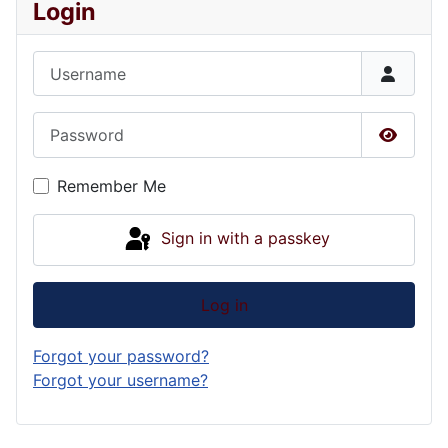
Login
Username
Password
Show P
Remember Me
Sign in with a passkey
Log in
Forgot your password?
Forgot your username?