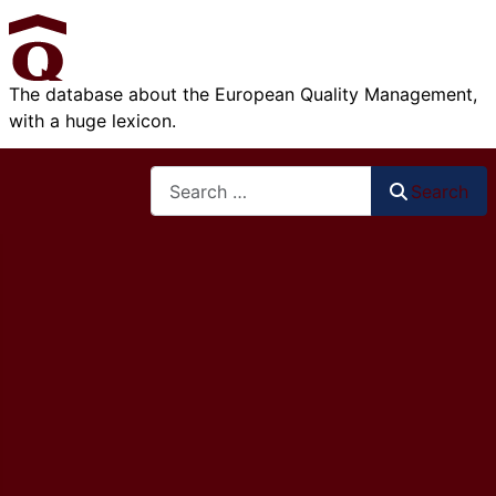
The database about the European Quality Management,
with a huge lexicon.
Search
Search