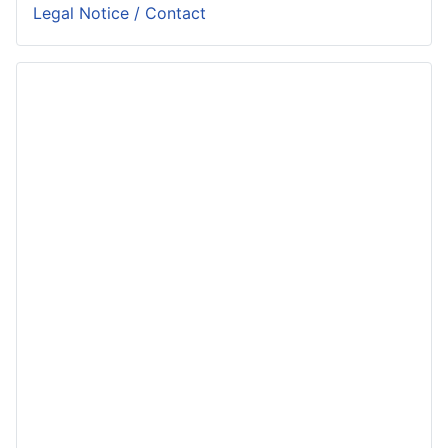
Legal Notice / Contact