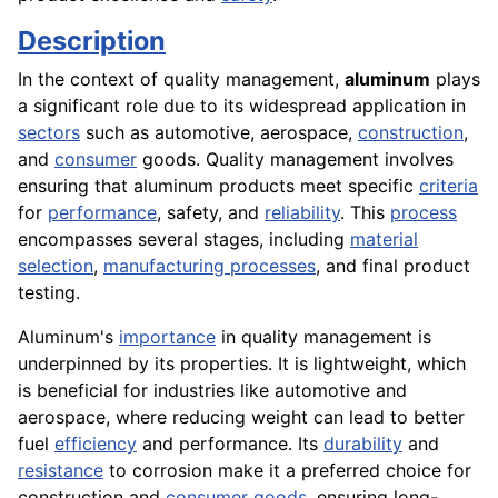
Description
In the context of quality management,
aluminum
plays
a significant role due to its widespread application in
sectors
such as automotive, aerospace,
construction
,
and
consumer
goods. Quality management involves
ensuring that aluminum products meet specific
criteria
for
performance
, safety, and
reliability
. This
process
encompasses several stages, including
material
selection
,
manufacturing processes
, and final product
testing.
Aluminum's
importance
in quality management is
underpinned by its properties. It is lightweight, which
is beneficial for industries like automotive and
aerospace, where reducing weight can lead to better
fuel
efficiency
and performance. Its
durability
and
resistance
to corrosion make it a preferred choice for
construction and
consumer goods
, ensuring long-