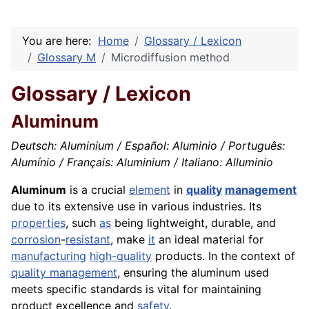
You are here:
Home
Glossary / Lexicon
Glossary M
Microdiffusion method
Glossary / Lexicon
Aluminum
Deutsch: Aluminium / Español: Aluminio / Português:
Alumínio / Français: Aluminium / Italiano: Alluminio
Aluminum
is a crucial
element
in
quality
management
due to its extensive use in various industries. Its
properties
, such
as
being lightweight, durable, and
corrosion
-
resistant
, make
it
an ideal material for
manufacturing
high-quality
products. In the context of
quality management
, ensuring the aluminum used
meets specific standards is vital for maintaining
product excellence and
safety
.