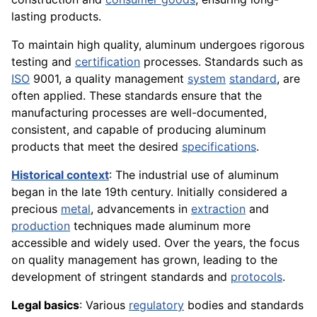
lasting products.
To maintain high quality, aluminum undergoes rigorous
testing and
certification
processes. Standards such as
ISO
9001, a quality management
system
standard
, are
often applied. These standards ensure that the
manufacturing processes are well-documented,
consistent, and capable of producing aluminum
products that meet the desired
specifications
.
Historical context
: The industrial use of aluminum
began in the late 19th century. Initially considered a
precious
metal
, advancements in
extraction
and
production
techniques made aluminum more
accessible and widely used. Over the years, the focus
on quality management has grown, leading to the
development of stringent standards and
protocols
.
Legal basics
: Various
regulatory
bodies and standards