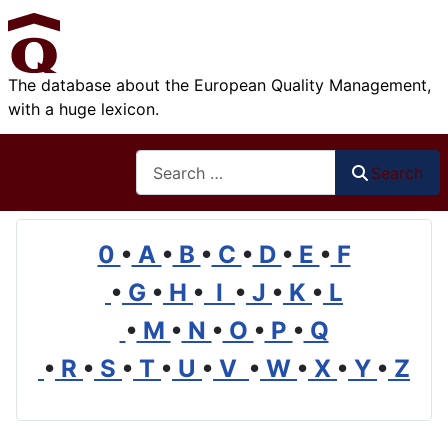
The database about the European Quality Management,
with a huge lexicon.
Search
Search
0
•
A
•
B
•
C
•
D
•
E
•
F
•
G
•
H
•
I
•
J
•
K
•
L
•
M
•
N
•
O
•
P
•
Q
•
R
•
S
•
T
•
U
•
V
•
W
•
X
•
Y
•
Z