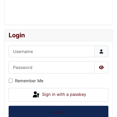
Login
Username
Password
Show P
Remember Me
Sign in with a passkey
Log in