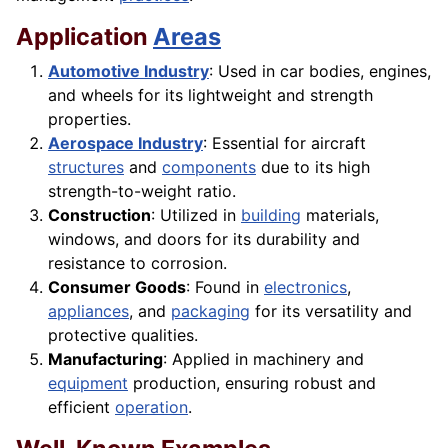
Application
Areas
Automotive Industry
: Used in car bodies, engines,
and wheels for its lightweight and strength
properties.
Aerospace Industry
: Essential for aircraft
structures
and
components
due to its high
strength-to-weight ratio.
Construction
: Utilized in
building
materials,
windows, and doors for its durability and
resistance to corrosion.
Consumer Goods
: Found in
electronics
,
appliances
, and
packaging
for its versatility and
protective qualities.
Manufacturing
: Applied in machinery and
equipment
production, ensuring robust and
efficient
operation
.