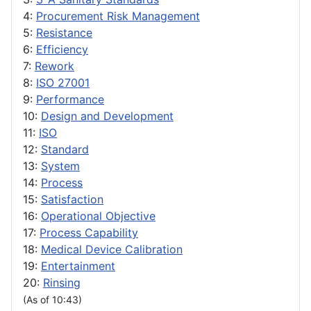
4:
Procurement Risk Management
5:
Resistance
6:
Efficiency
7:
Rework
8:
ISO 27001
9:
Performance
10:
Design and Development
11:
ISO
12:
Standard
13:
System
14:
Process
15:
Satisfaction
16:
Operational Objective
17:
Process Capability
18:
Medical Device Calibration
19:
Entertainment
20:
Rinsing
(As of 10:43)