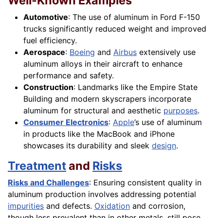
Well-Known Examples
Automotive
: The use of aluminum in Ford F-150
trucks significantly reduced weight and improved
fuel efficiency.
Aerospace
:
Boeing
and
Airbus
extensively use
aluminum alloys in their aircraft to enhance
performance and safety.
Construction
: Landmarks like the Empire State
Building and modern skyscrapers incorporate
aluminum for structural and aesthetic
purposes
.
Consumer Electronics
:
Apple
’s use of aluminum
in products like the MacBook and iPhone
showcases its durability and sleek
design
.
Treatment
and
Risks
Risks and Challenges
: Ensuring consistent quality in
aluminum production involves addressing potential
impurities
and defects.
Oxidation
and corrosion,
though less prevalent than in other metals, still pose