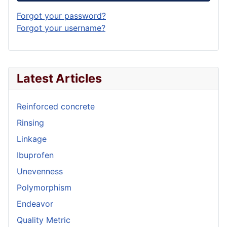
Forgot your password?
Forgot your username?
Latest Articles
Reinforced concrete
Rinsing
Linkage
Ibuprofen
Unevenness
Polymorphism
Endeavor
Quality Metric