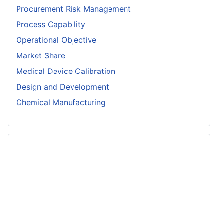
Procurement Risk Management
Process Capability
Operational Objective
Market Share
Medical Device Calibration
Design and Development
Chemical Manufacturing