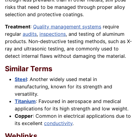
risks that need to be managed through proper alloy
selection and protective coatings.
Treatment
:
Quality management systems
require
regular
audits
,
inspections
, and testing of aluminum
products. Non-destructive testing methods, such as X-
ray and ultrasonic testing, are commonly used to
detect internal flaws without damaging the material.
Similar Terms
Steel
: Another widely used metal in
manufacturing, known for its strength and
versatility.
Titanium
: Favoured in aerospace and medical
applications for its high strength and low weight.
Copper
: Common in electrical applications due to
its excellent
conductivity
.
Weblinks