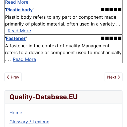
Read More
'
Plastic body
'
■■■■■
Plastic body refers to any part or component made
primarily of plastic material, often used in a variety . .
.
Read More
'
Fastener
'
■■■■■
A fastener in the context of quality Management
refers to a device or component used to mechanically
. . .
Read More
Previous article: Alignment
Next artic
Prev
Next
Quality-Database.EU
Home
Glossary / Lexicon