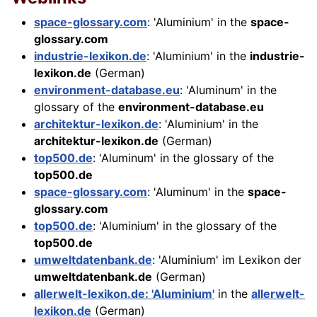
space-glossary.com
: 'Aluminium' in the
space-
glossary.com
industrie-lexikon.de
: 'Aluminium' in the
industrie-
lexikon.de
(German)
environment-database.eu
: 'Aluminum' in the
glossary of the
environment-database.eu
architektur-lexikon.de
: 'Aluminium' in the
architektur-lexikon.de
(German)
top500.de
: 'Aluminum' in the glossary of the
top500.de
space-glossary.com
: 'Aluminum' in the
space-
glossary.com
top500.de
: 'Aluminium' in the glossary of the
top500.de
umweltdatenbank.de
: 'Aluminium' im Lexikon der
umweltdatenbank.de
(German)
allerwelt-lexikon.de: 'Aluminium'
in the
allerwelt-
lexikon.de
(German)