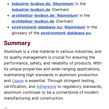
industrie-lexikon.de: 'Aluminium'
in the
industrie-lexikon.de
(German)
architektur-lexikon.de: 'Aluminium'
in the
architektur-lexikon.de
(German)
environment-database.eu: 'Aluminium'
in the
glossary of the
environment-database.eu
Summary
Aluminum is a vital material in various industries, and
its quality management is crucial for ensuring the
performance, safety, and reliability of products. With
its unique properties and wide-ranging applications,
maintaining high standards in aluminum production
and
Usage
is essential. Through stringent testing,
certification, and
Adherence
to regulatory standards,
aluminum continues to be a cornerstone of modern
manufacturing and construction.
--