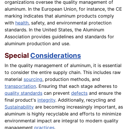
organizations oversee the quality management of
aluminum. In the European Union, for instance, the CE
marking indicates that aluminum products comply
with
health
, safety, and environmental protection
standards. In the United States, the Aluminum
Association provides guidelines and standards for
aluminum production and use.
Special
Considerations
In the quality management of aluminum, it is essential
to consider the entire supply chain. This includes raw
material
sourcing
, production methods, and
transportation
. Ensuring that each stage adheres to
quality standards
can prevent
defects
and ensure the
final product's
integrity
. Additionally, recycling and
Sustainability
are becoming increasingly important, as
aluminum is highly recyclable and efforts to minimize
environmental impact are integral to modern quality
management
practices
.