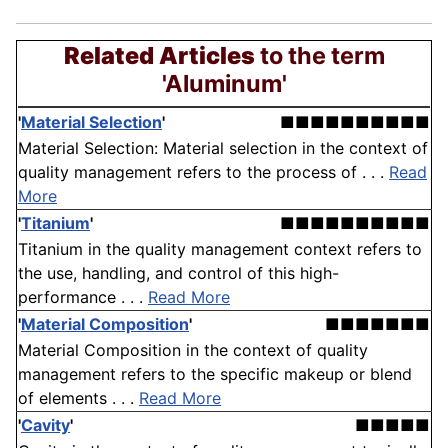
Related Articles
to the term
'Aluminum'
'
Material Selection
'
■■■■■■■■■■
Material Selection: Material selection in the context of
quality management refers to the process of . . .
Read
More
'
Titanium
'
■■■■■■■■■■
Titanium in the quality management context refers to
the use, handling, and control of this high-
performance . . .
Read More
'
Material Composition
'
■■■■■■■
Material Composition in the context of quality
management refers to the specific makeup or blend
of elements . . .
Read More
'
Cavity
'
■■■■■