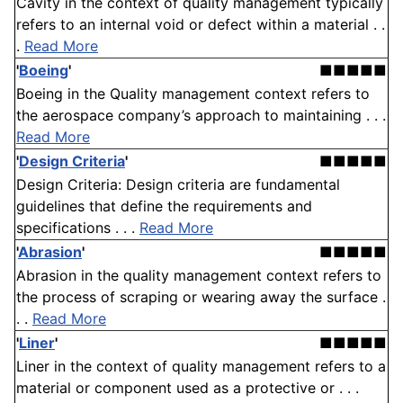
Cavity in the context of quality management typically
refers to an internal void or defect within a material . .
.
Read More
'
Boeing
'
■■■■■
Boeing in the Quality management context refers to
the aerospace company’s approach to maintaining . . .
Read More
'
Design Criteria
'
■■■■■
Design Criteria: Design criteria are fundamental
guidelines that define the requirements and
specifications . . .
Read More
'
Abrasion
'
■■■■■
Abrasion in the quality management context refers to
the process of scraping or wearing away the surface .
. .
Read More
'
Liner
'
■■■■■
Liner in the context of quality management refers to a
material or component used as a protective or . . .