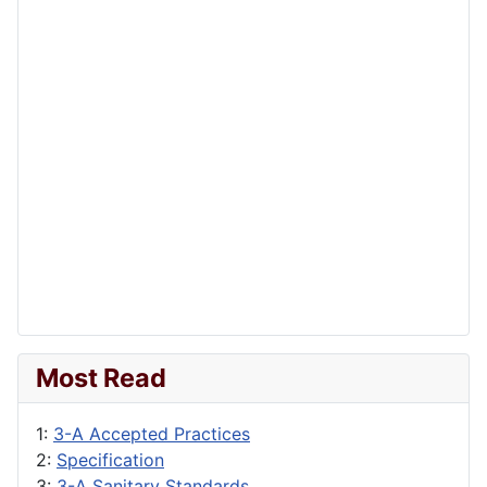
Most Read
1:
3-A Accepted Practices
2:
Specification
3:
3-A Sanitary Standards