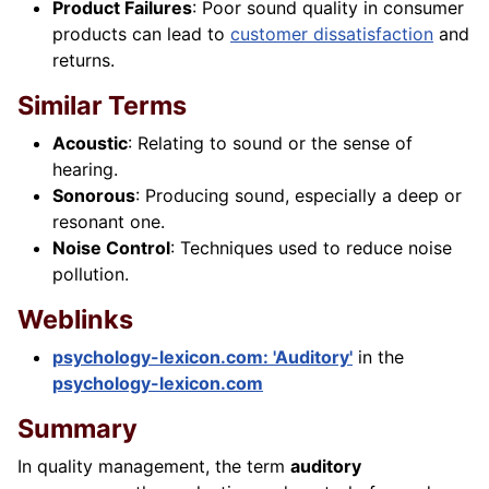
Product Failures
: Poor sound quality in consumer
products can lead to
customer dissatisfaction
and
returns.
Similar Terms
Acoustic
: Relating to sound or the sense of
hearing.
Sonorous
: Producing sound, especially a deep or
resonant one.
Noise Control
: Techniques used to reduce noise
pollution.
Weblinks
psychology-lexicon.com: 'Auditory'
in the
psychology-lexicon.com
Summary
In quality management, the term
auditory