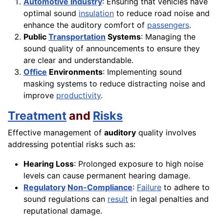
Automotive Industry
: Ensuring that vehicles have
optimal sound
insulation
to reduce road noise and
enhance the auditory comfort of
passengers
.
Public
Transportation
Systems
: Managing the
sound quality of announcements to ensure they
are clear and understandable.
Office
Environments
: Implementing sound
masking systems to reduce distracting noise and
improve
productivity
.
Treatment
and
Risks
Effective management of
auditory
quality involves
addressing potential risks such as:
Hearing Loss
: Prolonged exposure to high noise
levels can cause permanent hearing damage.
Regulatory
Non-Compliance
:
Failure
to adhere to
sound regulations can
result
in legal penalties and
reputational damage.