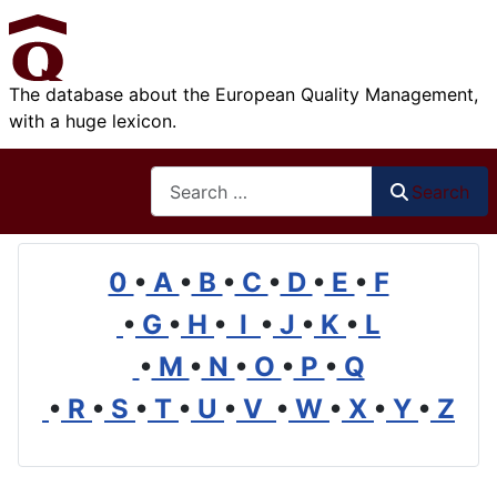
The database about the European Quality Management,
with a huge lexicon.
Search
Search
0
•
A
•
B
•
C
•
D
•
E
•
F
•
G
•
H
•
I
•
J
•
K
•
L
•
M
•
N
•
O
•
P
•
Q
•
R
•
S
•
T
•
U
•
V
•
W
•
X
•
Y
•
Z