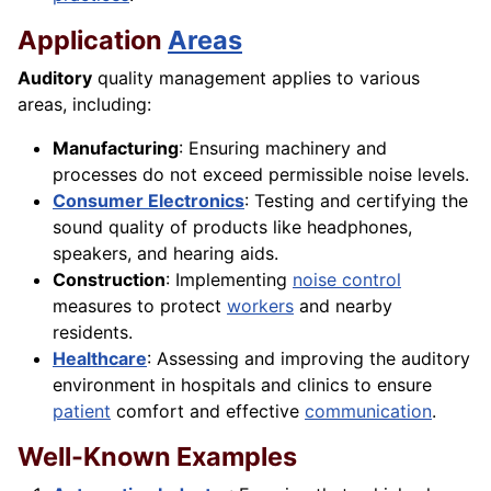
Application
Areas
Auditory
quality management applies to various
areas, including:
Manufacturing
: Ensuring machinery and
processes do not exceed permissible noise levels.
Consumer Electronics
: Testing and certifying the
sound quality of products like headphones,
speakers, and hearing aids.
Construction
: Implementing
noise control
measures to protect
workers
and nearby
residents.
Healthcare
: Assessing and improving the auditory
environment in hospitals and clinics to ensure
patient
comfort and effective
communication
.
Well-Known Examples