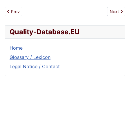
Previous article: Auditor
Next artic
Prev
Next
Quality-Database.EU
Home
Glossary / Lexicon
Legal Notice / Contact