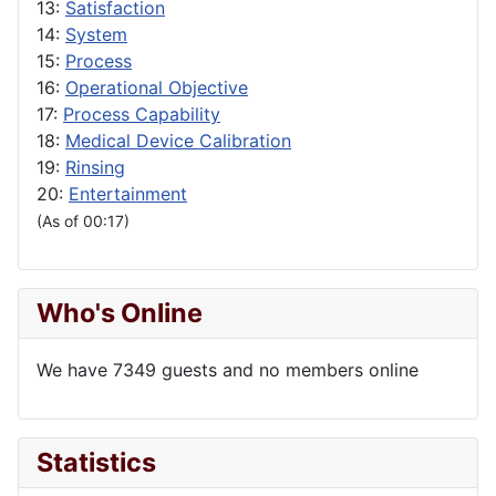
13:
Satisfaction
14:
System
15:
Process
16:
Operational Objective
17:
Process Capability
18:
Medical Device Calibration
19:
Rinsing
20:
Entertainment
(As of 00:17)
Who's Online
We have 7349 guests and no members online
Statistics