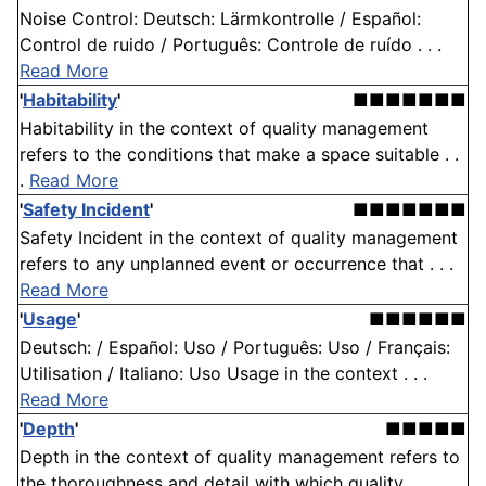
Noise Control: Deutsch: Lärmkontrolle / Español:
Control de ruido / Português: Controle de ruído . . .
Read More
'
Habitability
'
■■■■■■■
Habitability in the context of quality management
refers to the conditions that make a space suitable . .
.
Read More
'
Safety Incident
'
■■■■■■■
Safety Incident in the context of quality management
refers to any unplanned event or occurrence that . . .
Read More
'
Usage
'
■■■■■■
Deutsch: / Español: Uso / Português: Uso / Français:
Utilisation / Italiano: Uso Usage in the context . . .
Read More
'
Depth
'
■■■■■
Depth in the context of quality management refers to
the thoroughness and detail with which quality