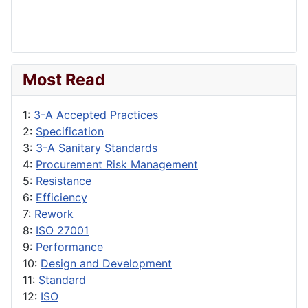
Most Read
1:
3-A Accepted Practices
2:
Specification
3:
3-A Sanitary Standards
4:
Procurement Risk Management
5:
Resistance
6:
Efficiency
7:
Rework
8:
ISO 27001
9:
Performance
10:
Design and Development
11:
Standard
12:
ISO