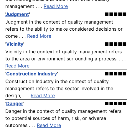
management . . .
Read More
Judgment
'
■■■■■
Judgment in the context of quality management
refers to the ability to make considered decisions or
come . . .
Read More
'
Vicinity
'
■■■■■
Vicinity in the context of quality management refers
to the area or environment surrounding a process, . . .
Read More
'
Construction Industry
'
■■■■■
Construction Industry in the context of quality
management refers to the sector involved in the
design, . . .
Read More
'
Danger
'
■■■■■
Danger in the context of quality management refers
to potential sources of harm, risk, or adverse
outcomes . . .
Read More