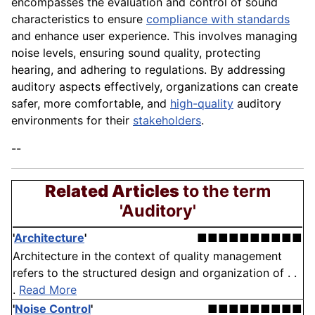
encompasses the evaluation and control of sound
characteristics to ensure
compliance with standards
and enhance user experience. This involves managing
noise levels, ensuring sound quality, protecting
hearing, and adhering to regulations. By addressing
auditory aspects effectively, organizations can create
safer, more comfortable, and
high-quality
auditory
environments for their
stakeholders
.
--
Related Articles
to the term
'Auditory'
'
Architecture
'
■■■■■■■■■■
Architecture in the context of quality management
refers to the structured design and organization of . .
.
Read More
'
Noise Control
'
■■■■■■■■■