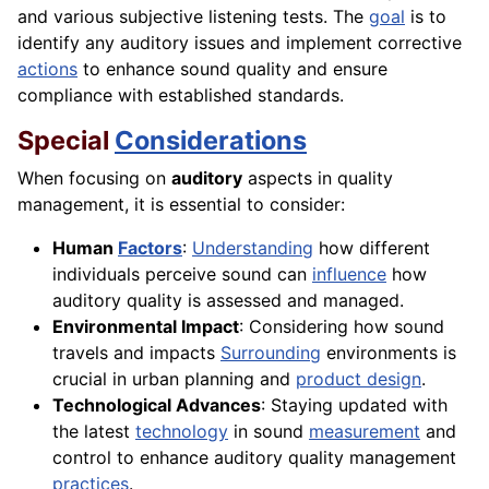
and various subjective listening tests. The
goal
is to
identify any auditory issues and implement corrective
actions
to enhance sound quality and ensure
compliance with established standards.
Special
Considerations
When focusing on
auditory
aspects in quality
management, it is essential to consider:
Human
Factors
:
Understanding
how different
individuals perceive sound can
influence
how
auditory quality is assessed and managed.
Environmental Impact
: Considering how sound
travels and impacts
Surrounding
environments is
crucial in urban planning and
product design
.
Technological Advances
: Staying updated with
the latest
technology
in sound
measurement
and
control to enhance auditory quality management
practices
.