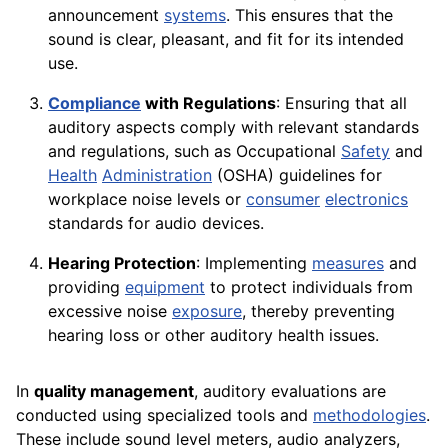
announcement
systems
. This ensures that the
sound is clear, pleasant, and fit for its intended
use.
Compliance
with Regulations
: Ensuring that all
auditory aspects comply with relevant standards
and regulations, such as Occupational
Safety
and
Health
Administration
(OSHA) guidelines for
workplace noise levels or
consumer
electronics
standards for audio devices.
Hearing Protection
: Implementing
measures
and
providing
equipment
to protect individuals from
excessive noise
exposure
, thereby preventing
hearing loss or other auditory health issues.
In
quality management
, auditory evaluations are
conducted using specialized tools and
methodologies
.
These include sound level meters, audio analyzers,