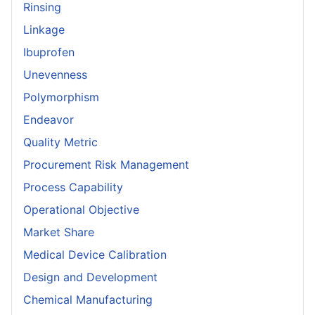
Rinsing
Linkage
Ibuprofen
Unevenness
Polymorphism
Endeavor
Quality Metric
Procurement Risk Management
Process Capability
Operational Objective
Market Share
Medical Device Calibration
Design and Development
Chemical Manufacturing