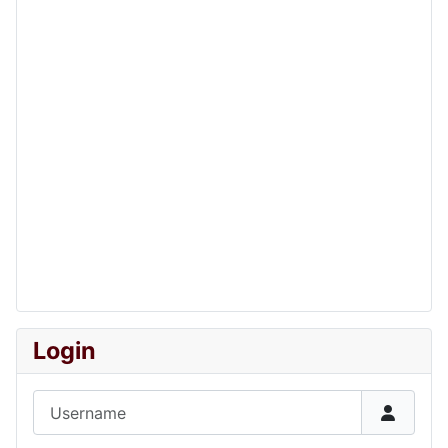
Login
Username