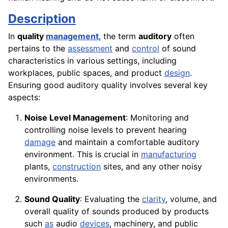
Description
In
quality
management
, the term
auditory
often
pertains to the
assessment
and
control
of sound
characteristics in various settings, including
workplaces, public spaces, and product
design
.
Ensuring good auditory quality involves several key
aspects:
Noise Level Management
: Monitoring and
controlling noise levels to prevent hearing
damage
and maintain a comfortable auditory
environment. This is crucial in
manufacturing
plants,
construction
sites, and any other noisy
environments.
Sound Quality
: Evaluating the
clarity
, volume, and
overall quality of sounds produced by products
such
as
audio
devices
, machinery, and public