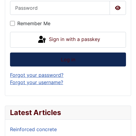
Password
Show P
Remember Me
Sign in with a passkey
Log in
Forgot your password?
Forgot your username?
Latest Articles
Reinforced concrete