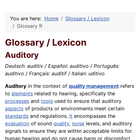
You are here:
Home
Glossary / Lexicon
Glossary R
Glossary / Lexicon
Auditory
Deutsch: auditiv / Español: auditivo / Português:
auditivo / Français: auditif / Italian: uditivo
Auditory
in the context of
quality management
refers
to
elements
related to hearing, specifically the
processes
and
tools
used to ensure that auditory
aspects
of products or environments meet certain
standards
and regulations.
It
encompasses the
evaluation
of sound
quality
,
noise
levels, and auditory
signals to ensure they are within acceptable limits for
human hearing and do not cause harm or discomfort.