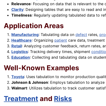
Relevance
: Focusing on data that is relevant to the 
Clarity
: Designing tables that are easy to read and in
Timeliness
: Regularly updating tabulated data to re
Application Areas
Manufacturing
: Tabulating data on
defect
rates,
pro
Healthcare
: Organizing
patient
care data, treatment 
Retail
: Analyzing customer feedback, return rates, 
Logistics
: Tracking delivery times, shipment
conditi
Education
: Collecting and tabulating data on stude
Well-Known Examples
Toyota
: Uses tabulation to monitor production quali
Johnson & Johnson
: Employs tabulation to analyze c
Walmart
: Utilizes tabulation to track customer sati
Treatment
and
Risks