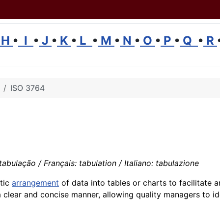
H
•
I
•
J
•
K
•
L
•
M
•
N
•
O
•
P
•
Q
•
R
ISO 3764
abulação / Français: tabulation / Italiano: tabulazione
atic
arrangement
of data into tables or charts to facilitate 
a clear and concise manner, allowing quality managers to id