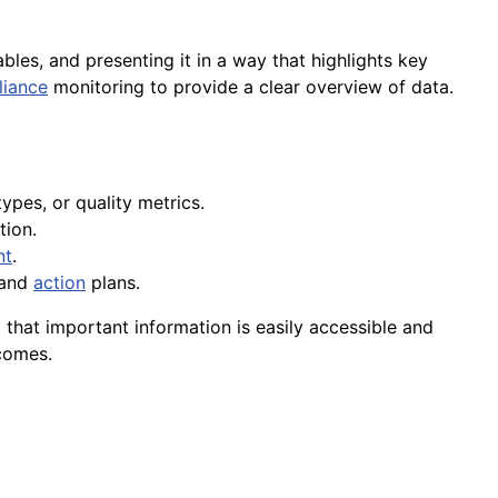
ables, and presenting it in a way that highlights key
iance
monitoring to provide a clear overview of data.
ypes, or quality metrics.
tion.
nt
.
 and
action
plans.
 that important information is easily accessible and
comes.