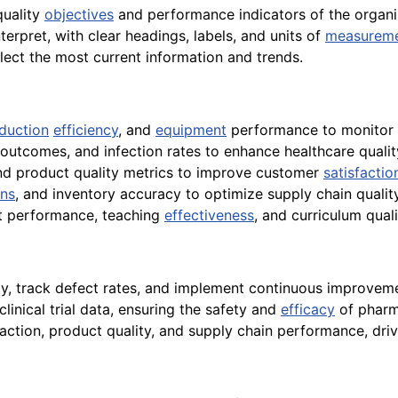
quality
objectives
and performance indicators of the organi
terpret, with clear headings, labels, and units of
measurem
flect the most current information and trends.
duction
efficiency
, and
equipment
performance to monitor 
outcomes, and infection rates to enhance healthcare quali
and product quality metrics to improve customer
satisfactio
ons
, and inventory accuracy to optimize supply chain quality
nt performance, teaching
effectiveness
, and curriculum qua
ty, track defect rates, and implement continuous improvement
linical trial data, ensuring the safety and
efficacy
of pharm
sfaction, product quality, and supply chain performance, dri