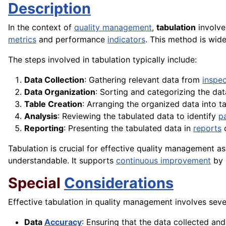
Description
In the context of
quality management
,
tabulation
involve
metrics
and performance
indicators
. This method is wide
The steps involved in tabulation typically include:
Data Collection
: Gathering relevant data from
inspec
Data Organization
: Sorting and categorizing the da
Table Creation
: Arranging the organized data into ta
Analysis
: Reviewing the tabulated data to identify
p
Reporting
: Presenting the tabulated data in
reports
o
Tabulation is crucial for effective quality management as
understandable. It supports
continuous improvement
by 
Special
Considerations
Effective tabulation in quality management involves seve
Data
Accuracy
: Ensuring that the data collected and