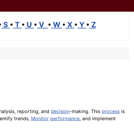
•
S
•
T
•
U
•
V
•
W
•
X
•
Y
•
Z
analysis, reporting, and
decision
-making. This
process
is
entify trends,
Monitor
performance
, and implement