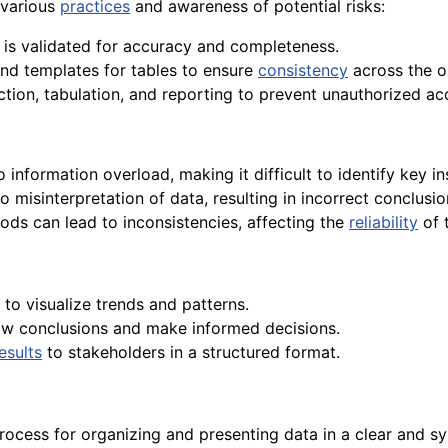
 various
practices
and awareness of potential risks:
n is validated for accuracy and completeness.
nd templates for tables to ensure
consistency
across the o
ection, tabulation, and reporting to prevent unauthorized a
information overload, making it difficult to identify key in
o misinterpretation of data, resulting in incorrect conclusi
ods can lead to inconsistencies, affecting the
reliability
of 
 to visualize trends and patterns.
aw conclusions and make informed decisions.
esults
to stakeholders in a structured format.
rocess for organizing and presenting data in a clear and sy