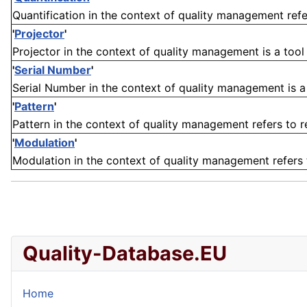
Quantification in the context of quality management refe
'
Projector
'
Projector in the context of quality management is a tool 
'
Serial Number
'
Serial Number in the context of quality management is a un
'
Pattern
'
Pattern in the context of quality management refers to re
'
Modulation
'
Modulation in the context of quality management refers to
Quality-Database.EU
Home