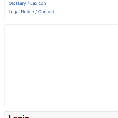
Glossary / Lexicon
Legal Notice / Contact