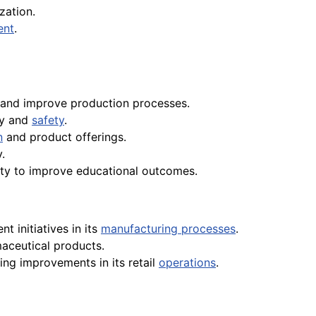
zation.
ent
.
and improve production processes.
ty and
safety
.
n
and product offerings.
.
lity to improve educational outcomes.
 initiatives in its
manufacturing processes
.
aceutical products.
ving improvements in its retail
operations
.