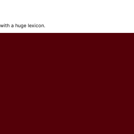
ith a huge lexicon.