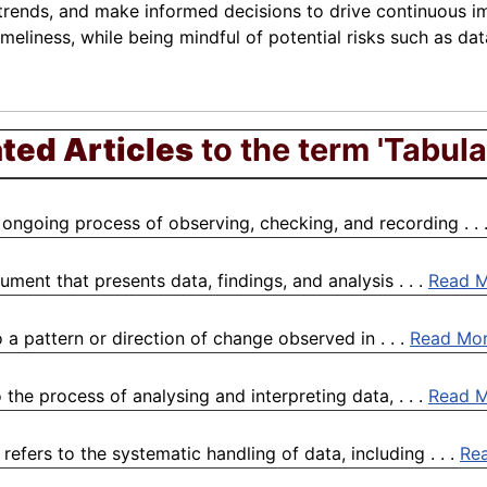
 trends, and make informed decisions to drive continuous
imeliness, while being mindful of potential risks such as da
ted Articles
to the term 'Tabula
 ongoing process of observing, checking, and recording . . 
ment that presents data, findings, and analysis . . .
Read 
a pattern or direction of change observed in . . .
Read Mo
the process of analysing and interpreting data, . . .
Read 
fers to the systematic handling of data, including . . .
Re