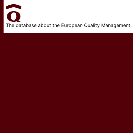
The database about the European Quality Management, w