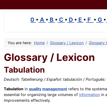
0
•
A
•
B
•
C
•
D
•
E
•
F
•
G
•
You are here:
Home
Glossary / Lexicon
Glossary I
Glossary / Lexicon
Tabulation
Deutsch: Tabellierung / Español: tabulación / Português: t
Tabulation
in
quality
management
refers to the system
essential for organizing large volumes of
information
in 
improvements effectively.