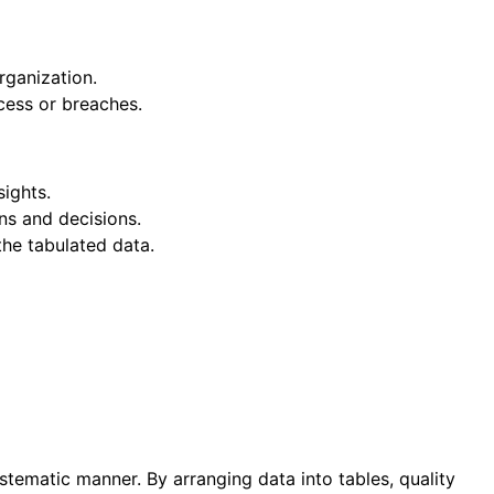
rganization.
ccess or breaches.
sights.
ons and decisions.
the tabulated data.
stematic manner. By arranging data into tables, quality