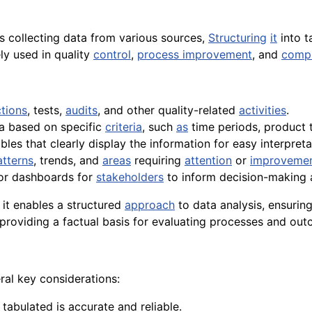
s collecting data from various sources,
Structuring
it
into t
ly used in quality
control
,
process improvement
, and
compl
tions
, tests,
audits
, and other quality-related
activities
.
ta based on specific
criteria
, such
as
time periods, product t
bles that clearly display the information for easy interpreta
atterns
, trends, and
areas
requiring
attention
or
improveme
r dashboards for
stakeholders
to inform decision-making
 it enables a structured
approach
to data analysis, ensuring
providing a factual basis for evaluating processes and out
ral key considerations:
 tabulated is accurate and reliable.