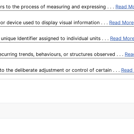
rs to the process of measuring and expressing . . .
Read M
or device used to display visual information . . .
Read More
ique Identifier assigned to individual units . . .
Read Mor
curring trends, behaviours, or structures observed . . .
Rea
 the deliberate adjustment or control of certain . . .
Read