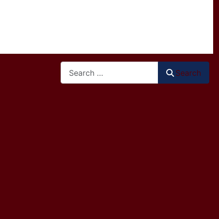
Search
Search