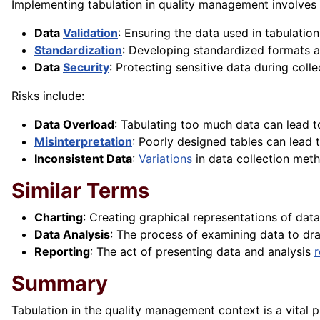
Implementing tabulation in quality management involves
Data
Validation
: Ensuring the data used in tabulatio
Standardization
: Developing standardized formats a
Data
Security
: Protecting sensitive data during coll
Risks include:
Data Overload
: Tabulating too much data can lead to 
Misinterpretation
: Poorly designed tables can lead t
Inconsistent Data
:
Variations
in data collection meth
Similar Terms
Charting
: Creating graphical representations of data
Data Analysis
: The process of examining data to dr
Reporting
: The act of presenting data and analysis
r
Summary
Tabulation in the quality management context is a vital p