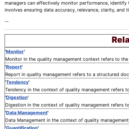
managers can effectively monitor performance, identify
involves ensuring data accuracy, relevance, clarity, and t
--
Rela
'
Monitor
'
Monitor in the quality management context refers to the
'
Report
'
Report in quality management refers to a structured docu
'
Tendency
'
Tendency in the context of quality management refers to 
'
Digestion
'
Digestion in the context of quality management refers to 
'
Data Management
'
Data Management in the context of quality management re
'
Quantification
'