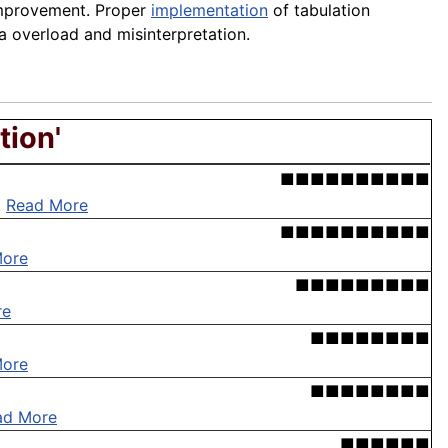
 improvement. Proper
implementation
of tabulation
ta overload and misinterpretation.
tion'
■■■■■■■■■■
.
Read More
■■■■■■■■■■
More
■■■■■■■■■
re
■■■■■■■■
More
■■■■■■■■
ad More
■■■■■■