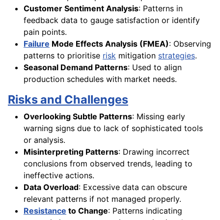
Customer Sentiment Analysis
: Patterns in
feedback data to gauge satisfaction or identify
pain points.
Failure
Mode Effects Analysis (FMEA)
: Observing
patterns to prioritise
risk
mitigation
strategies
.
Seasonal Demand Patterns
: Used to align
production schedules with market needs.
Risks and Challenges
Overlooking Subtle Patterns
: Missing early
warning signs due to lack of sophisticated tools
or analysis.
Misinterpreting Patterns
: Drawing incorrect
conclusions from observed trends, leading to
ineffective actions.
Data Overload
: Excessive data can obscure
relevant patterns if not managed properly.
Resistance
to Change
: Patterns indicating