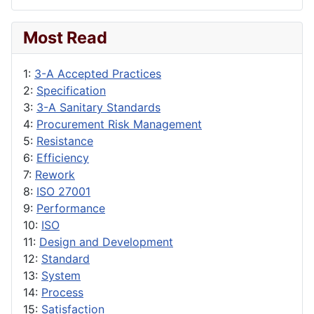
Most Read
1:
3-A Accepted Practices
2:
Specification
3:
3-A Sanitary Standards
4:
Procurement Risk Management
5:
Resistance
6:
Efficiency
7:
Rework
8:
ISO 27001
9:
Performance
10:
ISO
11:
Design and Development
12:
Standard
13:
System
14:
Process
15:
Satisfaction