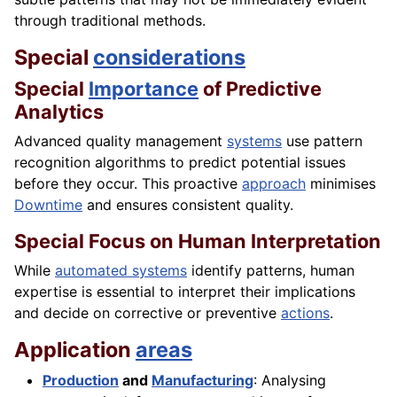
through traditional methods.
Special
considerations
Special
Importance
of Predictive
Analytics
Advanced quality management
systems
use pattern
recognition algorithms to predict potential issues
before they occur. This proactive
approach
minimises
Downtime
and ensures consistent quality.
Special Focus on Human Interpretation
While
automated systems
identify patterns, human
expertise is essential to interpret their implications
and decide on corrective or preventive
actions
.
Application
areas
Production
and
Manufacturing
: Analysing