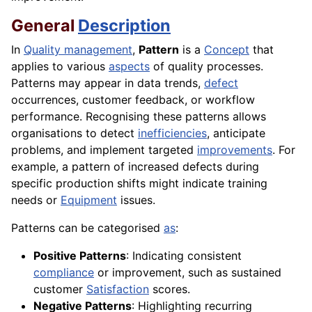
General
Description
In
Quality management
,
Pattern
is a
Concept
that
applies to various
aspects
of quality processes.
Patterns may appear in data trends,
defect
occurrences, customer feedback, or workflow
performance. Recognising these patterns allows
organisations to detect
inefficiencies
, anticipate
problems, and implement targeted
improvements
. For
example, a pattern of increased defects during
specific production shifts might indicate training
needs or
Equipment
issues.
Patterns can be categorised
as
:
Positive Patterns
: Indicating consistent
compliance
or improvement, such as sustained
customer
Satisfaction
scores.
Negative Patterns
: Highlighting recurring