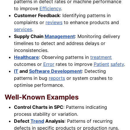
patterns in defect rates or machine performance
to improve
Efficiency
.
Customer Feedback
: Identifying patterns in
complaints or
reviews
to enhance products and
services
.
Supply Chain
Management
: Monitoring delivery
timelines to detect and address delays or
inconsistencies.
Healthcare
: Observing patterns in
treatment
outcomes or
Error
rates to improve
Patient
safety
.
IT
and
Software Development
: Detecting
patterns in bug
reports
or system crashes to
optimise performance.
Well-Known Examples
Control Charts in SPC
: Patterns indicating
process stability or variation.
Defect
Trend
Analysis
: Patterns of recurring
defects in specific products or production runs.