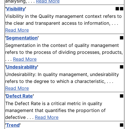
analysing, . . .
Read More
'
Visibility
'
■■
Visibility in the Quality management context refers to
the clear and transparent access to information, . . .
Read More
'
Segmentation
'
■
Segmentation in the context of quality management
refers to the process of dividing processes, products,
. . .
Read More
'
Undesirability
'
■
Undesirability: In quality management, undesirability
refers to the degree to which a characteristic, . . .
Read More
'
Defect Rate
'
■
The Defect Rate is a critical metric in quality
management that quantifies the proportion of
defective . . .
Read More
'
Trend
'
■