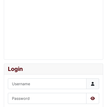
Login
Username
Password
Show P