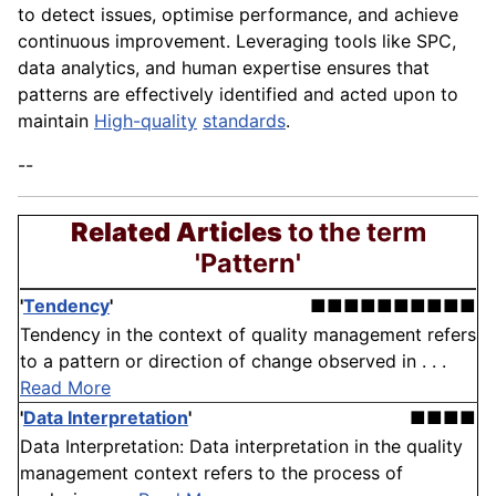
to detect issues, optimise performance, and achieve
continuous improvement. Leveraging tools like SPC,
data analytics, and human expertise ensures that
patterns are effectively identified and acted upon to
maintain
High-quality
standards
.
--
Related Articles
to the term
'Pattern'
'
Tendency
'
■■■■■■■■■■
Tendency in the context of quality management refers
to a pattern or direction of change observed in . . .
Read More
'
Data Interpretation
'
■■■■
Data Interpretation: Data interpretation in the quality
management context refers to the process of