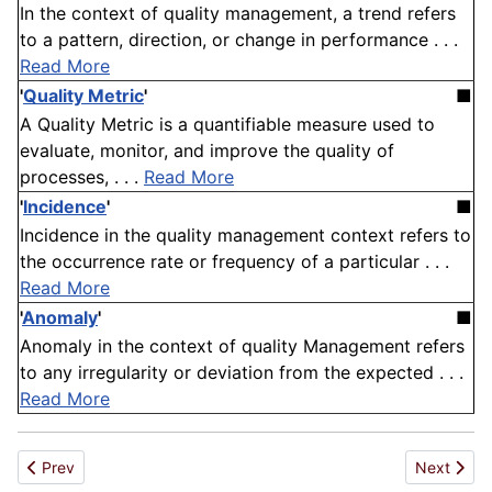
In the context of quality management, a trend refers
to a pattern, direction, or change in performance . . .
Read More
'
Quality Metric
'
■
A Quality Metric is a quantifiable measure used to
evaluate, monitor, and improve the quality of
processes, . . .
Read More
'
Incidence
'
■
Incidence in the quality management context refers to
the occurrence rate or frequency of a particular . . .
Read More
'
Anomaly
'
■
Anomaly in the context of quality Management refers
to any irregularity or deviation from the expected . . .
Read More
Previous article: Patron
Next artic
Prev
Next