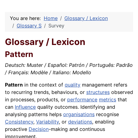
You are here:
Home
Glossary / Lexicon
Glossary S
Survey
Glossary / Lexicon
Pattern
Deutsch: Muster / Español: Patrón / Português: Padrão
/ Français: Modèle / Italiano: Modello
Pattern
in the context of
quality
management refers
to recurring trends, behaviours, or
structures
observed
in processes, products, or
performance
metrics
that
can
Influence
quality outcomes. Identifying and
analysing patterns helps
organisations
recognise
Consistency
,
Variability
, or
deviations
, enabling
proactive
Decision
-making and continuous
improvement.