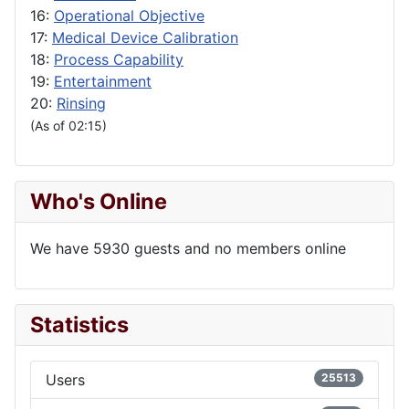
16:
Operational Objective
17:
Medical Device Calibration
18:
Process Capability
19:
Entertainment
20:
Rinsing
(As of 02:15)
Who's Online
We have 5930 guests and no members online
Statistics
Users
25513