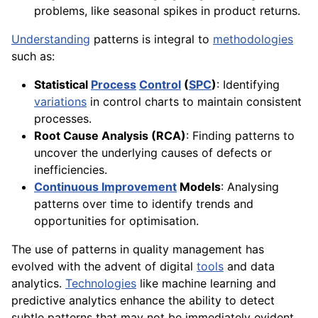
problems, like seasonal spikes in product returns.
Understanding
patterns is integral to
methodologies
such as:
Statistical
Process
Control
(
SPC
)
: Identifying
variations
in control charts to maintain consistent
processes.
Root Cause Analysis (RCA)
: Finding patterns to
uncover the underlying causes of defects or
inefficiencies.
Continuous Improvement
Models
: Analysing
patterns over time to identify trends and
opportunities for optimisation.
The use of patterns in quality management has
evolved with the advent of digital
tools
and data
analytics.
Technologies
like machine learning and
predictive analytics enhance the ability to detect
subtle patterns that may not be immediately evident