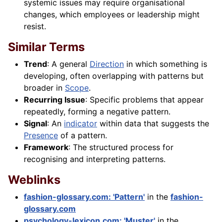
systemic issues may require organisational
changes, which employees or leadership might
resist.
Similar Terms
Trend
: A general
Direction
in which something is
developing, often overlapping with patterns but
broader in
Scope
.
Recurring Issue
: Specific problems that appear
repeatedly, forming a negative pattern.
Signal
: An
indicator
within data that suggests the
Presence
of a pattern.
Framework
: The structured process for
recognising and interpreting patterns.
Weblinks
fashion-glossary.com: 'Pattern'
in the
fashion-
glossary.com
psychology-lexicon.com: 'Muster'
in the