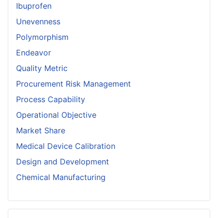
Ibuprofen
Unevenness
Polymorphism
Endeavor
Quality Metric
Procurement Risk Management
Process Capability
Operational Objective
Market Share
Medical Device Calibration
Design and Development
Chemical Manufacturing