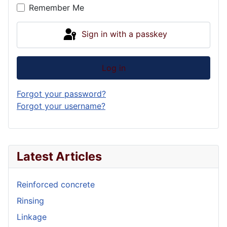
Remember Me
Sign in with a passkey
Log in
Forgot your password?
Forgot your username?
Latest Articles
Reinforced concrete
Rinsing
Linkage