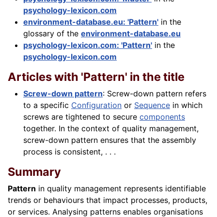
psychology-lexicon.com
environment-database.eu: 'Pattern'
in the
glossary of the
environment-database.eu
psychology-lexicon.com: 'Pattern'
in the
psychology-lexicon.com
Articles with 'Pattern' in the title
Screw-down pattern
: Screw-down pattern refers
to a specific
Configuration
or
Sequence
in which
screws are tightened to secure
components
together. In the context of quality management,
screw-down pattern ensures that the assembly
process is consistent, . . .
Summary
Pattern
in quality management represents identifiable
trends or behaviours that impact processes, products,
or services. Analysing patterns enables organisations