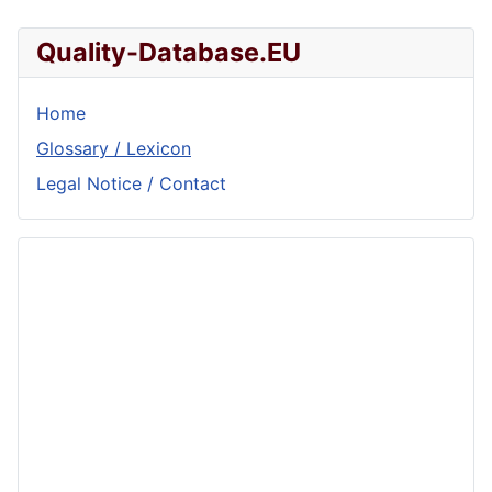
Quality-Database.EU
Home
Glossary / Lexicon
Legal Notice / Contact