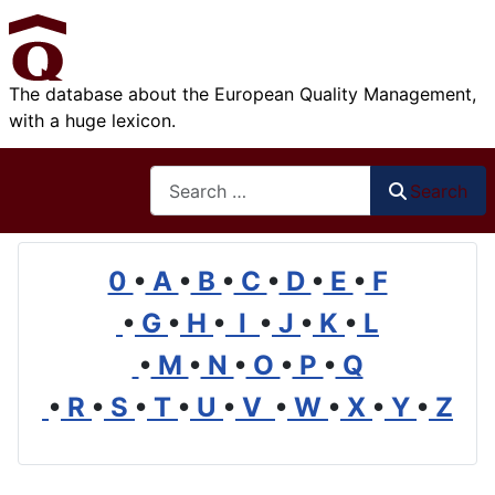
The database about the European Quality Management,
with a huge lexicon.
Search
Search
0
•
A
•
B
•
C
•
D
•
E
•
F
•
G
•
H
•
I
•
J
•
K
•
L
•
M
•
N
•
O
•
P
•
Q
•
R
•
S
•
T
•
U
•
V
•
W
•
X
•
Y
•
Z