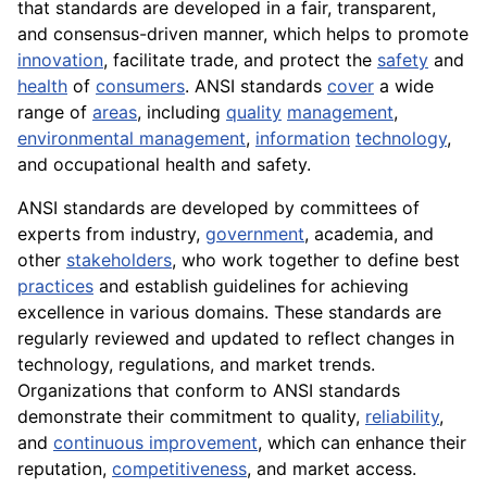
that standards are developed in a fair, transparent,
and consensus-driven manner, which helps to promote
innovation
, facilitate trade, and protect the
safety
and
health
of
consumers
. ANSI standards
cover
a wide
range of
areas
, including
quality
management
,
environmental management
,
information
technology
,
and occupational health and safety.
ANSI standards are developed by committees of
experts from industry,
government
, academia, and
other
stakeholders
, who work together to define best
practices
and establish guidelines for achieving
excellence in various domains. These standards are
regularly reviewed and updated to reflect changes in
technology, regulations, and market trends.
Organizations that conform to ANSI standards
demonstrate their commitment to quality,
reliability
,
and
continuous improvement
, which can enhance their
reputation,
competitiveness
, and market access.