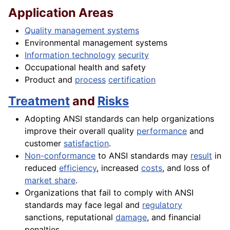
Application Areas
Quality management systems
Environmental management systems
Information technology
security
Occupational health and safety
Product and
process
certification
Treatment
and
Risks
Adopting ANSI standards can help organizations
improve their overall quality
performance
and
customer
satisfaction
.
Non-conformance
to ANSI standards may
result
in
reduced
efficiency
, increased
costs
, and loss of
market share
.
Organizations that fail to comply with ANSI
standards may face legal and
regulatory
sanctions, reputational
damage
, and financial
penalties.