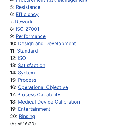
5:
Resistance
6:
Efficiency
7:
Rework
8:
ISO 27001
9:
Performance
10:
Design and Development
11:
Standard
12:
ISO
13:
Satisfaction
14:
System
15:
Process
16:
Operational Objective
17:
Process Capability
18:
Medical Device Calibration
19:
Entertainment
20:
Rinsing
(As of 16:30)