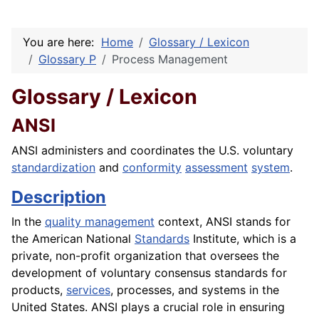
You are here:
Home
Glossary / Lexicon
Glossary P
Process Management
Glossary / Lexicon
ANSI
ANSI administers and coordinates the U.S. voluntary
standardization
and
conformity
assessment
system
.
Description
In the
quality management
context, ANSI stands for
the American National
Standards
Institute, which is a
private, non-profit organization that oversees the
development of voluntary consensus standards for
products,
services
, processes, and systems in the
United States. ANSI plays a crucial role in ensuring