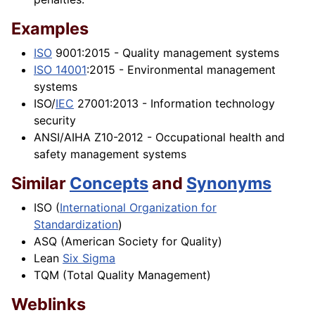
Examples
ISO
9001:2015 - Quality management systems
ISO 14001
:2015 - Environmental management
systems
ISO/
IEC
27001:2013 - Information technology
security
ANSI/AIHA Z10-2012 - Occupational health and
safety management systems
Similar
Concepts
and
Synonyms
ISO (
International Organization for
Standardization
)
ASQ (American Society for Quality)
Lean
Six Sigma
TQM (Total Quality Management)
Weblinks