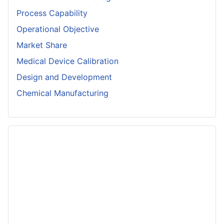
Process Capability
Operational Objective
Market Share
Medical Device Calibration
Design and Development
Chemical Manufacturing