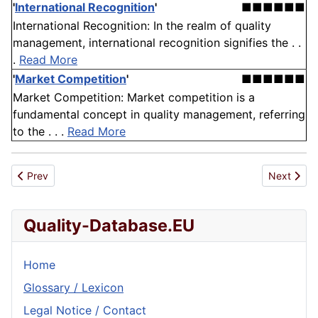
'
International Recognition
'
■■■■■■
International Recognition: In the realm of quality
management, international recognition signifies the . .
.
Read More
'
Market Competition
'
■■■■■■
Market Competition: Market competition is a
fundamental concept in quality management, referring
to the . . .
Read More
Previous article: Anonymization
Next artic
Prev
Next
Quality-Database.EU
Home
Glossary / Lexicon
Legal Notice / Contact