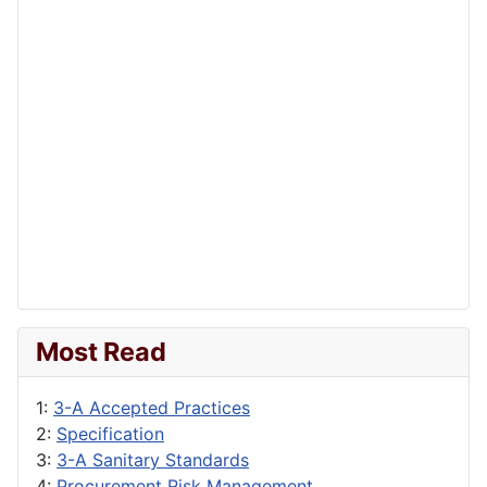
Most Read
1:
3-A Accepted Practices
2:
Specification
3:
3-A Sanitary Standards
4:
Procurement Risk Management