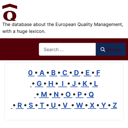
The database about the European Quality Management,
with a huge lexicon.
Search
Search
0
•
A
•
B
•
C
•
D
•
E
•
F
•
G
•
H
•
I
•
J
•
K
•
L
•
M
•
N
•
O
•
P
•
Q
•
R
•
S
•
T
•
U
•
V
•
W
•
X
•
Y
•
Z