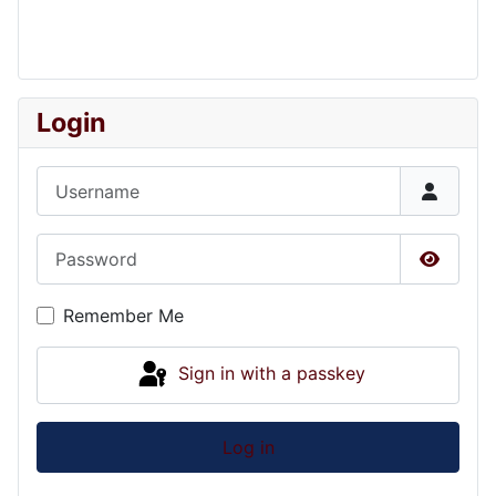
Login
Username
Password
Show P
Remember Me
Sign in with a passkey
Log in