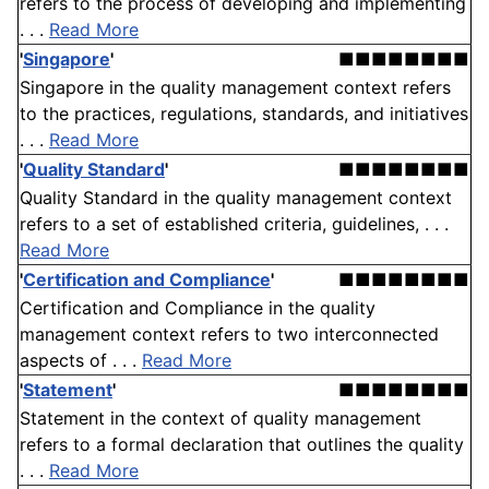
refers to the process of developing and implementing
. . .
Read More
'
Singapore
'
■■■■■■■■
Singapore in the quality management context refers
to the practices, regulations, standards, and initiatives
. . .
Read More
'
Quality Standard
'
■■■■■■■■
Quality Standard in the quality management context
refers to a set of established criteria, guidelines, . . .
Read More
'
Certification and Compliance
'
■■■■■■■■
Certification and Compliance in the quality
management context refers to two interconnected
aspects of . . .
Read More
'
Statement
'
■■■■■■■■
Statement in the context of quality management
refers to a formal declaration that outlines the quality
. . .
Read More