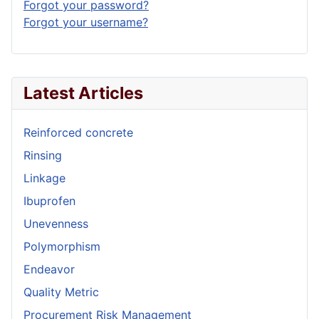
Forgot your password?
Forgot your username?
Latest Articles
Reinforced concrete
Rinsing
Linkage
Ibuprofen
Unevenness
Polymorphism
Endeavor
Quality Metric
Procurement Risk Management