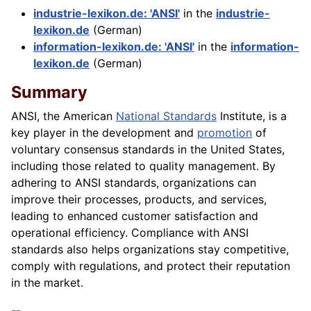
industrie-lexikon.de: 'ANSI'
in the
industrie-
lexikon.de
(German)
information-lexikon.de: 'ANSI'
in the
information-
lexikon.de
(German)
Summary
ANSI, the American
National Standards
Institute, is a
key player in the development and
promotion
of
voluntary consensus standards in the United States,
including those related to quality management. By
adhering to ANSI standards, organizations can
improve their processes, products, and services,
leading to enhanced customer satisfaction and
operational efficiency.
Compliance
with ANSI
standards also helps organizations stay competitive,
comply with regulations, and protect their reputation
in the market.
--