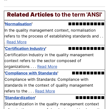
Related Articles
to the term 'ANSI'
'
Normalisation
'
■■■■■■■■■■
In the quality management context, normalisation
refers to the process of establishing standards and . .
.
Read More
'
Certification Industry
'
■■■■■■■■■■
Certification Industry in the quality management
context refers to the sector composed of
organizations . . .
Read More
'
Compliance with Standards
'
■■■■■■■■■
Compliance with Standards: Compliance with
standards in the context of quality management
refers to the . . .
Read More
'
Standardization
'
■■■■■■■■
Standardization in the quality management context