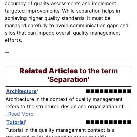
accuracy of quality assessments and implement
targeted improvements. While separation helps in
achieving higher quality standards, it must be
managed carefully to avoid communication gaps and
silos that can impede overall quality management
efforts.
--
Related Articles
to the term
'Separation'
'
Architecture
'
■■■■■■■■■■
Architecture in the context of quality management
refers to the structured design and organization of . .
.
Read More
'
Tutorial
'
■■■■■■■■■■
Tutorial in the quality management context is a