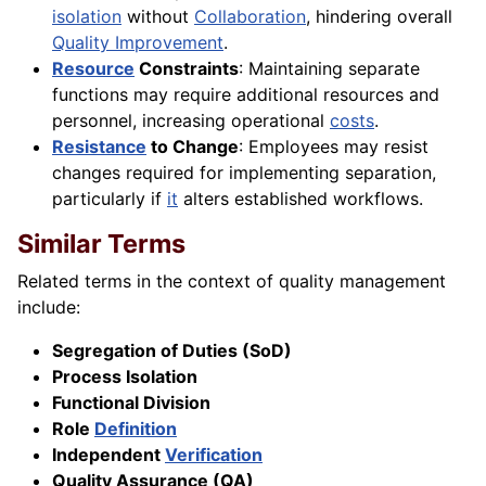
isolation
without
Collaboration
, hindering overall
Quality Improvement
.
Resource
Constraints
: Maintaining separate
functions may require additional resources and
personnel, increasing operational
costs
.
Resistance
to Change
: Employees may resist
changes required for implementing separation,
particularly if
it
alters established workflows.
Similar Terms
Related terms in the context of quality management
include:
Segregation of Duties (SoD)
Process Isolation
Functional Division
Role
Definition
Independent
Verification
Quality Assurance (QA)