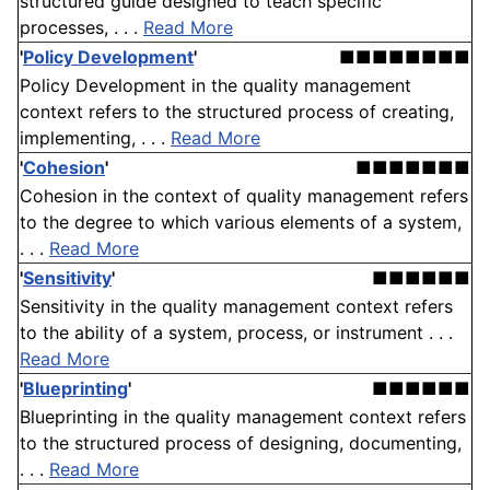
structured guide designed to teach specific
processes, . . .
Read More
'
Policy Development
'
■■■■■■■■
Policy Development in the quality management
context refers to the structured process of creating,
implementing, . . .
Read More
'
Cohesion
'
■■■■■■■
Cohesion in the context of quality management refers
to the degree to which various elements of a system,
. . .
Read More
'
Sensitivity
'
■■■■■■
Sensitivity in the quality management context refers
to the ability of a system, process, or instrument . . .
Read More
'
Blueprinting
'
■■■■■■
Blueprinting in the quality management context refers
to the structured process of designing, documenting,
. . .
Read More