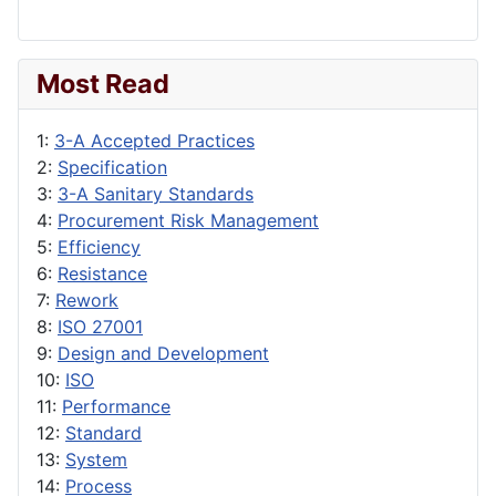
Most Read
1:
3-A Accepted Practices
2:
Specification
3:
3-A Sanitary Standards
4:
Procurement Risk Management
5:
Efficiency
6:
Resistance
7:
Rework
8:
ISO 27001
9:
Design and Development
10:
ISO
11:
Performance
12:
Standard
13:
System
14:
Process