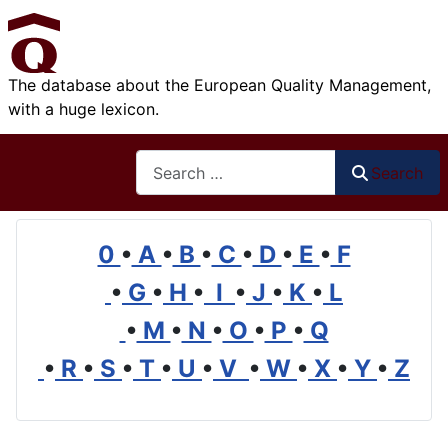
The database about the European Quality Management,
with a huge lexicon.
Search
Search
0
•
A
•
B
•
C
•
D
•
E
•
F
•
G
•
H
•
I
•
J
•
K
•
L
•
M
•
N
•
O
•
P
•
Q
•
R
•
S
•
T
•
U
•
V
•
W
•
X
•
Y
•
Z