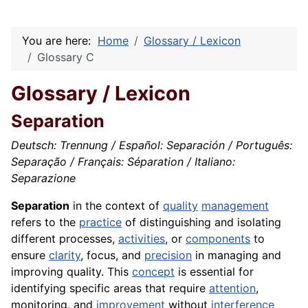
You are here:
Home
Glossary / Lexicon
Glossary C
Glossary / Lexicon
Separation
Deutsch: Trennung / Español: Separación / Português:
Separação / Français: Séparation / Italiano:
Separazione
Separation
in the context of
quality
management
refers to the
practice
of distinguishing and isolating
different processes,
activities
, or
components
to
ensure
clarity
, focus, and
precision
in managing and
improving quality. This
concept
is essential for
identifying specific areas that require
attention
,
monitoring, and
improvement
without
interference