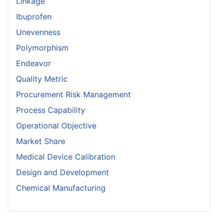
Linkage
Ibuprofen
Unevenness
Polymorphism
Endeavor
Quality Metric
Procurement Risk Management
Process Capability
Operational Objective
Market Share
Medical Device Calibration
Design and Development
Chemical Manufacturing