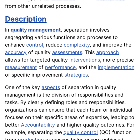
from other unrelated processes.
Description
In
quality management
, separation involves
segregating various functions and processes to
enhance
control
, reduce
complexity
, and improve the
accuracy
of quality
assessments
. This
approach
allows for targeted quality
interventions
, more precise
measurement
of
performance
, and the
implementation
of specific improvement
strategies
.
One of the key
aspects
of separation in quality
management is the division of responsibilities and
tasks. By clearly defining roles and responsibilities,
organizations can ensure that each team or individual
focuses on their specific areas of expertise, leading to
better
Accountability
and higher quality outcomes. For
example, separating the
quality control
(QC) function
from
production
processes helps ensure unbiased