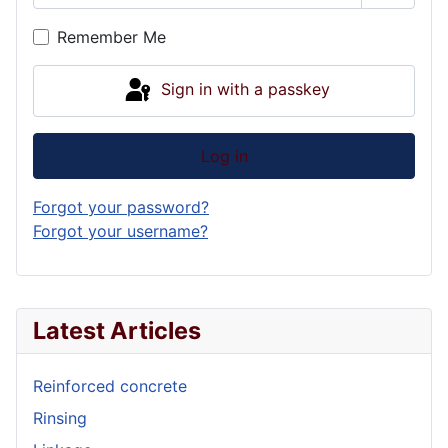
Show P
Remember Me
Sign in with a passkey
Log in
Forgot your password?
Forgot your username?
Latest Articles
Reinforced concrete
Rinsing