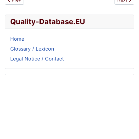
Quality-Database.EU
Home
Glossary / Lexicon
Legal Notice / Contact