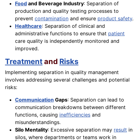
Food
and Beverage Industry
: Separation of
production and quality testing processes to
prevent
contamination
and ensure
product safety
.
Healthcare
: Separation of clinical and
administrative functions to ensure that
patient
care quality is independently monitored and
improved.
Treatment
and
Risks
Implementing separation in quality management
involves addressing several challenges and potential
risks:
Communication
Gaps
: Separation can lead to
communication breakdowns between different
functions, causing
inefficiencies
and
misunderstandings.
Silo Mentality
: Excessive separation may
result
in
silos, where departments or teams work in