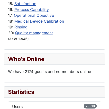
15:
Satisfaction
16:
Process Capability
17:
Operational Objective
18:
Medical Device Calibration
19:
Rinsing
20:
Quality management
(As of 13:46)
Who's Online
We have 2174 guests and no members online
Statistics
Users
25513