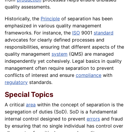
quality assessments.
Historically, the
Principle
of separation has been
emphasized in various quality management
frameworks. For instance, the
ISO
9001
standard
advocates for clearly defined processes and
responsibilities, ensuring that different aspects of the
quality management
system
(QMS) are managed
independently yet cohesively. Legal basics in quality
management often require separation to prevent
conflicts of interest and ensure
compliance
with
regulatory
standards.
Special Topics
A critical
area
within the concept of separation is the
segregation of duties (SoD). SoD is a fundamental
internal control designed to prevent
errors
and fraud
by ensuring that no single individual has control over