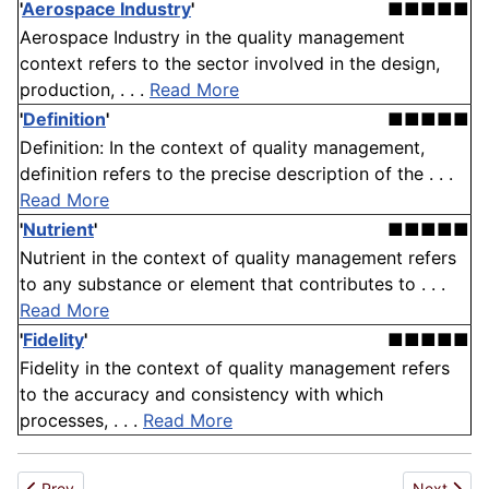
'
Aerospace Industry
'
■■■■■
Aerospace Industry in the quality management
context refers to the sector involved in the design,
production, . . .
Read More
'
Definition
'
■■■■■
Definition: In the context of quality management,
definition refers to the precise description of the . . .
Read More
'
Nutrient
'
■■■■■
Nutrient in the context of quality management refers
to any substance or element that contributes to . . .
Read More
'
Fidelity
'
■■■■■
Fidelity in the context of quality management refers
to the accuracy and consistency with which
processes, . . .
Read More
Previous article: Sensor
Next artic
Prev
Next