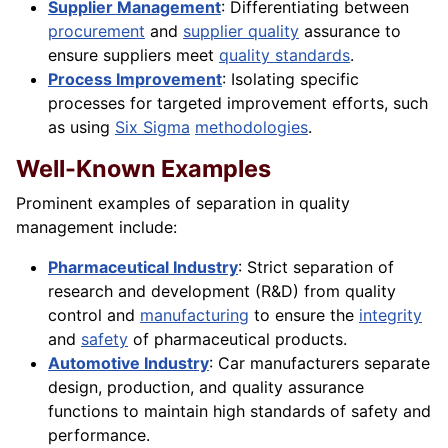
Supplier Management
: Differentiating between
procurement
and
supplier quality
assurance to
ensure suppliers meet
quality standards
.
Process Improvement
: Isolating specific
processes for targeted improvement efforts, such
as using
Six Sigma
methodologies
.
Well-Known Examples
Prominent examples of separation in quality
management include:
Pharmaceutical Industry
: Strict separation of
research and development (R&D) from quality
control and
manufacturing
to ensure the
integrity
and
safety
of pharmaceutical products.
Automotive Industry
: Car manufacturers separate
design, production, and quality assurance
functions to maintain high standards of safety and
performance.