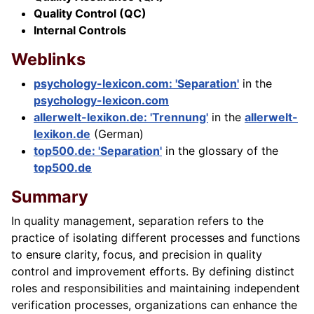
Quality Control (QC)
Internal Controls
Weblinks
psychology-lexicon.com: 'Separation'
in the
psychology-lexicon.com
allerwelt-lexikon.de: 'Trennung'
in the
allerwelt-
lexikon.de
(German)
top500.de: 'Separation'
in the glossary of the
top500.de
Summary
In quality management, separation refers to the
practice of isolating different processes and functions
to ensure clarity, focus, and precision in quality
control and improvement efforts. By defining distinct
roles and responsibilities and maintaining independent
verification processes, organizations can enhance the