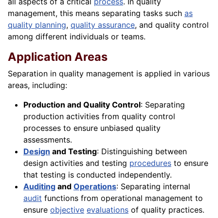
all aspects of a critical
process
. In quality
management, this means separating tasks such
as
quality planning
,
quality assurance
, and quality control
among different individuals or teams.
Application Areas
Separation in quality management is applied in various
areas, including:
Production and Quality Control
: Separating
production activities from quality control
processes to ensure unbiased quality
assessments.
Design
and Testing
: Distinguishing between
design activities and testing
procedures
to ensure
that testing is conducted independently.
Auditing
and
Operations
: Separating internal
audit
functions from operational management to
ensure
objective
evaluations
of quality practices.