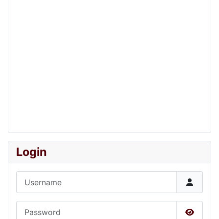
Login
Username
Password