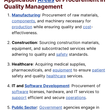
Quality Management
Manufacturing
: Procurement of raw materials,
components
, and machinery necessary for
production
while ensuring quality and
cost
-
effectiveness.
Construction
: Sourcing construction materials,
equipment, and subcontracted services while
adhering to quality and
safety
standards.
Healthcare
: Acquiring medical supplies,
pharmaceuticals, and
equipment
to ensure
patient
safety and quality
healthcare
services.
IT and
Software Development
: Procurement of
software
licenses, hardware, and IT services to
support
efficient and secure
operations
.
Public Sector
:
Government
agencies engage in