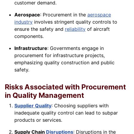
customer demand.
Aerospace
: Procurement in the
aerospace
industry
involves stringent quality
controls
to
ensure the safety and
reliability
of aircraft
components.
Infrastructure
: Governments engage in
procurement for infrastructure projects,
emphasizing quality construction and public
safety.
Risks Associated with Procurement
in Quality Management
Supplier Quality
: Choosing suppliers with
inadequate quality
control
can lead to subpar
products or services.
Supply Chain
Disruptions
: Disruptions in the