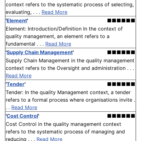
context refers to the systematic process of selecting,
evaluating, . . .
Read More
'
Element
'
■■■■■■
Element: Introduction/Definition In the context of
quality management, an element refers to a
fundamental . . .
Read More
'
Supply Chain Management
'
■■■■■■
Supply Chain Management in the quality management
context refers to the Oversight and administration . . .
Read More
'
Tender
'
■■■■■■
Tender: In the quality Management context, a tender
refers to a formal process where organisations invite .
. .
Read More
'
Cost Control
'
■■■■■■
Cost Control in the quality management context
refers to the systematic process of managing and
reducing . . .
Read More