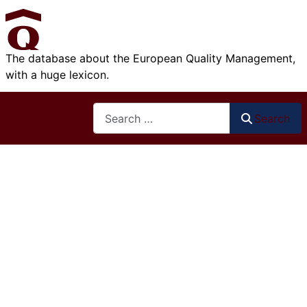
The database about the European Quality Management,
with a huge lexicon.
Search
Search