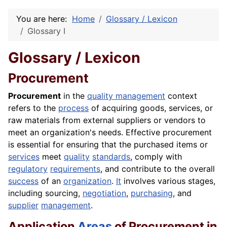
You are here:
Home
Glossary / Lexicon
Glossary I
Glossary / Lexicon
Procurement
Procurement
in the
quality management
context
refers to the
process
of acquiring goods, services, or
raw materials from external suppliers or vendors to
meet an organization's needs. Effective procurement
is essential for ensuring that the purchased items or
services
meet
quality
standards
, comply with
regulatory
requirements
, and contribute to the overall
success
of an
organization
.
It
involves various stages,
including sourcing,
negotiation
,
purchasing
, and
supplier
management
.
Application
Areas
of Procurement in