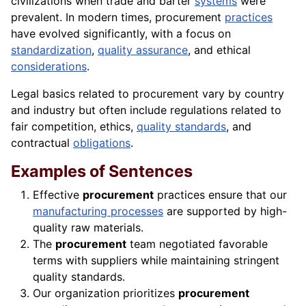
civilizations when trade and barter
systems
were
prevalent. In modern times, procurement
practices
have evolved significantly, with a focus on
standardization
,
quality assurance
, and ethical
considerations
.
Legal basics related to procurement vary by country
and industry but often include regulations related to
fair competition, ethics,
quality standards
, and
contractual
obligations
.
Examples of Sentences
Effective
procurement
practices ensure that our
manufacturing processes
are supported by high-
quality raw materials.
The
procurement
team negotiated favorable
terms with suppliers while maintaining stringent
quality standards.
Our organization prioritizes
procurement