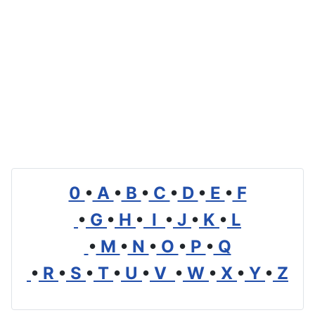
0
•
A
•
B
•
C
•
D
•
E
•
F
•
G
•
H
•
I
•
J
•
K
•
L
•
M
•
N
•
O
•
P
•
Q
•
R
•
S
•
T
•
U
•
V
•
W
•
X
•
Y
•
Z