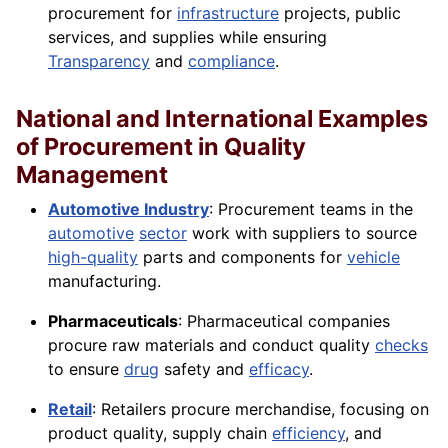
procurement for
infrastructure
projects, public
services, and supplies while ensuring
Transparency
and
compliance
.
National and International Examples
of Procurement in Quality
Management
Automotive Industry
: Procurement teams in the
automotive
sector
work with suppliers to source
high-quality
parts and components for
vehicle
manufacturing.
Pharmaceuticals
: Pharmaceutical companies
procure raw materials and conduct quality
checks
to ensure
drug
safety and
efficacy
.
Retail
: Retailers procure merchandise, focusing on
product quality, supply chain
efficiency
, and