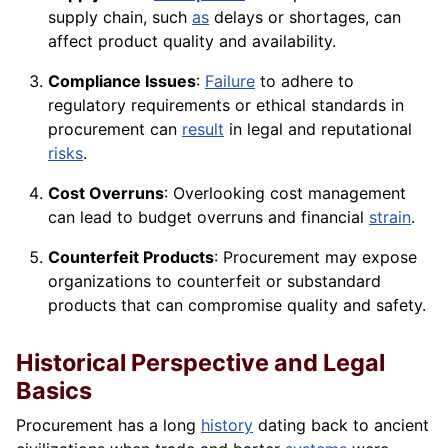
supply chain, such
as
delays or shortages, can
affect product quality and availability.
Compliance Issues
:
Failure
to adhere to
regulatory requirements or ethical standards in
procurement can
result
in legal and reputational
risks
.
Cost Overruns
: Overlooking cost management
can lead to budget overruns and financial
strain
.
Counterfeit Products
: Procurement may expose
organizations to counterfeit or substandard
products that can compromise quality and safety.
Historical Perspective and Legal
Basics
Procurement has a long
history
dating back to ancient