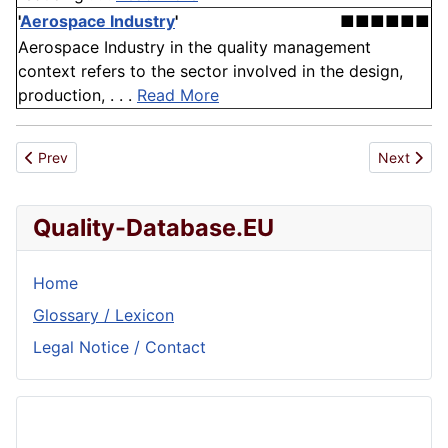
'
Aerospace Industry
'
■■■■■■
Aerospace Industry in the quality management
context refers to the sector involved in the design,
production, . . .
Read More
Previous article: Process Variability
Next artic
Prev
Next
Quality-Database.EU
Home
Glossary / Lexicon
Legal Notice / Contact