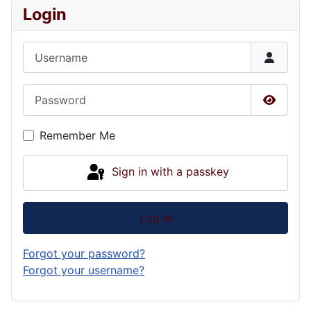
Login
Username
Password
Show P
Remember Me
Sign in with a passkey
Log in
Forgot your password?
Forgot your username?