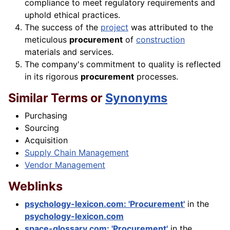
compliance to meet regulatory requirements and
uphold ethical practices.
The success of the
project
was attributed to the
meticulous
procurement
of
construction
materials and services.
The company's commitment to quality is reflected
in its rigorous
procurement
processes.
Similar Terms or
Synonyms
Purchasing
Sourcing
Acquisition
Supply Chain Management
Vendor Management
Weblinks
psychology-lexicon.com: 'Procurement'
in the
psychology-lexicon.com
space-glossary.com: 'Procurement'
in the