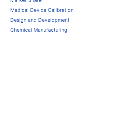
Medical Device Calibration
Design and Development
Chemical Manufacturing