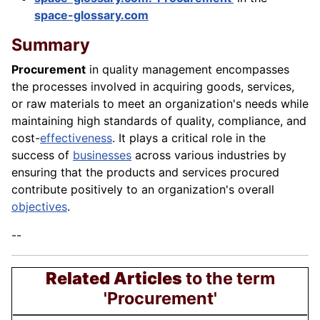
space-glossary.com
Summary
Procurement
in quality management encompasses
the processes involved in acquiring goods, services,
or raw materials to meet an organization's needs while
maintaining high standards of quality, compliance, and
cost-
effectiveness
. It plays a critical role in the
success of
businesses
across various industries by
ensuring that the products and services procured
contribute positively to an organization's overall
objectives
.
--
Related Articles
to the term
'Procurement'