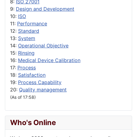
8:
ISO 27001
9:
Design and Development
10:
ISO
11:
Performance
12:
Standard
13:
System
14:
Operational Objective
15:
Rinsing
16:
Medical Device Calibration
17:
Process
18:
Satisfaction
19:
Process Capability
20:
Quality management
(As of 17:58)
Who's Online