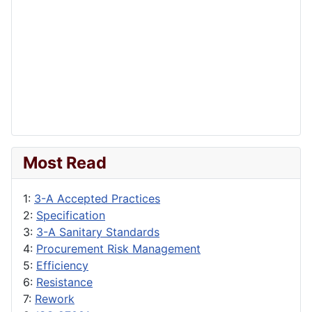
Most Read
1:
3-A Accepted Practices
2:
Specification
3:
3-A Sanitary Standards
4:
Procurement Risk Management
5:
Efficiency
6:
Resistance
7:
Rework