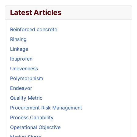
Latest Articles
Reinforced concrete
Rinsing
Linkage
Ibuprofen
Unevenness
Polymorphism
Endeavor
Quality Metric
Procurement Risk Management
Process Capability
Operational Objective
Market Share