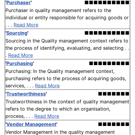
'
Purchaser
'
■■■■■■■■■■
Purchaser in quality management refers to the
individual or entity responsible for acquiring goods or
. . .
Read More
'
Sourcing
'
■■■■■■■■■■
Sourcing in the Quality management context refers to
the process of identifying, evaluating, and selecting . .
.
Read More
'
Purchasing
'
■■■■■■■■■
Purchasing: In the Quality management context,
purchasing refers to the process of acquiring goods,
services, . . .
Read More
'
Trustworthiness
'
■■■■■■■
Trustworthiness in the context of quality management
refers to the degree to which an organisation,
process, . . .
Read More
'
Vendor Management
'
■■■■■■■
Vendor Management in the quality management