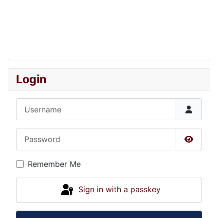
Login
Username
Password
Show P
Remember Me
Sign in with a passkey