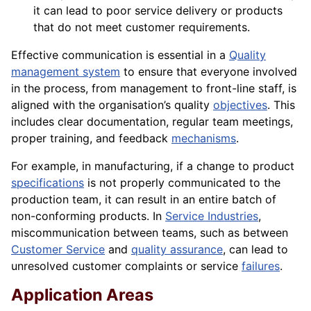
it can lead to poor service delivery or products
that do not meet customer requirements.
Effective communication is essential in a
Quality
management system
to ensure that everyone involved
in the process, from management to front-line staff, is
aligned with the organisation’s quality
objectives
. This
includes clear documentation, regular team meetings,
proper training, and feedback
mechanisms
.
For example, in manufacturing, if a change to product
specifications
is not properly communicated to the
production team, it can result in an entire batch of
non-conforming products. In
Service Industries
,
miscommunication between teams, such as between
Customer Service
and
quality assurance
, can lead to
unresolved customer complaints or service
failures
.
Application Areas