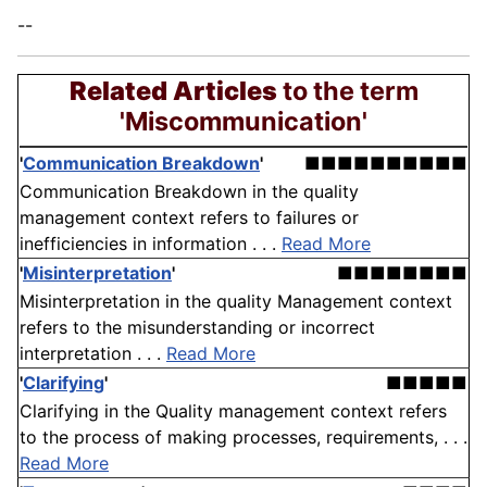
--
Related Articles
to the term
'Miscommunication'
'
Communication Breakdown
'
■■■■■■■■■■
Communication Breakdown in the quality
management context refers to failures or
inefficiencies in information . . .
Read More
'
Misinterpretation
'
■■■■■■■■
Misinterpretation in the quality Management context
refers to the misunderstanding or incorrect
interpretation . . .
Read More
'
Clarifying
'
■■■■■
Clarifying in the Quality management context refers
to the process of making processes, requirements, . . .
Read More