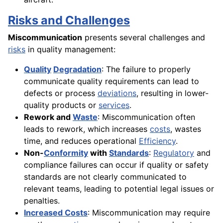
Risks and Challenges
Miscommunication
presents several challenges and
risks
in quality management:
Quality
Degradation
: The failure to properly
communicate quality requirements can lead to
defects or process
deviations
, resulting in lower-
quality products or
services
.
Rework and
Waste
: Miscommunication often
leads to rework, which increases
costs
, wastes
time, and reduces operational
Efficiency
.
Non-
Conformity
with
Standards
:
Regulatory
and
compliance failures can occur if quality or safety
standards are not clearly communicated to
relevant teams, leading to potential legal issues or
penalties.
Increased Costs
: Miscommunication may require