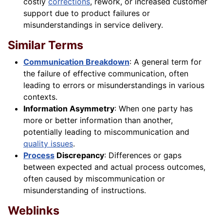
costly
corrections
, rework, or increased customer
support due to product failures or
misunderstandings in service delivery.
Similar Terms
Communication Breakdown
: A general term for
the failure of effective communication, often
leading to errors or misunderstandings in various
contexts.
Information Asymmetry
: When one party has
more or better information than another,
potentially leading to miscommunication and
quality issues
.
Process
Discrepancy
: Differences or gaps
between expected and actual process outcomes,
often caused by miscommunication or
misunderstanding of instructions.
Weblinks