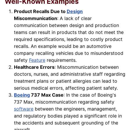
Well-Known Examples
Product Recalls Due to
Design
Miscommunication
: A lack of clear
communication between design and production
teams can result in products that do not meet the
required specifications, leading to costly product
recalls. An example would be an automotive
company recalling vehicles due to misunderstood
safety
Feature
requirements.
Healthcare Errors
: Miscommunication between
doctors, nurses, and administrative staff regarding
treatment plans or patient allergies can lead to
serious medical errors, affecting patient safety.
Boeing
737 Max Case
: In the case of Boeing's
737 Max, miscommunication regarding safety
software
between the engineers, management,
and regulatory bodies played a significant role in
the accidents and subsequent grounding of the
aircraft.