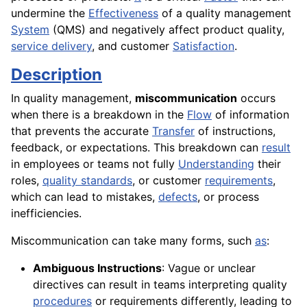
undermine the
Effectiveness
of a quality management
System
(QMS) and negatively affect product quality,
service delivery
, and customer
Satisfaction
.
Description
In quality management,
miscommunication
occurs
when there is a breakdown in the
Flow
of information
that prevents the accurate
Transfer
of instructions,
feedback, or expectations. This breakdown can
result
in employees or teams not fully
Understanding
their
roles,
quality standards
, or customer
requirements
,
which can lead to mistakes,
defects
, or process
inefficiencies.
Miscommunication can take many forms, such
as
:
Ambiguous Instructions
: Vague or unclear
directives can result in teams interpreting quality
procedures
or requirements differently, leading to