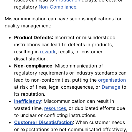
regulatory
Non-Compliance
.
Miscommunication can have serious implications for
quality management:
Product Defects
: Incorrect or misunderstood
instructions can lead to defects in products,
resulting in
rework
, recalls, or customer
dissatisfaction.
Non-compliance
: Miscommunication of
regulatory requirements or industry standards can
lead to non-conformities, putting the
organisation
at risk of fines, legal consequences, or
Damage
to
its reputation.
Inefficiency
: Miscommunication can result in
wasted time,
resources
, or duplicated efforts due
to unclear or conflicting instructions.
Customer Dissatisfaction
: When customer needs
or expectations are not communicated effectively,