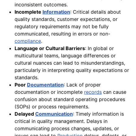
inconsistent outcomes.
Incomplete
Information
: Critical details about
quality standards, customer expectations, or
regulatory requirements may not be fully
communicated, resulting in errors or non-
compliance
.
Language or Cultural Barriers
: In global or
multicultural teams, language differences or
cultural nuances can lead to misunderstandings,
particularly in interpreting quality expectations or
standards.
Poor
Documentation
: Lack of proper
documentation or incomplete
records
can cause
confusion about standard operating procedures
(SOPs) or process requirements.
Delayed
Communication
: Timely information is
critical in quality management. Delays in
communicating process changes, updates, or
issues can lead to
Production
delays, defects, or