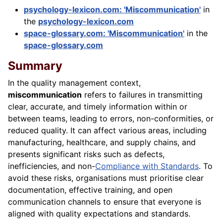
psychology-lexicon.com: 'Miscommunication'
in
the
psychology-lexicon.com
space-glossary.com: 'Miscommunication'
in the
space-glossary.com
Summary
In the quality management context,
miscommunication
refers to failures in transmitting
clear, accurate, and timely information within or
between teams, leading to errors, non-conformities, or
reduced quality. It can affect various areas, including
manufacturing, healthcare, and supply chains, and
presents significant risks such as defects,
inefficiencies, and non-
Compliance with Standards
. To
avoid these risks, organisations must prioritise clear
documentation, effective training, and open
communication channels to ensure that everyone is
aligned with quality expectations and standards.