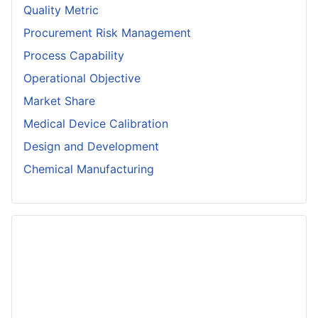
Quality Metric
Procurement Risk Management
Process Capability
Operational Objective
Market Share
Medical Device Calibration
Design and Development
Chemical Manufacturing