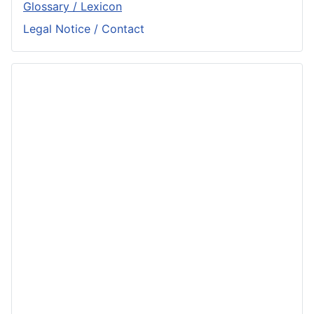
Glossary / Lexicon
Legal Notice / Contact