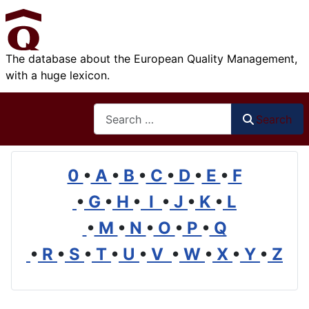
The database about the European Quality Management,
with a huge lexicon.
Search
Search
0
•
A
•
B
•
C
•
D
•
E
•
F
•
G
•
H
•
I
•
J
•
K
•
L
•
M
•
N
•
O
•
P
•
Q
•
R
•
S
•
T
•
U
•
V
•
W
•
X
•
Y
•
Z