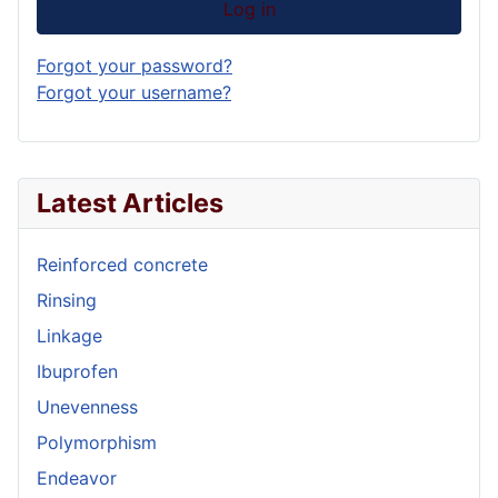
Log in
Forgot your password?
Forgot your username?
Latest Articles
Reinforced concrete
Rinsing
Linkage
Ibuprofen
Unevenness
Polymorphism
Endeavor