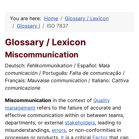
You are here:
Home
Glossary / Lexicon
Glossary I
ISO 7837
Glossary / Lexicon
Miscommunication
Deutsch:
Fehlkommunikation
/ Español:
Mala
comunicación
/ Português:
Falta de comunicação
/
Français:
Mauvaise communication
/ Italiano:
Cattiva
comunicazione
Miscommunication
in the context of
Quality
management
refers to the failure of accurate and
effective communication within or between teams,
departments, or external
stakeholders
, leading to
misunderstandings,
errors
, or non-conformities in
processes or products.
It
is a critical
Factor
that can