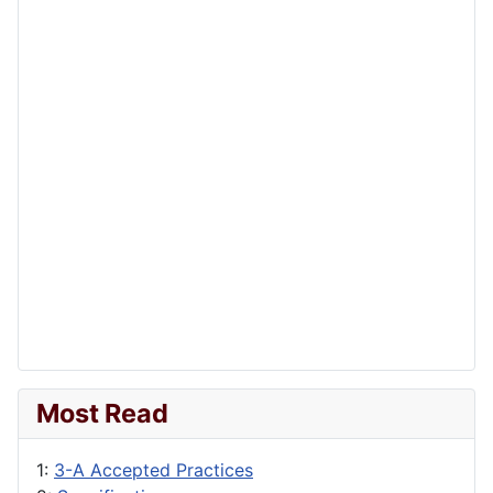
Most Read
1:
3-A Accepted Practices