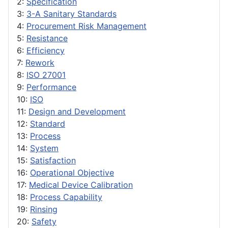
2:
Specification
3:
3-A Sanitary Standards
4:
Procurement Risk Management
5:
Resistance
6:
Efficiency
7:
Rework
8:
ISO 27001
9:
Performance
10:
ISO
11:
Design and Development
12:
Standard
13:
Process
14:
System
15:
Satisfaction
16:
Operational Objective
17:
Medical Device Calibration
18:
Process Capability
19:
Rinsing
20:
Safety