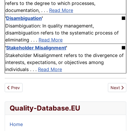
refers to the degree to which processes,
documentation, . . .
Read More
'
Disambiguation
'
■
Disambiguation: In quality management,
disambiguation refers to the systematic process of
eliminating . . .
Read More
'
Stakeholder Misalignment
'
■
Stakeholder Misalignment refers to the divergence of
interests, expectations, or objectives among
individuals . . .
Read More
Previous article: Miscibility
Next articl
Prev
Next
Quality-Database.EU
Home