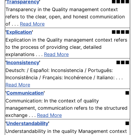
'
Transparency
'
■■■■
Transparency in the Quality management context
refers to the clear, open, and honest communication
of . . .
Read More
'
Explication
'
■■■■
Explication in the Quality management context refers
to the process of providing clear, detailed
explanations . . .
Read More
'
Inconsistency
'
■■■
Deutsch: / Español: Inconsistencia / Português:
Inconsistência / Français: Incohérence / Italiano: . . .
Read More
'
Communication
'
■
Communication: In the context of quality
management, communication refers to the structured
exchange . . .
Read More
'
Understandability
'
■
Understandability in the quality Management context