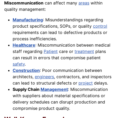
Miscommunication
can affect many
areas
within
quality management:
Manufacturing
: Misunderstandings regarding
product specifications, SOPs, or quality
control
requirements can lead to defective products or
process inefficiencies.
Healthcare
: Miscommunication between medical
staff regarding
Patient
care or
treatment
plans
can result in errors that compromise patient
safety
.
Construction
: Poor communication between
architects,
engineers
, contractors, and inspectors
can lead to structural defects or
project
delays.
Supply Chain
Management
: Miscommunication
with suppliers about material specifications or
delivery schedules can disrupt production and
compromise product quality.