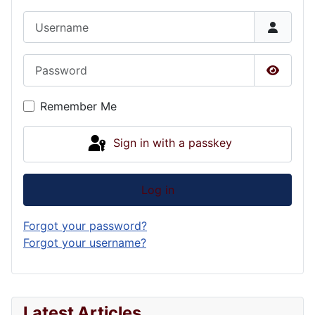
Username
Password
Show P
Remember Me
Sign in with a passkey
Log in
Forgot your password?
Forgot your username?
Latest Articles