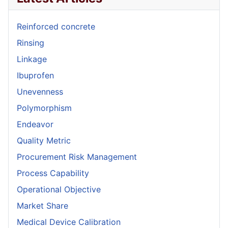
Reinforced concrete
Rinsing
Linkage
Ibuprofen
Unevenness
Polymorphism
Endeavor
Quality Metric
Procurement Risk Management
Process Capability
Operational Objective
Market Share
Medical Device Calibration