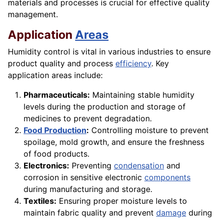
materials and processes is crucial for effective quality
management.
Application
Areas
Humidity control is vital in various industries to ensure
product quality and process
efficiency
. Key
application areas include:
Pharmaceuticals:
Maintaining stable humidity
levels during the production and storage of
medicines to prevent degradation.
Food Production
:
Controlling moisture to prevent
spoilage, mold growth, and ensure the freshness
of food products.
Electronics:
Preventing
condensation
and
corrosion in sensitive electronic
components
during manufacturing and storage.
Textiles:
Ensuring proper moisture levels to
maintain fabric quality and prevent
damage
during