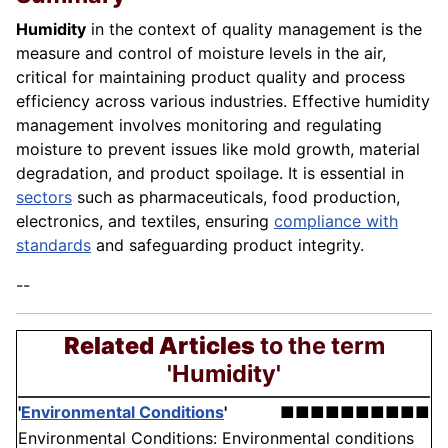
Humidity
in the context of quality management is the
measure and control of moisture levels in the air,
critical for maintaining product quality and process
efficiency across various industries. Effective humidity
management involves monitoring and regulating
moisture to prevent issues like mold growth, material
degradation, and product spoilage. It is essential in
sectors
such as pharmaceuticals, food production,
electronics, and textiles, ensuring
compliance with
standards
and safeguarding product integrity.
--
Related Articles
to the term
'Humidity'
'
Environmental Conditions
'
■■■■■■■■■■
Environmental Conditions: Environmental conditions