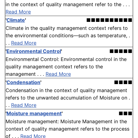
in the context of quality management refer to the . . .
Read More
'
Climate
'
■■■■■■■■■■
Climate in the quality management context refers to
the environmental conditions—such as temperature, .
. .
Read More
'
Environmental Control
'
■■■■■
Environmental Control: Environmental control in the
quality management context refers to the
management . . .
Read More
'
Condensation
'
■■■■
Condensation in the context of quality management
refers to the unwanted accumulation of Moisture on .
. .
Read More
'
Moisture management
'
■■■
Moisture management: Moisture Management in the
context of quality management refers to the process
of . . .
Read More