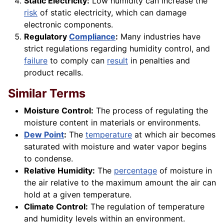
Static Electricity:
Low humidity can increase the
risk
of static electricity, which can damage
electronic components.
Regulatory
Compliance
:
Many industries have
strict regulations regarding humidity control, and
failure
to comply can
result
in penalties and
product recalls.
Similar Terms
Moisture Control:
The process of regulating the
moisture content in materials or environments.
Dew Point
:
The
temperature
at which air becomes
saturated with moisture and water vapor begins
to condense.
Relative Humidity:
The
percentage
of moisture in
the air relative to the maximum amount the air can
hold at a given temperature.
Climate Control:
The regulation of temperature
and humidity levels within an environment.