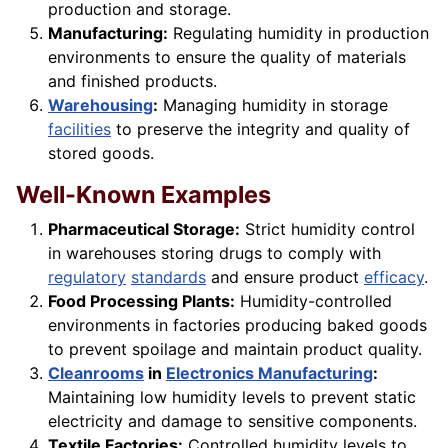
production and storage.
Manufacturing:
Regulating humidity in production
environments to ensure the quality of materials
and finished products.
Warehousing
:
Managing humidity in storage
facilities
to preserve the integrity and quality of
stored goods.
Well-Known Examples
Pharmaceutical Storage:
Strict humidity control
in warehouses storing drugs to comply with
regulatory
standards
and ensure product
efficacy
.
Food Processing Plants:
Humidity-controlled
environments in factories producing baked goods
to prevent spoilage and maintain product quality.
Cleanrooms
in
Electronics Manufacturing
:
Maintaining low humidity levels to prevent static
electricity and damage to sensitive components.
Textile Factories:
Controlled humidity levels to