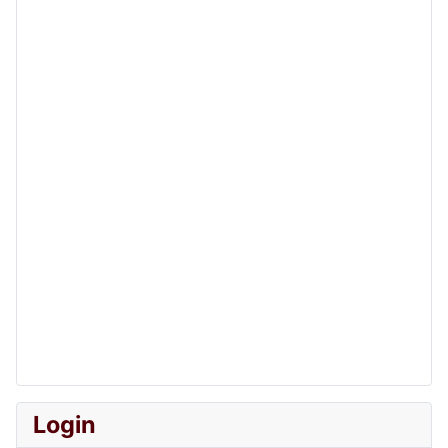
Login