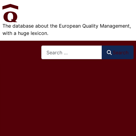
The database about the European Quality Management,
with a huge lexicon.
Search
Search