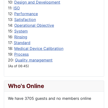
10:
Design and Development
11:
ISO
12:
Performance
13:
Satisfaction
14:
Operational Objective
15:
System
16:
Rinsing
17:
Standard
18:
Medical Device Calibration
19:
Process
20:
Quality management
(As of 06:45)
Who's Online
We have 3705 guests and no members online