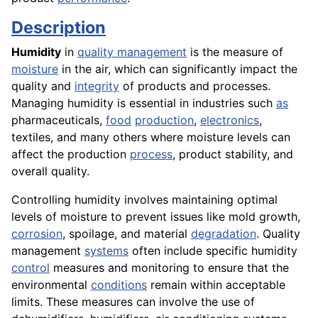
Description
Humidity
in
quality management
is the measure of
moisture
in the air, which can significantly impact the
quality and
integrity
of products and processes.
Managing humidity is essential in industries such
as
pharmaceuticals,
food
production
,
electronics
,
textiles, and many others where moisture levels can
affect the production
process
, product stability, and
overall quality.
Controlling humidity involves maintaining optimal
levels of moisture to prevent issues like mold growth,
corrosion
, spoilage, and material
degradation
. Quality
management
systems
often include specific humidity
control
measures and monitoring to ensure that the
environmental
conditions
remain within acceptable
limits. These measures can involve the use of