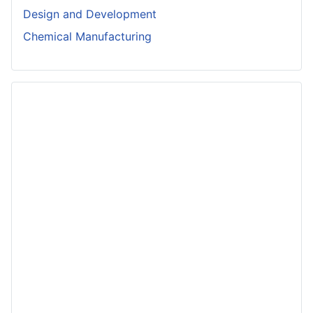
Design and Development
Chemical Manufacturing