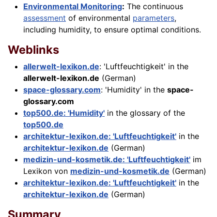
Environmental Monitoring
:
The continuous
assessment
of environmental
parameters
,
including humidity, to ensure optimal conditions.
Weblinks
allerwelt-lexikon.de
: 'Luftfeuchtigkeit' in the
allerwelt-lexikon.de
(German)
space-glossary.com
: 'Humidity' in the
space-
glossary.com
top500.de: 'Humidity'
in the glossary of the
top500.de
architektur-lexikon.de: 'Luftfeuchtigkeit'
in the
architektur-lexikon.de
(German)
medizin-und-kosmetik.de: 'Luftfeuchtigkeit'
im
Lexikon von
medizin-und-kosmetik.de
(German)
architektur-lexikon.de: 'Luftfeuchtigkeit'
in the
architektur-lexikon.de
(German)
Summary