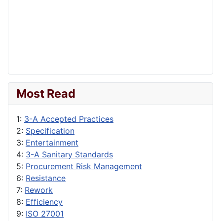
Most Read
1:
3-A Accepted Practices
2:
Specification
3:
Entertainment
4:
3-A Sanitary Standards
5:
Procurement Risk Management
6:
Resistance
7:
Rework
8:
Efficiency
9:
ISO 27001