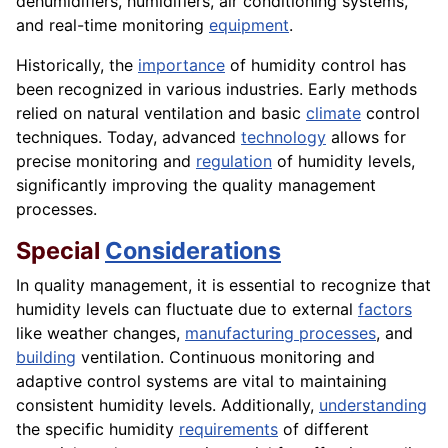
dehumidifiers, humidifiers, air conditioning systems,
and real-time monitoring
equipment
.
Historically, the
importance
of humidity control has
been recognized in various industries. Early methods
relied on natural ventilation and basic
climate
control
techniques. Today, advanced
technology
allows for
precise monitoring and
regulation
of humidity levels,
significantly improving the quality management
processes.
Special
Considerations
In quality management, it is essential to recognize that
humidity levels can fluctuate due to external
factors
like weather changes,
manufacturing processes
, and
building
ventilation. Continuous monitoring and
adaptive control systems are vital to maintaining
consistent humidity levels. Additionally,
understanding
the specific humidity
requirements
of different