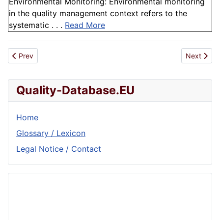
Environmental Monitoring: Environmental monitoring
in the quality management context refers to the
systematic . . .
Read More
Previous article: Human Error
Next articl
Prev
Next
Quality-Database.EU
Home
Glossary / Lexicon
Legal Notice / Contact