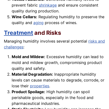
prevent fabric
shrinkage
and ensure consistent
quality during production.
Wine Cellars:
Regulating humidity to preserve the
quality and
aging
process of wines.
Treatment
and Risks
Managing humidity involves several potential
risks and
challenges
:
Mold and Mildew:
Excessive humidity can lead to
mold and mildew growth, compromising product
quality and safety.
Material Degradation:
Inappropriate humidity
levels can cause materials to degrade, corrode, or
lose their
properties
.
Product Spoilage:
High humidity can spoil
perishable goods, especially in the food and
pharmaceutical industries.