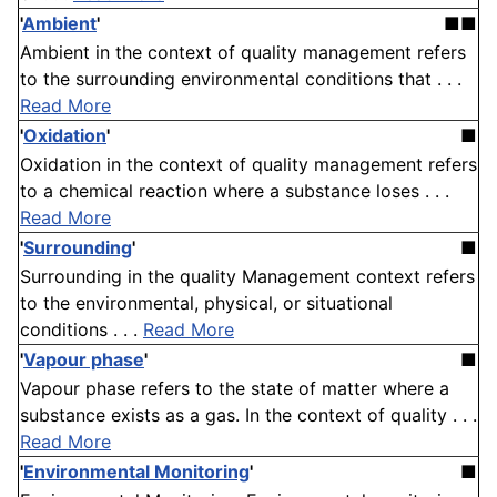
'
Ambient
'
■■
Ambient in the context of quality management refers
to the surrounding environmental conditions that . . .
Read More
'
Oxidation
'
■
Oxidation in the context of quality management refers
to a chemical reaction where a substance loses . . .
Read More
'
Surrounding
'
■
Surrounding in the quality Management context refers
to the environmental, physical, or situational
conditions . . .
Read More
'
Vapour phase
'
■
Vapour phase refers to the state of matter where a
substance exists as a gas. In the context of quality . . .
Read More
'
Environmental Monitoring
'
■