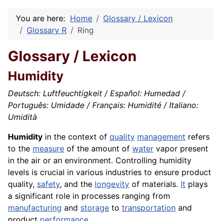
You are here:
Home
Glossary / Lexicon
Glossary R
Ring
Glossary / Lexicon
Humidity
Deutsch: Luftfeuchtigkeit / Español: Humedad /
Português: Umidade / Français: Humidité / Italiano:
Umidità
Humidity
in the context of
quality
management
refers
to the
measure
of the amount of
water
vapor present
in the air or an environment. Controlling humidity
levels is crucial in various industries to ensure product
quality,
safety
, and the
longevity
of materials.
It
plays
a significant role in processes ranging from
manufacturing
and
storage
to
transportation
and
product
performance
.