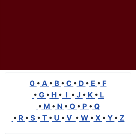
0
•
A
•
B
•
C
•
D
•
E
•
F
•
G
•
H
•
I
•
J
•
K
•
L
•
M
•
N
•
O
•
P
•
Q
•
R
•
S
•
T
•
U
•
V
•
W
•
X
•
Y
•
Z