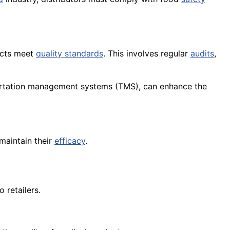
ducts meet
quality standards
. This involves regular
audits
,
rtation management systems (TMS), can enhance the
maintain their
efficacy
.
 retailers.