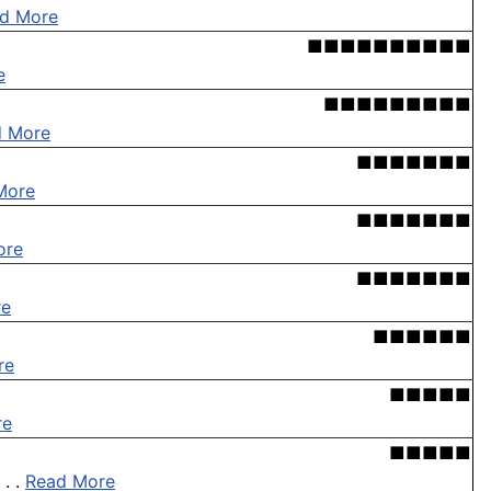
d More
■■■■■■■■■■
e
■■■■■■■■■
d More
■■■■■■■
More
■■■■■■■
ore
■■■■■■■
re
■■■■■■
re
■■■■■
re
■■■■■
. .
Read More