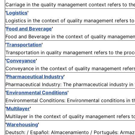
Carriage in the quality management context refers to the
'
Logistics
'
Logistics in the context of quality management refers to 
'
Food and Beverage
'
Food and Beverage in the context of quality management r
'
Transportation
'
Transportation in quality management refers to the proc
'
Conveyance
'
Conveyance in the context of quality management refers 
'
Pharmaceutical Industry
'
Pharmaceutical Industry: The pharmaceutical industry in 
'
Environmental Conditions
'
Environmental Conditions: Environmental conditions in th
'
Multilayer
'
Multilayer in the context of quality management refers to
'
Warehousing
'
Deutsch: / Español: Almacenamiento / Português: Armaze