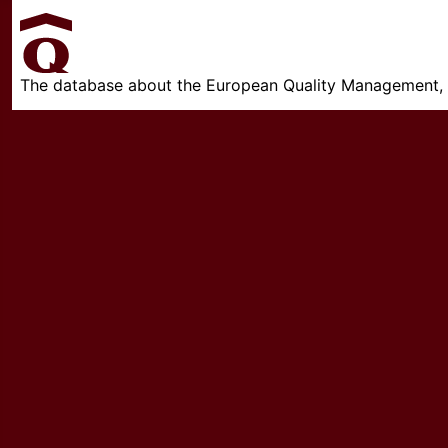
The database about the European Quality Management, w