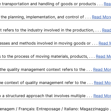
 transportation and handling of goods or products . . .
Rea
the planning, implementation, and control of . . .
Read Mor
efers to the industry involved in the production, . . .
Rea
esses and methods involved in moving goods or . . .
Read 
to the process of moving materials, products, . . .
Read M
the quality management context refers to the . . .
Read Mo
e context of quality management refer to the . . .
Read Mo
 a structured approach that involves multiple . . .
Read Mo
nagem / Français: Entreposage / Italiano: Magazzinaggio . 