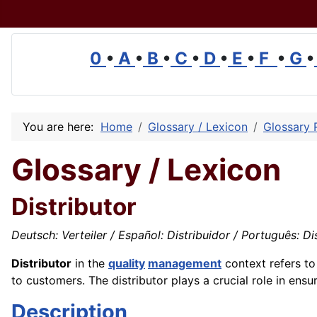
0
•
A
•
B
•
C
•
D
•
E
•
F
•
G
•
You are here:
Home
Glossary / Lexicon
Glossary 
Glossary / Lexicon
Distributor
Deutsch: Verteiler / Español: Distribuidor / Português: Dist
Distributor
in the
quality
management
context refers t
to customers. The distributor plays a crucial role in ensu
Description