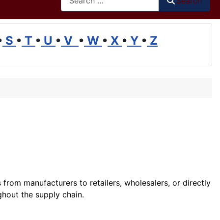
Search
•
S
•
T
•
U
•
V
•
W
•
X
•
Y
•
Z
 from manufacturers to retailers, wholesalers, or directly
hout the supply chain.