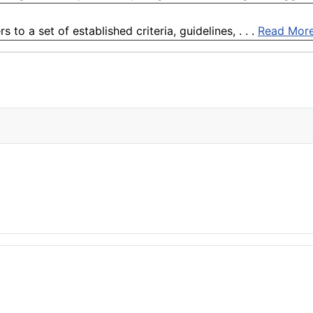
to a set of established criteria, guidelines, . . .
Read Mor