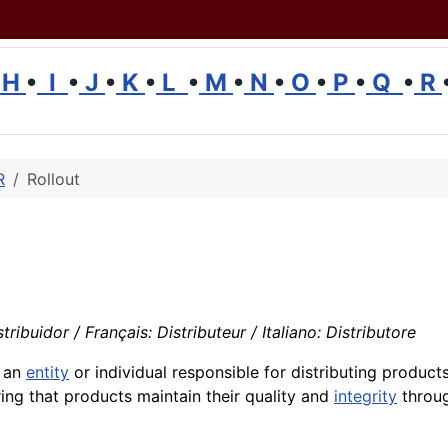
H
•
I
•
J
•
K
•
L
•
M
•
N
•
O
•
P
•
Q
•
R
R
Rollout
ribuidor / Français: Distributeur / Italiano: Distributore
o an
entity
or individual responsible for distributing products
ring that products maintain their quality and
integrity
throug