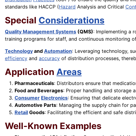
standards like HACCP (
Hazard
Analysis and Critical
Cont
Special
Considerations
Quality Management Systems
(QMS)
: Implementing a r
training programs for staff, and continuous monitoring o
Technology
and
Automation
: Leveraging technology, 
efficiency
and
accuracy
of distribution processes, thereb
Application
Areas
Pharmaceuticals
: Distributors ensure that medicati
Food and Beverages
: Proper handling and storage a
Consumer
Electronics
: Ensuring that delicate elect
Automotive Parts
: Managing the supply chain for pa
Retail
Goods
: Facilitating the efficient and safe di
Well-Known Examples