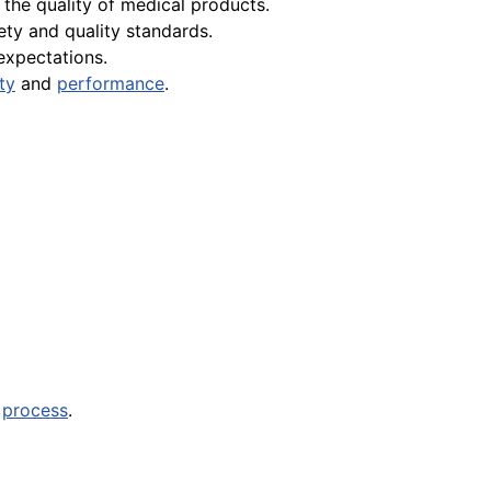
the quality of medical products.
ety and quality standards.
expectations.
ity
and
performance
.
n
process
.