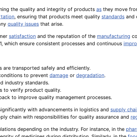
ining the quality and integrity of products
as
they move from
rtation
, ensuring that products meet quality
standards
and 
 any
quality issues
that arise.
omer
satisfaction
and the reputation of the
manufacturing
co
, which ensure consistent processes and continuous
impr
s are transported safely and efficiently.
conditions to prevent
damage
or
degradation
.
d industry standards.
 to verify product quality.
dback to improve quality management processes.
 significantly with advancements in logistics and
supply cha
pply chain with responsibilities for quality assurance and
re
lations depending on the industry. For instance, in the
phar
grity of medicines during distribution. Similarly, in the
foo