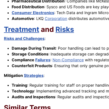
Pharmaceutical Distribution
: Companies like McKess
Food Distribution
: Sysco and US Foods are key playe
Consumer Electronics
: Tech Data and Ingram Micro 
Automotive
: LKQ
Corporation
distributes automotive
Treatment
and
Risks
Risks and Challenges
:
Damage During Transit
: Poor handling can lead to 
Storage Conditions
: Inadequate storage can degrade
Compliance
Failures
:
Non-Compliance
with regulat
Counterfeit Products
: Ensuring that only genuine pr
Mitigation
Strategies
:
Training
: Regular training for staff on proper handl
Technology
: Implementing advanced tracking and m
Audits and Inspections
: Regular audits and inspecti
Similar Terms