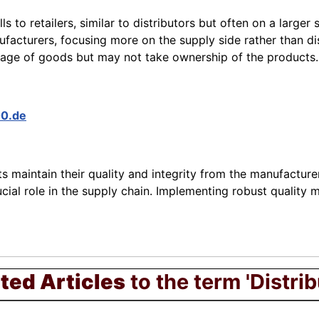
s to retailers, similar to distributors but often on a larger s
facturers, focusing more on the supply side rather than dis
age of goods but may not take ownership of the products.
00.de
 maintain their quality and integrity from the manufacturer
crucial role in the supply chain. Implementing robust quali
ted Articles
to the term 'Distrib