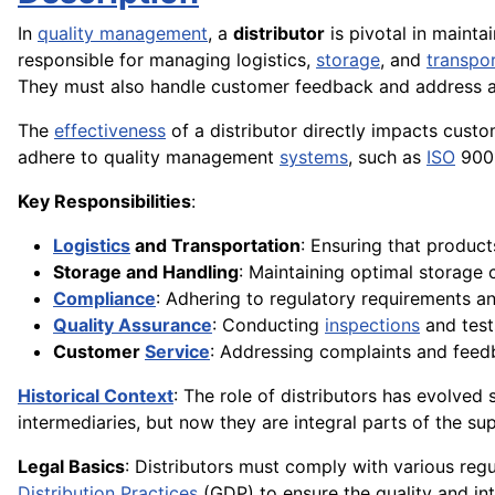
In
quality management
, a
distributor
is pivotal in mainta
responsible for managing logistics,
storage
, and
transpo
They must also handle customer feedback and address
The
effectiveness
of a distributor directly impacts cust
adhere to quality management
systems
, such as
ISO
9001
Key Responsibilities
:
Logistics
and Transportation
: Ensuring that product
Storage and Handling
: Maintaining optimal storage 
Compliance
: Adhering to regulatory requirements an
Quality Assurance
: Conducting
inspections
and tests
Customer
Service
: Addressing complaints and fee
Historical Context
: The role of distributors has evolved
intermediaries, but now they are integral parts of the su
Legal Basics
: Distributors must comply with various regu
Distribution
Practices
(GDP) to ensure the quality and inte