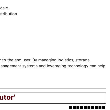
cale.
tribution.
 to the end user. By managing logistics, storage,
ty management systems and leveraging technology can help
utor'
■■■■■■■■■■