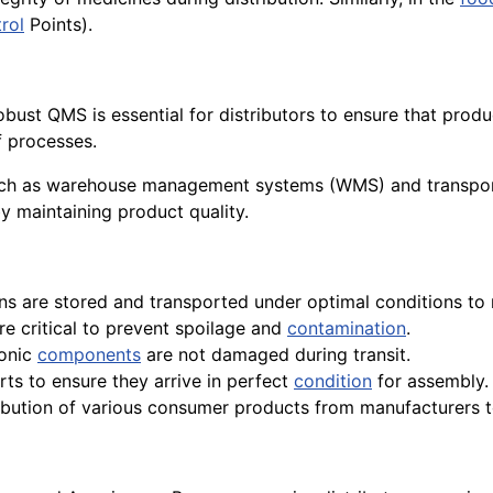
rol
Points).
obust QMS is essential for distributors to ensure that pro
f processes.
such as warehouse management systems (WMS) and transpo
y maintaining product quality.
ons are stored and transported under optimal conditions to 
re critical to prevent spoilage and
contamination
.
ronic
components
are not damaged during transit.
rts to ensure they arrive in perfect
condition
for assembly.
stribution of various consumer products from manufacturers to