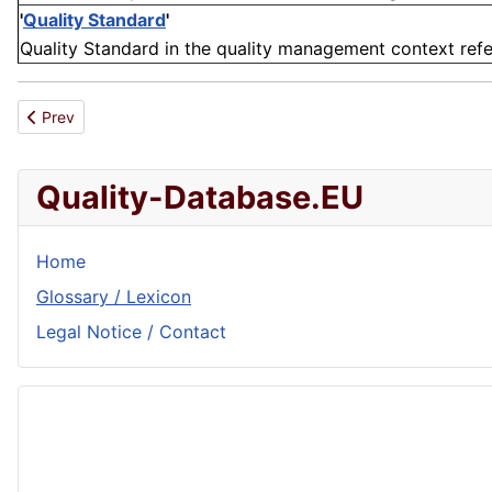
'
Quality Standard
'
Quality Standard in the quality management context refers 
Previous article: Distribution
Prev
Quality-Database.EU
Home
Glossary / Lexicon
Legal Notice / Contact