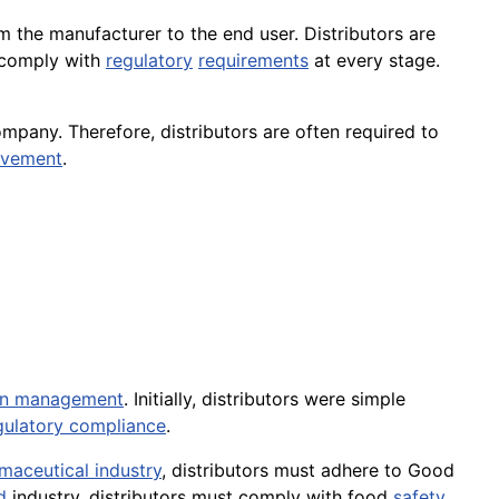
 the manufacturer to the end user. Distributors are
comply with
regulatory
requirements
at every stage.
mpany. Therefore, distributors are often required to
ovement
.
in management
. Initially, distributors were simple
gulatory compliance
.
maceutical industry
, distributors must adhere to Good
d
industry, distributors must comply with food
safety