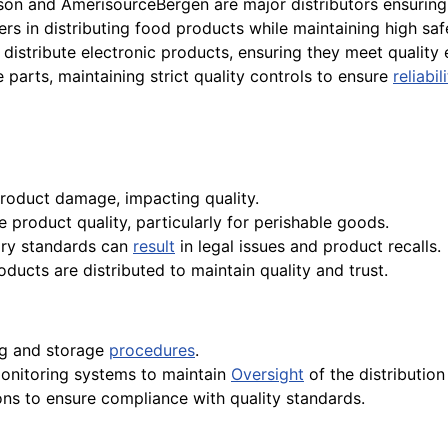
on and AmerisourceBergen are major distributors ensuring 
rs in distributing food products while maintaining high saf
distribute electronic products, ensuring they meet quality 
 parts, maintaining strict quality controls to ensure
reliabil
product damage, impacting quality.
 product quality, particularly for perishable goods.
ory standards can
result
in legal issues and product recalls.
oducts are distributed to maintain quality and trust.
ing and storage
procedures
.
onitoring systems to maintain
Oversight
of the distributio
ons to ensure compliance with quality standards.