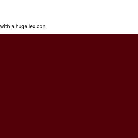
ith a huge lexicon.