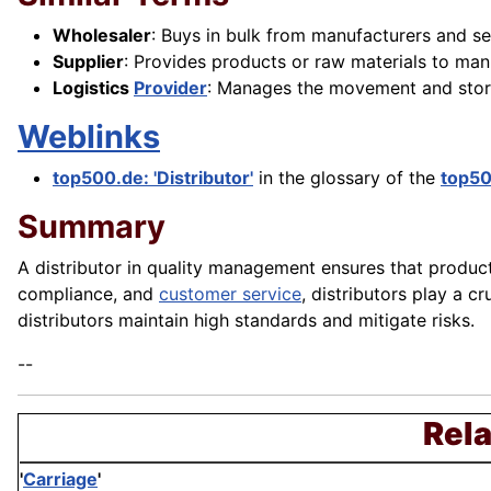
Wholesaler
: Buys in bulk from manufacturers and sell
Supplier
: Provides products or raw materials to manu
Logistics
Provider
: Manages the movement and stor
Weblinks
top500.de: 'Distributor'
in the glossary of the
top5
Summary
A distributor in quality management ensures that products
compliance, and
customer service
, distributors play a 
distributors maintain high standards and mitigate risks.
--
Rela
'
Carriage
'