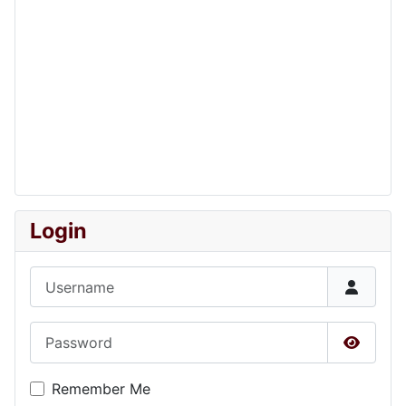
Login
Username
Password
Show P
Remember Me