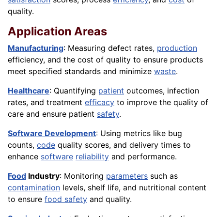
quality.
Application Areas
Manufacturing
: Measuring defect rates,
production
efficiency, and the cost of quality to ensure products
meet specified standards and minimize
waste
.
Healthcare
: Quantifying
patient
outcomes, infection
rates, and treatment
efficacy
to improve the quality of
care and ensure patient
safety
.
Software Development
: Using metrics like bug
counts,
code
quality scores, and delivery times to
enhance
software
reliability
and performance.
Food
Industry
: Monitoring
parameters
such as
contamination
levels, shelf life, and nutritional content
to ensure
food safety
and quality.