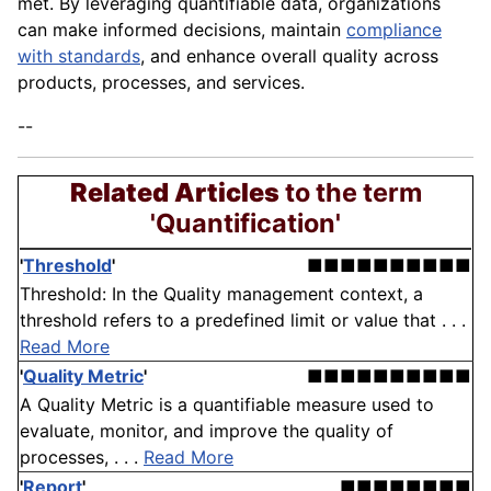
met. By leveraging quantifiable data, organizations
can make informed decisions, maintain
compliance
with standards
, and enhance overall quality across
products, processes, and services.
--
Related Articles
to the term
'Quantification'
'
Threshold
'
■■■■■■■■■■
Threshold: In the Quality management context, a
threshold refers to a predefined limit or value that . . .
Read More
'
Quality Metric
'
■■■■■■■■■■
A Quality Metric is a quantifiable measure used to
evaluate, monitor, and improve the quality of
processes, . . .
Read More
'
Report
'
■■■■■■■■