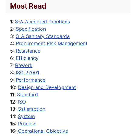
Most Read
1:
3-A Accepted Practices
2:
Specification
3:
3-A Sanitary Standards
4:
Procurement Risk Management
5:
Resistance
6:
Efficiency
7:
Rework
8:
ISO 27001
9:
Performance
10:
Design and Development
11:
Standard
12:
ISO
13:
Satisfaction
14:
System
15:
Process
16:
Operational Objective