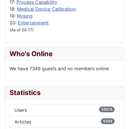
17:
Process Capability
18:
Medical Device Calibration
19:
Rinsing
20:
Entertainment
(As of 00:17)
Who's Online
We have 7349 guests and no members online
Statistics
Users
25513
Articles
5203