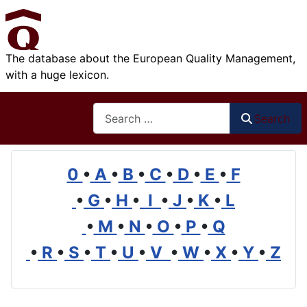
The database about the European Quality Management,
with a huge lexicon.
Search
Search
0
•
A
•
B
•
C
•
D
•
E
•
F
•
G
•
H
•
I
•
J
•
K
•
L
•
M
•
N
•
O
•
P
•
Q
•
R
•
S
•
T
•
U
•
V
•
W
•
X
•
Y
•
Z