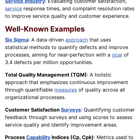
Service Industry
: Evaluating customer satisfaction,
service
response times, and complaint resolution rates
to improve service quality and customer experience.
Well-Known Examples
Six Sigma
: A data-driven
approach
that uses
statistical methods to quantify defects and improve
processes, aiming for near-perfection with a
goal
of
3.4 defects per million opportunities.
Total Quality Management (TQM)
: A holistic
approach that emphasizes continuous improvement
through quantifiable
measures
of quality across all
organizational processes.
Customer Satisfaction
Surveys
: Quantifying customer
feedback through surveys and using scores to assess
service quality and identify improvement areas.
Process
Capability
Indices (Cp, Cpk)
: Metrics used to