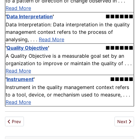
to a pattern or direction of change observed in . . .
Read More
'
Data Interpretation
'
■■■■■■
Data Interpretation: Data interpretation in the quality
management context refers to the process of
analysing, . . .
Read More
'
Quality Objective
'
■■■■■■
A Quality Objective is a measurable goal set by an
organization to improve or maintain the quality of . . .
Read More
'
Instrument
'
■■■■■
Instrument in the quality management context refers
to a tool, device, or mechanism used to measure, . . .
Read More
Previous article: Quality Standard
Next articl
Prev
Next