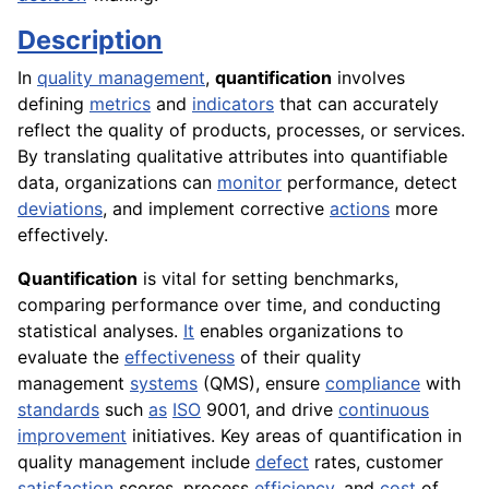
Description
In
quality management
,
quantification
involves
defining
metrics
and
indicators
that can accurately
reflect the quality of products, processes, or services.
By translating qualitative attributes into quantifiable
data, organizations can
monitor
performance, detect
deviations
, and implement corrective
actions
more
effectively.
Quantification
is vital for setting benchmarks,
comparing performance over time, and conducting
statistical analyses.
It
enables organizations to
evaluate the
effectiveness
of their quality
management
systems
(QMS), ensure
compliance
with
standards
such
as
ISO
9001, and drive
continuous
improvement
initiatives. Key areas of quantification in
quality management include
defect
rates, customer
satisfaction
scores, process
efficiency
, and
cost
of