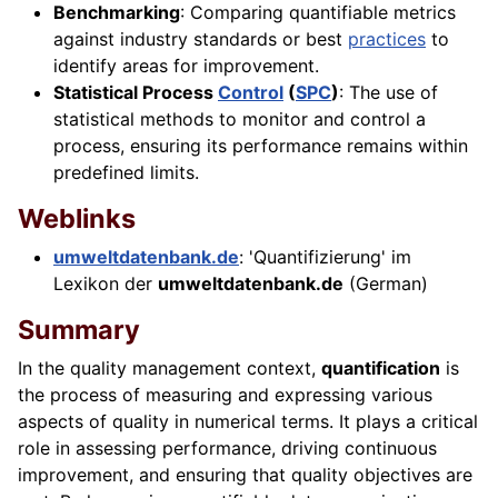
Benchmarking
: Comparing quantifiable metrics
against industry standards or best
practices
to
identify areas for improvement.
Statistical Process
Control
(
SPC
)
: The use of
statistical methods to monitor and control a
process, ensuring its performance remains within
predefined limits.
Weblinks
umweltdatenbank.de
: 'Quantifizierung' im
Lexikon der
umweltdatenbank.de
(German)
Summary
In the quality management context,
quantification
is
the process of measuring and expressing various
aspects of quality in numerical terms. It plays a critical
role in assessing performance, driving continuous
improvement, and ensuring that quality objectives are