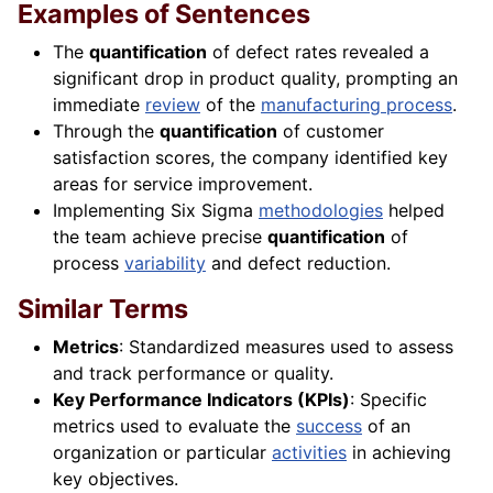
Examples of Sentences
The
quantification
of defect rates revealed a
significant drop in product quality, prompting an
immediate
review
of the
manufacturing process
.
Through the
quantification
of customer
satisfaction scores, the company identified key
areas for service improvement.
Implementing Six Sigma
methodologies
helped
the team achieve precise
quantification
of
process
variability
and defect reduction.
Similar Terms
Metrics
: Standardized measures used to assess
and track performance or quality.
Key Performance Indicators (KPIs)
: Specific
metrics used to evaluate the
success
of an
organization or particular
activities
in achieving
key objectives.