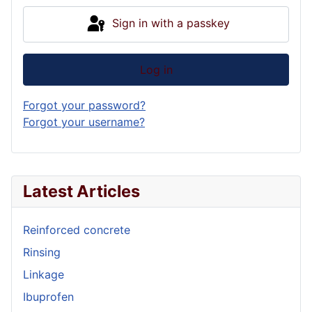
Sign in with a passkey
Log in
Forgot your password?
Forgot your username?
Latest Articles
Reinforced concrete
Rinsing
Linkage
Ibuprofen