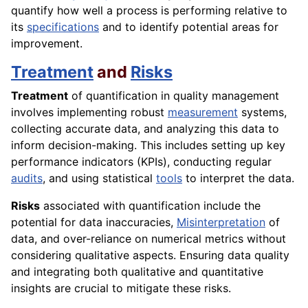
quantify how well a process is performing relative to
its
specifications
and to identify potential areas for
improvement.
Treatment
and
Risks
Treatment
of quantification in quality management
involves implementing robust
measurement
systems,
collecting accurate data, and analyzing this data to
inform decision-making. This includes setting up key
performance indicators (KPIs), conducting regular
audits
, and using statistical
tools
to interpret the data.
Risks
associated with quantification include the
potential for data inaccuracies,
Misinterpretation
of
data, and over-reliance on numerical metrics without
considering qualitative aspects. Ensuring data quality
and integrating both qualitative and quantitative
insights are crucial to mitigate these risks.