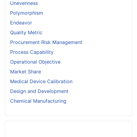
Unevenness
Polymorphism
Endeavor
Quality Metric
Procurement Risk Management
Process Capability
Operational Objective
Market Share
Medical Device Calibration
Design and Development
Chemical Manufacturing