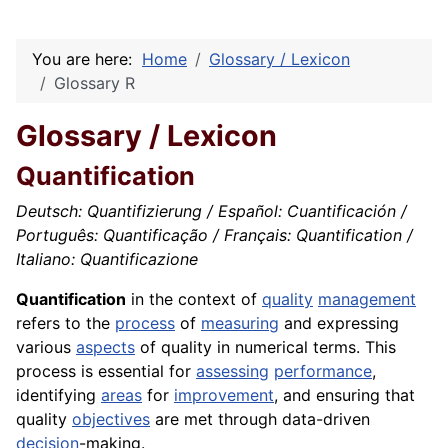
You are here:
Home
Glossary / Lexicon
Glossary R
Glossary / Lexicon
Quantification
Deutsch: Quantifizierung / Español: Cuantificación /
Português: Quantificação / Français: Quantification /
Italiano: Quantificazione
Quantification
in the context of
quality
management
refers to the
process
of
measuring
and expressing
various
aspects
of quality in numerical terms. This
process is essential for
assessing
performance
,
identifying
areas
for
improvement
, and ensuring that
quality
objectives
are met through data-driven
decision
-making.