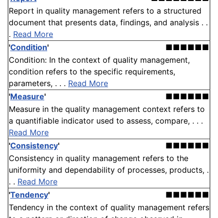
Report in quality management refers to a structured
document that presents data, findings, and analysis . .
.
Read More
'
Condition
'
■■■■■■
Condition: In the context of quality management,
condition refers to the specific requirements,
parameters, . . .
Read More
'
Measure
'
■■■■■■
Measure in the quality management context refers to
a quantifiable indicator used to assess, compare, . . .
Read More
'
Consistency
'
■■■■■■
Consistency in quality management refers to the
uniformity and dependability of processes, products, .
. .
Read More
'
Tendency
'
■■■■■■
Tendency in the context of quality management refers