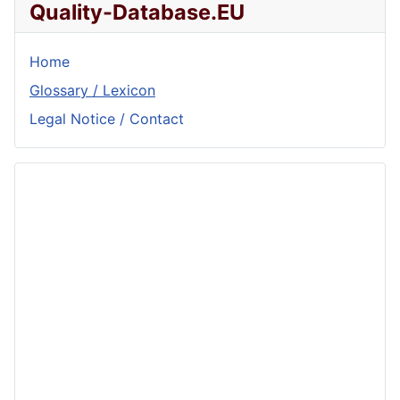
Quality-Database.EU
Home
Glossary / Lexicon
Legal Notice / Contact