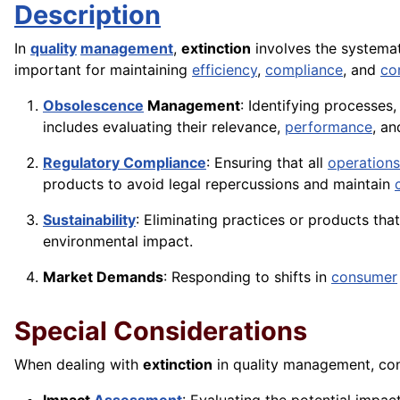
Description
In
quality
management
,
extinction
involves the systemat
important for maintaining
efficiency
,
compliance
, and
co
Obsolescence
Management
: Identifying processe
includes evaluating their relevance,
performance
, a
Regulatory Compliance
: Ensuring that all
operations
products to avoid legal repercussions and maintain
Sustainability
: Eliminating practices or products tha
environmental impact.
Market Demands
: Responding to shifts in
consumer
Special Considerations
When dealing with
extinction
in quality management, con