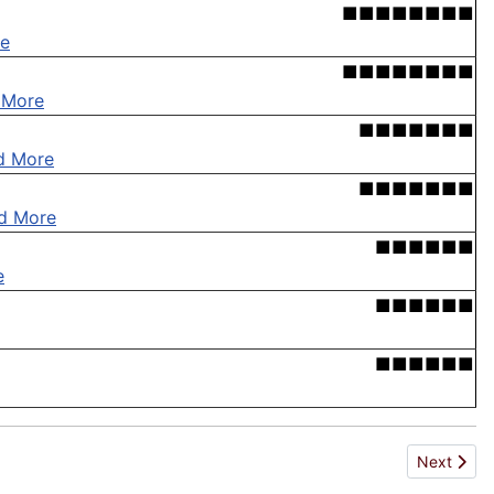
■■■■■■■■
e
■■■■■■■■
 More
■■■■■■■
d More
■■■■■■■
d More
■■■■■■
e
■■■■■■
■■■■■■
Next articl
Next