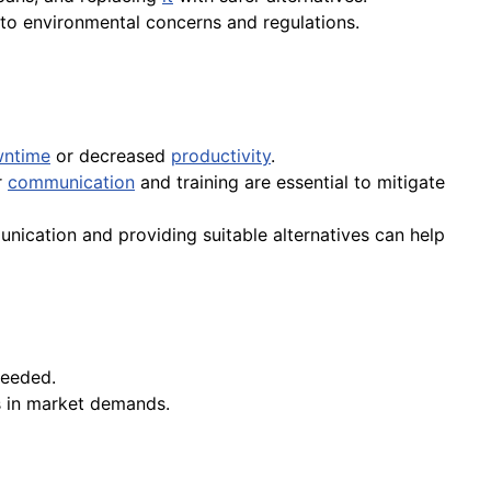
e to environmental concerns and regulations.
ntime
or decreased
productivity
.
r
communication
and training are essential to mitigate
nication and providing suitable alternatives can help
needed.
 in market demands.