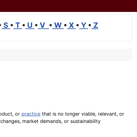
•
S
•
T
•
U
•
V
•
W
•
X
•
Y
•
Z
roduct, or
practice
that is no longer viable, relevant, or
changes, market demands, or sustainability