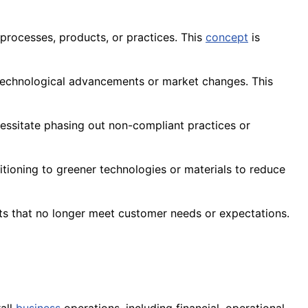
 processes, products, or practices. This
concept
is
 technological advancements or market changes. This
essitate phasing out non-compliant practices or
sitioning to greener technologies or materials to reduce
s that no longer meet customer needs or expectations.