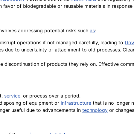
 in favor of biodegradable or reusable materials in respons
nvolves addressing potential risks such
as
:
disrupt operations if not managed carefully, leading to
Dow
s due to uncertainty or attachment to old processes. Clea
 discontinuation of products they rely on. Effective commu
t,
service
, or process over a period.
y disposing of equipment or
infrastructure
that is no longer 
longer useful due to advancements in
technology
or changes