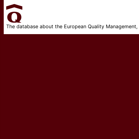
The database about the European Quality Management, w