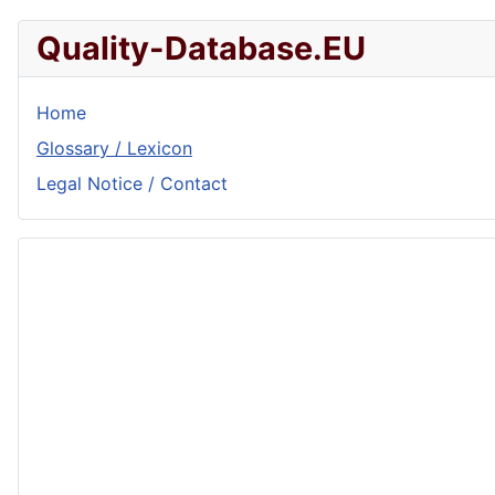
Quality-Database.EU
Home
Glossary / Lexicon
Legal Notice / Contact