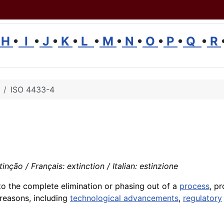
H
•
I
•
J
•
K
•
L
•
M
•
N
•
O
•
P
•
Q
•
R
ISO 4433-4
nção / Français: extinction / Italian: estinzione
to the complete elimination or phasing out of a
process
, p
 reasons, including
technological advancements
,
regulatory