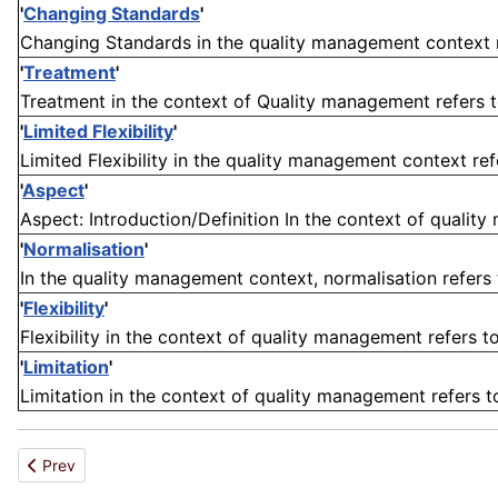
'
Changing Standards
'
Changing Standards in the quality management context ref
'
Treatment
'
Treatment in the context of Quality management refers to 
'
Limited Flexibility
'
Limited Flexibility in the quality management context ref
'
Aspect
'
Aspect: Introduction/Definition In the context of quality
'
Normalisation
'
In the quality management context, normalisation refers 
'
Flexibility
'
Flexibility in the context of quality management refers to 
'
Limitation
'
Limitation in the context of quality management refers to 
Previous article: Extent
Prev