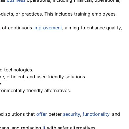
rall
business
operations, including financial, operational,
ucts, or practices. This includes training employees,
y
of continuous
improvement
, aiming to enhance quality,
d technologies.
, efficient, and user-friendly solutions.
.
onmentally friendly alternatives.
ed solutions that
offer
better
security
,
functionality
, and
bans, and replacing
it
with safer alternatives.