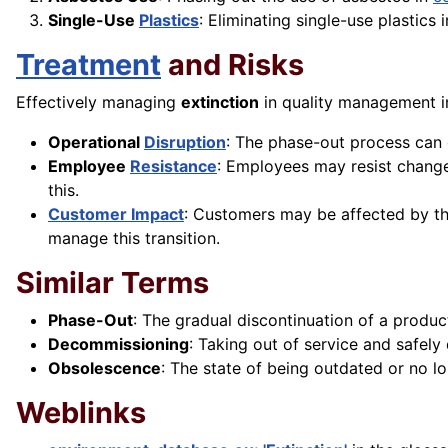
Single-Use
Plastics
: Eliminating single-use plastics
Treatment
and Risks
Effectively managing
extinction
in quality management i
Operational
Disruption
: The phase-out process can 
Employee
Resistance
: Employees may resist change
this.
Customer Impact
: Customers may be affected by the
manage this transition.
Similar Terms
Phase-Out
: The gradual discontinuation of a produc
Decommissioning
: Taking out of service and safel
Obsolescence
: The state of being outdated or no 
Weblinks