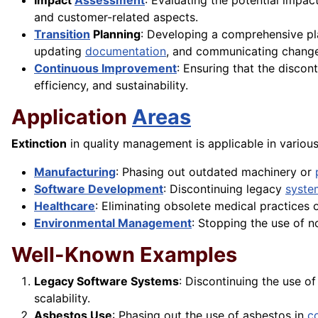
Impact
Assessment
: Evaluating the potential impac
and customer-related aspects.
Transition
Planning
: Developing a comprehensive pla
updating
documentation
, and communicating chang
Continuous Improvement
: Ensuring that the discon
efficiency, and sustainability.
Application
Areas
Extinction
in quality management is applicable in various 
Manufacturing
: Phasing out outdated machinery or
Software Development
: Discontinuing legacy
syste
Healthcare
: Eliminating obsolete medical practices 
Environmental Management
: Stopping the use of n
Well-Known Examples
Legacy Software Systems
: Discontinuing the use o
scalability.
Asbestos Use
: Phasing out the use of asbestos in
c