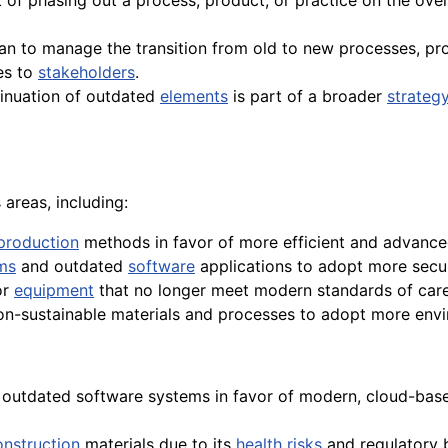
t of phasing out a process, product, or practice on the ove
n to manage the transition from old to new processes, prod
es to
stakeholders
.
tinuation of outdated
elements
is part of a broader
strateg
areas, including:
production
methods in favor of more efficient and advance
ms
and outdated
software
applications to adopt more secure
or
equipment
that no longer meet modern standards of care
on-sustainable materials and processes to adopt more envir
f outdated software systems in favor of modern, cloud-bas
onstruction
materials due to its
health
risks
and regulatory 