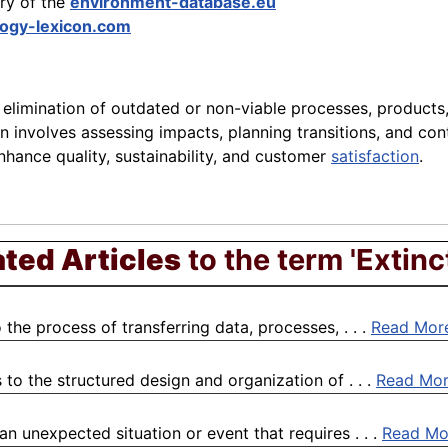
ary of the
environment-database.eu
ogy-lexicon.com
c elimination of outdated or non-viable processes, products,
n involves assessing impacts, planning transitions, and con
hance quality, sustainability, and customer
satisfaction
.
ated Articles
to the term 'Extinc
the process of transferring data, processes, . . .
Read Mor
to the structured design and organization of . . .
Read Mo
 unexpected situation or event that requires . . .
Read Mo