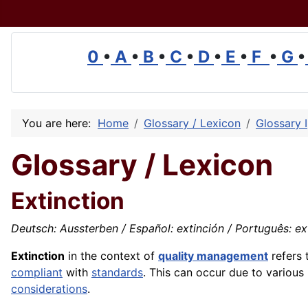
0
•
A
•
B
•
C
•
D
•
E
•
F
•
G
•
You are here:
Home
Glossary / Lexicon
Glossary I
Glossary / Lexicon
Extinction
Deutsch: Aussterben / Español: extinción / Português: exti
Extinction
in the context of
quality management
refers 
compliant
with
standards
. This can occur due to various
considerations
.