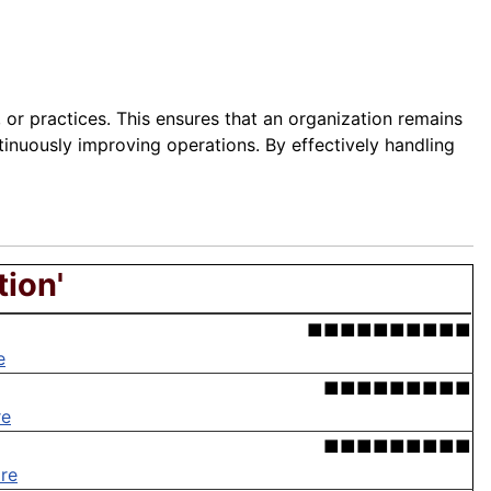
 or practices. This ensures that an organization remains
tinuously improving operations. By effectively handling
tion'
■■■■■■■■■■
e
■■■■■■■■■
re
■■■■■■■■■
re