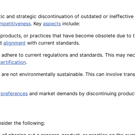
ic and strategic discontinuation of outdated or ineffective
mpetitiveness
. Key
aspects
include:
s, products, or practices that have become obsolete due to
nd
alignment
with current standards.
adhere to current regulations and standards. This may nec
certification
.
t are not environmentally sustainable. This can involve tran
preferences
and market demands by discontinuing product
sider the following: