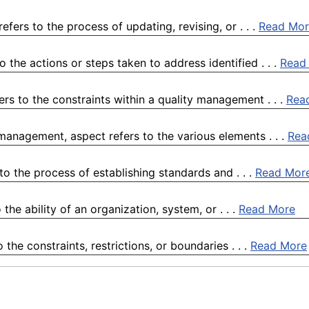
ers to the process of updating, revising, or . . .
Read Mor
the actions or steps taken to address identified . . .
Read
ers to the constraints within a quality management . . .
Rea
 management, aspect refers to the various elements . . .
Rea
to the process of establishing standards and . . .
Read Mor
the ability of an organization, system, or . . .
Read More
the constraints, restrictions, or boundaries . . .
Read More