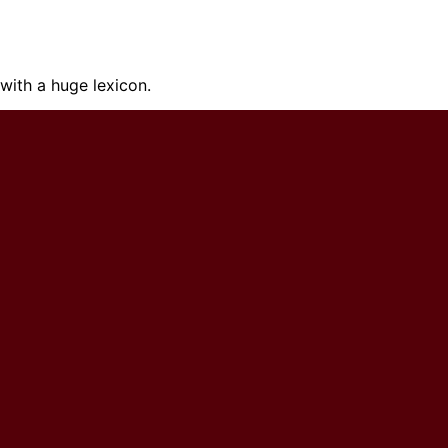
ith a huge lexicon.