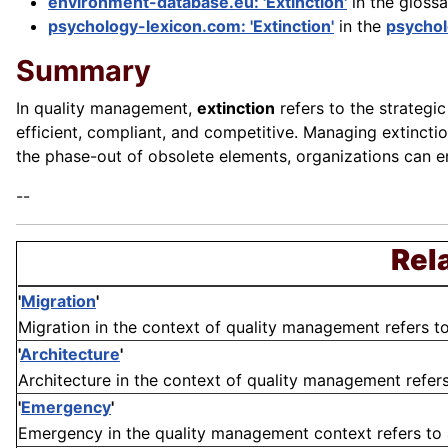
environment-database.eu: 'Extinction'
in the gloss
psychology-lexicon.com: 'Extinction'
in the
psychol
Summary
In quality management,
extinction
refers to the strategi
efficient, compliant, and competitive. Managing extinctio
the phase-out of obsolete elements, organizations can en
--
Rel
'
Migration
'
Migration in the context of quality management refers to 
'
Architecture
'
Architecture in the context of quality management refers 
'
Emergency
'
Emergency in the quality management context refers to an