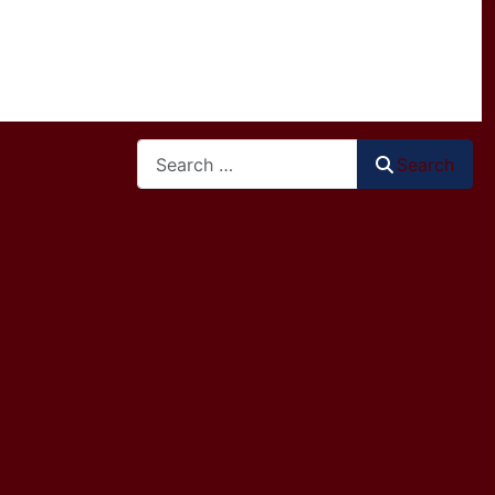
Search
Search