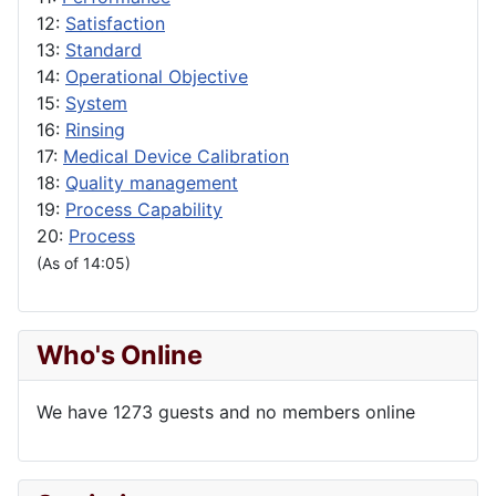
12:
Satisfaction
13:
Standard
14:
Operational Objective
15:
System
16:
Rinsing
17:
Medical Device Calibration
18:
Quality management
19:
Process Capability
20:
Process
(As of 14:05)
Who's Online
We have 1273 guests and no members online