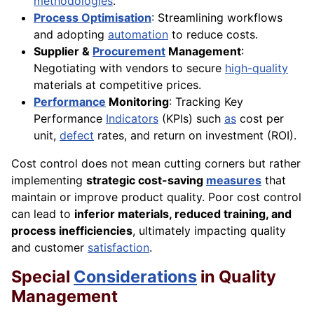
methodologies
.
Process Optimisation
: Streamlining workflows
and adopting
automation
to reduce costs.
Supplier &
Procurement
Management
:
Negotiating with vendors to secure
high-quality
materials at competitive prices.
Performance
Monitoring
: Tracking Key
Performance
Indicators
(KPIs) such
as
cost per
unit,
defect
rates, and return on investment (ROI).
Cost control does not mean cutting corners but rather
implementing
strategic cost-saving
measures
that
maintain or improve product quality. Poor cost control
can lead to
inferior materials, reduced training, and
process inefficiencies
, ultimately impacting quality
and customer
satisfaction
.
Special
Considerations
in Quality
Management