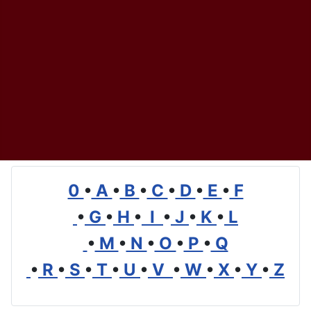
0
•
A
•
B
•
C
•
D
•
E
•
F
•
G
•
H
•
I
•
J
•
K
•
L
•
M
•
N
•
O
•
P
•
Q
•
R
•
S
•
T
•
U
•
V
•
W
•
X
•
Y
•
Z