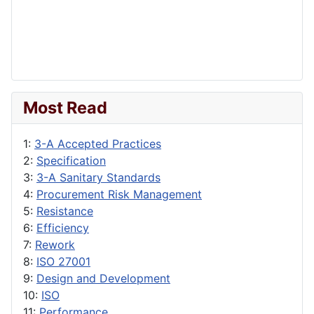
Most Read
1:
3-A Accepted Practices
2:
Specification
3:
3-A Sanitary Standards
4:
Procurement Risk Management
5:
Resistance
6:
Efficiency
7:
Rework
8:
ISO 27001
9:
Design and Development
10:
ISO
11:
Performance