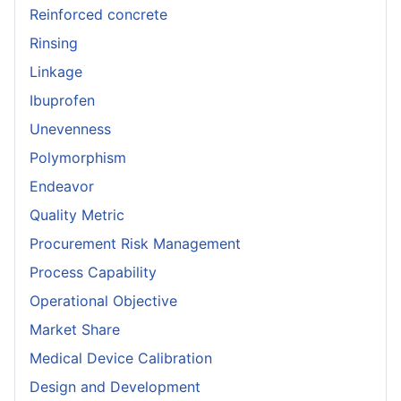
Reinforced concrete
Rinsing
Linkage
Ibuprofen
Unevenness
Polymorphism
Endeavor
Quality Metric
Procurement Risk Management
Process Capability
Operational Objective
Market Share
Medical Device Calibration
Design and Development