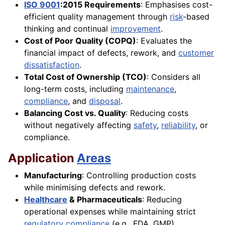
ISO 9001
:2015 Requirements
: Emphasises cost-
efficient quality management through
risk
-based
thinking and continual
improvement
.
Cost of Poor Quality (COPQ)
: Evaluates the
financial impact of defects, rework, and
customer
dissatisfaction
.
Total Cost of Ownership (TCO)
: Considers all
long-term costs, including
maintenance
,
compliance
, and
disposal
.
Balancing Cost vs. Quality
: Reducing costs
without negatively affecting
safety
,
reliability
, or
compliance.
Application
Areas
Manufacturing
: Controlling production costs
while minimising defects and rework.
Healthcare
& Pharmaceuticals
: Reducing
operational expenses while maintaining strict
regulatory compliance
(e.g., FDA, GMP).