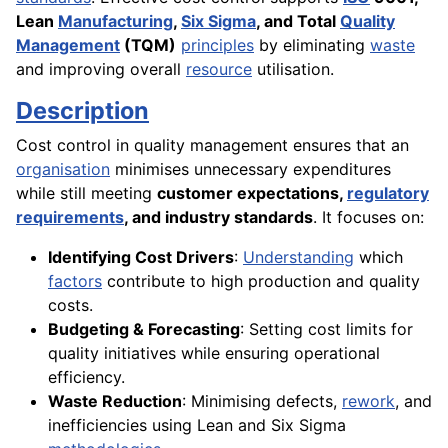
Lean
Manufacturing
,
Six Sigma
, and Total
Quality
Management
(TQM)
principles
by eliminating
waste
and improving overall
resource
utilisation.
Description
Cost control in quality management ensures that an
organisation
minimises unnecessary expenditures
while still meeting
customer expectations,
regulatory
requirements
, and industry standards
. It focuses on:
Identifying Cost Drivers
:
Understanding
which
factors
contribute to high production and quality
costs.
Budgeting & Forecasting
: Setting cost limits for
quality initiatives while ensuring operational
efficiency.
Waste Reduction
: Minimising defects,
rework
, and
inefficiencies using Lean and Six Sigma