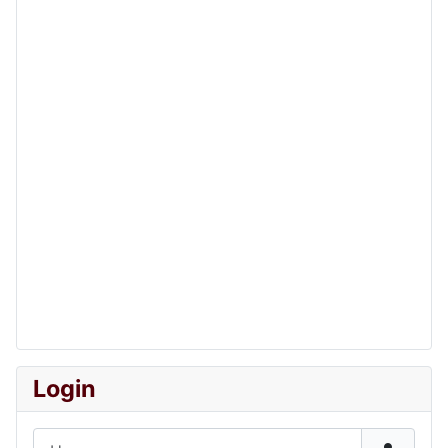
Login
Username