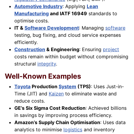
Automotive Industry
: Applying
Lean
Manufacturing
and IATF 16949
standards to
optimise costs.
IT &
Software Development
: Managing
software
testing, bug fixing, and cloud service expenses
efficiently.
Construction
& Engineering
: Ensuring
project
costs remain within budget without compromising
structural
integrity
.
Well-Known Examples
Toyota
Production
System
(TPS)
: Uses Just-in-
Time (JIT) and
Kaizen
to eliminate waste and
reduce costs.
GE’s Six Sigma Cost Reduction
: Achieved billions
in savings by improving process efficiency.
Amazon’s Supply Chain Optimisation
: Uses data
analytics to minimise
logistics
and inventory