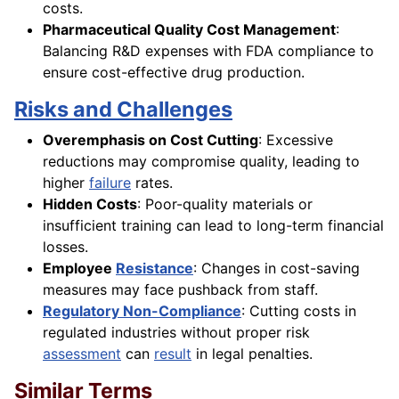
costs.
Pharmaceutical Quality Cost Management
:
Balancing R&D expenses with FDA compliance to
ensure cost-effective drug production.
Risks and Challenges
Overemphasis on Cost Cutting
: Excessive
reductions may compromise quality, leading to
higher
failure
rates.
Hidden Costs
: Poor-quality materials or
insufficient training can lead to long-term financial
losses.
Employee
Resistance
: Changes in cost-saving
measures may face pushback from staff.
Regulatory Non-Compliance
: Cutting costs in
regulated industries without proper risk
assessment
can
result
in legal penalties.
Similar Terms