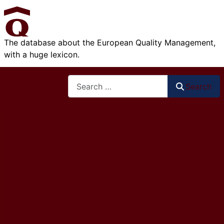
The database about the European Quality Management,
with a huge lexicon.
Search
Search