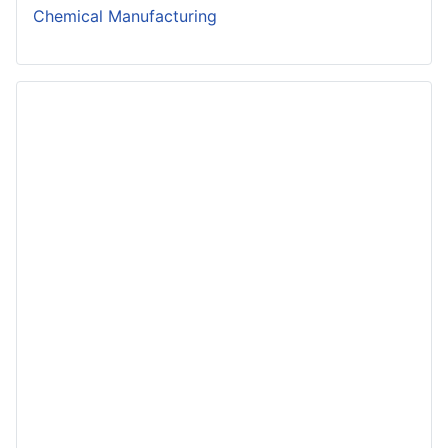
Chemical Manufacturing