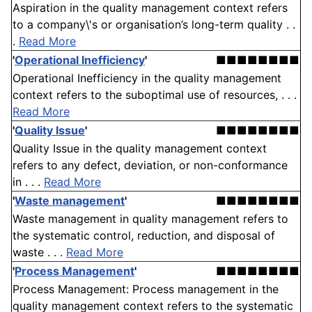
Aspiration in the quality management context refers
to a company\'s or organisation’s long-term quality . .
.
Read More
'
Operational Inefficiency
'
■■■■■■■■
Operational Inefficiency in the quality management
context refers to the suboptimal use of resources, . . .
Read More
'
Quality Issue
'
■■■■■■■■
Quality Issue in the quality management context
refers to any defect, deviation, or non-conformance
in . . .
Read More
'
Waste management
'
■■■■■■■■
Waste management in quality management refers to
the systematic control, reduction, and disposal of
waste . . .
Read More
'
Process Management
'
■■■■■■■■
Process Management: Process management in the
quality management context refers to the systematic