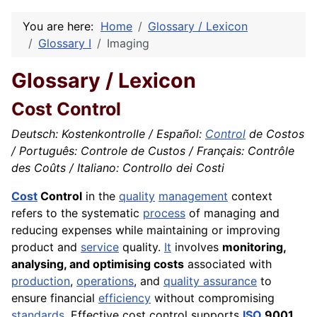
You are here:
Home
Glossary / Lexicon
Glossary I
Imaging
Glossary / Lexicon
Cost Control
Deutsch: Kostenkontrolle / Español:
Control
de Costos
/ Português: Controle de Custos / Français: Contrôle
des Coûts / Italiano: Controllo dei Costi
Cost
Control
in the
quality
management
context
refers to the systematic
process
of managing and
reducing expenses while maintaining or improving
product and
service
quality.
It
involves
monitoring,
analysing, and optimising costs
associated with
production
,
operations
, and
quality assurance
to
ensure financial
efficiency
without compromising
standards
. Effective cost control supports
ISO
9001,