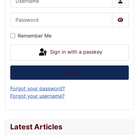
Password
Show P
Remember Me
Sign in with a passkey
Log in
Forgot your password?
Forgot your username?
Latest Articles