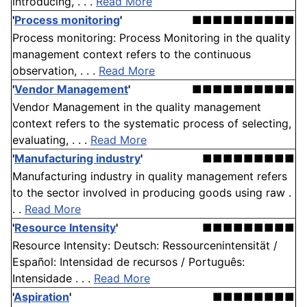
introducing, . . .
Read More
'
Process monitoring
'
■■■■■■■■■■
Process monitoring: Process Monitoring in the quality
management context refers to the continuous
observation, . . .
Read More
'
Vendor Management
'
■■■■■■■■■■
Vendor Management in the quality management
context refers to the systematic process of selecting,
evaluating, . . .
Read More
'
Manufacturing industry
'
■■■■■■■■■
Manufacturing industry in quality management refers
to the sector involved in producing goods using raw .
. .
Read More
'
Resource Intensity
'
■■■■■■■■■
Resource Intensity: Deutsch: Ressourcenintensität /
Español: Intensidad de recursos / Português:
Intensidade . . .
Read More
'
Aspiration
'
■■■■■■■■