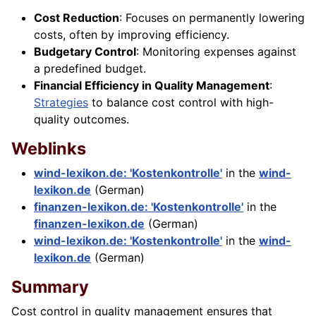
Cost Reduction
: Focuses on permanently lowering
costs, often by improving efficiency.
Budgetary Control
: Monitoring expenses against
a predefined budget.
Financial Efficiency in Quality Management
:
Strategies
to balance cost control with high-
quality outcomes.
Weblinks
wind-lexikon.de: 'Kostenkontrolle'
in the
wind-
lexikon.de
(German)
finanzen-lexikon.de: 'Kostenkontrolle'
in the
finanzen-lexikon.de
(German)
wind-lexikon.de: 'Kostenkontrolle'
in the
wind-
lexikon.de
(German)
Summary
Cost control in quality management ensures that