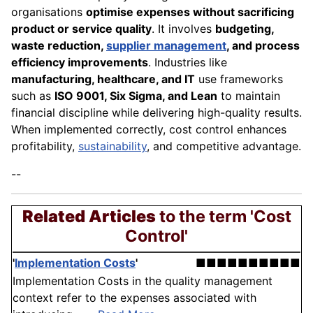
organisations
optimise expenses without sacrificing
product or service quality
. It involves
budgeting,
waste reduction,
supplier management
, and process
efficiency improvements
. Industries like
manufacturing, healthcare, and IT
use frameworks
such as
ISO 9001, Six Sigma, and Lean
to maintain
financial discipline while delivering high-quality results.
When implemented correctly, cost control enhances
profitability,
sustainability
, and competitive advantage.
--
Related Articles
to the term 'Cost
Control'
'
Implementation Costs
'
■■■■■■■■■■
Implementation Costs in the quality management
context refer to the expenses associated with