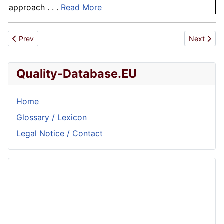
approach . . .
Read More
Previous article: Cost and Time
Next artic
Prev
Next
Quality-Database.EU
Home
Glossary / Lexicon
Legal Notice / Contact