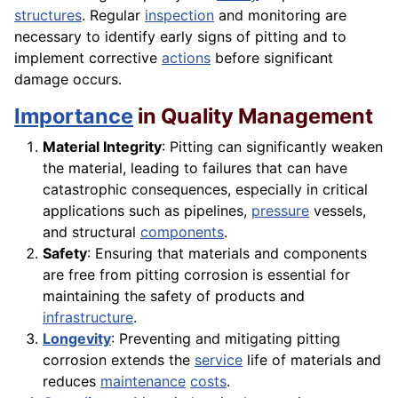
structures
. Regular
inspection
and monitoring are
necessary to identify early signs of pitting and to
implement corrective
actions
before significant
damage occurs.
Importance
in Quality Management
Material Integrity
: Pitting can significantly weaken
the material, leading to failures that can have
catastrophic consequences, especially in critical
applications such as pipelines,
pressure
vessels,
and structural
components
.
Safety
: Ensuring that materials and components
are free from pitting corrosion is essential for
maintaining the safety of products and
infrastructure
.
Longevity
: Preventing and mitigating pitting
corrosion extends the
service
life of materials and
reduces
maintenance
costs
.