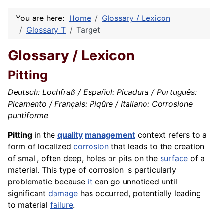
You are here:
Home
Glossary / Lexicon
Glossary T
Target
Glossary / Lexicon
Pitting
Deutsch: Lochfraß / Español: Picadura / Português:
Picamento / Français: Piqûre / Italiano: Corrosione
puntiforme
Pitting
in the
quality
management
context refers to a
form of localized
corrosion
that leads to the creation
of small, often deep, holes or pits on the
surface
of a
material. This type of corrosion is particularly
problematic because
it
can go unnoticed until
significant
damage
has occurred, potentially leading
to material
failure
.