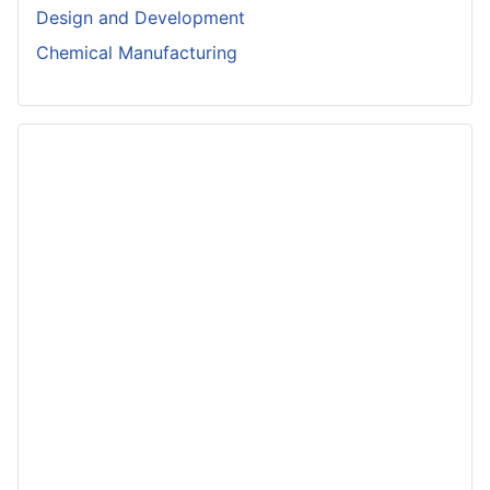
Design and Development
Chemical Manufacturing