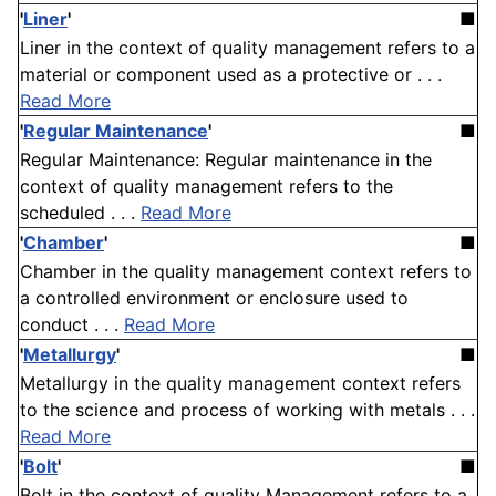
'
Liner
'
■
Liner in the context of quality management refers to a
material or component used as a protective or . . .
Read More
'
Regular Maintenance
'
■
Regular Maintenance: Regular maintenance in the
context of quality management refers to the
scheduled . . .
Read More
'
Chamber
'
■
Chamber in the quality management context refers to
a controlled environment or enclosure used to
conduct . . .
Read More
'
Metallurgy
'
■
Metallurgy in the quality management context refers
to the science and process of working with metals . . .
Read More
'
Bolt
'
■
Bolt in the context of quality Management refers to a