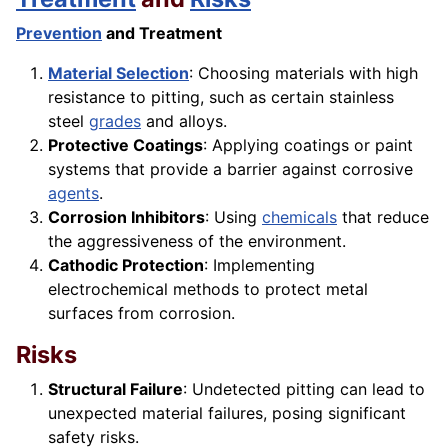
Prevention
and Treatment
Material Selection
: Choosing materials with high
resistance to pitting, such as certain stainless
steel
grades
and alloys.
Protective Coatings
: Applying coatings or paint
systems that provide a barrier against corrosive
agents
.
Corrosion Inhibitors
: Using
chemicals
that reduce
the aggressiveness of the environment.
Cathodic Protection
: Implementing
electrochemical methods to protect metal
surfaces from corrosion.
Risks
Structural Failure
: Undetected pitting can lead to
unexpected material failures, posing significant
safety risks.