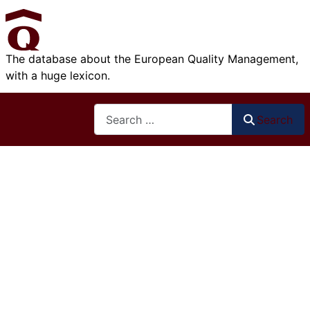
The database about the European Quality Management,
with a huge lexicon.
Search
Search