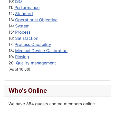
10:
ISO
11:
Performance
12:
Standard
13:
Operational Objective
14:
System
15:
Process
16:
Satisfaction
17:
Process Capability
18:
Medical Device Calibration
19:
Rinsing
20:
Quality management
(As of 10:06)
Who's Online
We have 384 guests and no members online