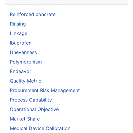
Reinforced concrete
Rinsing
Linkage
Ibuprofen
Unevenness
Polymorphism
Endeavor
Quality Metric
Procurement Risk Management
Process Capability
Operational Objective
Market Share
Medical Device Calibration