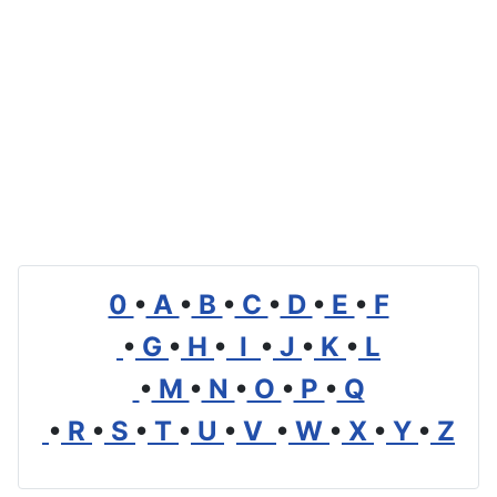
0
•
A
•
B
•
C
•
D
•
E
•
F
•
G
•
H
•
I
•
J
•
K
•
L
•
M
•
N
•
O
•
P
•
Q
•
R
•
S
•
T
•
U
•
V
•
W
•
X
•
Y
•
Z