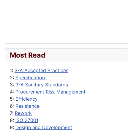
Most Read
1:
3-A Accepted Practices
2:
Specification
3:
3-A Sanitary Standards
4:
Procurement Risk Management
5:
Efficiency
6:
Resistance
7:
Rework
8:
ISO 27001
9:
Design and Development