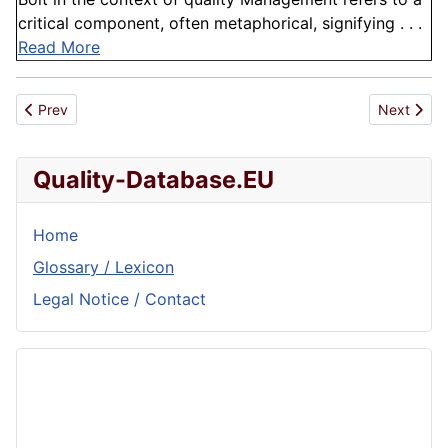
critical component, often metaphorical, signifying . . .
Read More
Previous article: Pipe Sizing
Next artic
Prev
Next
Quality-Database.EU
Home
Glossary / Lexicon
Legal Notice / Contact