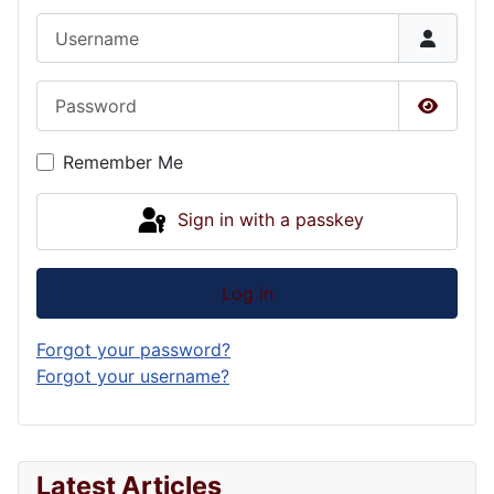
Username
Password
Show P
Remember Me
Sign in with a passkey
Log in
Forgot your password?
Forgot your username?
Latest Articles