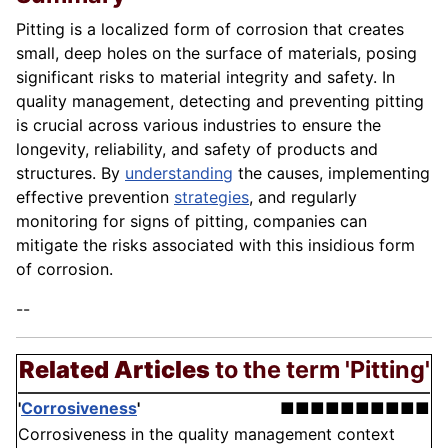
Pitting is a localized form of corrosion that creates
small, deep holes on the surface of materials, posing
significant risks to material integrity and safety. In
quality management, detecting and preventing pitting
is crucial across various industries to ensure the
longevity, reliability, and safety of products and
structures. By
understanding
the causes, implementing
effective prevention
strategies
, and regularly
monitoring for signs of pitting, companies can
mitigate the risks associated with this insidious form
of corrosion.
--
Related Articles
to the term 'Pitting'
'
Corrosiveness
'
■■■■■■■■■■
Corrosiveness in the quality management context