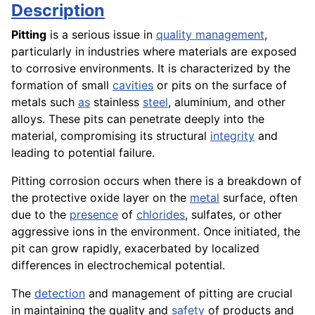
Description
Pitting
is a serious issue in
quality management
,
particularly in industries where materials are exposed
to corrosive environments. It is characterized by the
formation of small
cavities
or pits on the surface of
metals such
as
stainless
steel
, aluminium, and other
alloys. These pits can penetrate deeply into the
material, compromising its structural
integrity
and
leading to potential failure.
Pitting corrosion occurs when there is a breakdown of
the protective oxide layer on the
metal
surface, often
due to the
presence
of
chlorides
, sulfates, or other
aggressive ions in the environment. Once initiated, the
pit can grow rapidly, exacerbated by localized
differences in electrochemical potential.
The
detection
and management of pitting are crucial
in maintaining the quality and
safety
of products and