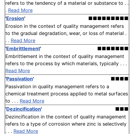
refers to the tendency of a material or substance to . .
.
Read More
'
Erosion
'
■■■■■■■■■
Erosion in the context of quality management refers
to the gradual degradation, wear, or loss of material .
. .
Read More
'
Embrittlement
'
■■■■■■■
Embrittlement in the context of quality management
refers to the process by which materials, typically . . .
Read More
'
Passivation
'
■■■■
Passivation in quality management refers to a
chemical treatment process applied to metal surfaces
to . . .
Read More
'
Dezincification
'
■■■
Dezincification in the context of quality management
refers to a type of corrosion where zinc is selectively
. . .
Read More