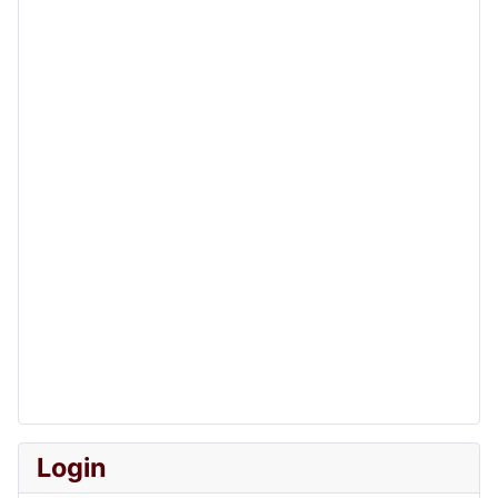
Login