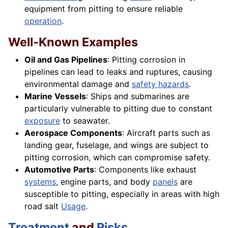
equipment from pitting to ensure reliable
operation
.
Well-Known Examples
Oil and Gas Pipelines
: Pitting corrosion in
pipelines can lead to leaks and ruptures, causing
environmental damage and
safety hazards
.
Marine Vessels
: Ships and submarines are
particularly vulnerable to pitting due to constant
exposure
to seawater.
Aerospace Components
: Aircraft parts such as
landing gear, fuselage, and wings are subject to
pitting corrosion, which can compromise safety.
Automotive Parts
: Components like exhaust
systems
, engine parts, and body
panels
are
susceptible to pitting, especially in areas with high
road salt
Usage
.
Treatment
and
Risks