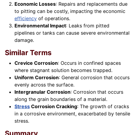
Economic Losses
: Repairs and replacements due
to pitting can be costly, impacting the economic
efficiency
of operations.
Environmental Impact
: Leaks from pitted
pipelines or tanks can cause severe environmental
damage.
Similar Terms
Crevice Corrosion
: Occurs in confined spaces
where stagnant solution becomes trapped.
Uniform Corrosion
: General corrosion that occurs
evenly across the surface.
Intergranular Corrosion
: Corrosion that occurs
along the grain boundaries of a material.
Stress
Corrosion Cracking
: The growth of cracks
in a corrosive environment, exacerbated by tensile
stress.
Summary