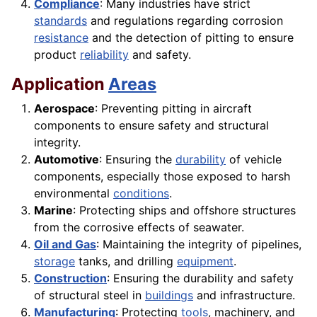
Compliance
: Many industries have strict
standards
and regulations regarding corrosion
resistance
and the detection of pitting to ensure
product
reliability
and safety.
Application
Areas
Aerospace
: Preventing pitting in aircraft
components to ensure safety and structural
integrity.
Automotive
: Ensuring the
durability
of vehicle
components, especially those exposed to harsh
environmental
conditions
.
Marine
: Protecting ships and offshore structures
from the corrosive effects of seawater.
Oil and Gas
: Maintaining the integrity of pipelines,
storage
tanks, and drilling
equipment
.
Construction
: Ensuring the durability and safety
of structural steel in
buildings
and infrastructure.
Manufacturing
: Protecting
tools
, machinery, and