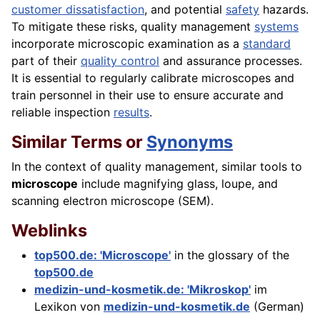
customer dissatisfaction
, and potential
safety
hazards.
To mitigate these risks, quality management
systems
incorporate microscopic examination as a
standard
part of their
quality control
and assurance processes.
It is essential to regularly calibrate microscopes and
train personnel in their use to ensure accurate and
reliable inspection
results
.
Similar Terms or
Synonyms
In the context of quality management, similar tools to
microscope
include magnifying glass, loupe, and
scanning electron microscope (SEM).
Weblinks
top500.de: 'Microscope'
in the glossary of the
top500.de
medizin-und-kosmetik.de: 'Mikroskop'
im
Lexikon von
medizin-und-kosmetik.de
(German)