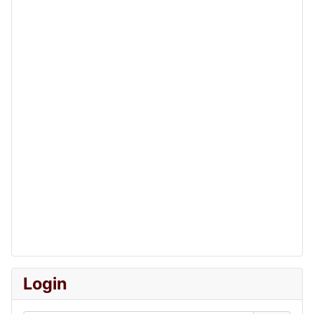
Login