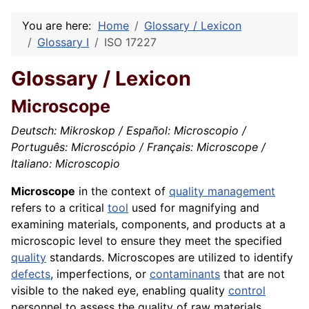
You are here:
Home
Glossary / Lexicon
Glossary I
ISO 17227
Glossary / Lexicon
Microscope
Deutsch: Mikroskop / Español: Microscopio /
Português: Microscópio / Français: Microscope /
Italiano: Microscopio
Microscope
in the context of
quality management
refers to a critical
tool
used for magnifying and
examining materials, components, and products at a
microscopic level to ensure they meet the specified
quality
standards. Microscopes are utilized to identify
defects
, imperfections, or
contaminants
that are not
visible to the naked eye, enabling quality
control
personnel to assess the quality of raw materials,