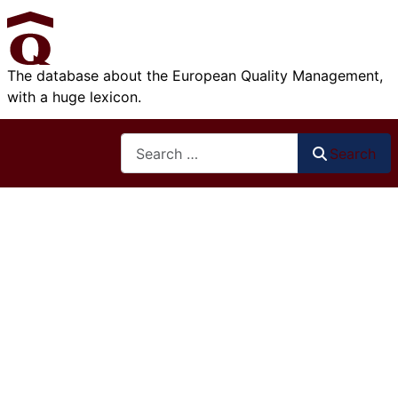
The database about the European Quality Management,
with a huge lexicon.
Search
Search