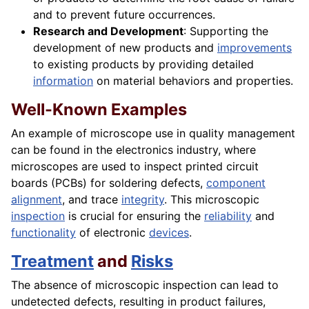
and to prevent future occurrences.
Research and Development
: Supporting the
development of new products and
improvements
to existing products by providing detailed
information
on material behaviors and properties.
Well-Known Examples
An example of microscope use in quality management
can be found in the electronics industry, where
microscopes are used to inspect printed circuit
boards (PCBs) for soldering defects,
component
alignment
, and trace
integrity
. This microscopic
inspection
is crucial for ensuring the
reliability
and
functionality
of electronic
devices
.
Treatment
and
Risks
The absence of microscopic inspection can lead to
undetected defects, resulting in product failures,