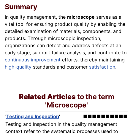
Summary
In quality management, the
microscope
serves as a
vital tool for ensuring product quality by enabling the
detailed examination of materials, components, and
products. Through microscopic inspection,
organizations can detect and address defects at an
early stage, support failure analysis, and contribute to
continuous improvement
efforts, thereby maintaining
high-quality
standards and customer
satisfaction
.
--
Related Articles
to the term
'Microscope'
'
Testing and Inspection
'
■■■■■■■■■■
Testing and Inspection in the quality management
context refer to the systematic processes used to