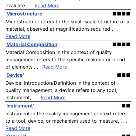
evaluate . . .
Read More
'
Microstructure
'
■■■■
Microstructure refers to the small-scale structure of a
material, observed at magnifications required . . .
Read More
'
Material Composition
'
■■■■
Material Composition in the context of quality
management refers to the specific makeup or blend
of elements . . .
Read More
'
Device
'
■■■
Device: Introduction/Definition In the context of
quality management, a device refers to any tool,
instrument, . . .
Read More
'
Instrument
'
■■
Instrument in the quality management context refers
to a tool, device, or mechanism used to measure, . . .
Read More