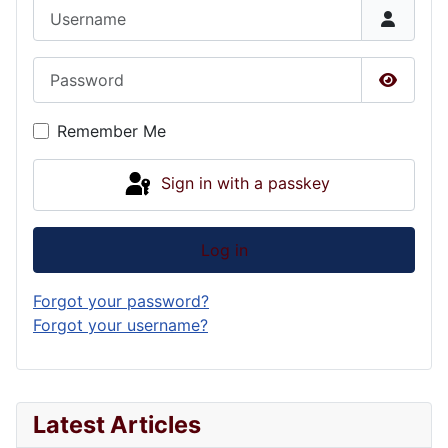
Username
Password
Show P
Remember Me
Sign in with a passkey
Log in
Forgot your password?
Forgot your username?
Latest Articles