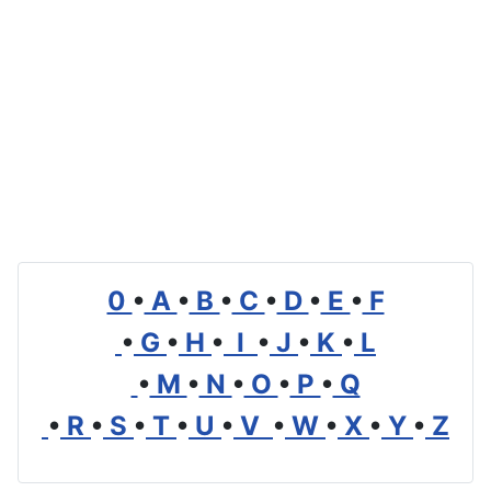
0
•
A
•
B
•
C
•
D
•
E
•
F
•
G
•
H
•
I
•
J
•
K
•
L
•
M
•
N
•
O
•
P
•
Q
•
R
•
S
•
T
•
U
•
V
•
W
•
X
•
Y
•
Z