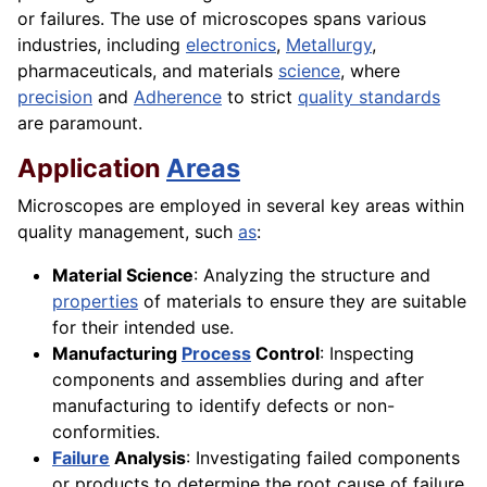
or failures. The use of microscopes spans various
industries, including
electronics
,
Metallurgy
,
pharmaceuticals, and materials
science
, where
precision
and
Adherence
to strict
quality standards
are paramount.
Application
Areas
Microscopes are employed in several key areas within
quality management, such
as
:
Material Science
: Analyzing the structure and
properties
of materials to ensure they are suitable
for their intended use.
Manufacturing
Process
Control
: Inspecting
components and assemblies during and after
manufacturing to identify defects or non-
conformities.
Failure
Analysis
: Investigating failed components
or products to determine the root cause of failure