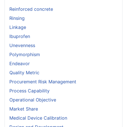
Reinforced concrete
Rinsing
Linkage
Ibuprofen
Unevenness
Polymorphism
Endeavor
Quality Metric
Procurement Risk Management
Process Capability
Operational Objective
Market Share
Medical Device Calibration
Design and Development