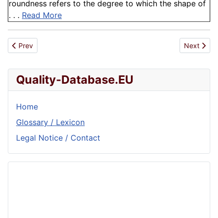
roundness refers to the degree to which the shape of
. . .
Read More
Previous article: Microdiffusion method
Next articl
Prev
Next
Quality-Database.EU
Home
Glossary / Lexicon
Legal Notice / Contact