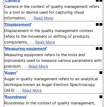
'
Camera
'
■■
Camera in the context of quality management refers
to a tool or device used for capturing visual
information, . . .
Read More
'
Displacement
'
■■
Displacement in the quality management context
refers to the movement or shifting of products,
components, . . .
Read More
'
Measuring equipment
'
■■
Measuring equipment refers to the tools and
instruments used to measure various parameters with
precision . . .
Read More
'
Auger
'
■
Auger in quality management refers to an analytical
technique known as Auger Electron Spectroscopy
(AES) . . .
Read More
'
Roundness
'
■
Roundness: In the context of quality management,