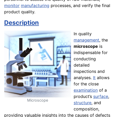
monitor
manufacturing
processes, and verify the final
product quality.
Description
In quality
management
, the
microscope
is
indispensable for
conducting
detailed
inspections and
analyses.
It
allows
for the close
examination
of a
product’s
surface
,
Microscope
structure
, and
composition,
providing valuable insights into the causes of defects