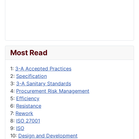
Most Read
1:
3-A Accepted Practices
2:
Specification
3:
3-A Sanitary Standards
4:
Procurement Risk Management
5:
Efficiency
6:
Resistance
7:
Rework
8:
ISO 27001
9:
ISO
10:
Design and Development