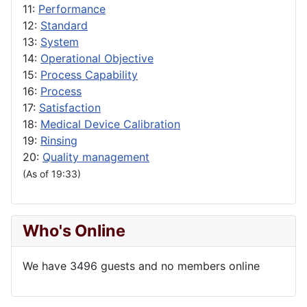
11:
Performance
12:
Standard
13:
System
14:
Operational Objective
15:
Process Capability
16:
Process
17:
Satisfaction
18:
Medical Device Calibration
19:
Rinsing
20:
Quality management
(As of 19:33)
Who's Online
We have 3496 guests and no members online