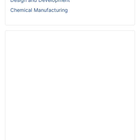
Chemical Manufacturing