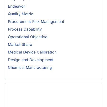
Endeavor
Quality Metric
Procurement Risk Management
Process Capability
Operational Objective
Market Share
Medical Device Calibration
Design and Development
Chemical Manufacturing