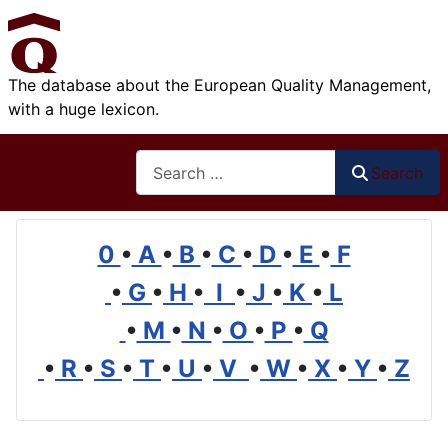
The database about the European Quality Management,
with a huge lexicon.
Search
Search
0
•
A
•
B
•
C
•
D
•
E
•
F
•
G
•
H
•
I
•
J
•
K
•
L
•
M
•
N
•
O
•
P
•
Q
•
R
•
S
•
T
•
U
•
V
•
W
•
X
•
Y
•
Z