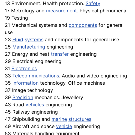
13 Environment. Health protection.
Safety
17 Metrology and
measurement
. Physical phenomena
19 Testing
21 Mechanical systems and
components
for general
use
23
Fluid
systems
and components for general use
25
Manufacturing
engineering
27 Energy and heat
transfer
engineering
29 Electrical engineering
31
Electronics
33
Telecommunications
. Audio and video engineering
35
Information
technology.
Office
machines
37 Image technology
39
Precision
mechanics. Jewellery
43 Road
vehicles
engineering
45 Railway engineering
47 Shipbuilding and
marine
structures
49 Aircraft and space
vehicle
engineering
53 Materials handling equipment