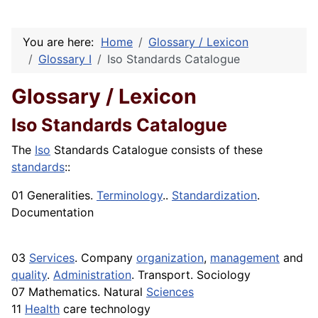
You are here:
Home
Glossary / Lexicon
Glossary I
Iso Standards Catalogue
Glossary / Lexicon
Iso Standards Catalogue
The
Iso
Standards Catalogue consists of these
standards
::
01 Generalities.
Terminology
..
Standardization
.
Documentation
03
Services
. Company
organization
,
management
and
quality
.
Administration
. Transport. Sociology
07 Mathematics. Natural
Sciences
11
Health
care technology