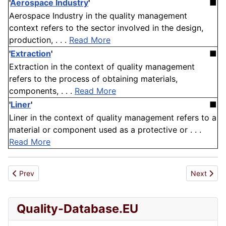
'
Aerospace Industry
'
■
Aerospace Industry in the quality management
context refers to the sector involved in the design,
production, . . .
Read More
'
Extraction
'
■
Extraction in the context of quality management
refers to the process of obtaining materials,
components, . . .
Read More
'
Liner
'
■
Liner in the context of quality management refers to a
material or component used as a protective or . . .
Read More
Previous article: Iso Iec Tr 10171 1994
Next artic
Prev
Next
Quality-Database.EU