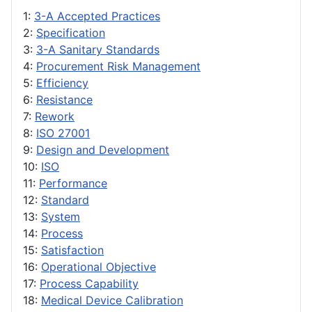
1:
3-A Accepted Practices
2:
Specification
3:
3-A Sanitary Standards
4:
Procurement Risk Management
5:
Efficiency
6:
Resistance
7:
Rework
8:
ISO 27001
9:
Design and Development
10:
ISO
11:
Performance
12:
Standard
13:
System
14:
Process
15:
Satisfaction
16:
Operational Objective
17:
Process Capability
18:
Medical Device Calibration