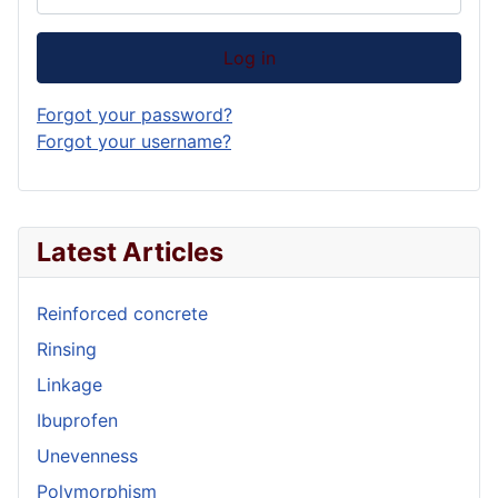
Log in
Forgot your password?
Forgot your username?
Latest Articles
Reinforced concrete
Rinsing
Linkage
Ibuprofen
Unevenness
Polymorphism