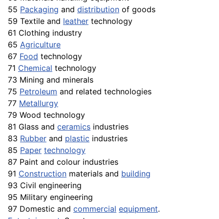
55
Packaging
and
distribution
of goods
59 Textile and
leather
technology
61 Clothing industry
65
Agriculture
67
Food
technology
71
Chemical
technology
73 Mining and minerals
75
Petroleum
and related technologies
77
Metallurgy
79 Wood technology
81 Glass and
ceramics
industries
83
Rubber
and
plastic
industries
85
Paper
technology
87 Paint and colour industries
91
Construction
materials and
building
93 Civil engineering
95 Military engineering
97 Domestic and
commercial
equipment
.