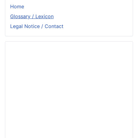
Home
Glossary / Lexicon
Legal Notice / Contact