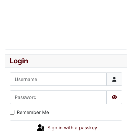
Login
Username
Password
Show P
Remember Me
Sign in with a passkey