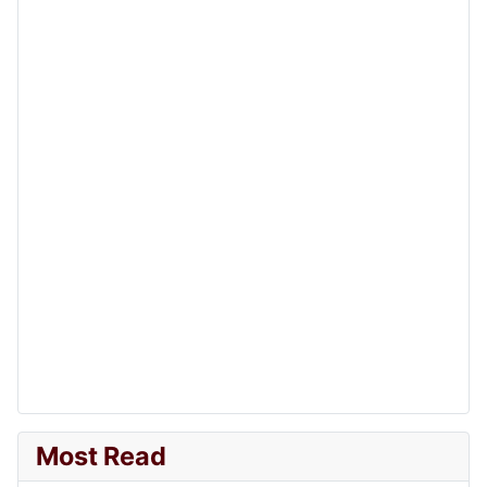
Most Read