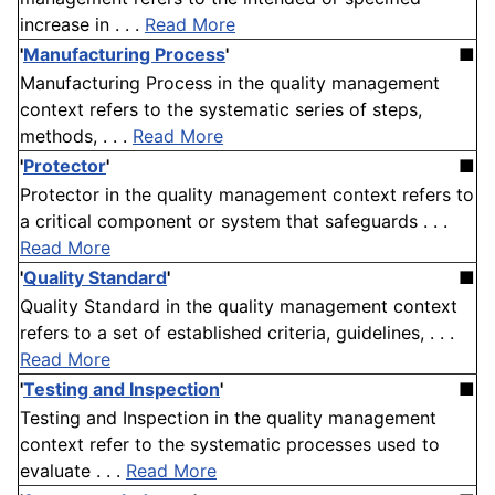
increase in . . .
Read More
'
Manufacturing Process
'
■
Manufacturing Process in the quality management
context refers to the systematic series of steps,
methods, . . .
Read More
'
Protector
'
■
Protector in the quality management context refers to
a critical component or system that safeguards . . .
Read More
'
Quality Standard
'
■
Quality Standard in the quality management context
refers to a set of established criteria, guidelines, . . .
Read More
'
Testing and Inspection
'
■
Testing and Inspection in the quality management
context refer to the systematic processes used to
evaluate . . .
Read More