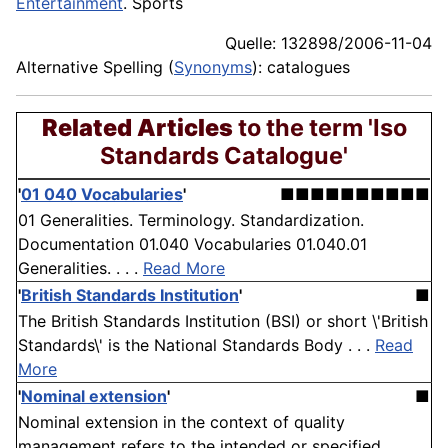
Entertainment
. Sports
Quelle: 132898/2006-11-04
Alternative Spelling (
Synonyms
): catalogues
Related Articles
to the term 'Iso
Standards Catalogue'
'
01 040 Vocabularies
'
■■■■■■■■■■
01 Generalities. Terminology. Standardization.
Documentation 01.040 Vocabularies 01.040.01
Generalities. . . .
Read More
'
British Standards Institution
'
■
The British Standards Institution (BSI) or short \'British
Standards\' is the National Standards Body . . .
Read
More
'
Nominal extension
'
■
Nominal extension in the context of quality
management refers to the intended or specified