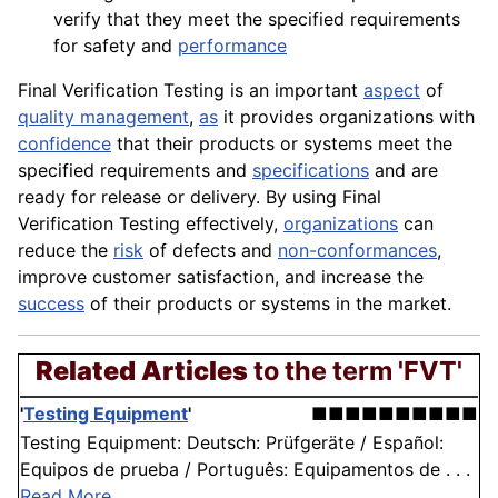
verify that they meet the specified requirements
for safety and
performance
Final Verification Testing is an important
aspect
of
quality management
,
as
it provides organizations with
confidence
that their products or systems meet the
specified requirements and
specifications
and are
ready for release or delivery. By using Final
Verification Testing effectively,
organizations
can
reduce the
risk
of defects and
non-conformances
,
improve customer
satisfaction
, and increase the
success
of their products or systems in the market.
Related Articles
to the term 'FVT'
'
Testing Equipment
'
■■■■■■■■■■
Testing Equipment: Deutsch: Prüfgeräte / Español:
Equipos de prueba / Português: Equipamentos de . . .
Read More