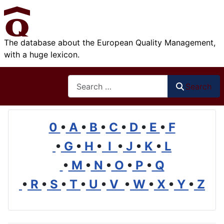
The database about the European Quality Management,
with a huge lexicon.
Search
Search
0
•
A
•
B
•
C
•
D
•
E
•
F
•
G
•
H
•
I
•
J
•
K
•
L
•
M
•
N
•
O
•
P
•
Q
•
R
•
S
•
T
•
U
•
V
•
W
•
X
•
Y
•
Z