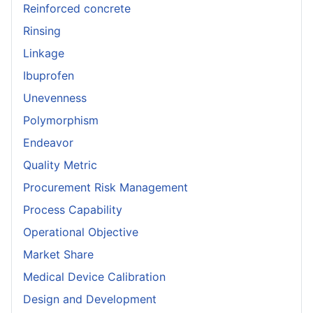
Reinforced concrete
Rinsing
Linkage
Ibuprofen
Unevenness
Polymorphism
Endeavor
Quality Metric
Procurement Risk Management
Process Capability
Operational Objective
Market Share
Medical Device Calibration
Design and Development