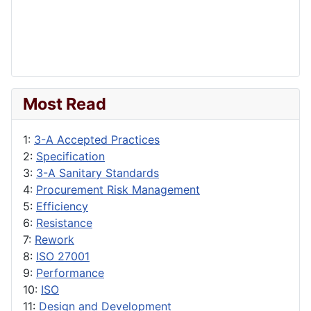
Most Read
1:
3-A Accepted Practices
2:
Specification
3:
3-A Sanitary Standards
4:
Procurement Risk Management
5:
Efficiency
6:
Resistance
7:
Rework
8:
ISO 27001
9:
Performance
10:
ISO
11:
Design and Development