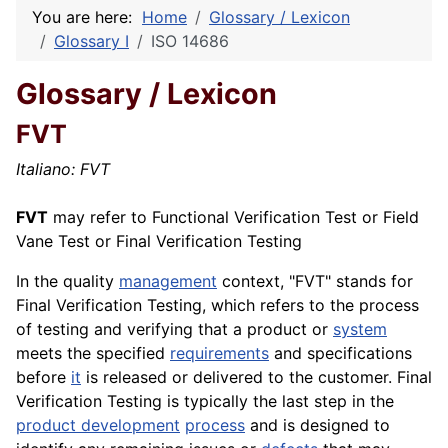
You are here:
Home
Glossary / Lexicon
Glossary I
ISO 14686
Glossary / Lexicon
FVT
Italiano: FVT
FVT
may refer to Functional Verification Test or Field
Vane Test or Final
Verification
Testing
In the quality
management
context, "FVT" stands for
Final Verification Testing, which refers to the process
of testing and verifying that a product or
system
meets the specified
requirements
and specifications
before
it
is released or delivered to the customer. Final
Verification Testing is typically the last step in the
product development
process
and is designed to