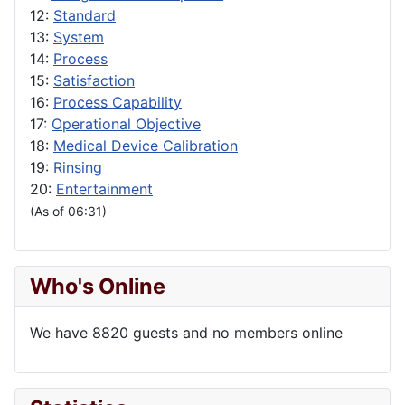
12:
Standard
13:
System
14:
Process
15:
Satisfaction
16:
Process Capability
17:
Operational Objective
18:
Medical Device Calibration
19:
Rinsing
20:
Entertainment
(As of 06:31)
Who's Online
We have 8820 guests and no members online