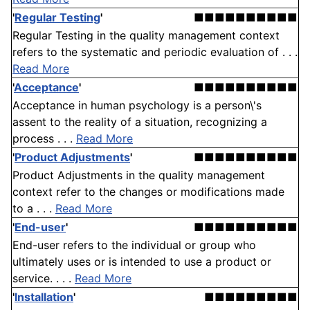
'
Regular Testing
'
■■■■■■■■■■
Regular Testing in the quality management context
refers to the systematic and periodic evaluation of . . .
Read More
'
Acceptance
'
■■■■■■■■■■
Acceptance in human psychology is a person\'s
assent to the reality of a situation, recognizing a
process . . .
Read More
'
Product Adjustments
'
■■■■■■■■■■
Product Adjustments in the quality management
context refer to the changes or modifications made
to a . . .
Read More
'
End-user
'
■■■■■■■■■■
End-user refers to the individual or group who
ultimately uses or is intended to use a product or
service. . . .
Read More
'
Installation
'
■■■■■■■■■