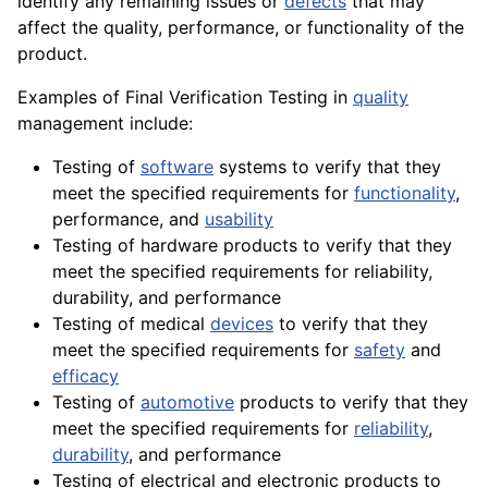
identify any remaining issues or
defects
that may
affect the quality, performance, or functionality of the
product.
Examples of Final Verification Testing in
quality
management include:
Testing of
software
systems to verify that they
meet the specified requirements for
functionality
,
performance, and
usability
Testing of hardware products to verify that they
meet the specified requirements for reliability,
durability, and performance
Testing of medical
devices
to verify that they
meet the specified requirements for
safety
and
efficacy
Testing of
automotive
products to verify that they
meet the specified requirements for
reliability
,
durability
, and performance
Testing of electrical and electronic products to