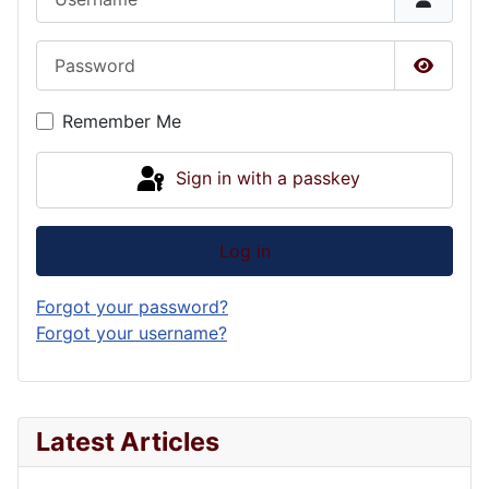
Password
Show P
Remember Me
Sign in with a passkey
Log in
Forgot your password?
Forgot your username?
Latest Articles