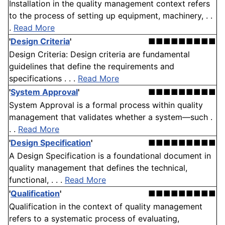
Installation in the quality management context refers
to the process of setting up equipment, machinery, . .
.
Read More
'
Design Criteria
'
■■■■■■■■■
Design Criteria: Design criteria are fundamental
guidelines that define the requirements and
specifications . . .
Read More
'
System Approval
'
■■■■■■■■■
System Approval is a formal process within quality
management that validates whether a system—such .
. .
Read More
'
Design Specification
'
■■■■■■■■■
A Design Specification is a foundational document in
quality management that defines the technical,
functional, . . .
Read More
'
Qualification
'
■■■■■■■■■
Qualification in the context of quality management
refers to a systematic process of evaluating,