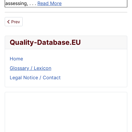
assessing, . . .
Read More
Previous article: Fusion
Prev
Quality-Database.EU
Home
Glossary / Lexicon
Legal Notice / Contact