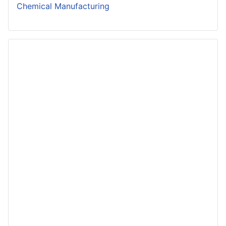
Chemical Manufacturing