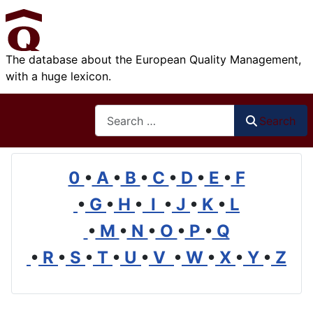
The database about the European Quality Management,
with a huge lexicon.
Search
Search
0
•
A
•
B
•
C
•
D
•
E
•
F
•
G
•
H
•
I
•
J
•
K
•
L
•
M
•
N
•
O
•
P
•
Q
•
R
•
S
•
T
•
U
•
V
•
W
•
X
•
Y
•
Z