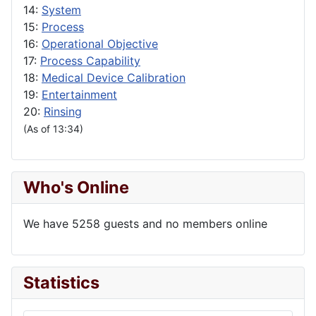
14:
System
15:
Process
16:
Operational Objective
17:
Process Capability
18:
Medical Device Calibration
19:
Entertainment
20:
Rinsing
(As of 13:34)
Who's Online
We have 5258 guests and no members online
Statistics