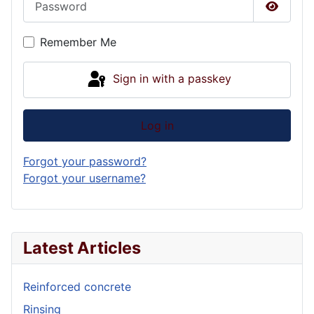
Show P
Remember Me
Sign in with a passkey
Log in
Forgot your password?
Forgot your username?
Latest Articles
Reinforced concrete
Rinsing