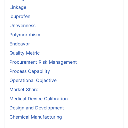
Linkage
Ibuprofen
Unevenness
Polymorphism
Endeavor
Quality Metric
Procurement Risk Management
Process Capability
Operational Objective
Market Share
Medical Device Calibration
Design and Development
Chemical Manufacturing