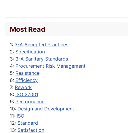
Most Read
1:
3-A Accepted Practices
2:
Specification
3:
3-A Sanitary Standards
4:
Procurement Risk Management
5:
Resistance
6:
Efficiency
7:
Rework
8:
ISO 27001
9:
Performance
10:
Design and Development
11:
ISO
12:
Standard
13:
Satisfaction