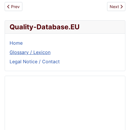
Previous article: ISO 6107-3
Next artic
Prev
Next
Quality-Database.EU
Home
Glossary / Lexicon
Legal Notice / Contact