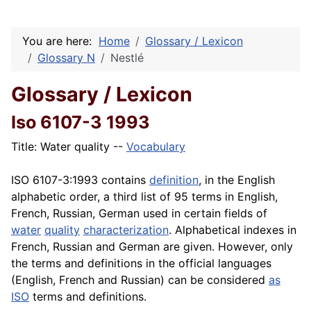
You are here:
Home
Glossary / Lexicon
Glossary N
Nestlé
Glossary / Lexicon
Iso 6107-3 1993
Title: Water quality --
Vocabulary
ISO 6107-3
:1993 contains
definition
, in the English
alphabetic order, a third list of 95 terms in English,
French, Russian, German used in certain fields of
water
quality
characterization
. Alphabetical indexes in
French, Russian and German are given. However, only
the terms and definitions in the official languages
(English, French and Russian) can be considered
as
ISO
terms and definitions.