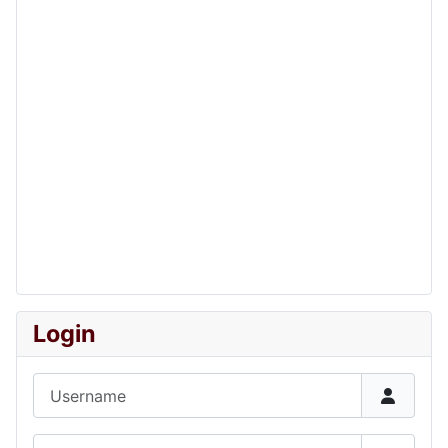
Login
Username
Password