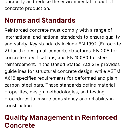
durability and reduce the environmental impact of
concrete production.
Norms and Standards
Reinforced concrete must comply with a range of
international and national standards to ensure quality
and safety. Key standards include EN 1992 (Eurocode
2) for the design of concrete structures, EN 206 for
concrete specifications, and EN 10080 for steel
reinforcement. In the United States, ACI 318 provides
guidelines for structural concrete design, while ASTM
A615 specifies requirements for deformed and plain
carbon-steel bars. These standards define material
properties, design methodologies, and testing
procedures to ensure consistency and reliability in
construction.
Quality Management in Reinforced
Concrete