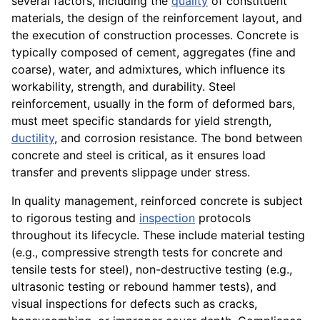
several factors, including the
quality
of constituent
materials, the design of the reinforcement layout, and
the execution of construction processes. Concrete is
typically composed of cement, aggregates (fine and
coarse), water, and admixtures, which influence its
workability, strength, and durability. Steel
reinforcement, usually in the form of deformed bars,
must meet specific standards for yield strength,
ductility
, and corrosion resistance. The bond between
concrete and steel is critical, as it ensures load
transfer and prevents slippage under stress.
In quality management, reinforced concrete is subject
to rigorous testing and
inspection
protocols
throughout its lifecycle. These include material testing
(e.g., compressive strength tests for concrete and
tensile tests for steel), non-destructive testing (e.g.,
ultrasonic testing or rebound hammer tests), and
visual inspections for defects such as cracks,