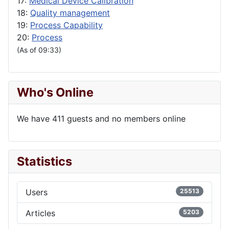
17:
Medical Device Calibration
18:
Quality management
19:
Process Capability
20:
Process
(As of 09:33)
Who's Online
We have 411 guests and no members online
Statistics
Users
25513
Articles
5203