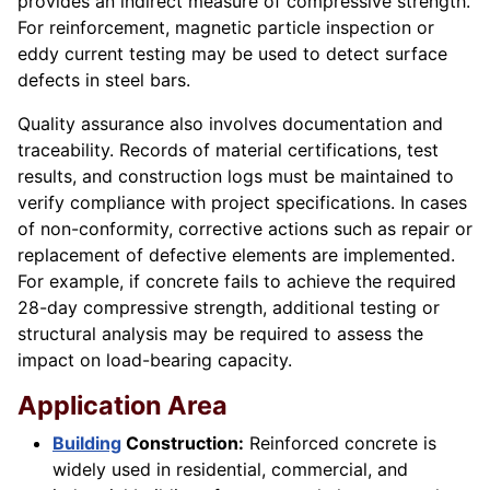
provides an indirect measure of compressive strength.
For reinforcement, magnetic particle inspection or
eddy current testing may be used to detect surface
defects in steel bars.
Quality assurance also involves documentation and
traceability. Records of material certifications, test
results, and construction logs must be maintained to
verify compliance with project specifications. In cases
of non-conformity, corrective actions such as repair or
replacement of defective elements are implemented.
For example, if concrete fails to achieve the required
28-day compressive strength, additional testing or
structural analysis may be required to assess the
impact on load-bearing capacity.
Application Area
Building
Construction:
Reinforced concrete is
widely used in residential, commercial, and