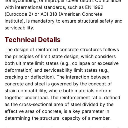
honeycombing, or improper cover depth. Compliance
with international standards, such as EN 1992
(Eurocode 2) or ACI 318 (American Concrete
Institute), is mandatory to ensure structural safety and
serviceability.
Technical Details
The design of reinforced concrete structures follows
the principles of limit state design, which considers
both ultimate limit states (e.g., collapse or excessive
deformation) and serviceability limit states (e.g.,
cracking or deflection). The interaction between
concrete and steel is governed by the concept of
strain compatibility, where both materials deform
together under load. The reinforcement ratio, defined
as the cross-sectional area of steel divided by the
effective area of concrete, is a key parameter in
determining the structural capacity of a member.