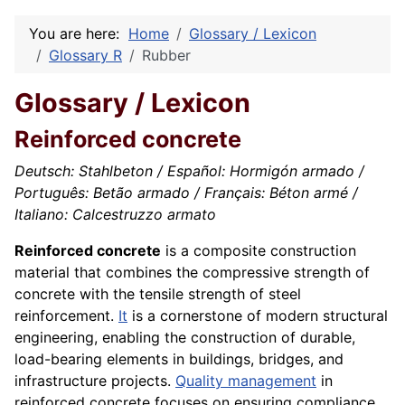
You are here:
Home
Glossary / Lexicon
Glossary R
Rubber
Glossary / Lexicon
Reinforced concrete
Deutsch: Stahlbeton / Español: Hormigón armado /
Português: Betão armado / Français: Béton armé /
Italiano: Calcestruzzo armato
Reinforced concrete
is a composite construction
material that combines the compressive strength of
concrete with the tensile strength of steel
reinforcement.
It
is a cornerstone of modern structural
engineering, enabling the construction of durable,
load-bearing elements in buildings, bridges, and
infrastructure projects.
Quality management
in
reinforced concrete focuses on ensuring compliance