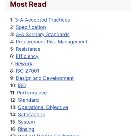
Most Read
1:
3-A Accepted Practices
2:
Specification
3:
3-A Sanitary Standards
4:
Procurement Risk Management
5:
Resistance
6:
Efficiency
7:
Rework
8:
ISO 27001
9:
Design and Development
10:
ISO
11:
Performance
12:
Standard
13:
Operational Objective
14:
Satisfaction
15:
System
16:
Rinsing