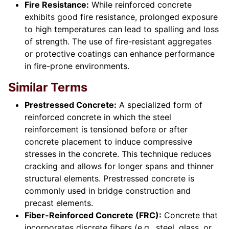
Fire Resistance:
While reinforced concrete
exhibits good fire resistance, prolonged exposure
to high temperatures can lead to spalling and loss
of strength. The use of fire-resistant aggregates
or protective coatings can enhance performance
in fire-prone environments.
Similar Terms
Prestressed Concrete:
A specialized form of
reinforced concrete in which the steel
reinforcement is tensioned before or after
concrete placement to induce compressive
stresses in the concrete. This technique reduces
cracking and allows for longer spans and thinner
structural elements. Prestressed concrete is
commonly used in bridge construction and
precast elements.
Fiber-Reinforced Concrete (FRC):
Concrete that
incorporates discrete fibers (e.g., steel, glass, or