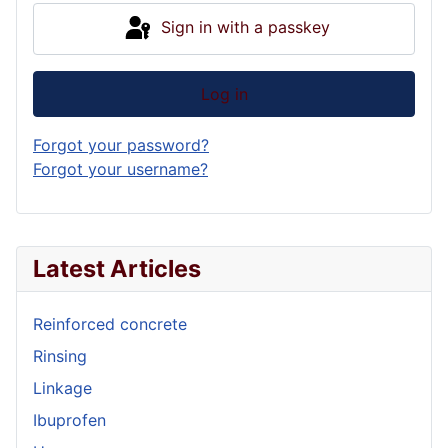
Sign in with a passkey
Log in
Forgot your password?
Forgot your username?
Latest Articles
Reinforced concrete
Rinsing
Linkage
Ibuprofen