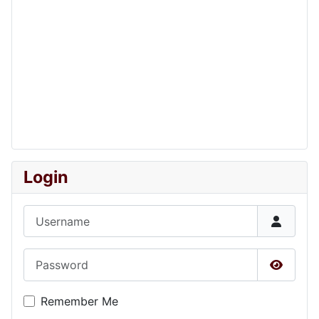
Login
Username
Password
Show P
Remember Me