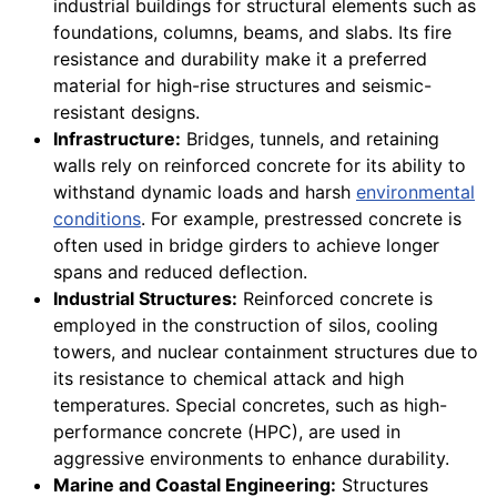
industrial buildings for structural elements such as
foundations, columns, beams, and slabs. Its fire
resistance and durability make it a preferred
material for high-rise structures and seismic-
resistant designs.
Infrastructure:
Bridges, tunnels, and retaining
walls rely on reinforced concrete for its ability to
withstand dynamic loads and harsh
environmental
conditions
. For example, prestressed concrete is
often used in bridge girders to achieve longer
spans and reduced deflection.
Industrial Structures:
Reinforced concrete is
employed in the construction of silos, cooling
towers, and nuclear containment structures due to
its resistance to chemical attack and high
temperatures. Special concretes, such as high-
performance concrete (HPC), are used in
aggressive environments to enhance durability.
Marine and Coastal Engineering:
Structures