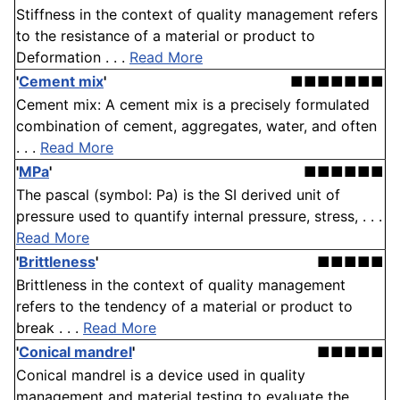
Stiffness in the context of quality management refers
to the resistance of a material or product to
Deformation . . .
Read More
'
Cement mix
'
■■■■■■■
Cement mix: A cement mix is a precisely formulated
combination of cement, aggregates, water, and often
. . .
Read More
'
MPa
'
■■■■■■
The pascal (symbol: Pa) is the SI derived unit of
pressure used to quantify internal pressure, stress, . . .
Read More
'
Brittleness
'
■■■■■
Brittleness in the context of quality management
refers to the tendency of a material or product to
break . . .
Read More
'
Conical mandrel
'
■■■■■
Conical mandrel is a device used in quality
management and material testing to evaluate the