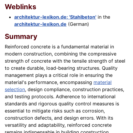
Weblinks
architektur-lexikon.de: 'Stahlbeton'
in the
architektur-lexikon.de
(German)
Summary
Reinforced concrete is a fundamental material in
modern construction, combining the compressive
strength of concrete with the tensile strength of steel
to create durable, load-bearing structures. Quality
management plays a critical role in ensuring the
material's performance, encompassing
material
selection
, design compliance, construction practices,
and testing protocols. Adherence to international
standards and rigorous quality control measures is
essential to mitigate risks such as corrosion,
construction defects, and design errors. With its
versatility and adaptability, reinforced concrete
remains indispensable in building construction,