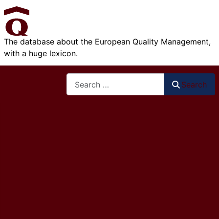
The database about the European Quality Management,
with a huge lexicon.
Search
Search