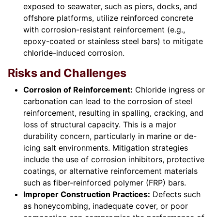
exposed to seawater, such as piers, docks, and
offshore platforms, utilize reinforced concrete
with corrosion-resistant reinforcement (e.g.,
epoxy-coated or stainless steel bars) to mitigate
chloride-induced corrosion.
Risks and Challenges
Corrosion of Reinforcement:
Chloride ingress or
carbonation can lead to the corrosion of steel
reinforcement, resulting in spalling, cracking, and
loss of structural capacity. This is a major
durability concern, particularly in marine or de-
icing salt environments. Mitigation strategies
include the use of corrosion inhibitors, protective
coatings, or alternative reinforcement materials
such as fiber-reinforced polymer (FRP) bars.
Improper Construction Practices:
Defects such
as honeycombing, inadequate cover, or poor