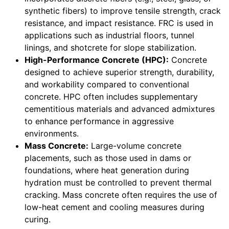
synthetic fibers) to improve tensile strength, crack
resistance, and impact resistance. FRC is used in
applications such as industrial floors, tunnel
linings, and shotcrete for slope stabilization.
High-Performance Concrete (HPC):
Concrete
designed to achieve superior strength, durability,
and workability compared to conventional
concrete. HPC often includes supplementary
cementitious materials and advanced admixtures
to enhance performance in aggressive
environments.
Mass Concrete:
Large-volume concrete
placements, such as those used in dams or
foundations, where heat generation during
hydration must be controlled to prevent thermal
cracking. Mass concrete often requires the use of
low-heat cement and cooling measures during
curing.