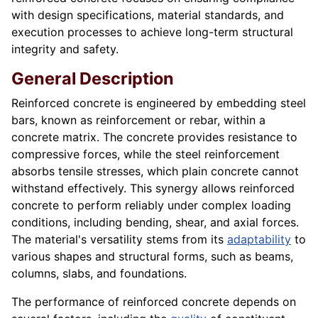
with design specifications, material standards, and
execution processes to achieve long-term structural
integrity and safety.
General Description
Reinforced concrete is engineered by embedding steel
bars, known as reinforcement or rebar, within a
concrete matrix. The concrete provides resistance to
compressive forces, while the steel reinforcement
absorbs tensile stresses, which plain concrete cannot
withstand effectively. This synergy allows reinforced
concrete to perform reliably under complex loading
conditions, including bending, shear, and axial forces.
The material's versatility stems from its
adaptability
to
various shapes and structural forms, such as beams,
columns, slabs, and foundations.
The performance of reinforced concrete depends on