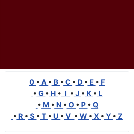
0
•
A
•
B
•
C
•
D
•
E
•
F
•
G
•
H
•
I
•
J
•
K
•
L
•
M
•
N
•
O
•
P
•
Q
•
R
•
S
•
T
•
U
•
V
•
W
•
X
•
Y
•
Z