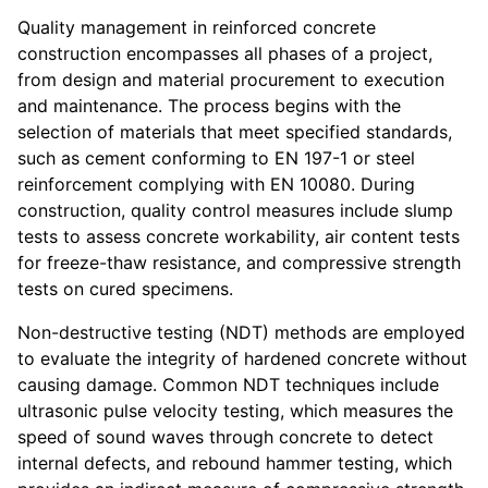
Quality management in reinforced concrete
construction encompasses all phases of a project,
from design and material procurement to execution
and maintenance. The process begins with the
selection of materials that meet specified standards,
such as cement conforming to EN 197-1 or steel
reinforcement complying with EN 10080. During
construction, quality control measures include slump
tests to assess concrete workability, air content tests
for freeze-thaw resistance, and compressive strength
tests on cured specimens.
Non-destructive testing (NDT) methods are employed
to evaluate the integrity of hardened concrete without
causing damage. Common NDT techniques include
ultrasonic pulse velocity testing, which measures the
speed of sound waves through concrete to detect
internal defects, and rebound hammer testing, which