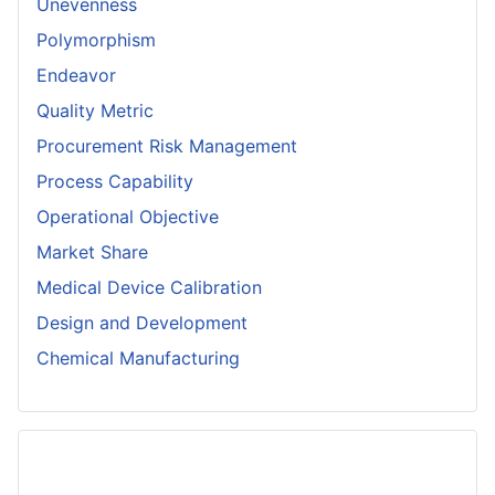
Unevenness
Polymorphism
Endeavor
Quality Metric
Procurement Risk Management
Process Capability
Operational Objective
Market Share
Medical Device Calibration
Design and Development
Chemical Manufacturing