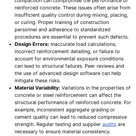
compaction can compromise the performance of
reinforced concrete. These issues often arise from
insufficient quality control during mixing, placing,
or curing. Proper training of construction
personnel and adherence to standardized
procedures are essential to prevent such defects.
Design Errors:
Inaccurate load calculations,
incorrect reinforcement detailing, or failure to
account for environmental exposure conditions
can lead to structural failures. Peer reviews and
the use of advanced design software can help
mitigate these risks.
Material Variability:
Variations in the properties of
concrete or steel reinforcement can affect the
structural performance of reinforced concrete. For
example, inconsistent aggregate grading or
cement quality can lead to reduced compressive
strength. Regular testing and supplier
audits
are
necessary to ensure material consistency.