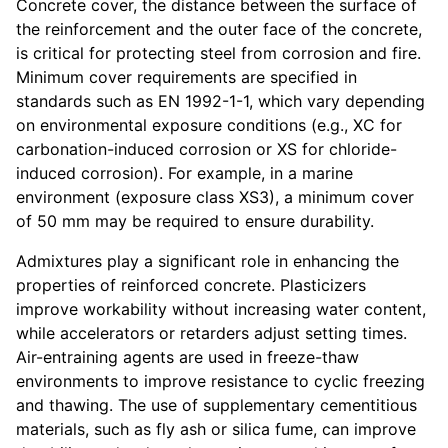
Concrete cover, the distance between the surface of
the reinforcement and the outer face of the concrete,
is critical for protecting steel from corrosion and fire.
Minimum cover requirements are specified in
standards such as EN 1992-1-1, which vary depending
on environmental exposure conditions (e.g., XC for
carbonation-induced corrosion or XS for chloride-
induced corrosion). For example, in a marine
environment (exposure class XS3), a minimum cover
of 50 mm may be required to ensure durability.
Admixtures play a significant role in enhancing the
properties of reinforced concrete. Plasticizers
improve workability without increasing water content,
while accelerators or retarders adjust setting times.
Air-entraining agents are used in freeze-thaw
environments to improve resistance to cyclic freezing
and thawing. The use of supplementary cementitious
materials, such as fly ash or silica fume, can improve