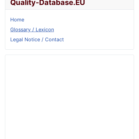
Quality-Database.EU
Home
Glossary / Lexicon
Legal Notice / Contact