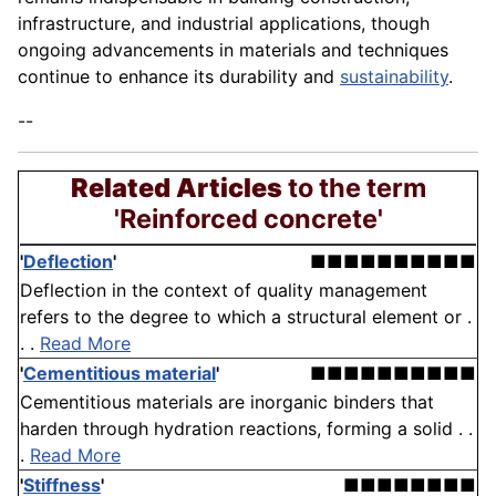
infrastructure, and industrial applications, though
ongoing advancements in materials and techniques
continue to enhance its durability and
sustainability
.
--
Related Articles
to the term
'Reinforced concrete'
'
Deflection
'
■■■■■■■■■■
Deflection in the context of quality management
refers to the degree to which a structural element or .
. .
Read More
'
Cementitious material
'
■■■■■■■■■■
Cementitious materials are inorganic binders that
harden through hydration reactions, forming a solid . .
.
Read More
'
Stiffness
'
■■■■■■■■