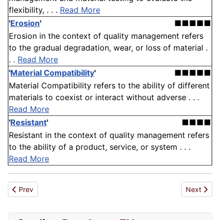
flexibility, . . .
Read More
'
Erosion
'
■■■■■
Erosion in the context of quality management refers
to the gradual degradation, wear, or loss of material .
. .
Read More
'
Material Compatibility
'
■■■■■
Material Compatibility refers to the ability of different
materials to coexist or interact without adverse . . .
Read More
'
Resistant
'
■■■■
Resistant in the context of quality management refers
to the ability of a product, service, or system . . .
Read More
Previous article: Regulatory Non-Compliance
Next artic
Prev
Next