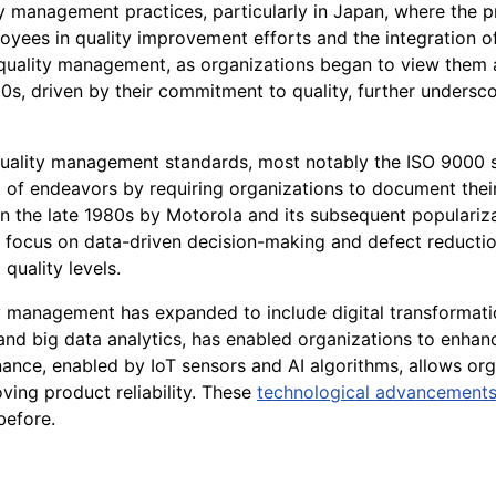
lity management practices, particularly in Japan, where the
es in quality improvement efforts and the integration of q
quality management, as organizations began to view them as 
s, driven by their commitment to quality, further undersc
uality management standards, most notably the ISO 9000 s
of endeavors by requiring organizations to document their
 the late 1980s by Motorola and its subsequent popularizat
focus on data-driven decision-making and defect reductio
quality levels.
y management has expanded to include digital transformation
I), and big data analytics, has enabled organizations to enhan
ce, enabled by IoT sensors and AI algorithms, allows organ
ing product reliability. These
technological advancement
before.