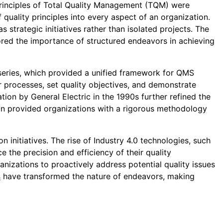
 principles of Total Quality Management (TQM) were
uality principles into every aspect of an organization.
strategic initiatives rather than isolated projects. The
ored the importance of structured endeavors in achieving
eries, which provided a unified framework for QMS
 processes, set quality objectives, and demonstrate
ion by General Electric in the 1990s further refined the
n provided organizations with a rigorous methodology
 initiatives. The rise of Industry 4.0 technologies, such
ce the precision and efficiency of their quality
izations to proactively address potential quality issues
s
have transformed the nature of endeavors, making