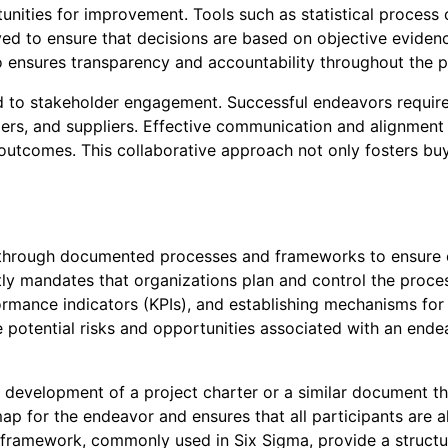
tunities for improvement. Tools such as statistical process 
 to ensure that decisions are based on objective evidenc
o ensures transparency and accountability throughout the p
ied to stakeholder engagement. Successful endeavors require
s, and suppliers. Effective communication and alignment of
 outcomes. This collaborative approach not only fosters bu
 through documented processes and frameworks to ensure co
tly mandates that organizations plan and control the proces
formance indicators (KPIs), and establishing mechanisms f
 potential risks and opportunities associated with an ende
 development of a project charter or a similar document tha
 for the endeavor and ensures that all participants are al
) framework, commonly used in Six Sigma, provide a struc