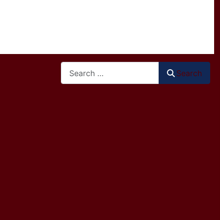
Search
Search