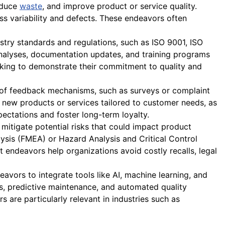
reduce
waste
, and improve product or service quality.
ss variability and defects. These endeavors often
try standards and regulations, such as ISO 9001, ISO
analyses, documentation updates, and training programs
seeking to demonstrate their commitment to quality and
 of feedback mechanisms, such as surveys or complaint
 new products or services tailored to customer needs, as
ectations and foster long-term loyalty.
itigate potential risks that could impact product
lysis (FMEA) or Hazard Analysis and Critical Control
endeavors help organizations avoid costly recalls, legal
avors to integrate tools like AI, machine learning, and
es, predictive maintenance, and automated quality
 are particularly relevant in industries such as