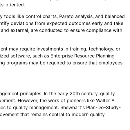
ts-oriented.
tools like control charts, Pareto analysis, and balanced
entify deviations from expected outcomes early and take
 and external, are conducted to ensure compliance with
ent may require investments in training, technology, or
lized software, such as Enterprise Resource Planning
ning programs may be required to ensure that employees
ment principles. In the early 20th century, quality
vement. However, the work of pioneers like Walter A.
aches to quality management. Shewhart's Plan-Do-Study-
ovement that remains central to modern quality