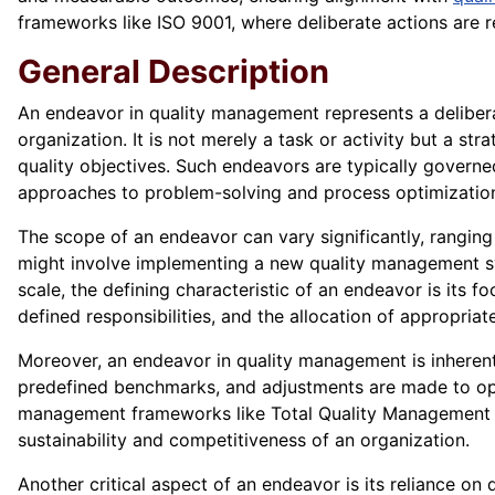
frameworks like ISO 9001, where deliberate actions are 
General Description
An endeavor in quality management represents a delibera
organization. It is not merely a task or activity but a st
quality objectives. Such endeavors are typically gover
approaches to problem-solving and process optimizatio
The scope of an endeavor can vary significantly, ranging
might involve implementing a new quality management s
scale, the defining characteristic of an endeavor is its f
defined responsibilities, and the allocation of appropriat
Moreover, an endeavor in quality management is inherentl
predefined benchmarks, and adjustments are made to optim
management frameworks like Total Quality Management (
sustainability and competitiveness of an organization.
Another critical aspect of an endeavor is its reliance on