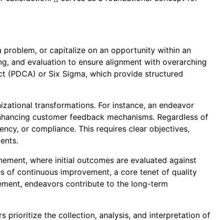
 problem, or capitalize on an opportunity within an
oring, and evaluation to ensure alignment with overarching
ct (PDCA) or Six Sigma, which provide structured
izational transformations. For instance, an endeavor
enhancing customer feedback mechanisms. Regardless of
ency, or compliance. This requires clear objectives,
ments.
inement, where initial outcomes are evaluated against
es of continuous improvement, a core tenet of quality
ment, endeavors contribute to the long-term
rioritize the collection, analysis, and interpretation of