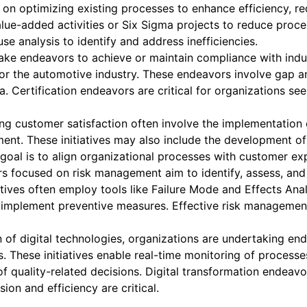
 on optimizing existing processes to enhance efficiency, 
alue-added activities or Six Sigma projects to reduce proce
e analysis to identify and address inefficiencies.
ke endeavors to achieve or maintain compliance with indus
 for the automotive industry. These endeavors involve gap 
ia. Certification endeavors are critical for organizations 
g customer satisfaction often involve the implementation
nt. These initiatives may also include the development of
goal is to align organizational processes with customer exp
 focused on risk management aim to identify, assess, and m
tives often employ tools like Failure Mode and Effects Ana
 implement preventive measures. Effective risk management 
of digital technologies, organizations are undertaking ende
. These initiatives enable real-time monitoring of process
quality-related decisions. Digital transformation endeavors
ion and efficiency are critical.