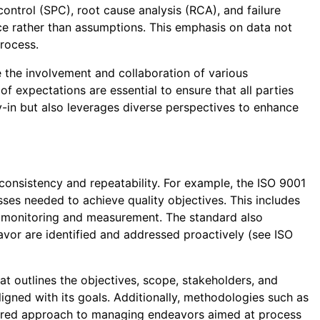
control (SPC), root cause analysis (RCA), and failure
e rather than assumptions. This emphasis on data not
rocess.
 the involvement and collaboration of various
 expectations are essential to ensure that all parties
y-in but also leverages diverse perspectives to enhance
nsistency and repeatability. For example, the ISO 9001
ses needed to achieve quality objectives. This includes
or monitoring and measurement. The standard also
avor are identified and addressed proactively (see ISO
t outlines the objectives, scope, stakeholders, and
igned with its goals. Additionally, methodologies such as
tured approach to managing endeavors aimed at process