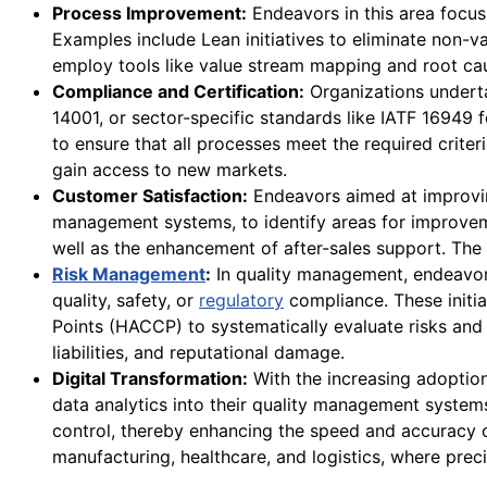
Process Improvement:
Endeavors in this area focus
Examples include Lean initiatives to eliminate non-v
employ tools like value stream mapping and root caus
Compliance and Certification:
Organizations underta
14001, or sector-specific standards like IATF 16949
to ensure that all processes meet the required criter
gain access to new markets.
Customer Satisfaction:
Endeavors aimed at improvin
management systems, to identify areas for improveme
well as the enhancement of after-sales support. The 
Risk Management
:
In quality management, endeavors
quality, safety, or
regulatory
compliance. These initia
Points (HACCP) to systematically evaluate risks and
liabilities, and reputational damage.
Digital Transformation:
With the increasing adoption 
data analytics into their quality management systems
control, thereby enhancing the speed and accuracy of 
manufacturing, healthcare, and logistics, where precis