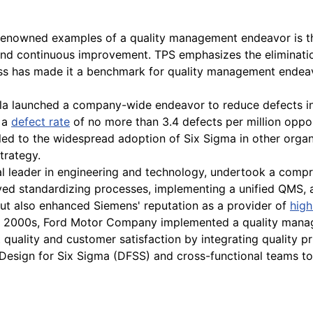
enowned examples of a quality management endeavor is th
 and continuous improvement. TPS emphasizes the eliminatio
ss has made it a benchmark for quality management endeavo
la launched a company-wide endeavor to reduce defects in
e a
defect rate
of no more than 3.4 defects per million opport
d to the widespread adoption of Six Sigma in other organiz
trategy.
l leader in engineering and technology, undertook a compr
volved standardizing processes, implementing a unified QMS, 
ut also enhanced Siemens' reputation as a provider of
high
ly 2000s, Ford Motor Company implemented a quality mana
 quality and customer satisfaction by integrating quality p
Design for Six Sigma (DFSS) and cross-functional teams to 