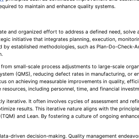
required to maintain and enhance quality systems.
te and organized effort to address a defined need, solve a
rategic initiative that integrates planning, execution, monit
ned by established methodologies, such as Plan-Do-Check-A
n.
 from small-scale process adjustments to large-scale organ
ystem (QMS), reducing defect rates in manufacturing, or 
ocus on achieving measurable improvements in quality, effici
e resources, including personnel, time, and financial invest
y iterative. It often involves cycles of assessment and ref
ize results. This iterative nature aligns with the principl
TQM) and Lean. By fostering a culture of ongoing enhance
 data-driven decision-making. Quality management endeavors p