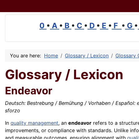
0
•
A
•
B
•
C
•
D
•
E
•
F
•
G
•
You are here:
Home
Glossary / Lexicon
Glossary 
Glossary / Lexicon
Endeavor
Deutsch: Bestrebung / Bemühung / Vorhaben / Español: esf
sforzo
In
quality management
, an
endeavor
refers to a structur
improvements, or compliance with standards. Unlike inform
and measurable outcomes, ensuring alignment with
quali