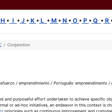
H
•
I
•
J
•
K
•
L
•
M
•
N
•
O
•
P
•
Q
•
R
C
Conjunction
uerzo / emprendimiento / Português: empreendimento / esfor
ed and purposeful effort undertaken to achieve specific obj
al or ad-hoc initiatives, an endeavor in this context is ch
ty
principles such as continuous improvement and customer