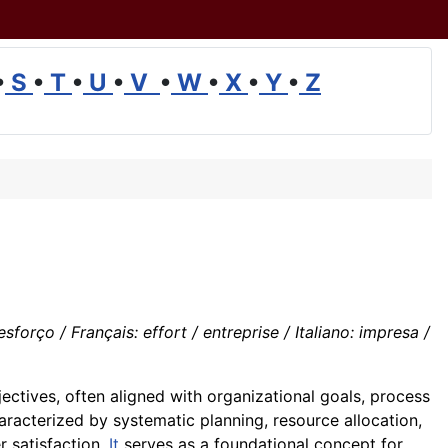
•
S
•
T
•
U
•
V
•
W
•
X
•
Y
•
Z
ço / Français: effort / entreprise / Italiano: impresa /
ectives, often aligned with organizational goals, process
aracterized by systematic planning, resource allocation,
 satisfaction.
It
serves as a foundational concept for