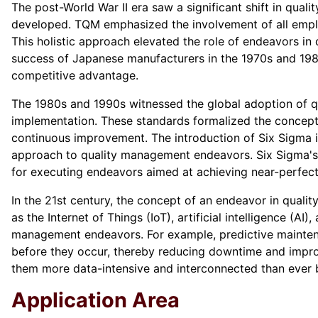
The post-World War II era saw a significant shift in qua
developed. TQM emphasized the involvement of all employe
This holistic approach elevated the role of endeavors in 
success of Japanese manufacturers in the 1970s and 1980
competitive advantage.
The 1980s and 1990s witnessed the global adoption of q
implementation. These standards formalized the concept 
continuous improvement. The introduction of Six Sigma in
approach to quality management endeavors. Six Sigma's 
for executing endeavors aimed at achieving near-perfect 
In the 21st century, the concept of an endeavor in qualit
as the Internet of Things (IoT), artificial intelligence (A
management endeavors. For example, predictive maintenan
before they occur, thereby reducing downtime and improv
them more data-intensive and interconnected than ever 
Application Area