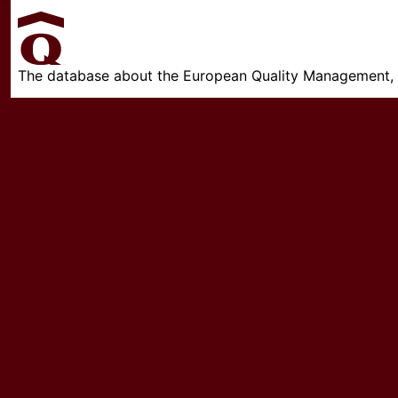
The database about the European Quality Management, w