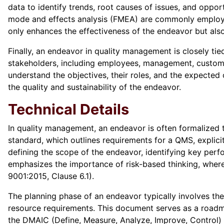
data to identify trends, root causes of issues, and oppor
mode and effects analysis (FMEA) are commonly employed
only enhances the effectiveness of the endeavor but als
Finally, an endeavor in quality management is closely t
stakeholders, including employees, management, customer
understand the objectives, their roles, and the expected
the quality and sustainability of the endeavor.
Technical Details
In quality management, an endeavor is often formalized
standard, which outlines requirements for a QMS, explici
defining the scope of the endeavor, identifying key per
emphasizes the importance of risk-based thinking, where
9001:2015, Clause 6.1).
The planning phase of an endeavor typically involves the
resource requirements. This document serves as a roadmap
the DMAIC (Define, Measure, Analyze, Improve, Control