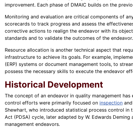
improvement. Each phase of DMAIC builds on the previous
Monitoring and evaluation are critical components of an
scorecards to track progress and assess the effectivene
corrective actions to realign the endeavor with its objec
standards and to validate the outcomes of the endeavor.
Resource allocation is another technical aspect that req
infrastructure to achieve its goals. For example, imple
(ERP) systems or document management tools, to streaml
possess the necessary skills to execute the endeavor effe
Historical Development
The concept of an endeavor in quality management has ev
control efforts were primarily focused on
inspection
and 
Shewhart, who introduced statistical process control in
Act (PDSA) cycle, later adapted by W. Edwards Deming a
management endeavors.