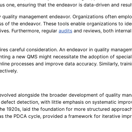
 one, ensuring that the endeavor is data-driven and resul
y quality management endeavor. Organizations often employ 
ss of the endeavor. These tools enable organizations to id
tives. Furthermore, regular
audits
and reviews, both internal
uires careful consideration. An endeavor in quality managem
menting a new QMS might necessitate the adoption of specia
ine processes and improve data accuracy. Similarly, trai
ctively.
olved alongside the broader development of quality manage
defect detection, with little emphasis on systematic impro
 the 1920s, laid the foundation for more structured appro
s the PDCA cycle, provided a framework for iterative impr