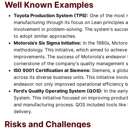
Well Known Examples
Toyota Production System (TPS):
One of the most r
manufacturing through its focus on Lean principles
involvement in problem-solving. The system's succe
to adopt similar approaches.
Motorola's Six Sigma Initiative:
In the 1980s, Motoro
methodology. This initiative, which aimed to achiev
improvements. The success of Motorola's endeavor le
cornerstone of the company's quality management s
ISO 9001 Certification at Siemens:
Siemens, a globa
across its diverse business units. This initiative in
endeavor not only improved operational efficiency b
Ford's Quality Operating System (QOS):
In the ear
System. This initiative focused on improving product
and manufacturing process. QOS included tools like 
delivery.
Risks and Challenges