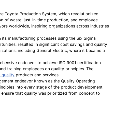
e Toyota Production System, which revolutionized
n of waste, just-in-time production, and employee
rs worldwide, inspiring organizations across industries
 its manufacturing processes using the Six Sigma
unities, resulted in significant cost savings and quality
ations, including General Electric, where it became a
ehensive endeavor to achieve ISO 9001 certification
and training employees on quality principles. The
-quality
products and services.
gement endeavor known as the Quality Operating
rinciples into every stage of the product development
ensure that quality was prioritized from concept to