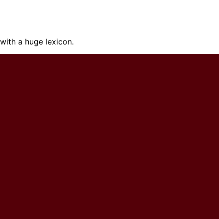
ith a huge lexicon.